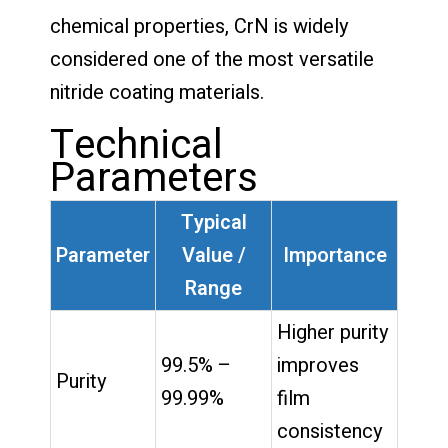
chemical properties, CrN is widely
considered one of the most versatile
nitride coating materials.
Technical
Parameters
Typical
Parameter
Value /
Importance
Range
Higher purity
99.5% –
improves
Purity
99.99%
film
consistency