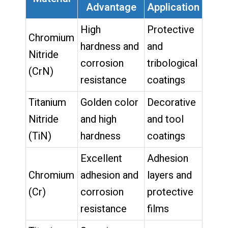
Advantage
Application
High
Protective
Chromium
hardness and
and
Nitride
corrosion
tribological
(CrN)
resistance
coatings
Titanium
Golden color
Decorative
Nitride
and high
and tool
(TiN)
hardness
coatings
Excellent
Adhesion
Chromium
adhesion and
layers and
(Cr)
corrosion
protective
resistance
films