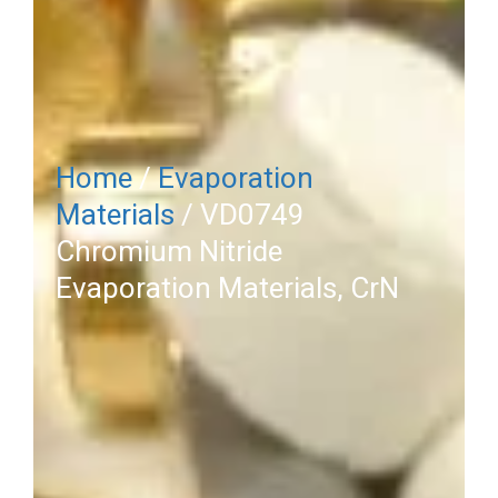
Home
/
Evaporation
Materials
/ VD0749
Chromium Nitride
Evaporation Materials, CrN