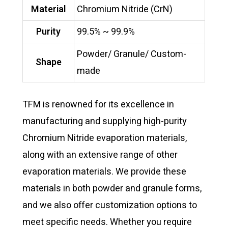
Material
Chromium Nitride (CrN)
Purity
99.5% ~ 99.9%
Powder/ Granule/ Custom-
Shape
made
TFM is renowned for its excellence in
manufacturing and supplying high-purity
Chromium Nitride evaporation materials,
along with an extensive range of other
evaporation materials. We provide these
materials in both powder and granule forms,
and we also offer customization options to
meet specific needs. Whether you require