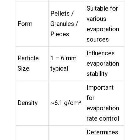
Suitable for
Pellets /
various
Form
Granules /
evaporation
Pieces
sources
Influences
Particle
1 – 6 mm
evaporation
Size
typical
stability
Important
for
Density
~6.1 g/cm³
evaporation
rate control
Determines