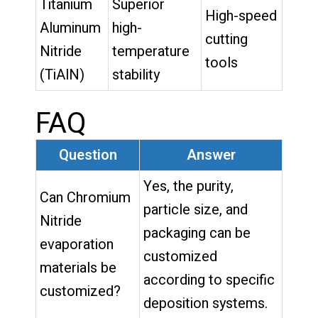
Titanium
Superior
High-speed
Aluminum
high-
cutting
Nitride
temperature
tools
(TiAlN)
stability
FAQ
Question
Answer
Yes, the purity,
Can Chromium
particle size, and
Nitride
packaging can be
evaporation
customized
materials be
according to specific
customized?
deposition systems.