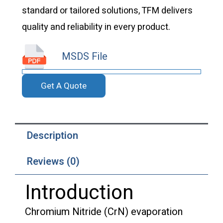
standard or tailored solutions, TFM delivers
quality and reliability in every product.
MSDS File
Get A Quote
Description
Reviews (0)
Introduction
Chromium Nitride (CrN) evaporation