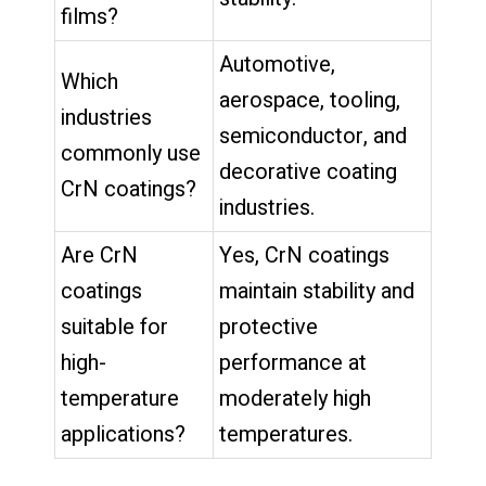
films?
Automotive,
Which
aerospace, tooling,
industries
semiconductor, and
commonly use
decorative coating
CrN coatings?
industries.
Are CrN
Yes, CrN coatings
coatings
maintain stability and
suitable for
protective
high-
performance at
temperature
moderately high
applications?
temperatures.