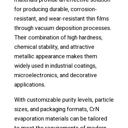
for producing durable, corrosion-
resistant, and wear-resistant thin films
through vacuum deposition processes.
Their combination of high hardness,
chemical stability, and attractive
metallic appearance makes them
widely used in industrial coatings,
microelectronics, and decorative
applications.
With customizable purity levels, particle
sizes, and packaging formats, CrN
evaporation materials can be tailored