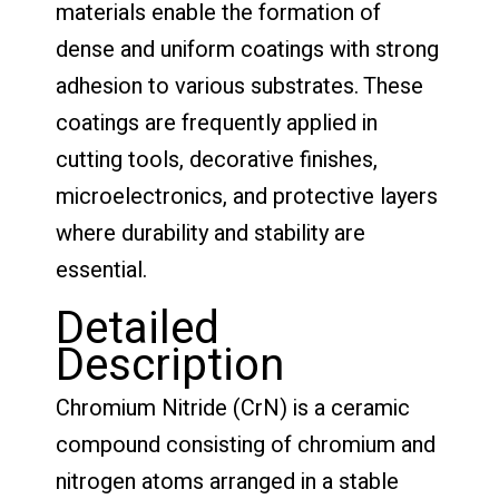
materials enable the formation of
dense and uniform coatings with strong
adhesion to various substrates. These
coatings are frequently applied in
cutting tools, decorative finishes,
microelectronics, and protective layers
where durability and stability are
essential.
Detailed
Description
Chromium Nitride (CrN) is a ceramic
compound consisting of chromium and
nitrogen atoms arranged in a stable