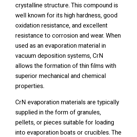
crystalline structure. This compound is
well known for its high hardness, good
oxidation resistance, and excellent
resistance to corrosion and wear. When
used as an evaporation material in
vacuum deposition systems, CrN
allows the formation of thin films with
superior mechanical and chemical
properties.
CrN evaporation materials are typically
supplied in the form of granules,
pellets, or pieces suitable for loading
into evaporation boats or crucibles. The