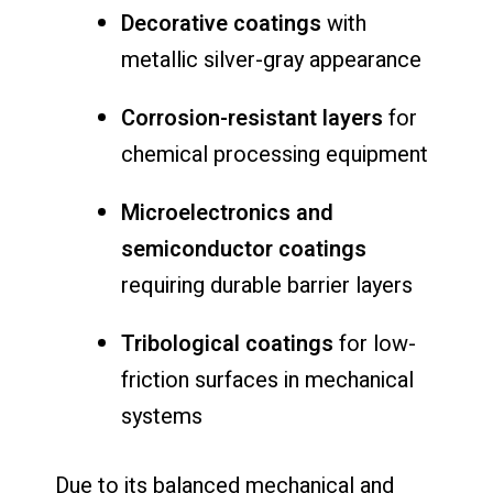
Decorative coatings
with
metallic silver-gray appearance
Corrosion-resistant layers
for
chemical processing equipment
Microelectronics and
semiconductor coatings
requiring durable barrier layers
Tribological coatings
for low-
friction surfaces in mechanical
systems
Due to its balanced mechanical and