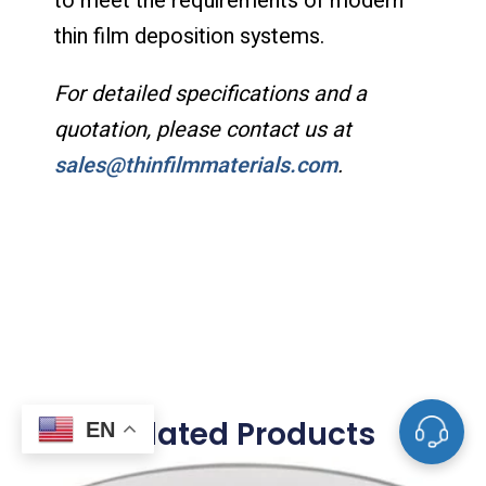
to meet the requirements of modern
thin film deposition systems.
For detailed specifications and a
quotation, please contact us at
sales@thinfilmmaterials.com
.
Related Products
EN