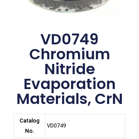
VD0749
Chromium
Nitride
Evaporation
Materials, CrN
Catalog
VD0749
No.