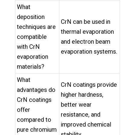
What
deposition
CrN can be used in
techniques are
thermal evaporation
compatible
and electron beam
with CrN
evaporation systems.
evaporation
materials?
What
CrN coatings provide
advantages do
higher hardness,
CrN coatings
better wear
offer
resistance, and
compared to
improved chemical
pure chromium
stability.