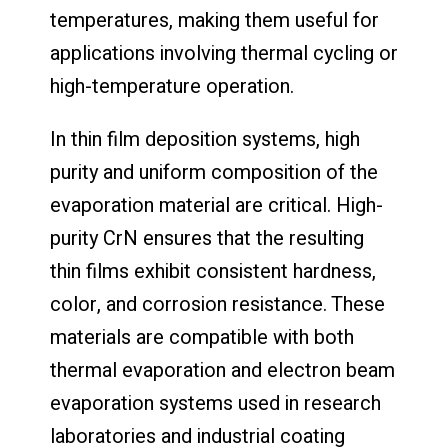
temperatures, making them useful for
applications involving thermal cycling or
high-temperature operation.
In thin film deposition systems, high
purity and uniform composition of the
evaporation material are critical. High-
purity CrN ensures that the resulting
thin films exhibit consistent hardness,
color, and corrosion resistance. These
materials are compatible with both
thermal evaporation and electron beam
evaporation systems used in research
laboratories and industrial coating