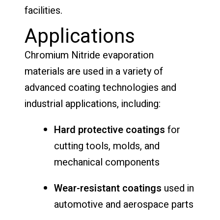
facilities.
Applications
Chromium Nitride evaporation
materials are used in a variety of
advanced coating technologies and
industrial applications, including:
Hard protective coatings
for
cutting tools, molds, and
mechanical components
Wear-resistant coatings
used in
automotive and aerospace parts