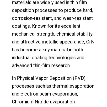
materials are widely used in thin film
deposition processes to produce hard,
corrosion-resistant, and wear-resistant
coatings. Known for its excellent
mechanical strength, chemical stability,
and attractive metallic appearance, CrN
has become a key material in both
industrial coating technologies and
advanced thin-film research.
In Physical Vapor Deposition (PVD)
processes such as thermal evaporation
and electron beam evaporation,
Chromium Nitride evaporation