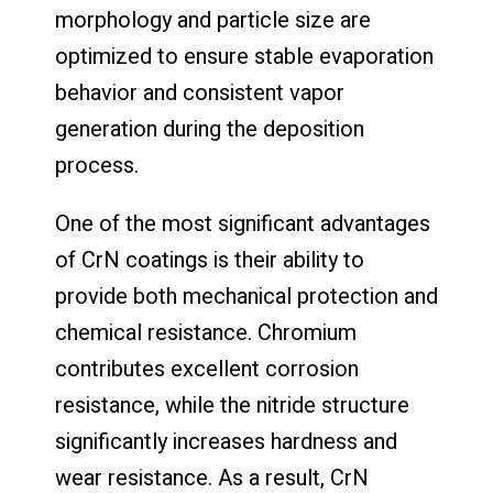
morphology and particle size are
optimized to ensure stable evaporation
behavior and consistent vapor
generation during the deposition
process.
One of the most significant advantages
of CrN coatings is their ability to
provide both mechanical protection and
chemical resistance. Chromium
contributes excellent corrosion
resistance, while the nitride structure
significantly increases hardness and
wear resistance. As a result, CrN