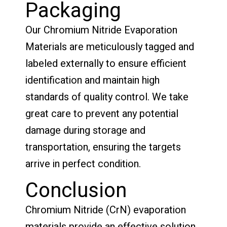
Packaging
Our Chromium Nitride Evaporation
Materials are meticulously tagged and
labeled externally to ensure efficient
identification and maintain high
standards of quality control. We take
great care to prevent any potential
damage during storage and
transportation, ensuring the targets
arrive in perfect condition.
Conclusion
Chromium Nitride (CrN) evaporation
materials provide an effective solution