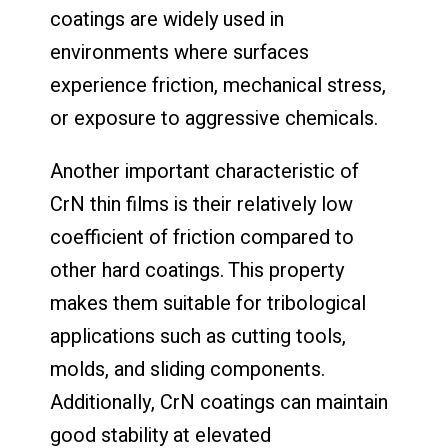
coatings are widely used in
environments where surfaces
experience friction, mechanical stress,
or exposure to aggressive chemicals.
Another important characteristic of
CrN thin films is their relatively low
coefficient of friction compared to
other hard coatings. This property
makes them suitable for tribological
applications such as cutting tools,
molds, and sliding components.
Additionally, CrN coatings can maintain
good stability at elevated