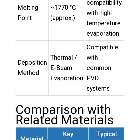
compatibility
Melting
~1770 °C
with high-
Point
(approx.)
temperature
evaporation
Compatible
Thermal /
with
Deposition
E-Beam
common
Method
Evaporation
PVD
systems
Comparison with
Related Materials
Key
Typical
Material