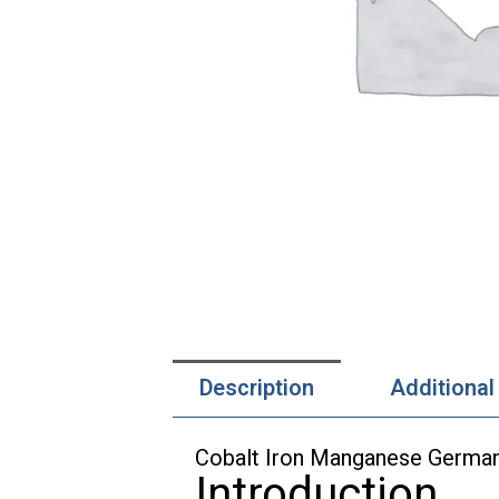
Description
Additional
Cobalt Iron Manganese German
Introduction