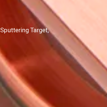
puttering Target,