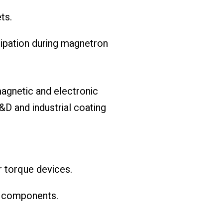
ts.
sipation during magnetron
magnetic and electronic
R&D and industrial coating
r torque devices.
c components.