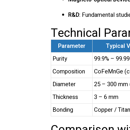
R&D
: Fundamental studie
Technical Par
Parameter
Typical 
Purity
99.9% – 99.9
Composition
CoFeMnGe (cu
Diameter
25 – 300 mm 
Thickness
3 – 6 mm
Bonding
Copper / Tita
Comparison wit