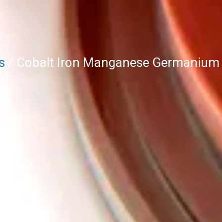
s
/ Cobalt Iron Manganese Germanium S