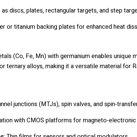
e as discs, plates, rectangular targets, and step targe
er or titanium backing plates for enhanced heat dis
metals (Co, Fe, Mn) with germanium enables unique 
 ternary alloys, making it a versatile material for 
unnel junctions (MTJs), spin valves, and spin-transfe
gration with CMOS platforms for magneto-electroni
es
: Thin films for sensors and optical modulators.