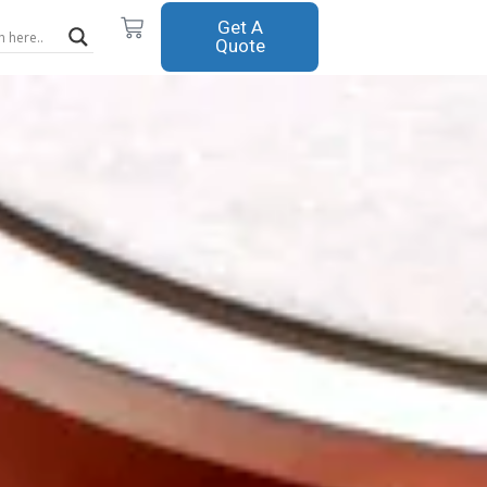
Cart
Get A
Quote