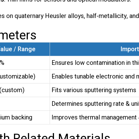
s on quaternary Heusler alloys, half-metallicity, an
ameters
Value / Range
Impor
9%
Ensures low contamination in thi
stomizable)
Enables tunable electronic and 
(custom)
Fits various sputtering systems
Determines sputtering rate & uni
nium backing
Improves thermal management & 
h Related Materials