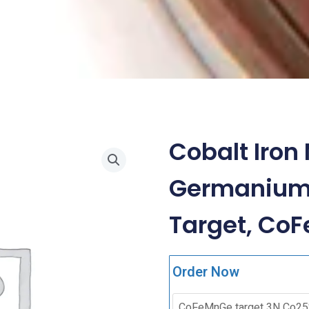
Cobalt Iro
Germanium 
Target, Co
Order Now