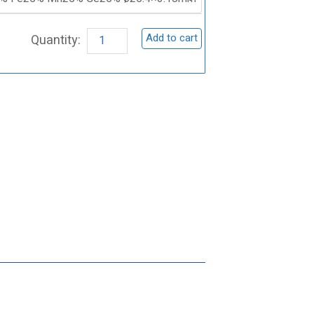
Manganese
Germanium
Add to cart
Sputtering
Target,
CoFeMnGe
quantity