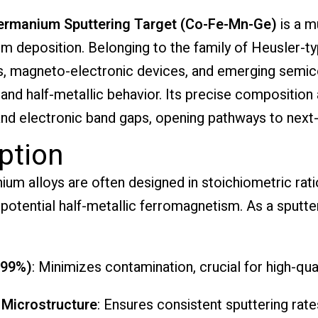
ermanium Sputtering Target (Co-Fe-Mn-Ge)
is a m
lm deposition. Belonging to the family of Heusler-ty
ics, magneto-electronic devices, and emerging semi
e and half-metallic behavior. Its precise composition
nd electronic band gaps, opening pathways to next-g
ption
m alloys are often designed in stoichiometric rat
potential half-metallic ferromagnetism. As a sputteri
.99%)
: Minimizes contamination, crucial for high-quali
 Microstructure
: Ensures consistent sputtering rat