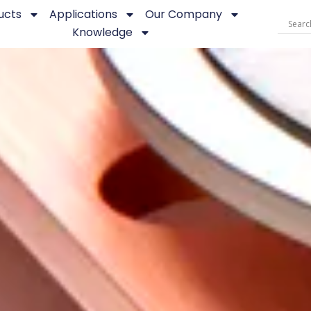
ucts
Applications
Our Company
Knowledge