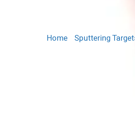
Home
/
Sputtering Target
CoFeMnGe