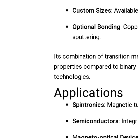
Custom Sizes
: Availabl
Optional Bonding
: Copp
sputtering.
Its combination of transition 
properties compared to binary or
technologies.
Applications
Spintronics
: Magnetic t
Semiconductors
: Inte
Magneto-optical Devic