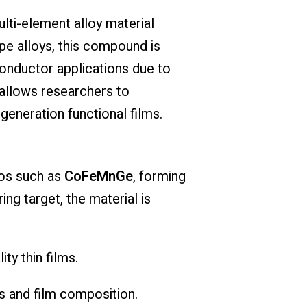
ulti-element alloy material
pe alloys, this compound is
conductor applications due to
 allows researchers to
eneration functional films.
ios such as
CoFeMnGe
, forming
ng target, the material is
ty thin films.
es and film composition.