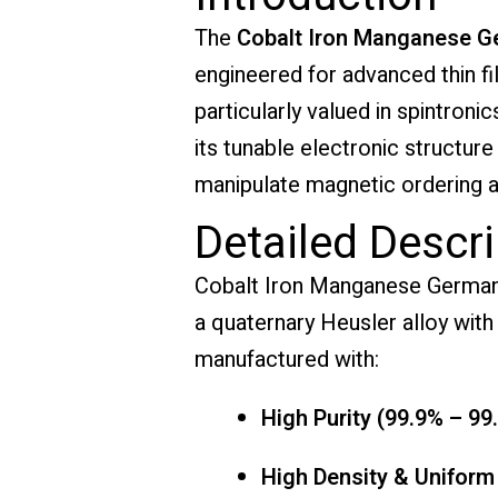
The
Cobalt Iron Manganese G
engineered for advanced thin fi
particularly valued in spintron
its tunable electronic structur
manipulate magnetic ordering a
Detailed Descri
Cobalt Iron Manganese Germaniu
a quaternary Heusler alloy with 
manufactured with:
High Purity (99.9% – 99
High Density & Uniform