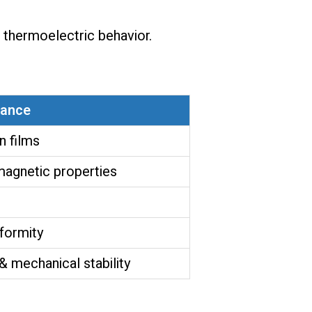
d thermoelectric behavior.
tance
n films
magnetic properties
formity
mechanical stability