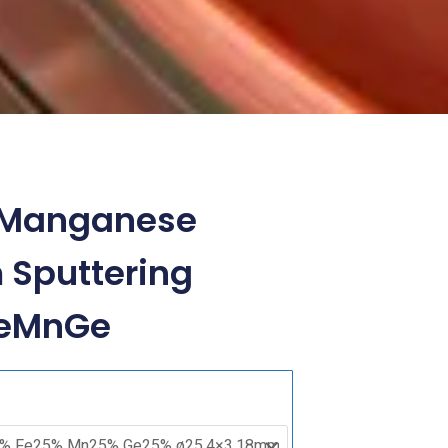
n Manganese
Sputtering
FeMnGe
Cobalt
Iron