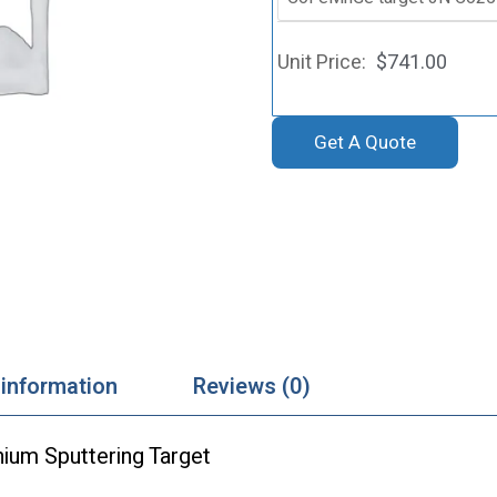
$
741.00
Get A Quote
 information
Reviews (0)
ium Sputtering Target