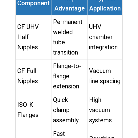
Component
Advantage
Application
Permanent
CF UHV
UHV
welded
Half
chamber
tube
Nipples
integration
transition
Flange-to-
CF Full
Vacuum
flange
Nipples
line spacing
extension
Quick
High
ISO-K
clamp
vacuum
Flanges
assembly
systems
Fast