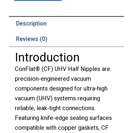
Description
Reviews (0)
Introduction
ConFlat® (CF) UHV Half Nipples are
precision-engineered vacuum
components designed for ultra-high
vacuum (UHV) systems requiring
reliable, leak-tight connections.
Featuring knife-edge sealing surfaces
compatible with copper gaskets, CF