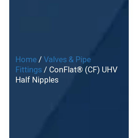
Home
/
Valves & Pipe
Fittings
/ ConFlat® (CF) UHV
Half Nipples