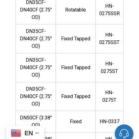
DN35CF-
HN-
DN40CF (2.75"
Rotatable
0275SSR
OD)
DN35CF-
HN-
DN40CF (2.75"
Fixed Tapped
0275SST
OD)
DN35CF-
HN-
DN40CF (2.75"
Fixed Tapped
0275ST
OD)
DN35CF-
HN-
DN40CF (2.75"
Fixed Tapped
0275T
OD)
DN50CF (3.38"
Fixed
HN-0337
OD)
EN