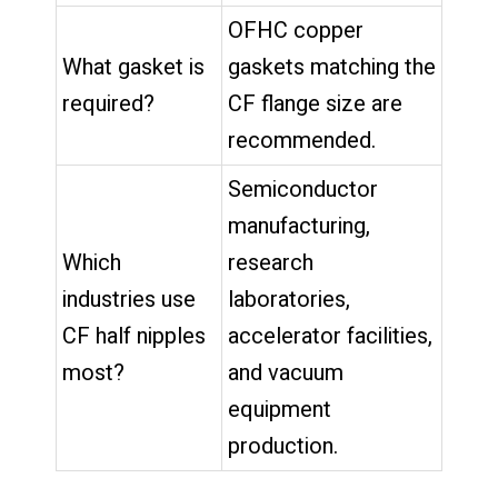
OFHC copper
What gasket is
gaskets matching the
required?
CF flange size are
recommended.
Semiconductor
manufacturing,
Which
research
industries use
laboratories,
CF half nipples
accelerator facilities,
most?
and vacuum
equipment
production.