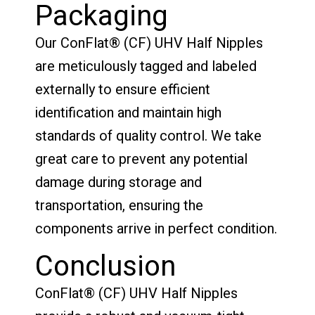
Packaging
Our ConFlat® (CF) UHV Half Nipples
are meticulously tagged and labeled
externally to ensure efficient
identification and maintain high
standards of quality control. We take
great care to prevent any potential
damage during storage and
transportation, ensuring the
components arrive in perfect condition.
Conclusion
ConFlat® (CF) UHV Half Nipples