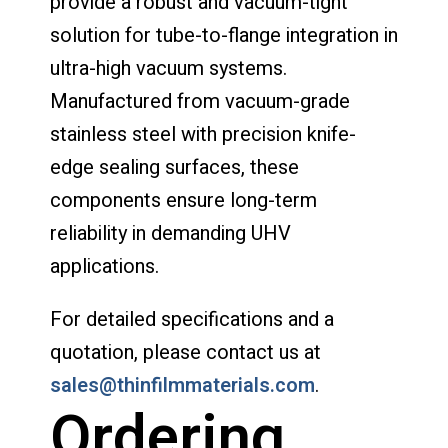
provide a robust and vacuum-tight
solution for tube-to-flange integration in
ultra-high vacuum systems.
Manufactured from vacuum-grade
stainless steel with precision knife-
edge sealing surfaces, these
components ensure long-term
reliability in demanding UHV
applications.
For detailed specifications and a
quotation, please contact us at
sales@thinfilmmaterials.com
.
Ordering