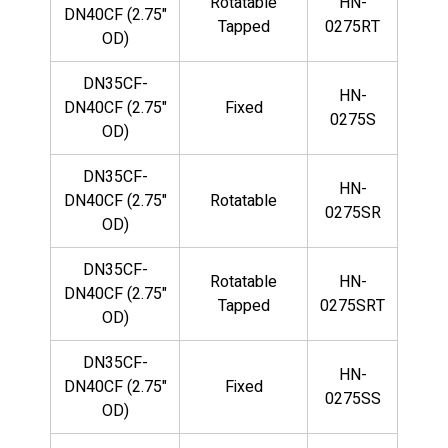
Rotatable
HN-
DN40CF (2.75"
Tapped
0275RT
OD)
DN35CF-
HN-
DN40CF (2.75"
Fixed
0275S
OD)
DN35CF-
HN-
DN40CF (2.75"
Rotatable
0275SR
OD)
DN35CF-
Rotatable
HN-
DN40CF (2.75"
Tapped
0275SRT
OD)
DN35CF-
HN-
DN40CF (2.75"
Fixed
0275SS
OD)