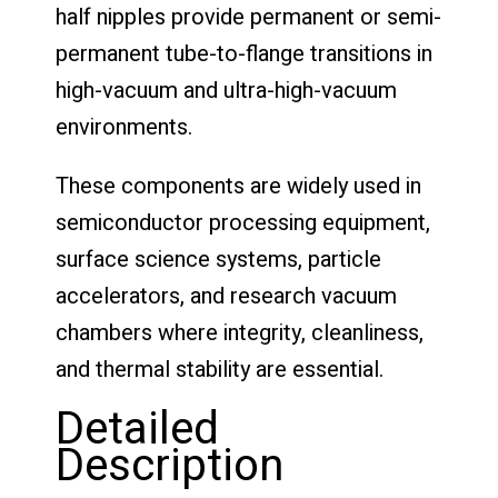
half nipples provide permanent or semi-
permanent tube-to-flange transitions in
high-vacuum and ultra-high-vacuum
environments.
These components are widely used in
semiconductor processing equipment,
surface science systems, particle
accelerators, and research vacuum
chambers where integrity, cleanliness,
and thermal stability are essential.
Detailed
Description