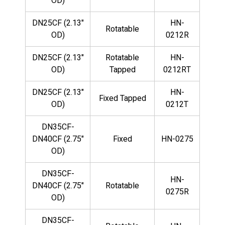
OD)
DN25CF (2.13"
HN-
Rotatable
OD)
0212R
DN25CF (2.13"
Rotatable
HN-
OD)
Tapped
0212RT
DN25CF (2.13"
HN-
Fixed Tapped
OD)
0212T
DN35CF-
DN40CF (2.75"
Fixed
HN-0275
OD)
DN35CF-
HN-
DN40CF (2.75"
Rotatable
0275R
OD)
DN35CF-