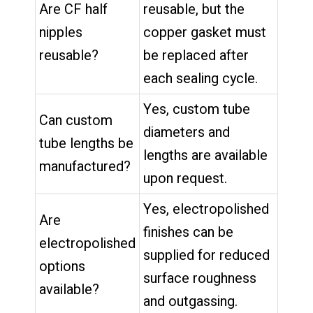
Are CF half
reusable, but the
nipples
copper gasket must
reusable?
be replaced after
each sealing cycle.
Yes, custom tube
Can custom
diameters and
tube lengths be
lengths are available
manufactured?
upon request.
Yes, electropolished
Are
finishes can be
electropolished
supplied for reduced
options
surface roughness
available?
and outgassing.