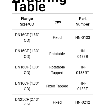
Table
Flange
Part
Type
Size/OD
Number
DN16CF (1.33"
Fixed
HN-0133
OD)
DN16CF (1.33"
HN-
Rotatable
OD)
0133R
DN16CF (1.33"
Rotatable
HN-
OD)
Tapped
0133RT
DN16CF (1.33"
HN-
Fixed Tapped
OD)
0133T
DN25CF (2.13"
Fixed
HN-0212