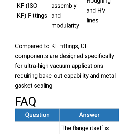
Roughing
KF (ISO-
assembly
and HV
KF) Fittings
and
lines
modularity
Compared to KF fittings, CF
components are designed specifically
for ultra-high vacuum applications
requiring bake-out capability and metal
gasket sealing.
FAQ
Question
Answer
The flange itself is