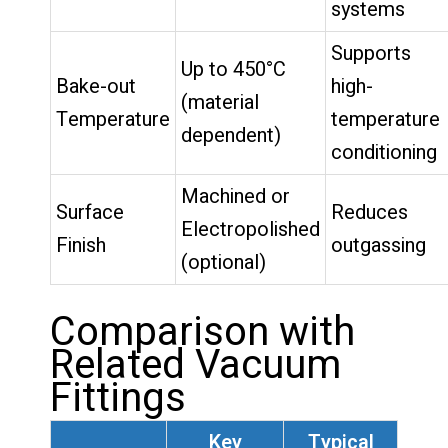
systems
Supports
Up to 450°C
Bake-out
high-
(material
Temperature
temperature
dependent)
conditioning
Machined or
Surface
Reduces
Electropolished
Finish
outgassing
(optional)
Comparison with
Related Vacuum
Fittings
Key
Typical