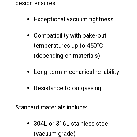
design ensures:
Exceptional vacuum tightness
Compatibility with bake-out
temperatures up to 450°C
(depending on materials)
Long-term mechanical reliability
Resistance to outgassing
Standard materials include:
304L or 316L stainless steel
(vacuum grade)