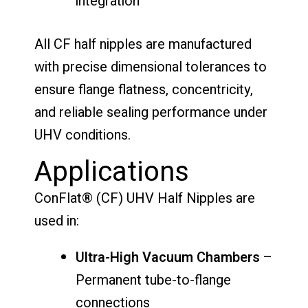
integration
All CF half nipples are manufactured
with precise dimensional tolerances to
ensure flange flatness, concentricity,
and reliable sealing performance under
UHV conditions.
Applications
ConFlat® (CF) UHV Half Nipples are
used in:
Ultra-High Vacuum Chambers
–
Permanent tube-to-flange
connections