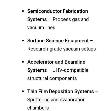
Semiconductor Fabrication
Systems
– Process gas and
vacuum lines
Surface Science Equipment
–
Research-grade vacuum setups
Accelerator and Beamline
Systems
– UHV-compatible
structural components
Thin Film Deposition Systems
–
Sputtering and evaporation
chambers