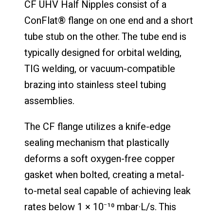
CF UHV Half Nipples consist of a
ConFlat® flange on one end and a short
tube stub on the other. The tube end is
typically designed for orbital welding,
TIG welding, or vacuum-compatible
brazing into stainless steel tubing
assemblies.
The CF flange utilizes a knife-edge
sealing mechanism that plastically
deforms a soft oxygen-free copper
gasket when bolted, creating a metal-
to-metal seal capable of achieving leak
rates below 1 × 10⁻¹⁰ mbar·L/s. This