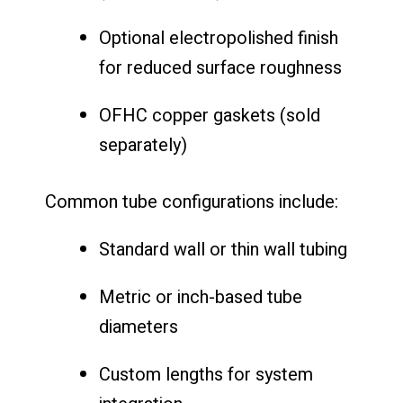
Optional electropolished finish
for reduced surface roughness
OFHC copper gaskets (sold
separately)
Common tube configurations include:
Standard wall or thin wall tubing
Metric or inch-based tube
diameters
Custom lengths for system