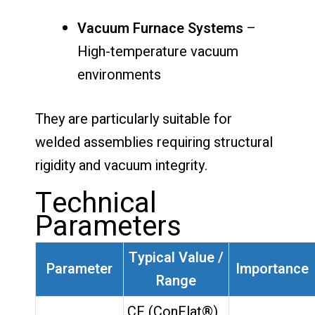
Vacuum Furnace Systems
–
High-temperature vacuum
environments
They are particularly suitable for
welded assemblies requiring structural
rigidity and vacuum integrity.
Technical
Parameters
Typical Value /
Parameter
Importance
Range
CF (ConFlat®)