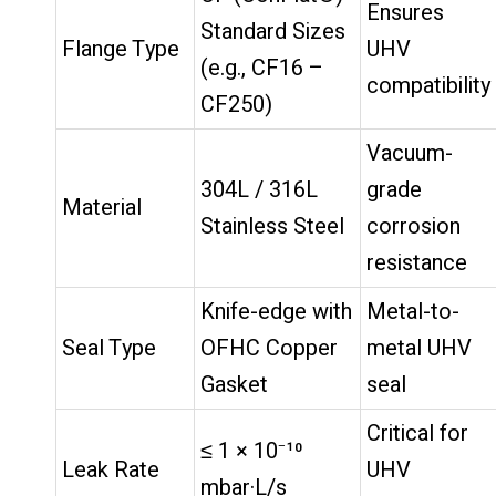
Ensures
Standard Sizes
Flange Type
UHV
(e.g., CF16 –
compatibility
CF250)
Vacuum-
304L / 316L
grade
Material
Stainless Steel
corrosion
resistance
Knife-edge with
Metal-to-
Seal Type
OFHC Copper
metal UHV
Gasket
seal
Critical for
≤ 1 × 10⁻¹⁰
Leak Rate
UHV
mbar·L/s