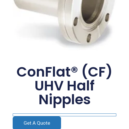
ConFlat® (CF)
UHV Half
Nipples
Get A Quote