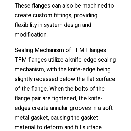
These flanges can also be machined to
create custom fittings, providing
flexibility in system design and
modification.
Sealing Mechanism of TFM Flanges
TFM flanges utilize a knife-edge sealing
mechanism, with the knife-edge being
slightly recessed below the flat surface
of the flange. When the bolts of the
flange pair are tightened, the knife-
edges create annular grooves in a soft
metal gasket, causing the gasket
material to deform and fill surface