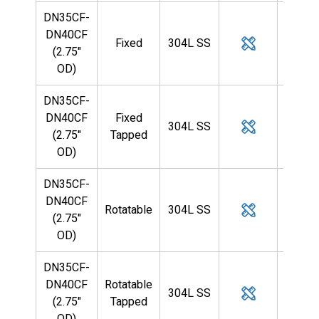
DN35CF-
DN40CF
Fixed
304L SS
1/2
(2.75"
OD)
DN35CF-
DN40CF
Fixed
304L SS
1/2
(2.75"
Tapped
OD)
DN35CF-
DN40CF
Rotatable
304L SS
1/2
(2.75"
OD)
DN35CF-
DN40CF
Rotatable
304L SS
1/2
(2.75"
Tapped
OD)