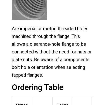
Are imperial or metric threaded holes
machined through the flange. This
allows a clearance-hole flange to be
connected without the need for nuts or
plate nuts. Be aware of a components
bolt hole orientation when selecting
tapped flanges.
Ordering Table
Nomin