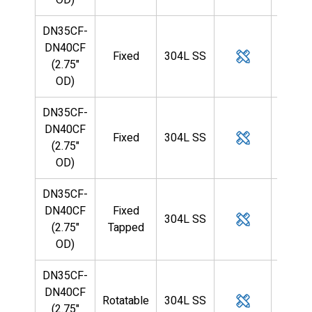
DN35CF-
DN40CF
Fixed
304L SS
5/8
(2.75"
OD)
DN35CF-
DN40CF
Fixed
304L SS
3/4
(2.75"
OD)
DN35CF-
DN40CF
Fixed
304L SS
3/4
(2.75"
Tapped
OD)
DN35CF-
DN40CF
Rotatable
304L SS
3/4
(2.75"