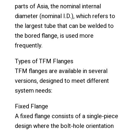
parts of Asia, the nominal internal
diameter (nominal I.D.), which refers to
the largest tube that can be welded to
the bored flange, is used more
frequently.
Types of TFM Flanges
TFM flanges are available in several
versions, designed to meet different
system needs:
Fixed Flange
A fixed flange consists of a single-piece
design where the bolt-hole orientation