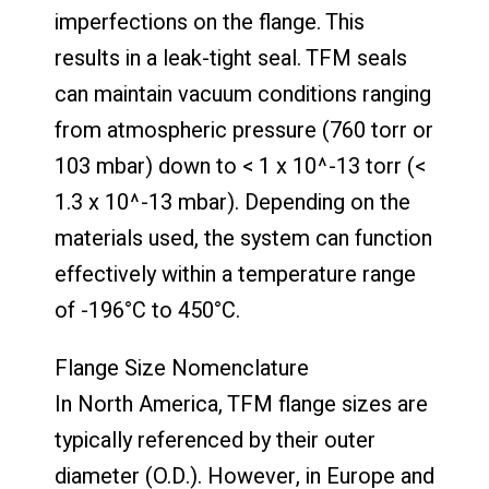
imperfections on the flange. This
results in a leak-tight seal. TFM seals
can maintain vacuum conditions ranging
from atmospheric pressure (760 torr or
103 mbar) down to < 1 x 10^-13 torr (<
1.3 x 10^-13 mbar). Depending on the
materials used, the system can function
effectively within a temperature range
of -196°C to 450°C.
Flange Size Nomenclature
In North America, TFM flange sizes are
typically referenced by their outer
diameter (O.D.). However, in Europe and