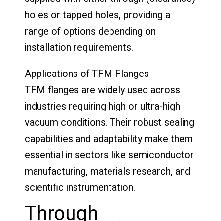
holes or tapped holes, providing a
range of options depending on
installation requirements.
Applications of TFM Flanges
TFM flanges are widely used across
industries requiring high or ultra-high
vacuum conditions. Their robust sealing
capabilities and adaptability make them
essential in sectors like semiconductor
manufacturing, materials research, and
scientific instrumentation.
Through