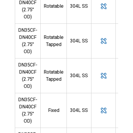
DN40CF
Rotatable
304L SS
—
(2.75"
OD)
DN35CF-
DN40CF
Rotatable
304L SS
—
(2.75"
Tapped
OD)
DN35CF-
DN40CF
Rotatable
304L SS
—
(2.75"
Tapped
OD)
DN35CF-
DN40CF
Fixed
304L SS
1/4
(2.75"
OD)