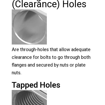
(Clearance) Holes
Are through-holes that allow adequate
clearance for bolts to go through both
flanges and secured by nuts or plate
nuts.
Tapped Holes