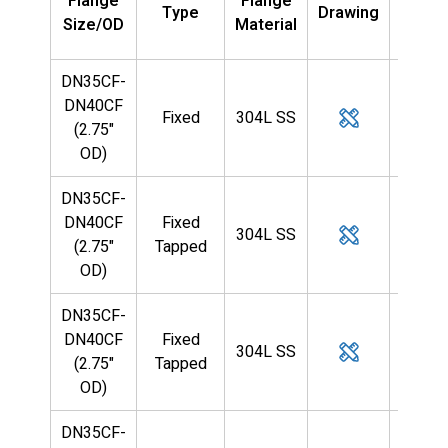
Flange
Flange
Type
Drawing
Tub
Size/OD
Material
OD
DN35CF-
DN40CF
Fixed
304L SS
—
(2.75"
OD)
DN35CF-
DN40CF
Fixed
304L SS
—
(2.75"
Tapped
OD)
DN35CF-
DN40CF
Fixed
304L SS
—
(2.75"
Tapped
OD)
DN35CF-