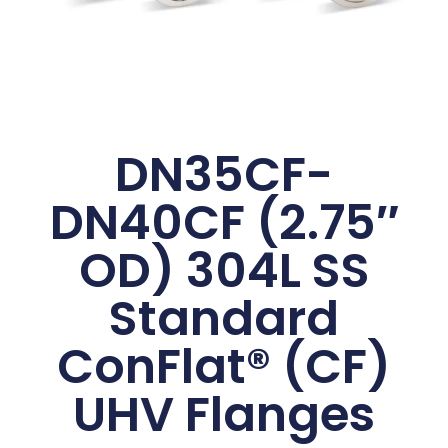
DN35CF-
DN40CF (2.75″
OD) 304L SS
Standard
ConFlat® (CF)
UHV Flanges