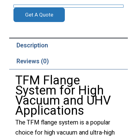
Get A Quote
Description
Reviews (0)
TFM Flange
System for High
Vacuum and UHV
Applications
The TFM flange system is a popular
choice for high vacuum and ultra-high