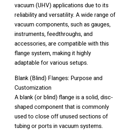
vacuum (UHV) applications due to its
reliability and versatility. A wide range of
vacuum components, such as gauges,
instruments, feedthroughs, and
accessories, are compatible with this
flange system, making it highly
adaptable for various setups.
Blank (Blind) Flanges: Purpose and
Customization
A blank (or blind) flange is a solid, disc-
shaped component that is commonly
used to close off unused sections of
tubing or ports in vacuum systems.