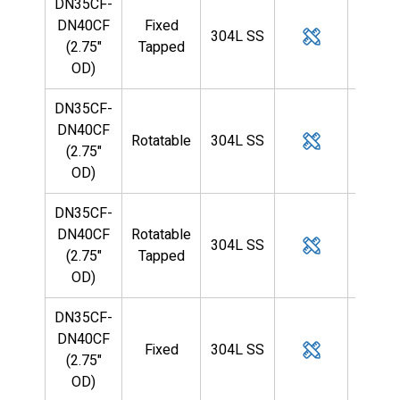
DN35CF-
DN40CF
Fixed
304L SS
1/4
(2.75"
Tapped
OD)
DN35CF-
DN40CF
Rotatable
304L SS
1/4
(2.75"
OD)
DN35CF-
DN40CF
Rotatable
304L SS
1/4
(2.75"
Tapped
OD)
DN35CF-
DN40CF
Fixed
304L SS
3/8
(2.75"
OD)