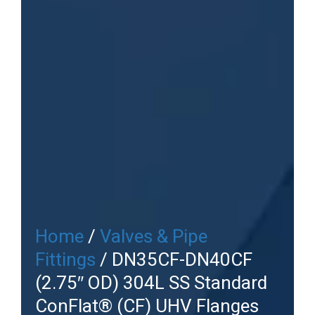
Home
/
Valves & Pipe
Fittings
/ DN35CF-DN40CF
(2.75″ OD) 304L SS Standard
ConFlat® (CF) UHV Flanges