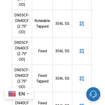
OD)
DN35CF-
DN40CF
Rotatable
304L SS
3/4
(2.75"
Tapped
OD)
DN35CF-
DN40CF
Fixed
304L SS
1
(2.75"
OD)
DN35CF-
DN40CF
Fixed
304L SS
1
(2.75"
Tapped
OD)
EN
DN35CF-
DN40CF
Fixed