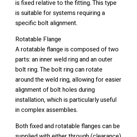
is fixed relative to the fitting. This type
is suitable for systems requiring a
specific bolt alignment.
Rotatable Flange
A rotatable flange is composed of two
parts: an inner weld ring and an outer
bolt ring. The bolt ring can rotate
around the weld ring, allowing for easier
alignment of bolt holes during
installation, which is particularly useful
in complex assemblies.
Both fixed and rotatable flanges can be
supplied with either through (clearance)