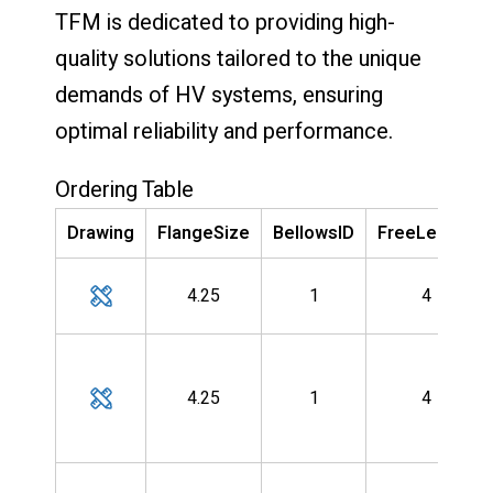
TFM is dedicated to providing high-
quality solutions tailored to the unique
demands of HV systems, ensuring
optimal reliability and performance.
Ordering Table
Drawing
FlangeSize
BellowsID
FreeLength
4.25
1
4
4.25
1
4