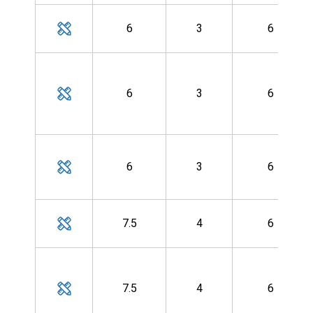
6
3
6
6
3
6
6
3
6
7.5
4
6
7.5
4
6