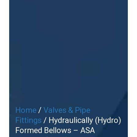
Home
/
Valves & Pipe
Fittings
/ Hydraulically (Hydro)
Formed Bellows – ASA