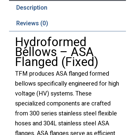
Description
Reviews (0)
Hydroformed
Bellows – ASA
Flanged (Fixed)
TFM produces ASA flanged formed
bellows specifically engineered for high
voltage (HV) systems. These
specialized components are crafted
from 300 series stainless steel flexible
hoses and 304L stainless steel ASA
flanges. ASA flanges serve as efficient