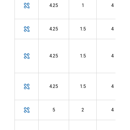
4.25
1
4
4.25
1.5
4
4.25
1.5
4
4.25
1.5
4
5
2
4