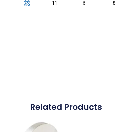
11
6
8
Related Products