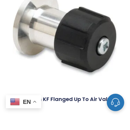
Aluminum KF Flanged Up To Air Valves
EN