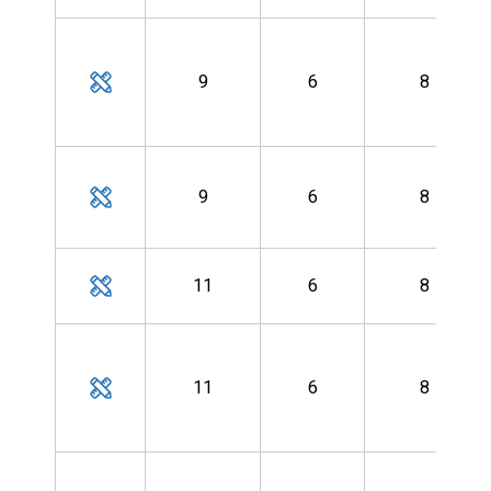
9
6
8
9
6
8
11
6
8
11
6
8