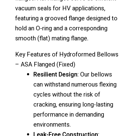
vacuum seals for HV applications,
featuring a grooved flange designed to
hold an O-ring and a corresponding
smooth (flat) mating flange.
Key Features of Hydroformed Bellows
– ASA Flanged (Fixed)
Resilient Design
: Our bellows
can withstand numerous flexing
cycles without the risk of
cracking, ensuring long-lasting
performance in demanding
environments.
Leak-Free Construction
: