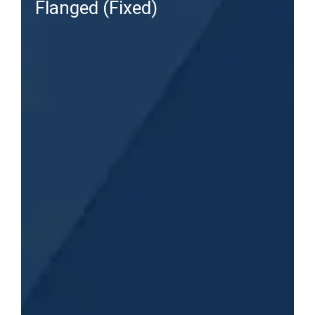
Flanged (Fixed)