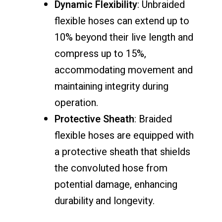
Dynamic Flexibility
: Unbraided
flexible hoses can extend up to
10% beyond their live length and
compress up to 15%,
accommodating movement and
maintaining integrity during
operation.
Protective Sheath
: Braided
flexible hoses are equipped with
a protective sheath that shields
the convoluted hose from
potential damage, enhancing
durability and longevity.