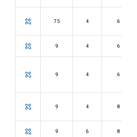
7.5
4
6
9
4
6
9
4
6
9
4
8
9
6
8