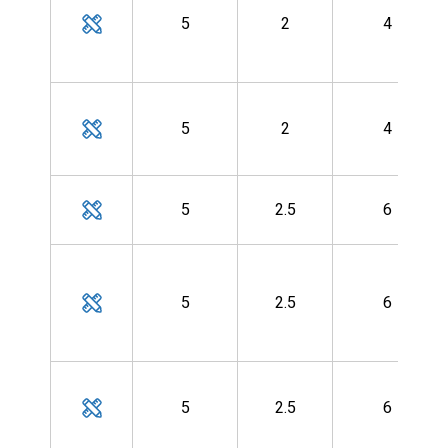
5
2
4
5
2
4
5
2.5
6
5
2.5
6
5
2.5
6