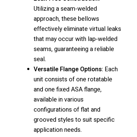
Utilizing a seam-welded
approach, these bellows
effectively eliminate virtual leaks
that may occur with lap-welded
seams, guaranteeing a reliable
seal.
Versatile Flange Options
: Each
unit consists of one rotatable
and one fixed ASA flange,
available in various
configurations of flat and
grooved styles to suit specific
application needs.