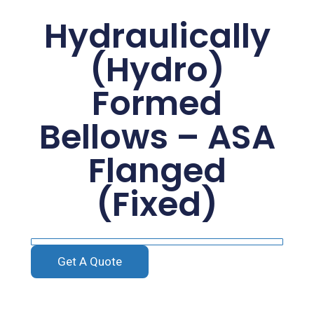
Hydraulically
(Hydro)
Formed
Bellows – ASA
Flanged
(Fixed)
Get A Quote