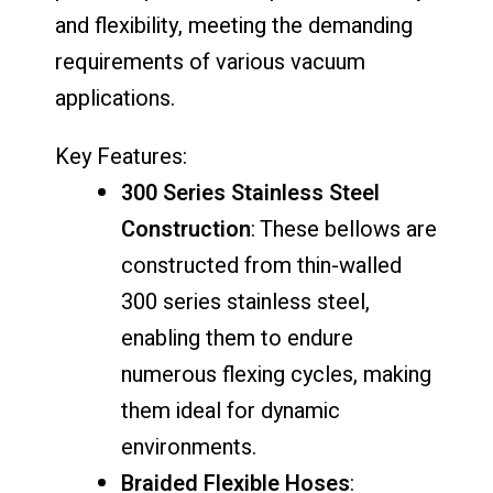
and flexibility, meeting the demanding
requirements of various vacuum
applications.
Key Features:
300 Series Stainless Steel
Construction
: These bellows are
constructed from thin-walled
300 series stainless steel,
enabling them to endure
numerous flexing cycles, making
them ideal for dynamic
environments.
Braided Flexible Hoses
: