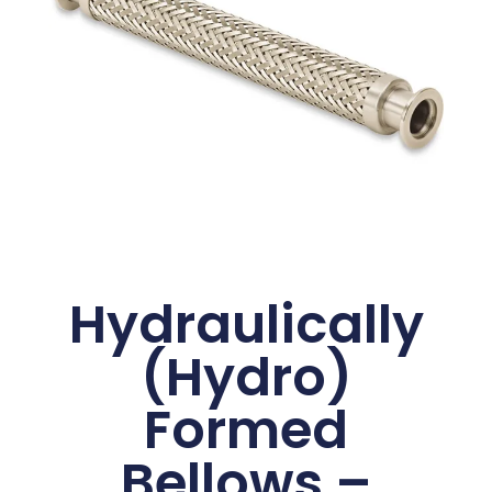
Hydraulically
(Hydro)
Formed
Bellows –