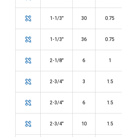
CF-
MH
1-1/3"
30
0.75
CF-
MH
1-1/3"
36
0.75
CF-
MH
2-1/8"
6
1
CF-
MH
2-3/4"
3
1.5
CF-
MH
2-3/4"
6
1.5
CF-
MH
2-3/4"
10
1.5
CF-