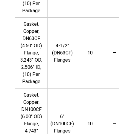
(10) Per
Package
Gasket,
Copper,
DN63CF
(4.50" OD)
4-1/2"
Flange,
(DN63CF)
10
—
3.243" OD,
Flanges
2.506" ID,
(10) Per
Package
Gasket,
Copper,
DN100CF
(6.00" OD)
6"
Flange,
(DN100CF)
10
—
4.743"
Flanges