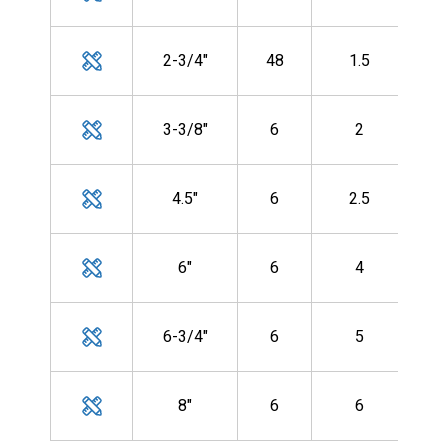
CF-
MH
2-3/4"
48
1.5
CF-
MH
3-3/8"
6
2
CF-
MH
4.5"
6
2.5
CF-
MH
6"
6
4
CF-
MH
6-3/4"
6
5
CF-
MH
8"
6
6
CF-