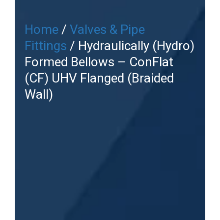
Home
/
Valves & Pipe
Fittings
/ Hydraulically (Hydro)
Formed Bellows – ConFlat
(CF) UHV Flanged (Braided
Wall)