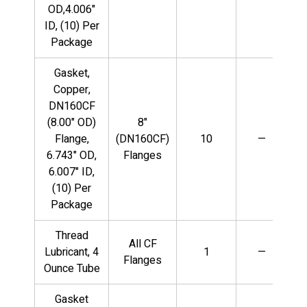
OD,4.006"
ID, (10) Per
Package
Gasket,
Copper,
DN160CF
(8.00" OD)
8"
Flange,
(DN160CF)
10
—
6.743" OD,
Flanges
6.007" ID,
(10) Per
Package
Thread
All CF
Lubricant, 4
1
—
Flanges
Ounce Tube
Gasket