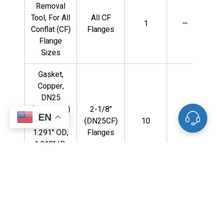
Removal
Tool, For All
All CF
1
—
Conflat (CF)
Flanges
Flange
Sizes
Gasket,
Copper,
DN25
(2.125" OD)
2-1/8"
EN
Flange,
(DN25CF)
10
—
1.291" OD,
Flanges
1.010" ID,
(10) Per
Package
Gasket,
Copper,
DN125CF