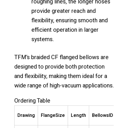
roughing lines, the longer hoses
provide greater reach and
flexibility, ensuring smooth and
efficient operation in larger
systems.
TFM’s braided CF flanged bellows are
designed to provide both protection
and flexibility, making them ideal for a
wide range of high-vacuum applications.
Ordering Table
Pa
Drawing
FlangeSize
Length
BellowsID
Num