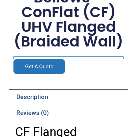
ConFlat (CF)
UHV Flanged
(Braided Wall)
Get A Quote
Description
Reviews (0)
CF Flanged