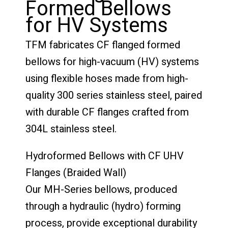
Formed Bellows
for HV Systems
TFM fabricates CF flanged formed
bellows for high-vacuum (HV) systems
using flexible hoses made from high-
quality 300 series stainless steel, paired
with durable CF flanges crafted from
304L stainless steel.
Hydroformed Bellows with CF UHV
Flanges (Braided Wall)
Our MH-Series bellows, produced
through a hydraulic (hydro) forming
process, provide exceptional durability