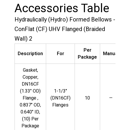
Accessories Table
Hydraulically (Hydro) Formed Bellows -
ConFlat (CF) UHV Flanged (Braided
Wall) 2
Per
Description
For
Manual
V
Package
Gasket,
Copper,
DN16CF
(1.33" OD)
1-1/3"
Flange ,
(DN16CF)
10
—
0.837" OD,
Flanges
0.640" ID,
(10) Per
Package