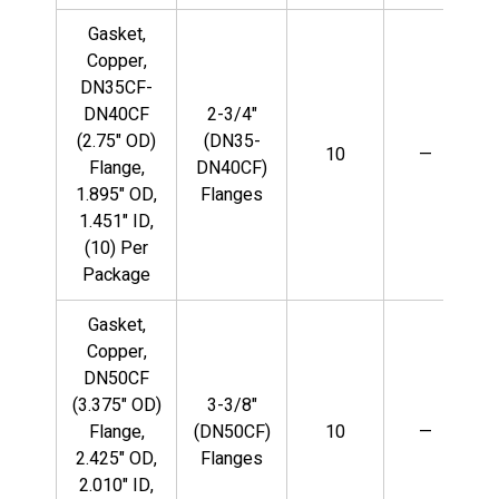
Gasket,
Copper,
DN35CF-
DN40CF
2-3/4"
(2.75" OD)
(DN35-
10
—
Flange,
DN40CF)
1.895" OD,
Flanges
1.451" ID,
(10) Per
Package
Gasket,
Copper,
DN50CF
(3.375" OD)
3-3/8"
Flange,
(DN50CF)
10
—
2.425" OD,
Flanges
2.010" ID,