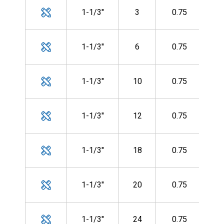
MH
1-1/3"
3
0.75
CF-
MH
1-1/3"
6
0.75
CF-
MH
1-1/3"
10
0.75
CF-
MH
1-1/3"
12
0.75
CF-
MH
1-1/3"
18
0.75
CF-
MH
1-1/3"
20
0.75
CF-
MH
1-1/3"
24
0.75