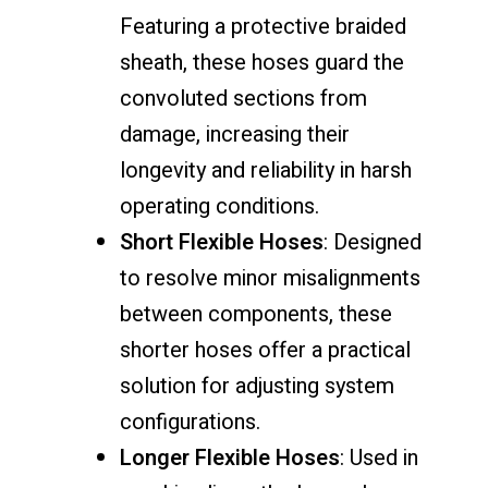
Featuring a protective braided
sheath, these hoses guard the
convoluted sections from
damage, increasing their
longevity and reliability in harsh
operating conditions.
Short Flexible Hoses
: Designed
to resolve minor misalignments
between components, these
shorter hoses offer a practical
solution for adjusting system
configurations.
Longer Flexible Hoses
: Used in