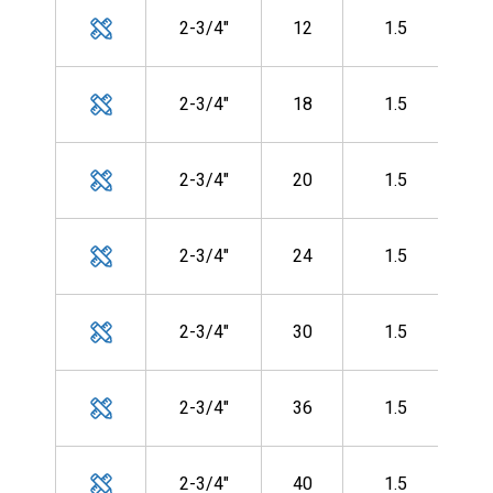
MH
2-3/4"
12
1.5
CF-
MH
2-3/4"
18
1.5
CF-
MH
2-3/4"
20
1.5
CF-
MH
2-3/4"
24
1.5
CF-
MH
2-3/4"
30
1.5
CF-
MH
2-3/4"
36
1.5
CF-
MH
2-3/4"
40
1.5