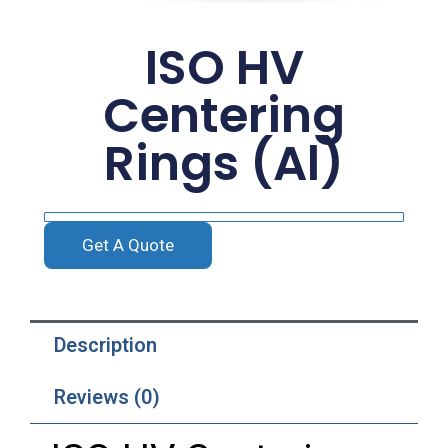
ISO HV
Centering
Rings (Al)
Get A Quote
Description
Reviews (0)