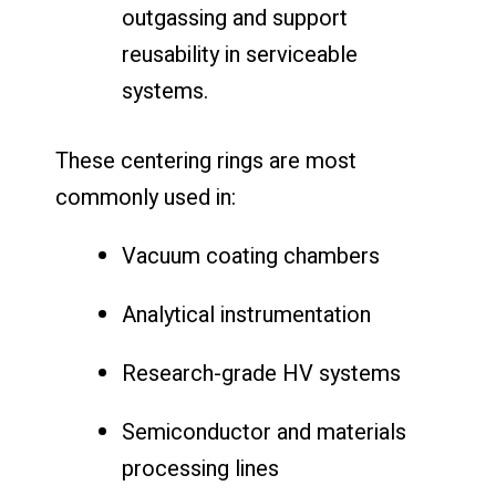
outgassing and support
reusability in serviceable
systems.
These centering rings are most
commonly used in:
Vacuum coating chambers
Analytical instrumentation
Research-grade HV systems
Semiconductor and materials
processing lines