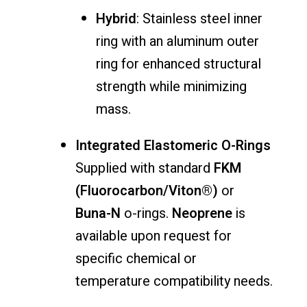
Hybrid
: Stainless steel inner
ring with an aluminum outer
ring for enhanced structural
strength while minimizing
mass.
Integrated Elastomeric O-Rings
Supplied with standard
FKM
(Fluorocarbon/Viton®)
or
Buna-N
o-rings.
Neoprene
is
available upon request for
specific chemical or
temperature compatibility needs.