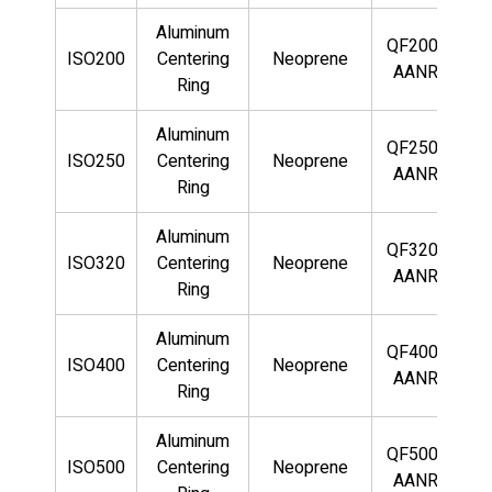
Aluminum
QF200-
ISO200
Centering
Neoprene
AANR
Ring
Aluminum
QF250-
ISO250
Centering
Neoprene
AANR
Ring
Aluminum
QF320-
ISO320
Centering
Neoprene
AANR
Ring
Aluminum
QF400-
ISO400
Centering
Neoprene
AANR
Ring
Aluminum
QF500-
ISO500
Centering
Neoprene
AANR