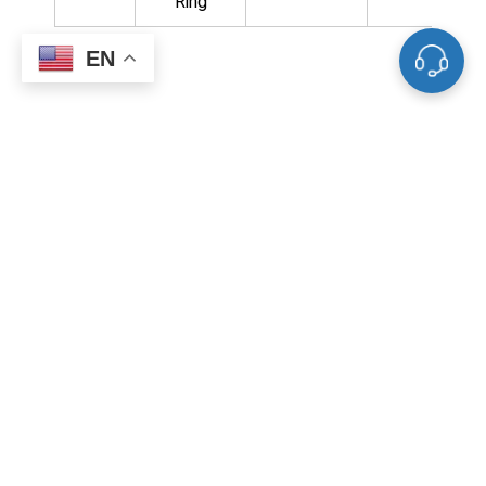
Ring
EN
Related Products