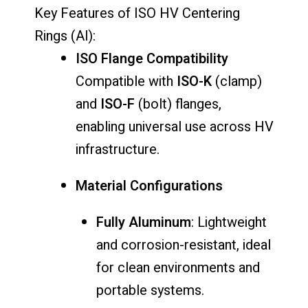
Key Features of ISO HV Centering
Rings (Al):
ISO Flange Compatibility
Compatible with
ISO-K
(clamp)
and
ISO-F
(bolt) flanges,
enabling universal use across HV
infrastructure.
Material Configurations
Fully Aluminum
: Lightweight
and corrosion-resistant, ideal
for clean environments and
portable systems.