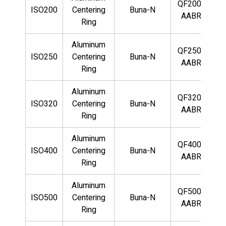
QF200-
ISO200
Centering
Buna-N
AABR
Ring
Aluminum
QF250-
ISO250
Centering
Buna-N
AABR
Ring
Aluminum
QF320-
ISO320
Centering
Buna-N
AABR
Ring
Aluminum
QF400-
ISO400
Centering
Buna-N
AABR
Ring
Aluminum
QF500-
ISO500
Centering
Buna-N
AABR
Ring