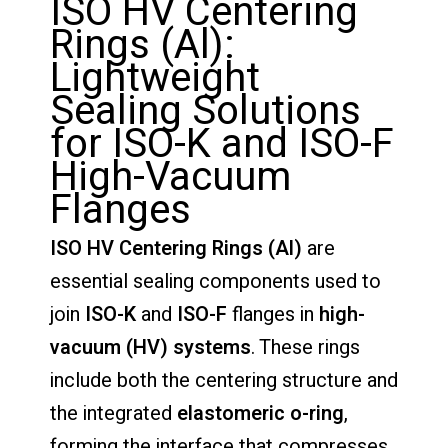
ISO HV Centering
Rings (Al):
Lightweight
Sealing Solutions
for ISO-K and ISO-F
High-Vacuum
Flanges
ISO HV Centering Rings (Al)
are
essential sealing components used to
join
ISO-K
and
ISO-F
flanges in
high-
vacuum (HV) systems
. These rings
include both the centering structure and
the integrated
elastomeric o-ring
,
forming the interface that compresses