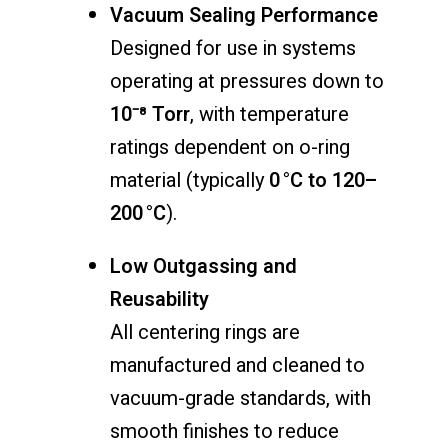
Vacuum Sealing Performance
Designed for use in systems
operating at pressures down to
10⁻⁸ Torr
, with temperature
ratings dependent on o-ring
material (typically
0 °C to 120–
200 °C
).
Low Outgassing and
Reusability
All centering rings are
manufactured and cleaned to
vacuum-grade standards, with
smooth finishes to reduce