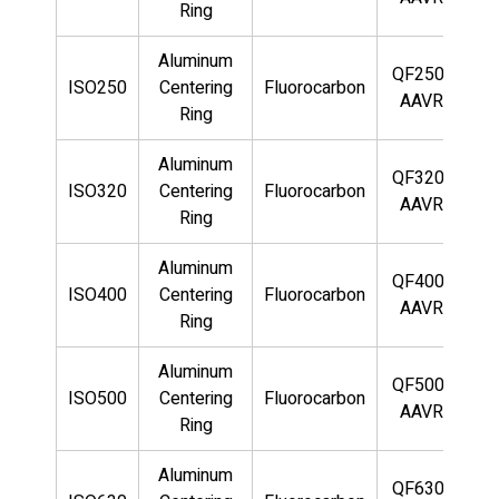
Ring
Aluminum
QF250-
ISO250
Centering
Fluorocarbon
AAVR
Ring
Aluminum
QF320-
ISO320
Centering
Fluorocarbon
AAVR
Ring
Aluminum
QF400-
ISO400
Centering
Fluorocarbon
AAVR
Ring
Aluminum
QF500-
ISO500
Centering
Fluorocarbon
AAVR
Ring
Aluminum
QF630-