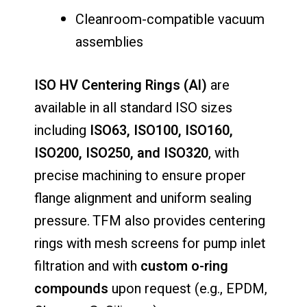
Cleanroom-compatible vacuum
assemblies
ISO HV Centering Rings (Al)
are
available in all standard ISO sizes
including
ISO63, ISO100, ISO160,
ISO200, ISO250, and ISO320
, with
precise machining to ensure proper
flange alignment and uniform sealing
pressure. TFM also provides centering
rings with mesh screens for pump inlet
filtration and with
custom o-ring
compounds
upon request (e.g., EPDM,