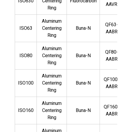
ISO630
Centering
Fluorocarbon
AAVR
Ring
Aluminum
QF63-
ISO63
Centering
Buna-N
AABR
Ring
Aluminum
QF80-
ISO80
Centering
Buna-N
AABR
Ring
Aluminum
QF100-
ISO100
Centering
Buna-N
AABR
Ring
Aluminum
QF160-
ISO160
Centering
Buna-N
AABR
Ring
Aluminum