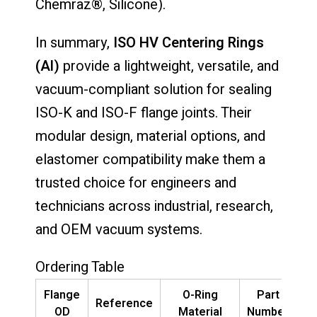
Chemraz®, Silicone).
In summary,
ISO HV Centering Rings
(Al)
provide a lightweight, versatile, and
vacuum-compliant solution for sealing
ISO-K and ISO-F flange joints. Their
modular design, material options, and
elastomer compatibility make them a
trusted choice for engineers and
technicians across industrial, research,
and OEM vacuum systems.
Ordering Table
Flange
O-Ring
Part
Reference
OD
Material
Number