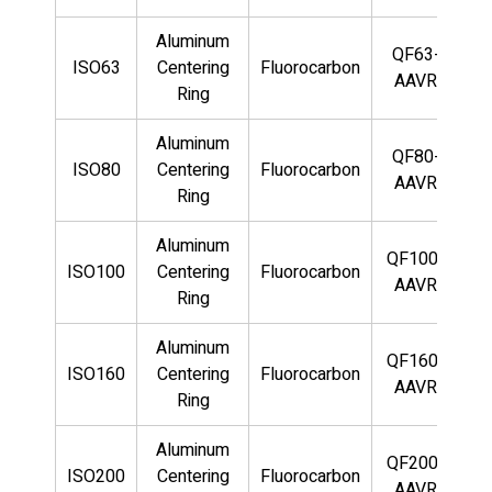
Aluminum
QF63-
ISO63
Centering
Fluorocarbon
AAVR
Ring
Aluminum
QF80-
ISO80
Centering
Fluorocarbon
AAVR
Ring
Aluminum
QF100-
ISO100
Centering
Fluorocarbon
AAVR
Ring
Aluminum
QF160-
ISO160
Centering
Fluorocarbon
AAVR
Ring
Aluminum
QF200-
ISO200
Centering
Fluorocarbon
AAVR