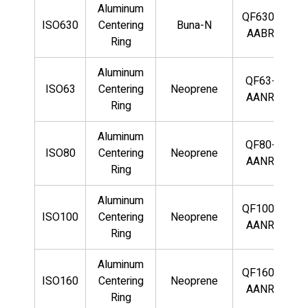
Aluminum
QF630-
ISO630
Centering
Buna-N
AABR
Ring
Aluminum
QF63-
ISO63
Centering
Neoprene
AANR
Ring
Aluminum
QF80-
ISO80
Centering
Neoprene
AANR
Ring
Aluminum
QF100-
ISO100
Centering
Neoprene
AANR
Ring
Aluminum
QF160-
ISO160
Centering
Neoprene
AANR
Ring