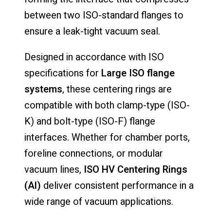
between two ISO-standard flanges to
ensure a leak-tight vacuum seal.
Designed in accordance with ISO
specifications for
Large ISO flange
systems
, these centering rings are
compatible with both clamp-type (ISO-
K) and bolt-type (ISO-F) flange
interfaces. Whether for chamber ports,
foreline connections, or modular
vacuum lines,
ISO HV Centering Rings
(Al)
deliver consistent performance in a
wide range of vacuum applications.