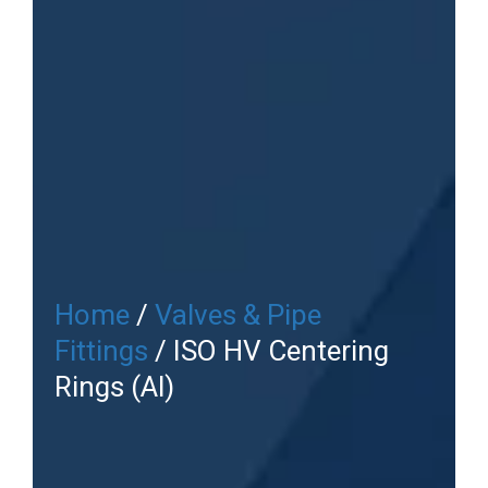
Home
/
Valves & Pipe
Fittings
/ ISO HV Centering
Rings (Al)