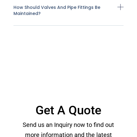
How Should Valves And Pipe Fittings Be
Maintained?
Get A Quote
Send us an Inquiry now to find out
more information and the latest