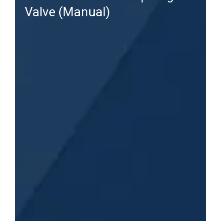
Valve (Manual)