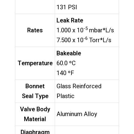
131 PSI
Leak Rate
-5
Rates
1.000 x 10
mbar*L/s
-6
7.500 x 10
Torr*L/s
Bakeable
Temperature
60.0 ºC
140 ºF
Bonnet
Glass Reinforced
Seal Type
Plastic
Valve Body
Aluminum Alloy
Material
Diaphragm