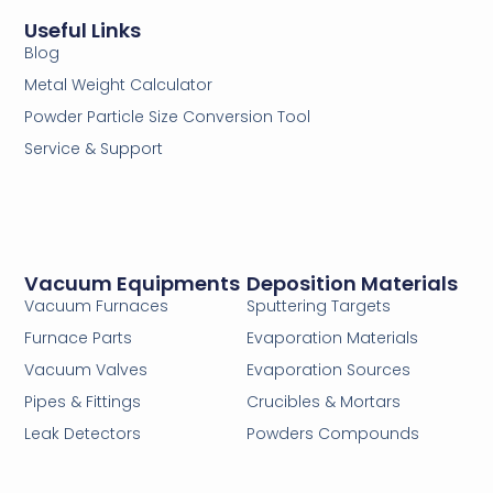
Useful Links
Blog
Metal Weight Calculator
Powder Particle Size Conversion Tool
Service & Support
Vacuum Equipments
Deposition Materials
Vacuum Furnaces
Sputtering Targets
Furnace Parts
Evaporation Materials
Vacuum Valves
Evaporation Sources
Pipes & Fittings
Crucibles & Mortars
Leak Detectors
Powders Compounds