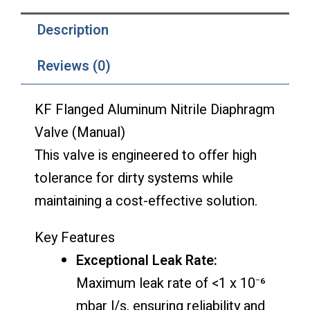
Description
Reviews (0)
KF Flanged Aluminum Nitrile Diaphragm
Valve (Manual)
This valve is engineered to offer high
tolerance for dirty systems while
maintaining a cost-effective solution.
Key Features
Exceptional Leak Rate:
Maximum leak rate of <1 x 10⁻⁶
mbar l/s, ensuring reliability and