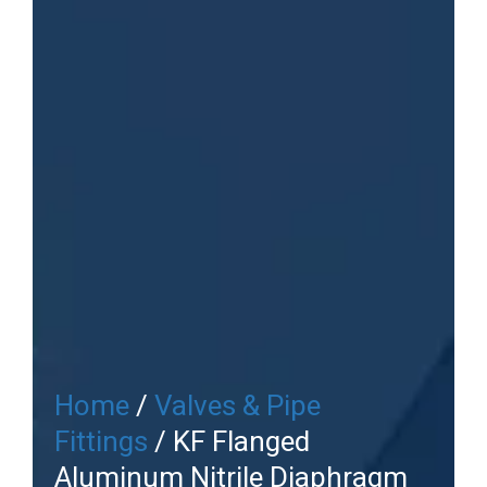
Home
/
Valves & Pipe
Fittings
/ KF Flanged
Aluminum Nitrile Diaphragm