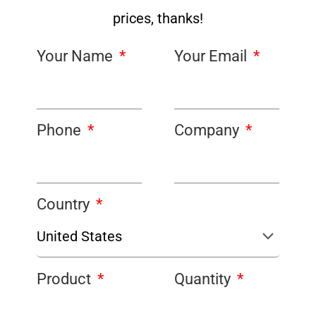
prices, thanks!
Your Name
Your Email
Phone
Company
Country
Product
Quantity