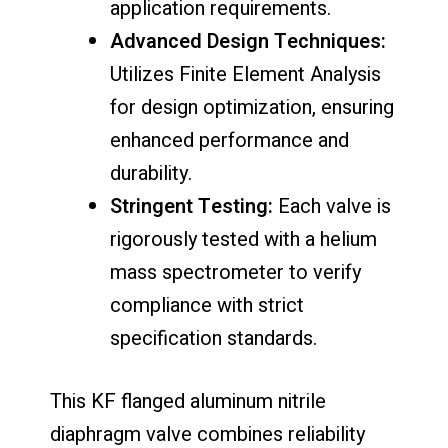
application requirements.
Advanced Design Techniques:
Utilizes Finite Element Analysis
for design optimization, ensuring
enhanced performance and
durability.
Stringent Testing:
Each valve is
rigorously tested with a helium
mass spectrometer to verify
compliance with strict
specification standards.
This KF flanged aluminum nitrile
diaphragm valve combines reliability