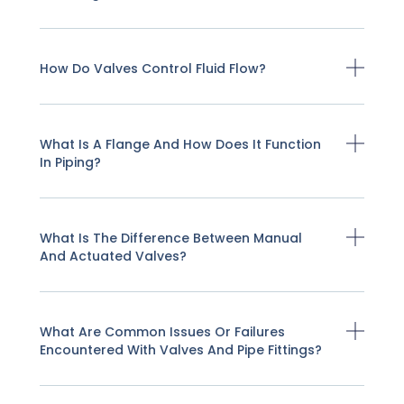
How Do Valves Control Fluid Flow?
What Is A Flange And How Does It Function
In Piping?
What Is The Difference Between Manual
And Actuated Valves?
What Are Common Issues Or Failures
Encountered With Valves And Pipe Fittings?