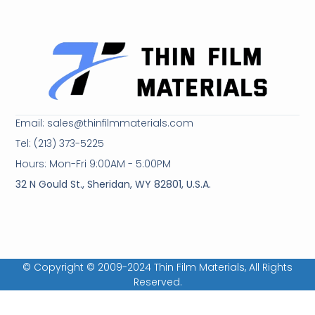
Email: sales@thinfilmmaterials.com
Tel: (213) 373-5225
Hours: Mon-Fri 9:00AM - 5:00PM
32 N Gould St., Sheridan, WY 82801, U.S.A.
© Copyright © 2009-2024 Thin Film Materials, All Rights
Reserved.