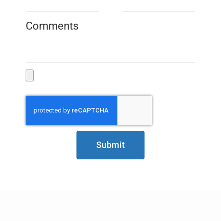
Comments
Submit