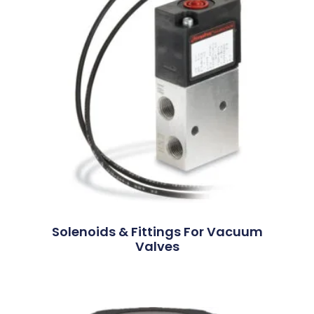
Solenoids & Fittings For Vacuum
Valves