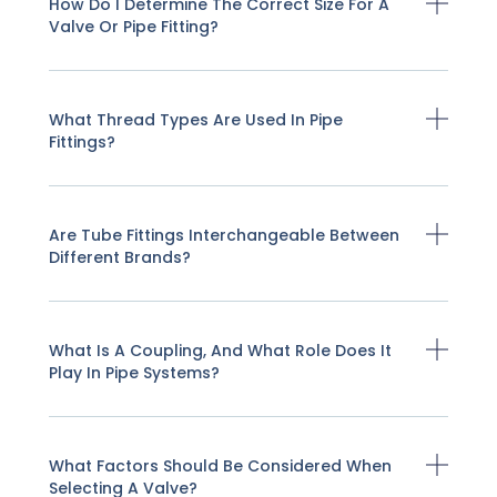
How Do I Determine The Correct Size For A
Valve Or Pipe Fitting?
What Thread Types Are Used In Pipe
Fittings?
Are Tube Fittings Interchangeable Between
Different Brands?
What Is A Coupling, And What Role Does It
Play In Pipe Systems?
What Factors Should Be Considered When
Selecting A Valve?