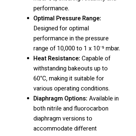
performance.
Optimal Pressure Range:
Designed for optimal
performance in the pressure
range of 10,000 to 1 x 10⁻⁵ mbar.
Heat Resistance:
Capable of
withstanding bakeouts up to
60°C, making it suitable for
various operating conditions.
Diaphragm Options:
Available in
both nitrile and fluorocarbon
diaphragm versions to
accommodate different