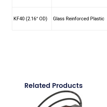
KF40 (2.16″ OD)
Glass Reinforced Plastic
Related Products