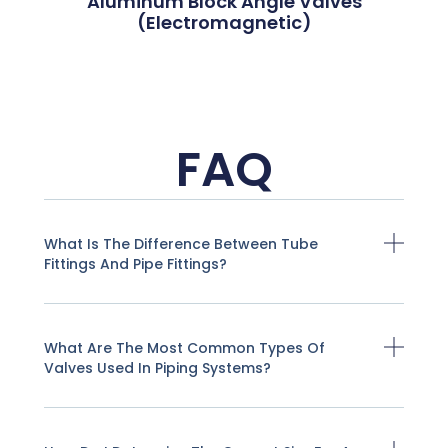
Aluminum Block Angle Valves
(Electromagnetic)
FAQ
What Is The Difference Between Tube
Fittings And Pipe Fittings?
What Are The Most Common Types Of
Valves Used In Piping Systems?