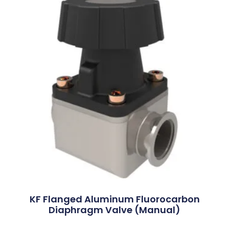
KF Flanged Aluminum Fluorocarbon
Diaphragm Valve (Manual)