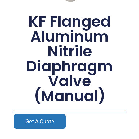
KF Flanged
Aluminum
Nitrile
Diaphragm
Valve
(Manual)
Get A Quote