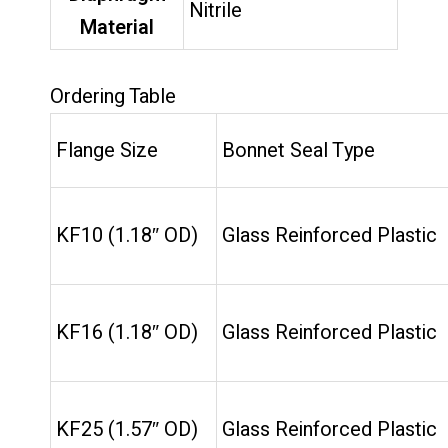
Nitrile
Material
Ordering Table
Flange Size
Bonnet Seal Type
KF10 (1.18″ OD)
Glass Reinforced Plastic
KF16 (1.18″ OD)
Glass Reinforced Plastic
KF25 (1.57″ OD)
Glass Reinforced Plastic