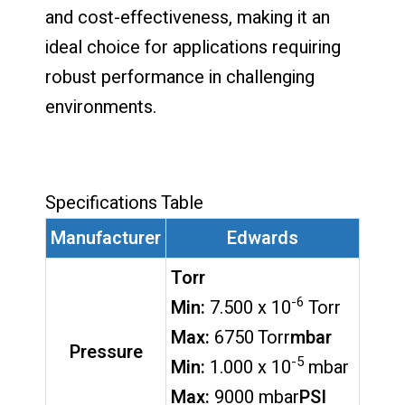
and cost-effectiveness, making it an
ideal choice for applications requiring
robust performance in challenging
environments.
Specifications Table
Manufacturer
Edwards
Torr
-6
Min:
7.500 x 10
Torr
Max:
6750 Torr
mbar
Pressure
-5
Min:
1.000 x 10
mbar
Max:
9000 mbar
PSI