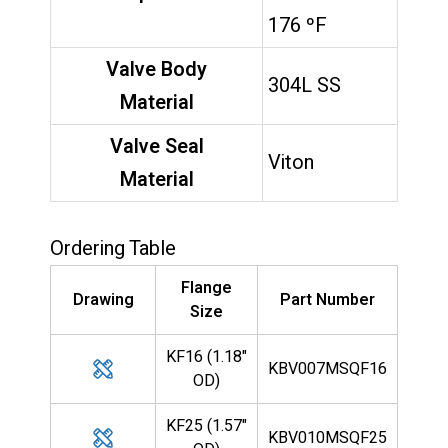
176 ºF
Valve Body
304L SS
Material
Valve Seal
Viton
Material
Ordering Table
Flange
Drawing
Part Number
Size
KF16 (1.18"
KBV007MSQF16
OD)
KF25 (1.57"
KBV010MSQF25