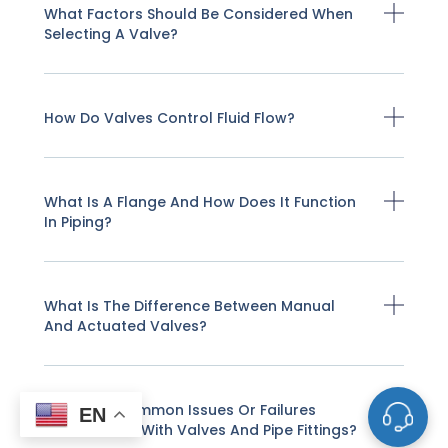
What Factors Should Be Considered When
Selecting A Valve?
How Do Valves Control Fluid Flow?
What Is A Flange And How Does It Function
In Piping?
What Is The Difference Between Manual
And Actuated Valves?
What Are Common Issues Or Failures
EN
Encountered With Valves And Pipe Fittings?