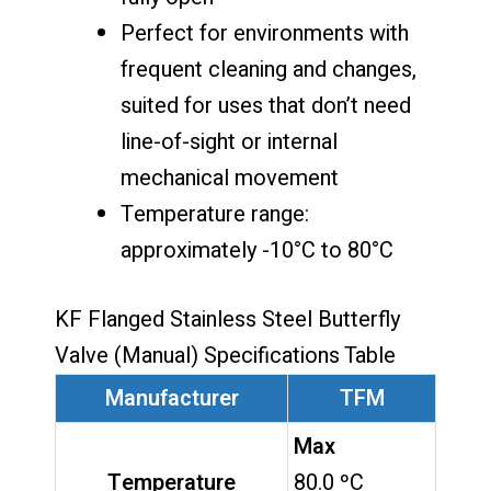
Perfect for environments with
frequent cleaning and changes,
suited for uses that don’t need
line-of-sight or internal
mechanical movement
Temperature range:
approximately -10°C to 80°C
KF Flanged Stainless Steel Butterfly
Valve (Manual) Specifications Table
Manufacturer
TFM
Max
Temperature
80.0 ºC