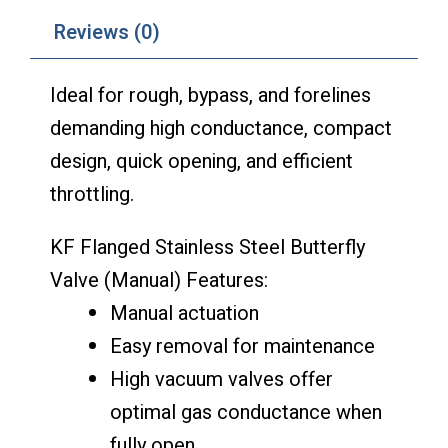
Reviews (0)
Ideal for rough, bypass, and forelines
demanding high conductance, compact
design, quick opening, and efficient
throttling.
KF Flanged Stainless Steel Butterfly
Valve (Manual) Features:
Manual actuation
Easy removal for maintenance
High vacuum valves offer
optimal gas conductance when
fully open