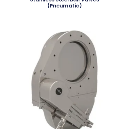
(Pneumatic)