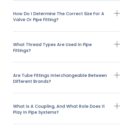
How Do I Determine The Correct Size For A
Valve Or Pipe Fitting?
What Thread Types Are Used In Pipe
Fittings?
Are Tube Fittings Interchangeable Between
Different Brands?
What Is A Coupling, And What Role Does It
Play In Pipe Systems?