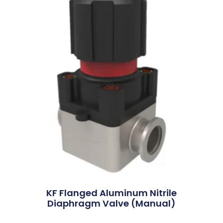
KF Flanged Aluminum Nitrile
Diaphragm Valve (Manual)