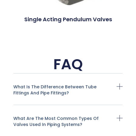
Single Acting Pendulum Valves
FAQ
What Is The Difference Between Tube
Fittings And Pipe Fittings?
What Are The Most Common Types Of
Valves Used In Piping Systems?