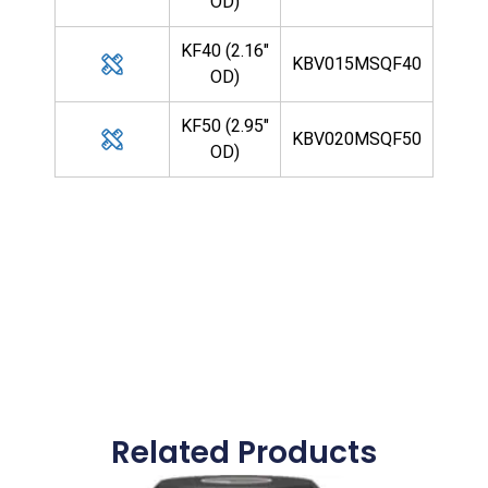
OD)
KF40 (2.16"
KBV015MSQF40
OD)
KF50 (2.95"
KBV020MSQF50
OD)
Related Products