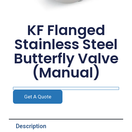
KF Flanged
Stainless Steel
Butterfly Valve
(Manual)
Get A Quote
Description