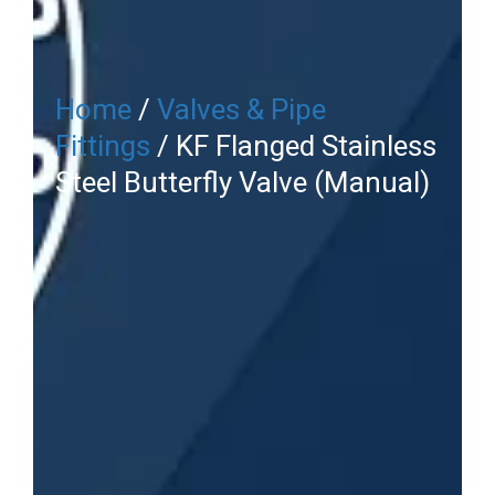
Home
/
Valves & Pipe
Fittings
/ KF Flanged Stainless
Steel Butterfly Valve (Manual)