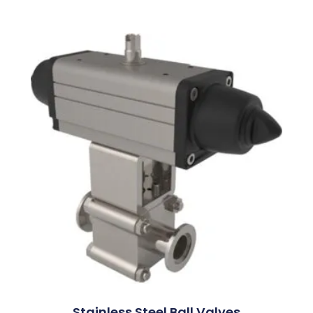
Stainless Steel Ball Valves