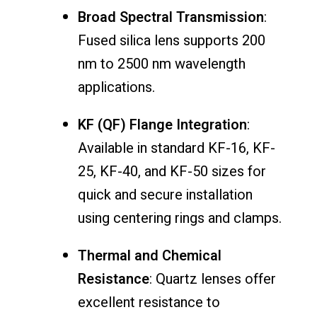
Broad
Spectral
Transmission
:
Fused
silica
lens
supports
200
nm
to
2500
nm
wavelength
applications.
KF (
QF)
Flange
Integration
:
Available
in
standard
KF-
16,
KF-
25,
KF-
40,
and
KF-
50
sizes
for
quick
and
secure
installation
using
centering
rings
and
clamps.
Thermal
and
Chemical
Resistance
:
Quartz
lenses
offer
excellent
resistance
to