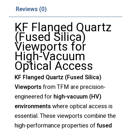
Reviews (0)
KF
Flanged
Quartz
(
Fused
Silica)
Viewports
for
High-
Vacuum
Optical
Access
KF
Flanged
Quartz (
Fused
Silica)
Viewports
from
TFM
are
precision-
engineered
for
high-
vacuum (
HV)
environments
where
optical
access
is
essential.
These
viewports
combine
the
high-
performance
properties
of
fused