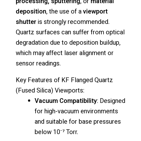
processing,
sputtering
,
or
material
deposition
,
the
use
of
a
viewport
shutter
is
strongly
recommended.
Quartz
surfaces
can
suffer
from
optical
degradation
due
to
deposition
buildup,
which
may
affect
laser
alignment
or
sensor
readings.
Key
Features
of
KF
Flanged
Quartz
(
Fused
Silica)
Viewports:
Vacuum
Compatibility
:
Designed
for
high-
vacuum
environments
and
suitable
for
base
pressures
below
10⁻⁷
Torr.