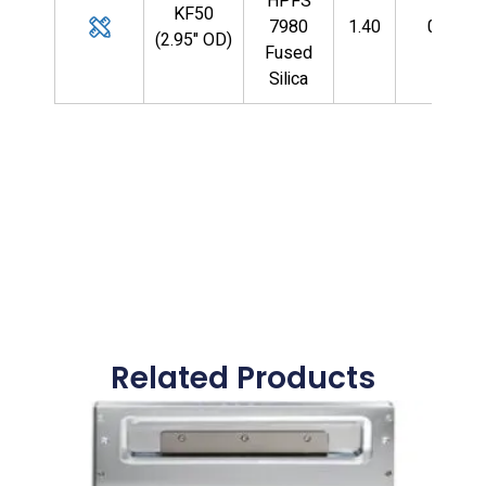
HPFS
KF50
7980
1.40
0.125
(2.95" OD)
Fused
Silica
Related Products