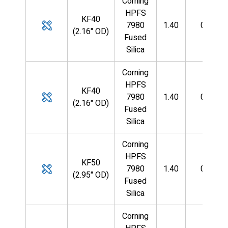
Corning
HPFS
KF40
7980
1.40
0.125
(2.16" OD)
Fused
Silica
Corning
HPFS
KF40
7980
1.40
0.125
(2.16" OD)
Fused
Silica
Corning
HPFS
KF50
7980
1.40
0.125
(2.95" OD)
Fused
Silica
Corning