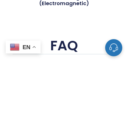
(Electromagnetic)
FAQ
EN
What Is The Difference Between Tube
Fittings And Pipe Fittings?
What Are The Most Common Types Of
Valves Used In Piping Systems?
How Do I Determine The Correct Size For A