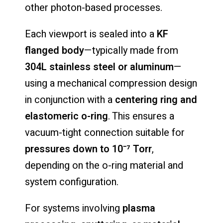
other
photon-
based
processes.
Each
viewport
is
sealed
into
a
KF
flanged
body
—
typically
made
from
304L
stainless
steel
or
aluminum
—
using
a
mechanical
compression
design
in
conjunction
with
a
centering
ring
and
elastomeric
o-
ring
.
This
ensures
a
vacuum-
tight
connection
suitable
for
pressures
down
to
10⁻⁷
Torr
,
depending
on
the
o-
ring
material
and
system
configuration.
For
systems
involving
plasma