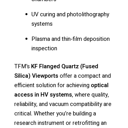
UV
curing
and
photolithography
systems
Plasma
and
thin-
film
deposition
inspection
TFM’s
KF
Flanged
Quartz (
Fused
Silica)
Viewports
offer
a
compact
and
efficient
solution
for
achieving
optical
access
in
HV
systems
,
where
quality,
reliability,
and
vacuum
compatibility
are
critical.
Whether
you’re
building
a
research
instrument
or
retrofitting
an