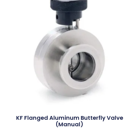
KF Flanged Aluminum Butterfly Valve
(Manual)