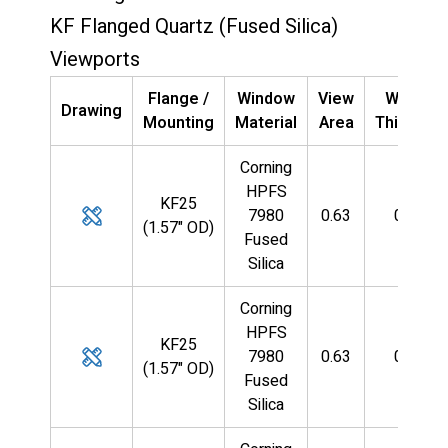
KF Flanged Quartz (Fused Silica)
Viewports
Flange /
Window
View
Window
Drawing
Mounting
Material
Area
Thicknes
Corning
HPFS
KF25
7980
0.63
0.085
(1.57" OD)
Fused
Silica
Corning
HPFS
KF25
7980
0.63
0.085
(1.57" OD)
Fused
Silica