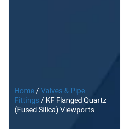
Home
/
Valves & Pipe
Fittings
/ KF Flanged Quartz
(Fused Silica) Viewports