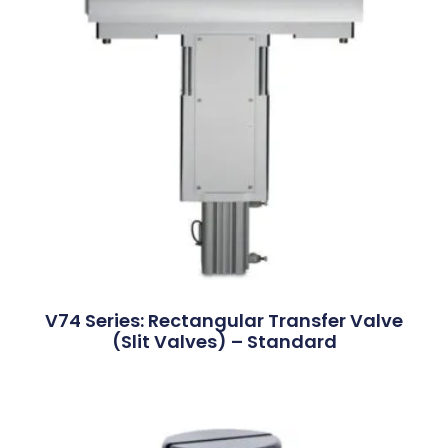
V74 Series: Rectangular Transfer Valve
(Slit Valves) – Standard