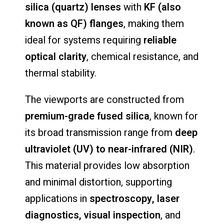
silica (
quartz)
lenses
with
KF (
also
known
as
QF)
flanges
,
making
them
ideal
for
systems
requiring
reliable
optical
clarity
,
chemical
resistance,
and
thermal
stability.
The
viewports
are
constructed
from
premium-
grade
fused
silica
,
known
for
its
broad
transmission
range
from
deep
ultraviolet (
UV)
to
near-
infrared (
NIR)
.
This
material
provides
low
absorption
and
minimal
distortion,
supporting
applications
in
spectroscopy,
laser
diagnostics,
visual
inspection
,
and