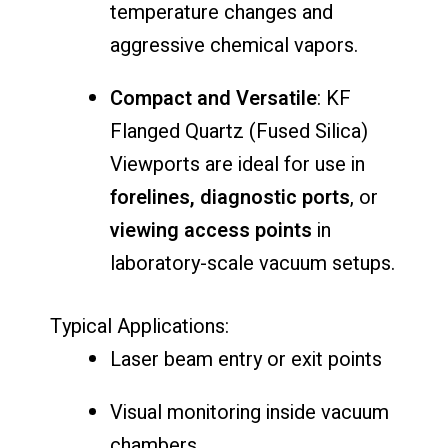
temperature
changes
and
aggressive
chemical
vapors.
Compact
and
Versatile
:
KF
Flanged
Quartz (
Fused
Silica)
Viewports
are
ideal
for
use
in
forelines,
diagnostic
ports
,
or
viewing
access
points
in
laboratory-
scale
vacuum
setups.
Typical
Applications:
Laser
beam
entry
or
exit
points
Visual
monitoring
inside
vacuum
chambers