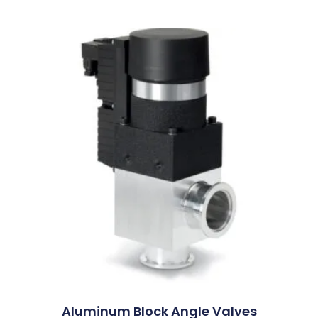
Aluminum Block Angle Valves