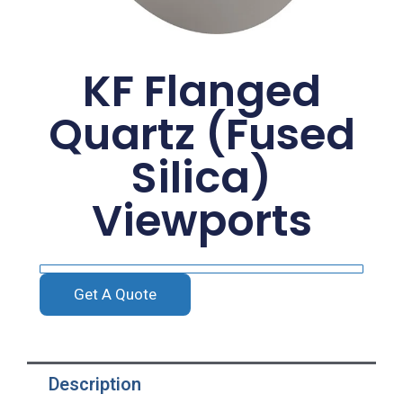
KF Flanged
Quartz (Fused
Silica)
Viewports
Get A Quote
Description