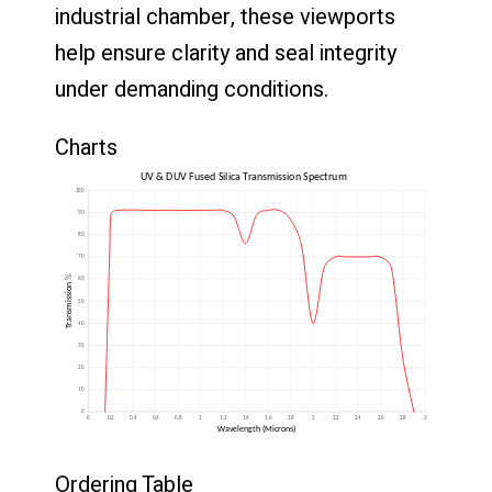
industrial
chamber,
these
viewports
help
ensure
clarity
and
seal
integrity
under
demanding
conditions.
Charts
Ordering Table