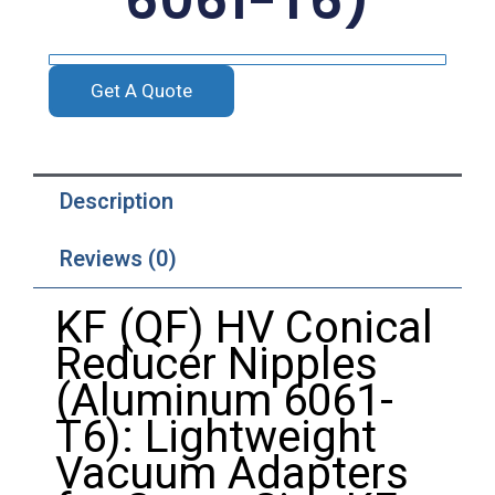
6061-T6)
Get A Quote
Description
Reviews (0)
KF (QF) HV Conical
Reducer Nipples
(Aluminum 6061-
T6): Lightweight
Vacuum Adapters