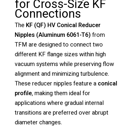
for Cross-Size KF
Connections
The
KF (QF) HV Conical Reducer
Nipples (Aluminum 6061-T6)
from
TFM are designed to connect two
different KF flange sizes within high
vacuum systems while preserving flow
alignment and minimizing turbulence.
These reducer nipples feature a
conical
profile
, making them ideal for
applications where gradual internal
transitions are preferred over abrupt
diameter changes.