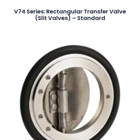
V74 Series: Rectangular Transfer Valve
(Slit Valves) – Standard