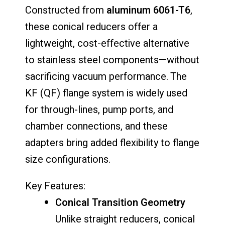
Constructed from
aluminum 6061-T6
,
these conical reducers offer a
lightweight, cost-effective alternative
to stainless steel components—without
sacrificing vacuum performance. The
KF (QF) flange system is widely used
for through-lines, pump ports, and
chamber connections, and these
adapters bring added flexibility to flange
size configurations.
Key Features:
Conical Transition Geometry
Unlike straight reducers, conical