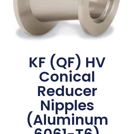
KF (QF) HV
Conical
Reducer
Nipples
(Aluminum