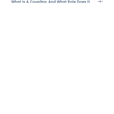
What Is A Coupling, And What Role Does It
Play In Pipe Systems?
What Factors Should Be Considered When
Selecting A Valve?
How Do Valves Control Fluid Flow?
What Is A Flange And How Does It Function
In Piping?
What Is The Difference Between Manual
And Actuated Valves?