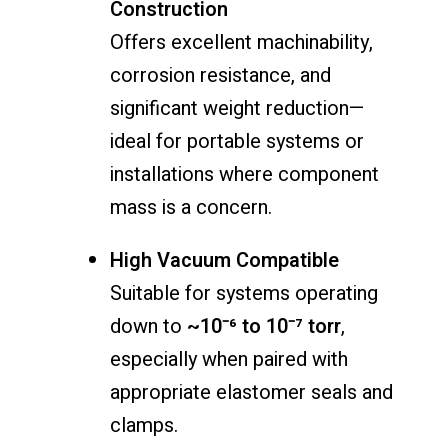
Construction
Offers excellent machinability,
corrosion resistance, and
significant weight reduction—
ideal for portable systems or
installations where component
mass is a concern.
High Vacuum Compatible
Suitable for systems operating
down to
~10⁻⁶ to 10⁻⁷ torr
,
especially when paired with
appropriate elastomer seals and
clamps.