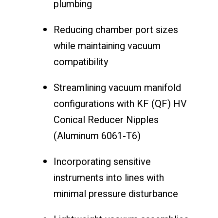
plumbing
Reducing chamber port sizes
while maintaining vacuum
compatibility
Streamlining vacuum manifold
configurations with KF (QF) HV
Conical Reducer Nipples
(Aluminum 6061-T6)
Incorporating sensitive
instruments into lines with
minimal pressure disturbance