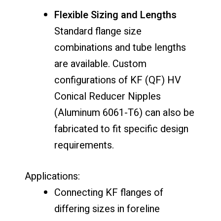
Flexible Sizing and Lengths
Standard flange size
combinations and tube lengths
are available. Custom
configurations of KF (QF) HV
Conical Reducer Nipples
(Aluminum 6061-T6) can also be
fabricated to fit specific design
requirements.
Applications:
Connecting KF flanges of
differing sizes in foreline