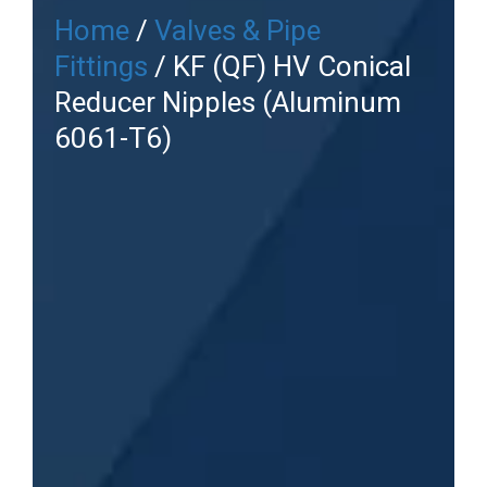
Home
/
Valves & Pipe
Fittings
/ KF (QF) HV Conical
Reducer Nipples (Aluminum
6061-T6)