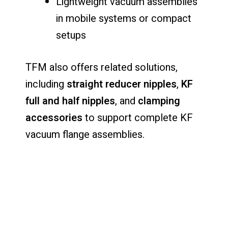
Lightweight vacuum assemblies
in mobile systems or compact
setups
TFM also offers related solutions,
including
straight reducer nipples
,
KF
full and half nipples
, and
clamping
accessories
to support complete KF
vacuum flange assemblies.