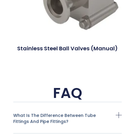
Stainless Steel Ball Valves (Manual)
FAQ
What Is The Difference Between Tube
Fittings And Pipe Fittings?