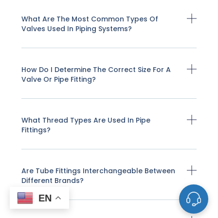
What Are The Most Common Types Of
Valves Used In Piping Systems?
How Do I Determine The Correct Size For A
Valve Or Pipe Fitting?
What Thread Types Are Used In Pipe
Fittings?
Are Tube Fittings Interchangeable Between
Different Brands?
EN