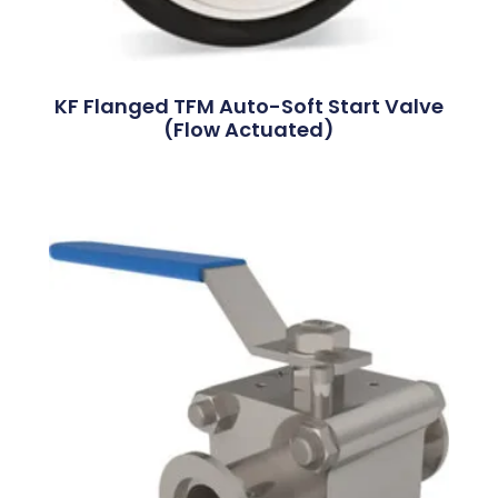
KF Flanged TFM Auto-Soft Start Valve
(Flow Actuated)