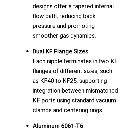
designs offer a tapered internal
flow path, reducing back
pressure and promoting
smoother gas dynamics.
Dual KF Flange Sizes
Each nipple terminates in two KF
flanges of different sizes, such
as KF40 to KF25, supporting
integration between mismatched
KF ports using standard vacuum
clamps and centering rings.
Aluminum 6061-T6