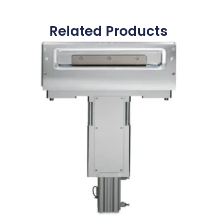
Related Products