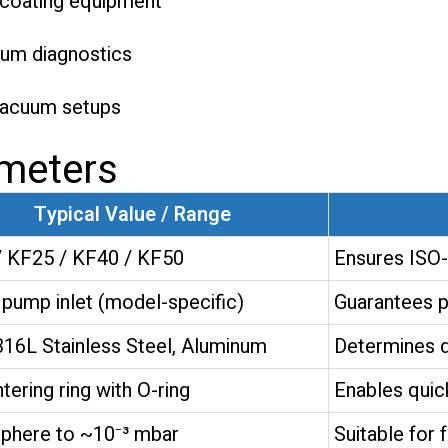
d coating equipment
uum diagnostics
vacuum setups
ameters
Typical Value / Range
 KF25 / KF40 / KF50
Ensures ISO-
pump inlet (model-specific)
Guarantees p
316L Stainless Steel, Aluminum
Determines du
tering ring with O-ring
Enables quick
phere to ~10⁻³ mbar
Suitable for 