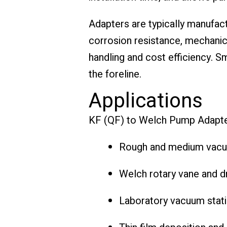
Adapters are typically manufact
corrosion resistance, mechanic
handling and cost efficiency. 
the foreline.
Applications
KF (QF) to Welch Pump Adapte
Rough and medium vac
Welch rotary vane and 
Laboratory vacuum stat