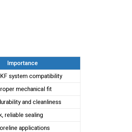
Importance
KF system compatibility
roper mechanical fit
rability and cleanliness
, reliable sealing
foreline applications