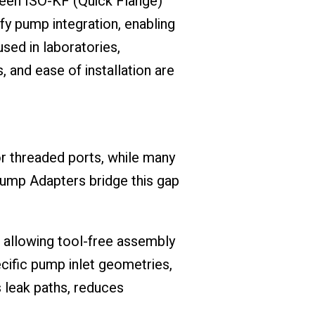
ween ISO-KF (Quick Flange)
 pump integration, enabling
sed in laboratories,
 and ease of installation are
 threaded ports, while many
ump Adapters bridge this gap
, allowing tool-free assembly
cific pump inlet geometries,
s leak paths, reduces