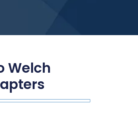
to Welch
apters