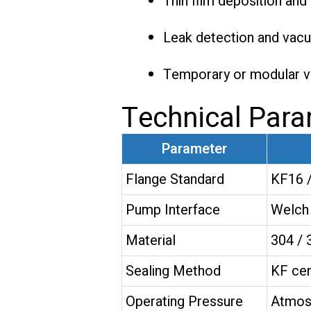
Thin film deposition an
Leak detection and vac
Temporary or modular 
Technical Par
Parameter
Flange Standard
KF16 /
Pump Interface
Welch 
Material
304 / 
Sealing Method
KF cen
Operating Pressure
Atmos