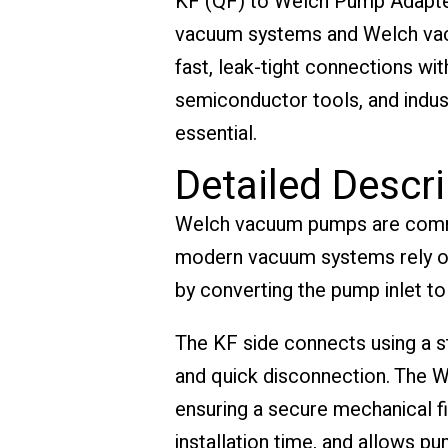
KF (QF) to Welch Pump Adapter
vacuum systems and Welch vacu
fast, leak-tight connections wi
semiconductor tools, and indust
essential.
Detailed Descri
Welch vacuum pumps are common
modern vacuum systems rely on
by converting the pump inlet to
The KF side connects using a st
and quick disconnection. The W
ensuring a secure mechanical fi
installation time, and allows p