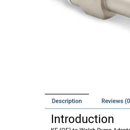
Description
Reviews (0
Introduction