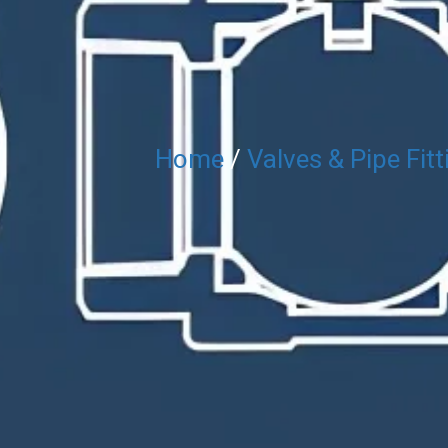
Home
/
Valves & Pipe Fitt