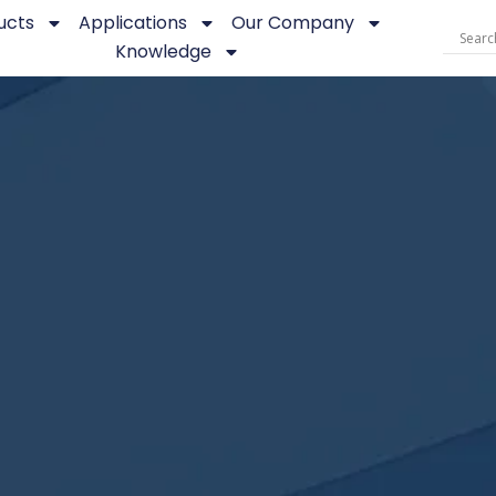
ucts
Applications
Our Company
Knowledge