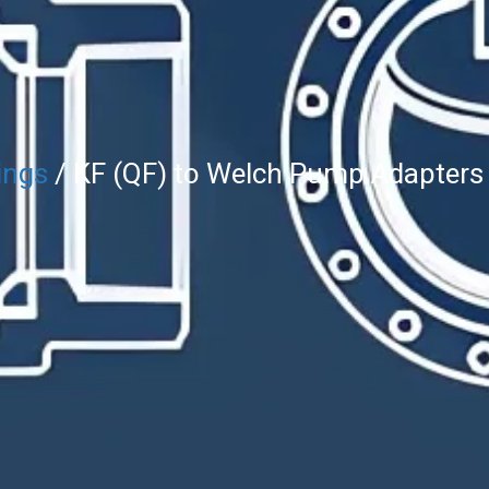
ings
/ KF (QF) to Welch Pump Adapters