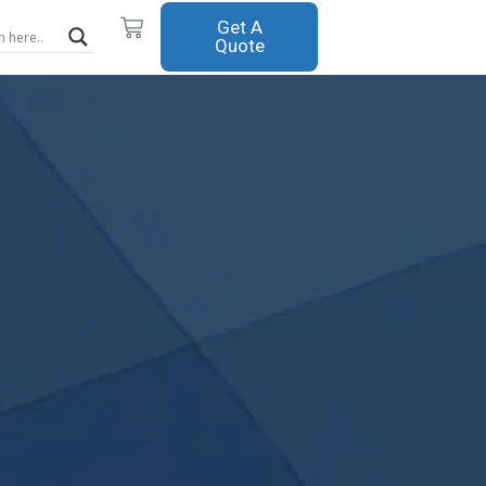
Cart
Get A
Quote