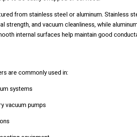
ured from stainless steel or aluminum. Stainless st
al strength, and vacuum cleanliness, while aluminum
Smooth internal surfaces help maintain good conduct
rs are commonly used in:
uum systems
dry vacuum pumps
ions