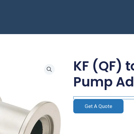
KF (QF) 
Pump Ad
Get A Quote