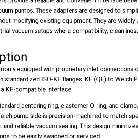
s provide a reliable and convenient interface bet
um pumps. These adapters are designed to simplify
thout modifying existing equipment. They are widely u
rial vacuum setups where compatibility, cleanliness,
ption
ly equipped with proprietary inlet connections or
 standardized ISO-KF flanges. KF (QF) to Welch P
 a KF-compatible interface.
andard centering ring, elastomer O-ring, and clamp
elch pump side is precision-machined to match spe
t and reliable vacuum sealing. This design minimize
umps to be easily swapped or serviced.