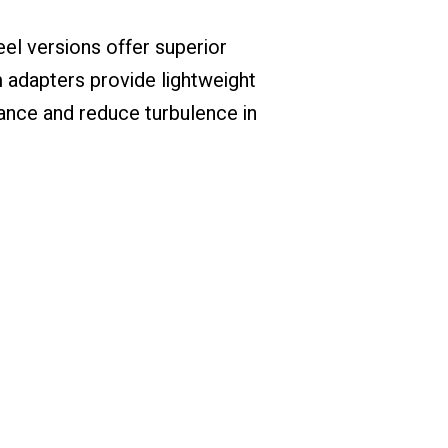
eel versions offer superior
 adapters provide lightweight
ance and reduce turbulence in