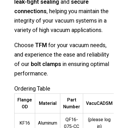
leak-tight sealing
and
secure
connections
, helping you maintain the
integrity of your vacuum systems in a
variety of high vacuum applications.
Choose
TFM
for your vacuum needs,
and experience the ease and reliability
of our
bolt clamps
in ensuring optimal
performance.
Ordering Table
Flange
Part
Material
VacuCADSM
OD
Number
QF16-
(please log
KF16
Aluminum
075-CC
in)