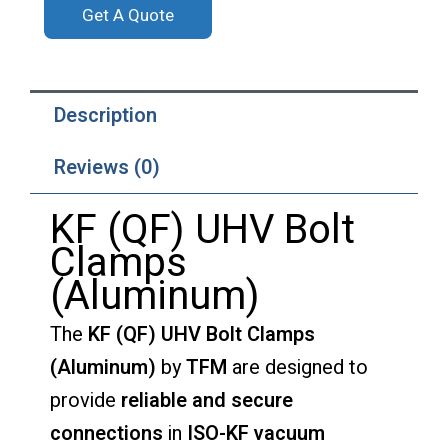
Get A Quote
Description
Reviews (0)
KF (QF) UHV Bolt
Clamps
(Aluminum)
The
KF (QF) UHV Bolt Clamps
(Aluminum)
by
TFM
are designed to
provide
reliable and secure
connections
in
ISO-KF vacuum