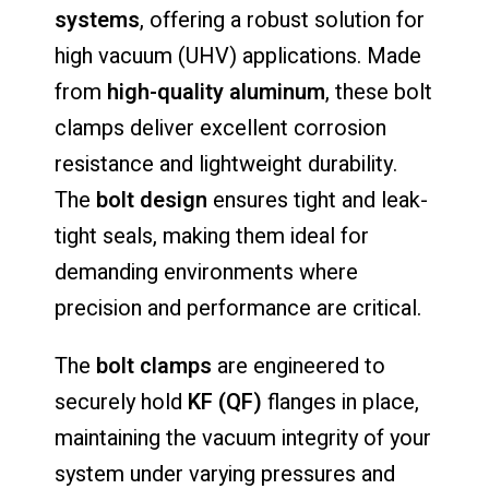
systems
, offering a robust solution for
high vacuum (UHV) applications. Made
from
high-quality aluminum
, these bolt
clamps deliver excellent corrosion
resistance and lightweight durability.
The
bolt design
ensures tight and leak-
tight seals, making them ideal for
demanding environments where
precision and performance are critical.
The
bolt clamps
are engineered to
securely hold
KF (QF)
flanges in place,
maintaining the vacuum integrity of your
system under varying pressures and