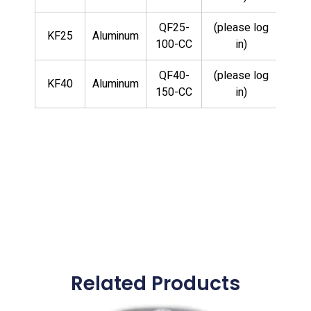
QF25-
(please log
KF25
Aluminum
100-CC
in)
QF40-
(please log
KF40
Aluminum
150-CC
in)
Related Products