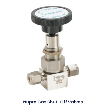
Nupro Gas Shut-Off Valves