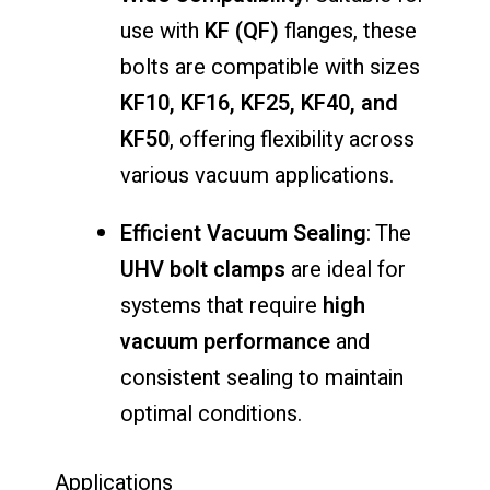
use with
KF (QF)
flanges, these
bolts are compatible with sizes
KF10, KF16, KF25, KF40, and
KF50
, offering flexibility across
various vacuum applications.
Efficient Vacuum Sealing
: The
UHV bolt clamps
are ideal for
systems that require
high
vacuum performance
and
consistent sealing to maintain
optimal conditions.
Applications