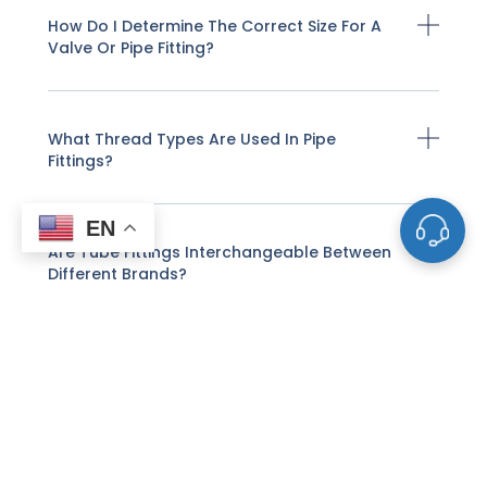
How Do I Determine The Correct Size For A
Valve Or Pipe Fitting?
What Thread Types Are Used In Pipe
Fittings?
EN
Are Tube Fittings Interchangeable Between
Different Brands?
What Is A Coupling, And What Role Does It
Play In Pipe Systems?
What Factors Should Be Considered When