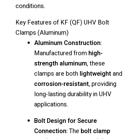
conditions.
Key Features of KF (QF) UHV Bolt
Clamps (Aluminum)
Aluminum Construction
:
Manufactured from
high-
strength aluminum
, these
clamps are both
lightweight
and
corrosion-resistant
, providing
long-lasting durability in UHV
applications.
Bolt Design for Secure
Connection
: The
bolt clamp