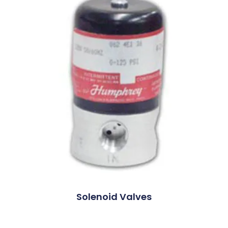
Solenoid Valves