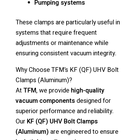
Pumping systems
These clamps are particularly useful in
systems that require frequent
adjustments or maintenance while
ensuring consistent vacuum integrity.
Why Choose TFM’s KF (QF) UHV Bolt
Clamps (Aluminum)?
At
TFM
, we provide
high-quality
vacuum components
designed for
superior performance and reliability.
Our
KF (QF) UHV Bolt Clamps
(Aluminum)
are engineered to ensure