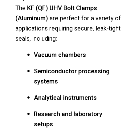
The
KF (QF) UHV Bolt Clamps
(Aluminum)
are perfect for a variety of
applications requiring secure, leak-tight
seals, including:
Vacuum chambers
Semiconductor processing
systems
Analytical instruments
Research and laboratory
setups