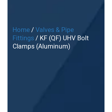
Home
/
Valves & Pipe
Fittings
/ KF (QF) UHV Bolt
Clamps (Aluminum)