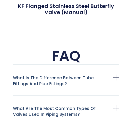
KF Flanged Stainless Steel Butterfly
Valve (Manual)
FAQ
What Is The Difference Between Tube
Fittings And Pipe Fittings?
What Are The Most Common Types Of
Valves Used In Piping Systems?