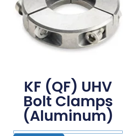
KF (QF) UHV
Bolt Clamps
(Aluminum)