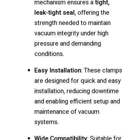
mechanism ensures a
tight,
leak-tight seal
, offering the
strength needed to maintain
vacuum integrity under high
pressure and demanding
conditions.
Easy Installation
: These clamps
are designed for quick and easy
installation, reducing downtime
and enabling efficient setup and
maintenance of vacuum
systems.
Wide Compatibility
: Suitable for