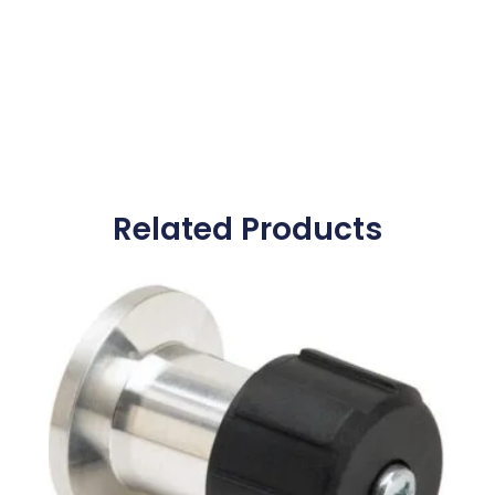
Related Products