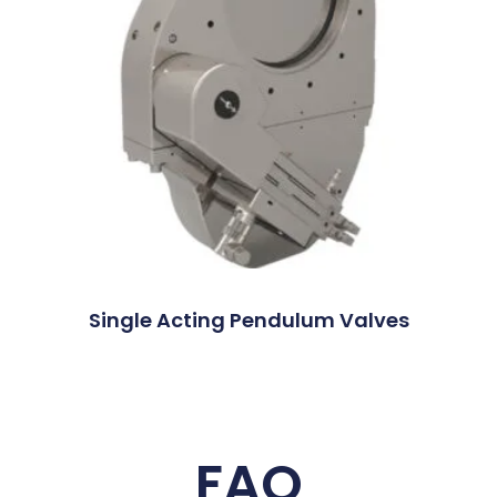
Single Acting Pendulum Valves
FAQ