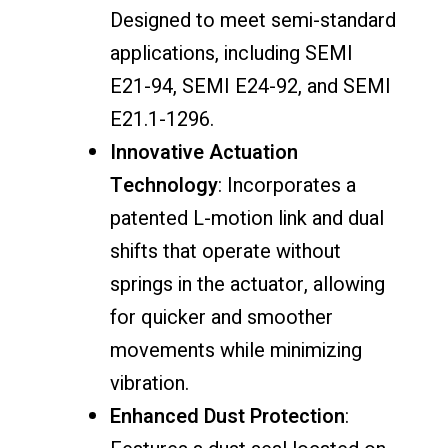
Designed to meet semi-standard
applications, including SEMI
E21-94, SEMI E24-92, and SEMI
E21.1-1296.
Innovative Actuation
Technology
: Incorporates a
patented L-motion link and dual
shifts that operate without
springs in the actuator, allowing
for quicker and smoother
movements while minimizing
vibration.
Enhanced Dust Protection
: