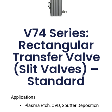
V74 Series:
Rectangular
Transfer Valve
(Slit Valves) –
Standard
Applications
Plasma Etch, CVD, Sputter Deposition