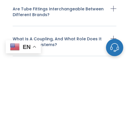
Are Tube Fittings Interchangeable Between
Different Brands?
What Is A Coupling, And What Role Does It
Play In Pipe Systems?
EN
What Factors Should Be Considered When
Selecting A Valve?
How Do Valves Control Fluid Flow?
What Is A Flange And How Does It Function
In Piping?