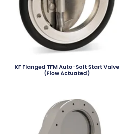
KF Flanged TFM Auto-Soft Start Valve
(Flow Actuated)