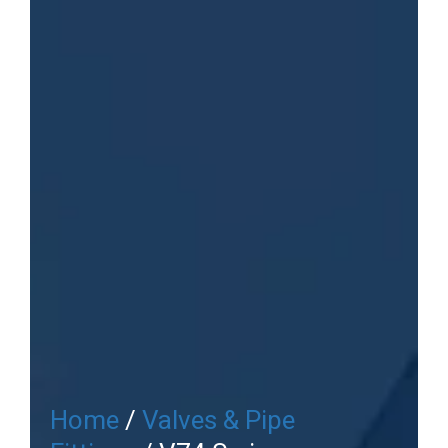
Home
/
Valves & Pipe