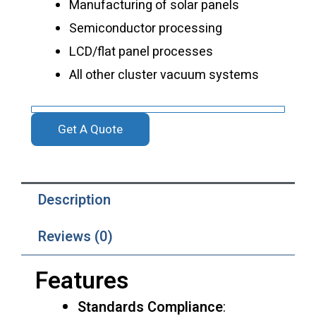
Manufacturing of solar panels
Semiconductor processing
LCD/flat panel processes
All other cluster vacuum systems
Get A Quote
Description
Reviews (0)
Features
Standards Compliance
: