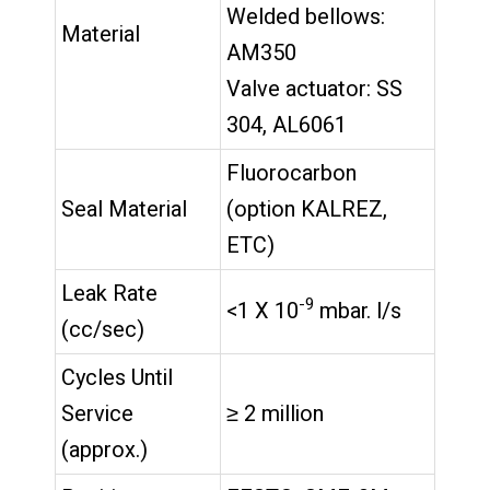
Welded bellows:
Material
AM350
Valve actuator: SS
304, AL6061
Fluorocarbon
Seal Material
(option KALREZ,
ETC)
Leak Rate
-9
<1 X 10
mbar. l/s
(cc/sec)
Cycles Until
Service
≥ 2 million
(approx.)