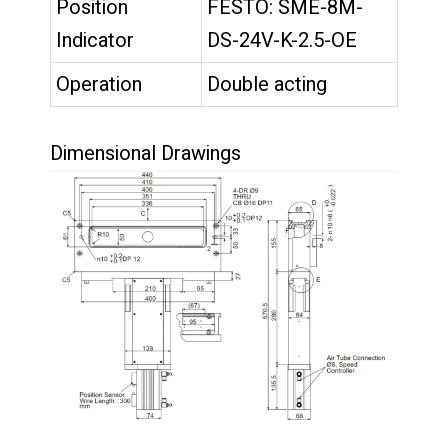
Position
FESTO: SME-8M-
Indicator
DS-24V-K-2.5-OE
Operation
Double acting
Dimensional Drawings