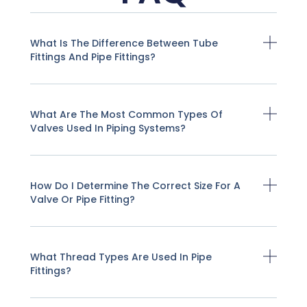
What Is The Difference Between Tube
Fittings And Pipe Fittings?
What Are The Most Common Types Of
Valves Used In Piping Systems?
How Do I Determine The Correct Size For A
Valve Or Pipe Fitting?
What Thread Types Are Used In Pipe
Fittings?