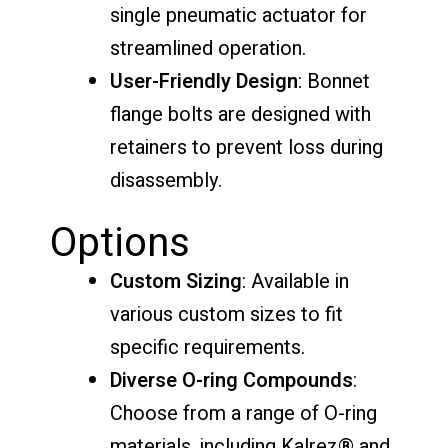
single pneumatic actuator for
streamlined operation.
User-Friendly Design
: Bonnet
flange bolts are designed with
retainers to prevent loss during
disassembly.
Options
Custom Sizing
: Available in
various custom sizes to fit
specific requirements.
Diverse O-ring Compounds
:
Choose from a range of O-ring
materials, including Kalrez® and