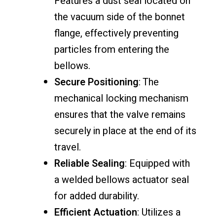
Features a dust seal located on
the vacuum side of the bonnet
flange, effectively preventing
particles from entering the
bellows.
Secure Positioning
: The
mechanical locking mechanism
ensures that the valve remains
securely in place at the end of its
travel.
Reliable Sealing
: Equipped with
a welded bellows actuator seal
for added durability.
Efficient Actuation
: Utilizes a