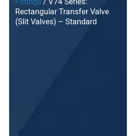
Fittings
/ V74 Series:
Rectangular Transfer Valve
(Slit Valves) – Standard