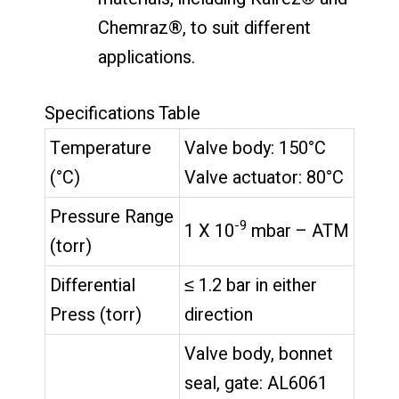
Chemraz®, to suit different
applications.
Specifications Table
Temperature
Valve body: 150°C
(°C)
Valve actuator: 80°C
Pressure Range
-9
1 X 10
mbar – ATM
(torr)
Differential
≤ 1.2 bar in either
Press (torr)
direction
Valve body, bonnet
seal, gate: AL6061