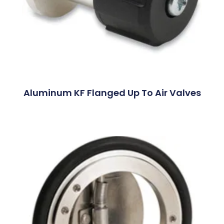
Aluminum KF Flanged Up To Air Valves