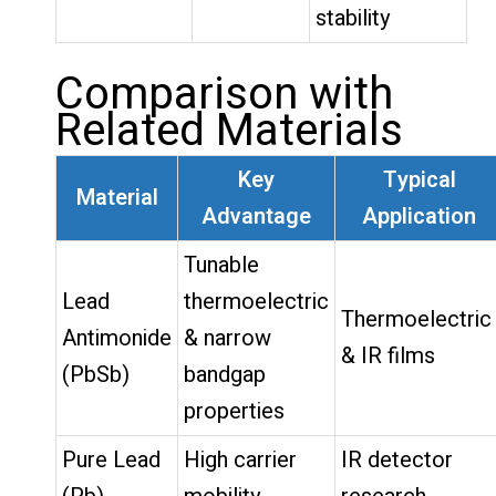
stability
Comparison with
Related Materials
Key
Typical
Material
Advantage
Application
Tunable
Lead
thermoelectric
Thermoelectric
Antimonide
& narrow
& IR films
(PbSb)
bandgap
properties
Pure Lead
High carrier
IR detector