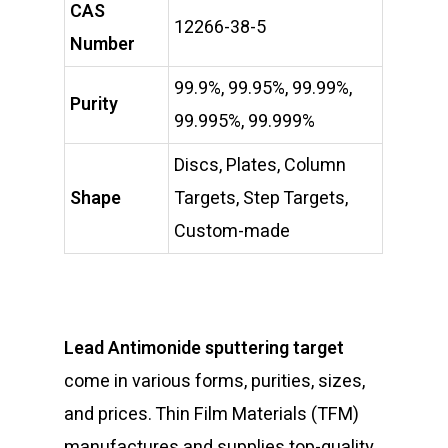
CAS
12266-38-5
Number
99.9%, 99.95%, 99.99%,
Purity
99.995%, 99.999%
Discs, Plates, Column
Shape
Targets, Step Targets,
Custom-made
Lead Antimonide sputtering target
come in various forms, purities, sizes,
and prices. Thin Film Materials (TFM)
manufactures and supplies top-quality