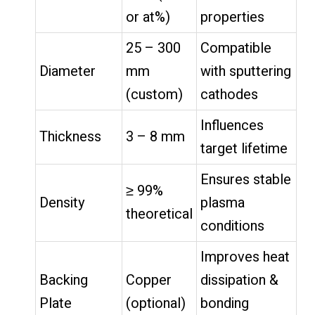
or at%)
properties
25 – 300
Compatible
Diameter
mm
with sputtering
(custom)
cathodes
Influences
Thickness
3 – 8 mm
target lifetime
Ensures stable
≥ 99%
Density
plasma
theoretical
conditions
Improves heat
Backing
Copper
dissipation &
Plate
(optional)
bonding