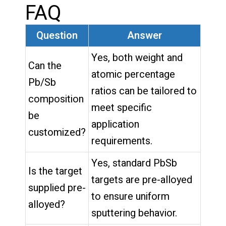
FAQ
Question
Answer
Yes, both weight and
Can the
atomic percentage
Pb/Sb
ratios can be tailored to
composition
meet specific
be
application
customized?
requirements.
Yes, standard PbSb
Is the target
targets are pre-alloyed
supplied pre-
to ensure uniform
alloyed?
sputtering behavior.