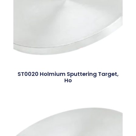
ST0020 Holmium Sputtering Target,
Ho