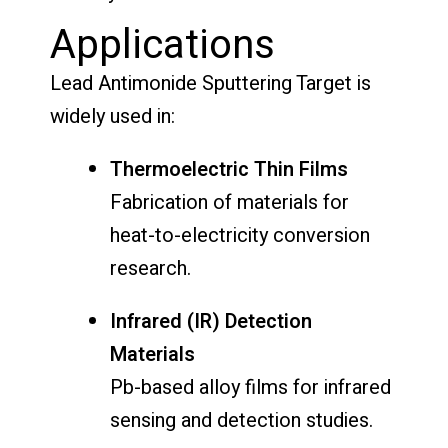
Applications
Lead Antimonide Sputtering Target is
widely used in:
Thermoelectric Thin Films
Fabrication of materials for
heat-to-electricity conversion
research.
Infrared (IR) Detection
Materials
Pb-based alloy films for infrared
sensing and detection studies.