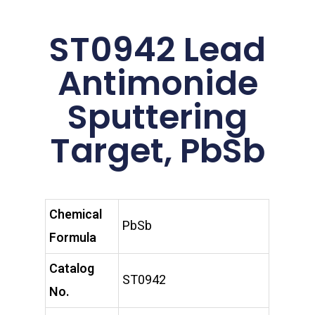
ST0942 Lead
Antimonide
Sputtering
Target, PbSb
Chemical
PbSb
Formula
Catalog
ST0942
No.