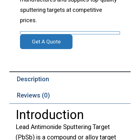
sputtering targets at competitive
prices.
Get A Quote
Description
Reviews (0)
Introduction
Lead Antimonide Sputtering Target
(PbSb) is a compound or alloy target