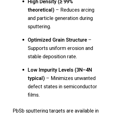
High Density (≥ 99%
theoretical)
– Reduces arcing
and particle generation during
sputtering.
Optimized Grain Structure
–
Supports uniform erosion and
stable deposition rate.
Low Impurity Levels (3N–4N
typical)
– Minimizes unwanted
defect states in semiconductor
films.
PbSb sputtering targets are available in