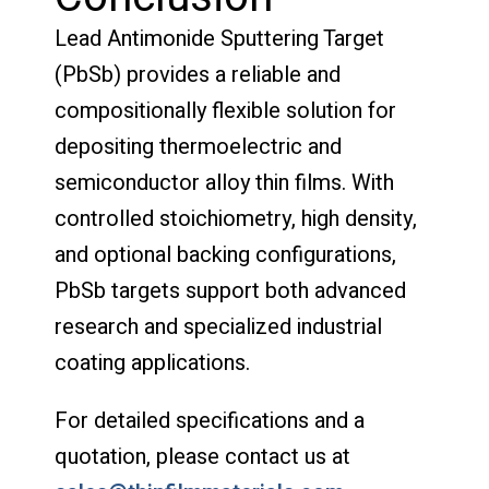
Lead Antimonide Sputtering Target
(PbSb) provides a reliable and
compositionally flexible solution for
depositing thermoelectric and
semiconductor alloy thin films. With
controlled stoichiometry, high density,
and optional backing configurations,
PbSb targets support both advanced
research and specialized industrial
coating applications.
For detailed specifications and a
quotation, please contact us at