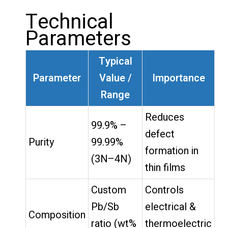
Technical
Parameters
Typical
Parameter
Value /
Importance
Range
Reduces
99.9% –
defect
Purity
99.99%
formation in
(3N–4N)
thin films
Custom
Controls
Pb/Sb
electrical &
Composition
ratio (wt%
thermoelectric