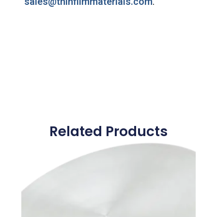
sales@thinfilmmaterials.com
.
Related Products