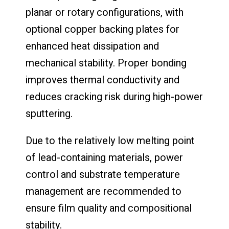
planar or rotary configurations, with
optional copper backing plates for
enhanced heat dissipation and
mechanical stability. Proper bonding
improves thermal conductivity and
reduces cracking risk during high-power
sputtering.
Due to the relatively low melting point
of lead-containing materials, power
control and substrate temperature
management are recommended to
ensure film quality and compositional
stability.