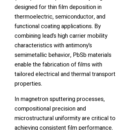
designed for thin film deposition in
thermoelectric, semiconductor, and
functional coating applications. By
combining lead’s high carrier mobility
characteristics with antimony’s
semimetallic behavior, PbSb materials
enable the fabrication of films with
tailored electrical and thermal transport
properties.
In magnetron sputtering processes,
compositional precision and
microstructural uniformity are critical to
achieving consistent film performance.