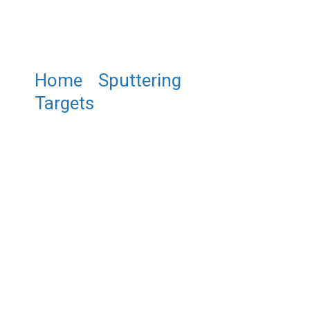
Home
/
Sputtering
Targets
/ ST0942 Lead
Antimonide Sputtering Target,
PbSb