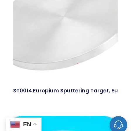
ST0014 Europium Sputtering Target, Eu
EN