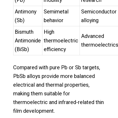
(Pb)
mobility
research
Antimony
Semimetal
Semiconductor
(Sb)
behavior
alloying
Bismuth
High
Advanced
Antimonide
thermoelectric
thermoelectric
(BiSb)
efficiency
Compared with pure Pb or Sb targets,
PbSb alloys provide more balanced
electrical and thermal properties,
making them suitable for
thermoelectric and infrared-related thin
film development.