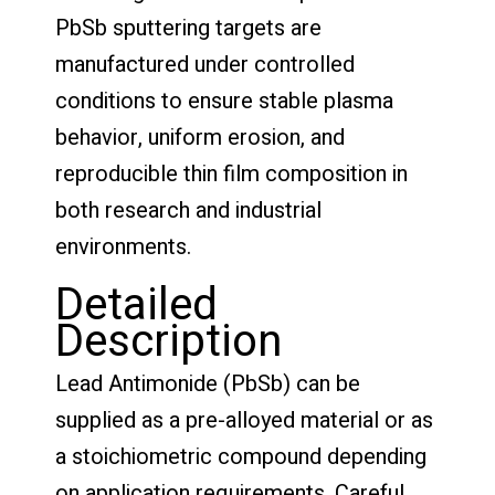
PbSb sputtering targets are
manufactured under controlled
conditions to ensure stable plasma
behavior, uniform erosion, and
reproducible thin film composition in
both research and industrial
environments.
Detailed
Description
Lead Antimonide (PbSb) can be
supplied as a pre-alloyed material or as
a stoichiometric compound depending
on application requirements. Careful