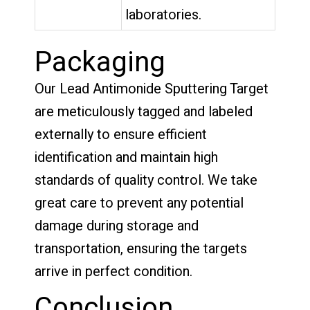
laboratories.
Packaging
Our Lead Antimonide Sputtering Target
are meticulously tagged and labeled
externally to ensure efficient
identification and maintain high
standards of quality control. We take
great care to prevent any potential
damage during storage and
transportation, ensuring the targets
arrive in perfect condition.
Conclusion