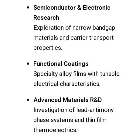
Semiconductor & Electronic
Research
Exploration of narrow bandgap
materials and carrier transport
properties.
Functional Coatings
Specialty alloy films with tunable
electrical characteristics.
Advanced Materials R&D
Investigation of lead-antimony
phase systems and thin film
thermoelectrics.