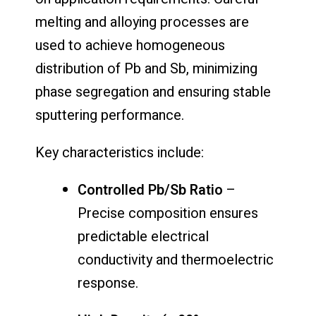
melting and alloying processes are
used to achieve homogeneous
distribution of Pb and Sb, minimizing
phase segregation and ensuring stable
sputtering performance.
Key characteristics include:
Controlled Pb/Sb Ratio
–
Precise composition ensures
predictable electrical
conductivity and thermoelectric
response.