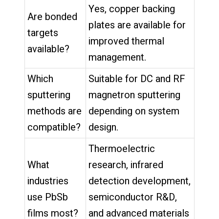
Yes, copper backing
Are bonded
plates are available for
targets
improved thermal
available?
management.
Which
Suitable for DC and RF
sputtering
magnetron sputtering
methods are
depending on system
compatible?
design.
Thermoelectric
What
research, infrared
industries
detection development,
use PbSb
semiconductor R&D,
films most?
and advanced materials