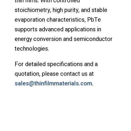
thin films. With controlled
stoichiometry, high purity, and stable
evaporation characteristics, PbTe
supports advanced applications in
energy conversion and semiconductor
technologies.
For detailed specifications and a
quotation, please contact us at
sales@thinfilmmaterials.com
.