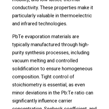
conductivity. These properties make it
particularly valuable in thermoelectric
and infrared technologies.
PbTe evaporation materials are
typically manufactured through high-
purity synthesis processes, including
vacuum melting and controlled
solidification to ensure homogeneous
composition. Tight control of
stoichiometry is essential, as even
minor deviations in the Pb:Te ratio can
significantly influence carrier
concentration, Seebeck coefficient, and