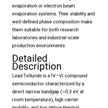
evaporation or electron beam
evaporation systems. Their stability and
well-defined phase composition make
them suitable for both research
laboratories and industrial-scale
production environments.
Detailed
Description
Lead Telluride is a IV–VI compound
semiconductor characterized by a
direct narrow bandgap (~0.3 eV at
room temperature), high carrier
mobility, and low lattice thermal