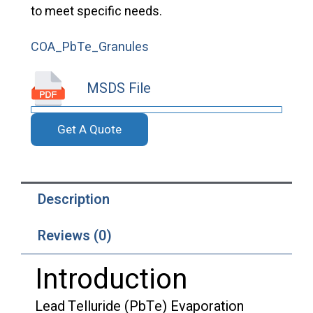
to meet specific needs.
COA_PbTe_Granules
MSDS File
Get A Quote
Description
Reviews (0)
Introduction
Lead Telluride (PbTe) Evaporation