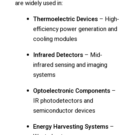
are widely used in:
Thermoelectric Devices
– High-
efficiency power generation and
cooling modules
Infrared Detectors
– Mid-
infrared sensing and imaging
systems
Optoelectronic Components
–
IR photodetectors and
semiconductor devices
Energy Harvesting Systems
–