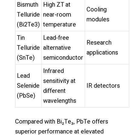
Bismuth
High ZT at
Cooling
Telluride
near-room
modules
(Bi2Te3)
temperature
Tin
Lead-free
Research
Telluride
alternative
applications
(SnTe)
semiconductor
Infrared
Lead
sensitivity at
Selenide
IR detectors
different
(PbSe)
wavelengths
Compared with Bi₂Te₃, PbTe offers
superior performance at elevated