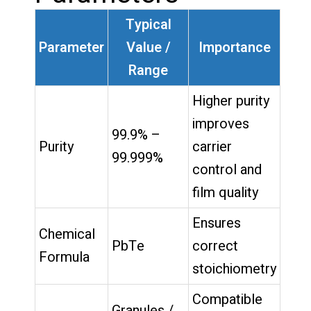
Typical
Parameter
Value /
Importance
Range
Higher purity
improves
99.9% –
Purity
carrier
99.999%
control and
film quality
Ensures
Chemical
PbTe
correct
Formula
stoichiometry
Compatible
Granules /