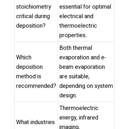
stoichiometry
essential for optimal
critical during
electrical and
deposition?
thermoelectric
properties.
Both thermal
Which
evaporation and e-
deposition
beam evaporation
method is
are suitable,
recommended?
depending on system
design.
Thermoelectric
energy, infrared
What industries
imaging,