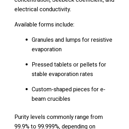
electrical conductivity.
Available forms include:
Granules and lumps for resistive
evaporation
Pressed tablets or pellets for
stable evaporation rates
Custom-shaped pieces for e-
beam crucibles
Purity levels commonly range from
99.9% to 99.999%, depending on