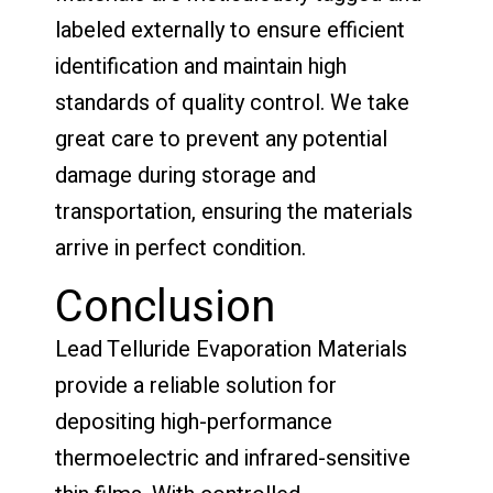
labeled externally to ensure efficient
identification and maintain high
standards of quality control. We take
great care to prevent any potential
damage during storage and
transportation, ensuring the materials
arrive in perfect condition.
Conclusion
Lead Telluride Evaporation Materials
provide a reliable solution for
depositing high-performance
thermoelectric and infrared-sensitive