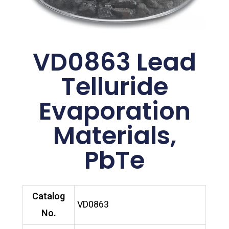
VD0863 Lead
Telluride
Evaporation
Materials,
PbTe
Catalog
VD0863
No.