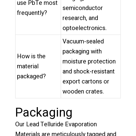
use PbTe most
semiconductor
frequently?
research, and
optoelectronics.
Vacuum-sealed
packaging with
How is the
moisture protection
material
and shock-resistant
packaged?
export cartons or
wooden crates.
Packaging
Our Lead Telluride Evaporation
Materials are meticulously tagged and