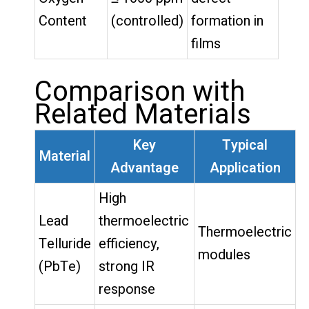
Content
(controlled)
formation in
films
Comparison with
Related Materials
Key
Typical
Material
Advantage
Application
High
Lead
thermoelectric
Thermoelectric
Telluride
efficiency,
modules
(PbTe)
strong IR
response