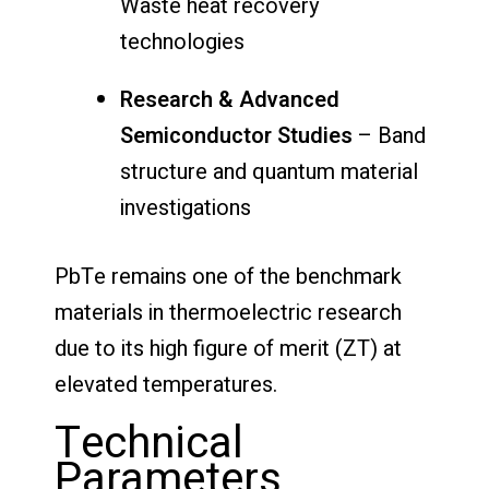
Waste heat recovery
technologies
Research & Advanced
Semiconductor Studies
– Band
structure and quantum material
investigations
PbTe remains one of the benchmark
materials in thermoelectric research
due to its high figure of merit (ZT) at
elevated temperatures.
Technical
Parameters