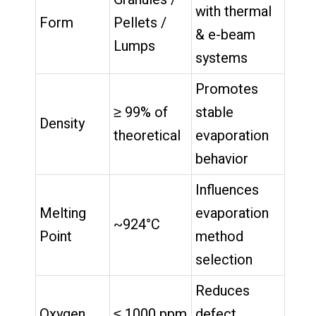
with thermal
Form
Pellets /
& e-beam
Lumps
systems
Promotes
≥ 99% of
stable
Density
theoretical
evaporation
behavior
Influences
Melting
evaporation
~924°C
Point
method
selection
Reduces
Oxygen
≤ 1000 ppm
defect