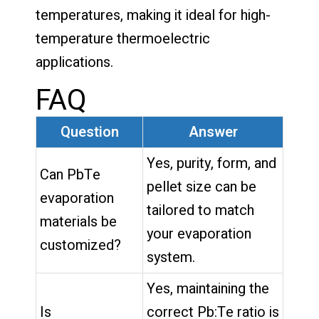
temperatures, making it ideal for high-
temperature thermoelectric
applications.
FAQ
Question
Answer
Yes, purity, form, and
Can PbTe
pellet size can be
evaporation
tailored to match
materials be
your evaporation
customized?
system.
Yes, maintaining the
Is
correct Pb:Te ratio is