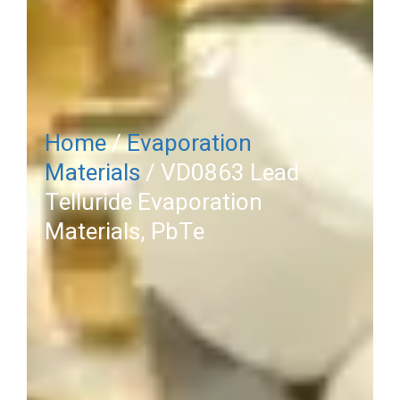
Home
/
Evaporation
Materials
/ VD0863 Lead
Telluride Evaporation
Materials, PbTe