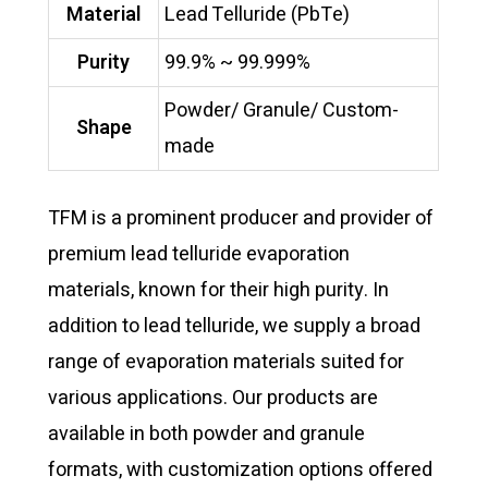
Material
Lead Telluride (PbTe)
Purity
99.9% ~ 99.999%
Powder/ Granule/ Custom-
Shape
made
TFM is a prominent producer and provider of
premium lead telluride evaporation
materials, known for their high purity. In
addition to lead telluride, we supply a broad
range of evaporation materials suited for
various applications. Our products are
available in both powder and granule
formats, with customization options offered