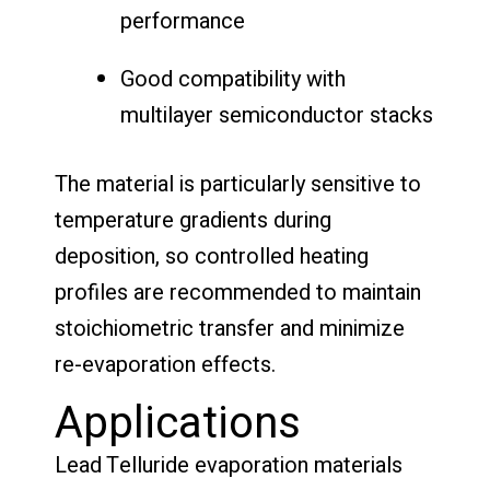
performance
Good compatibility with
multilayer semiconductor stacks
The material is particularly sensitive to
temperature gradients during
deposition, so controlled heating
profiles are recommended to maintain
stoichiometric transfer and minimize
re-evaporation effects.
Applications
Lead Telluride evaporation materials