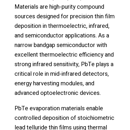
Materials are high-purity compound
sources designed for precision thin film
deposition in thermoelectric, infrared,
and semiconductor applications. As a
narrow bandgap semiconductor with
excellent thermoelectric efficiency and
strong infrared sensitivity, PbTe plays a
critical role in mid-infrared detectors,
energy harvesting modules, and
advanced optoelectronic devices.
PbTe evaporation materials enable
controlled deposition of stoichiometric
lead telluride thin films using thermal