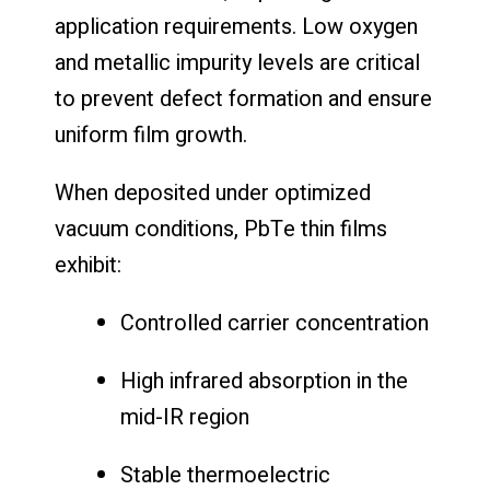
application requirements. Low oxygen
and metallic impurity levels are critical
to prevent defect formation and ensure
uniform film growth.
When deposited under optimized
vacuum conditions, PbTe thin films
exhibit:
Controlled carrier concentration
High infrared absorption in the
mid-IR region
Stable thermoelectric