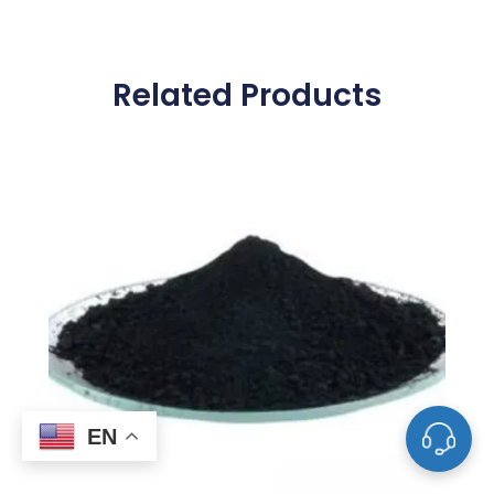
Related Products
EN