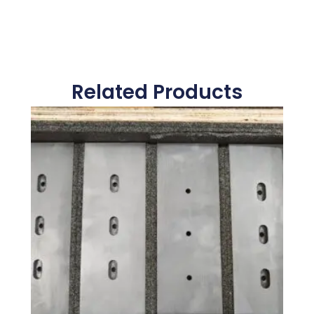
Related Products