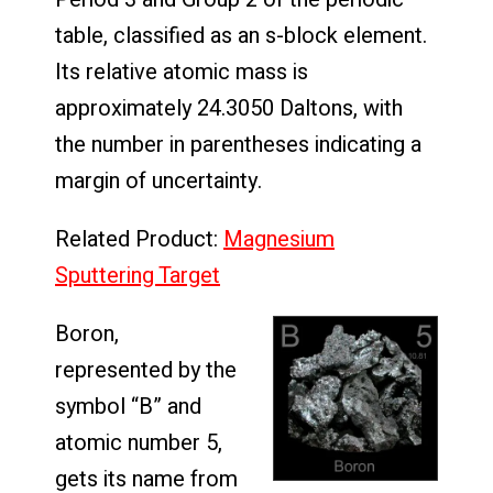
table, classified as an s-block element.
Its relative atomic mass is
approximately 24.3050 Daltons, with
the number in parentheses indicating a
margin of uncertainty.
Related Product:
Magnesium
Sputtering Target
Boron,
represented by the
symbol “B” and
atomic number 5,
gets its name from