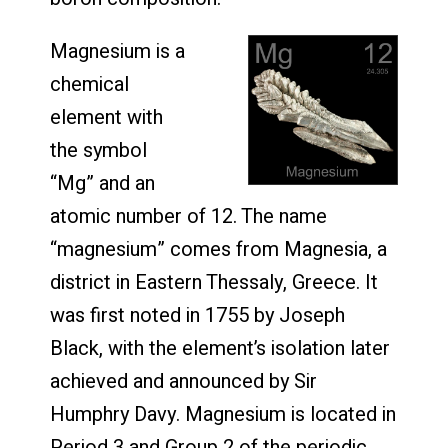
Magnesium is a
chemical
element with
the symbol
“Mg” and an
atomic number of 12. The name
“magnesium” comes from Magnesia, a
district in Eastern Thessaly, Greece. It
was first noted in 1755 by Joseph
Black, with the element’s isolation later
achieved and announced by Sir
Humphry Davy. Magnesium is located in
Period 3 and Group 2 of the periodic