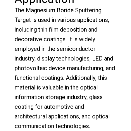
The Magnesium Boride Sputtering
Target is used in various applications,
including thin film deposition and
decorative coatings. It is widely
employed in the semiconductor
industry, display technologies, LED and
photovoltaic device manufacturing, and
functional coatings. Additionally, this
material is valuable in the optical
information storage industry, glass
coating for automotive and
architectural applications, and optical
communication technologies.