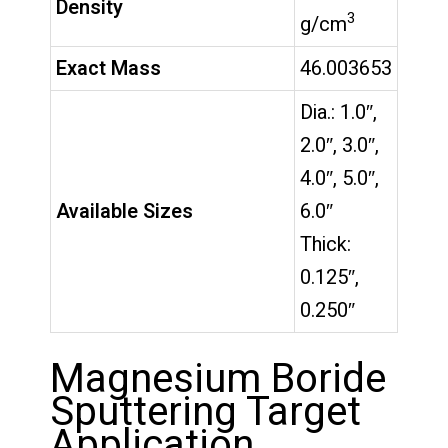
Density
3
g/cm
Exact Mass
46.003653
Dia.: 1.0″,
2.0″, 3.0″,
4.0″, 5.0″,
Available Sizes
6.0″
Thick:
0.125″,
0.250″
Magnesium Boride
Sputtering Target
Application