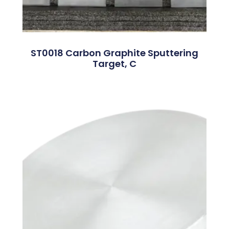
ST0018 Carbon Graphite Sputtering
Target, C