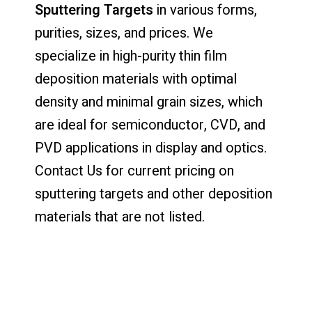
Sputtering Targets
in various forms,
purities, sizes, and prices. We
specialize in high-purity thin film
deposition materials with optimal
density and minimal grain sizes, which
are ideal for semiconductor, CVD, and
PVD applications in display and optics.
Contact Us for current pricing on
sputtering targets and other deposition
materials that are not listed.