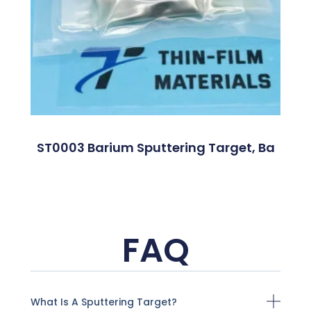
ST0003 Barium Sputtering Target, Ba
FAQ
What Is A Sputtering Target?