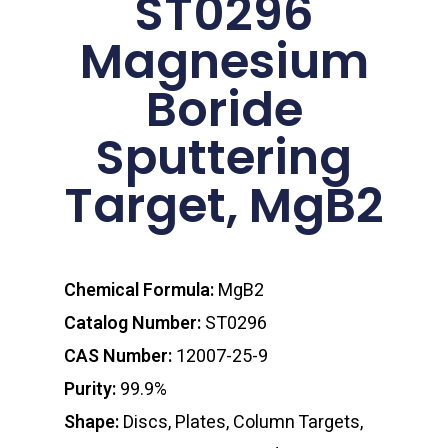
ST0296
Magnesium
Boride
Sputtering
Target, MgB2
Chemical Formula:
MgB2
Catalog Number:
ST0296
CAS Number:
12007-25-9
Purity:
99.9%
Shape:
Discs, Plates, Column Targets,