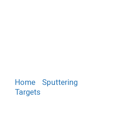
Home
/
Sputtering
Targets
/ ST0296 Magnesium
Boride Sputtering Target,
MgB2