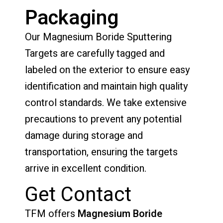
Packaging
Our Magnesium Boride Sputtering
Targets are carefully tagged and
labeled on the exterior to ensure easy
identification and maintain high quality
control standards. We take extensive
precautions to prevent any potential
damage during storage and
transportation, ensuring the targets
arrive in excellent condition.
Get Contact
TFM offers
Magnesium Boride