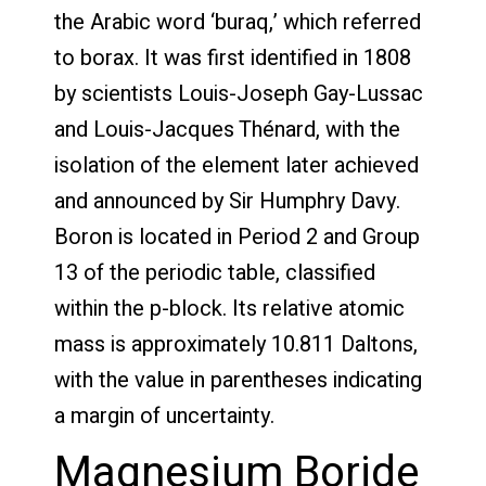
the Arabic word ‘buraq,’ which referred
to borax. It was first identified in 1808
by scientists Louis-Joseph Gay-Lussac
and Louis-Jacques Thénard, with the
isolation of the element later achieved
and announced by Sir Humphry Davy.
Boron is located in Period 2 and Group
13 of the periodic table, classified
within the p-block. Its relative atomic
mass is approximately 10.811 Daltons,
with the value in parentheses indicating
a margin of uncertainty.
Magnesium Boride