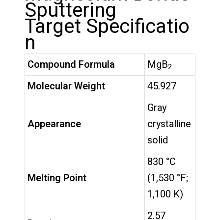
Sputtering
Target Specificatio
n
Compound Formula
MgB
2
Molecular Weight
45.927
Gray
Appearance
crystalline
solid
830 °C
Melting Point
(1,530 °F;
1,100 K)
2.57