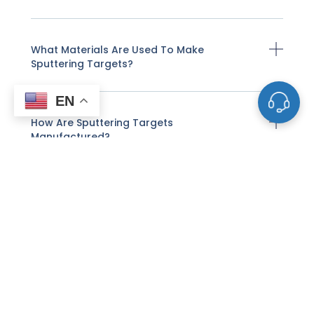
What Materials Are Used To Make
Sputtering Targets?
EN
How Are Sputtering Targets
Manufactured?
How Does Sputter Deposition Work With
These Targets?
What Factors Affect The Life And
Performance Of A Sputtering Target?