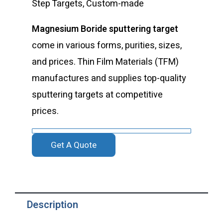
Step Targets, Custom-made
Magnesium Boride sputtering target
come in various forms, purities, sizes,
and prices. Thin Film Materials (TFM)
manufactures and supplies top-quality
sputtering targets at competitive
prices.
Get A Quote
Description