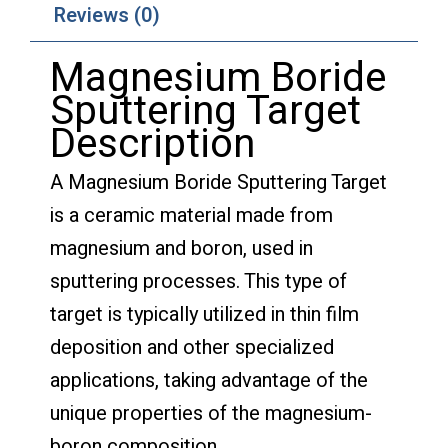
Reviews (0)
Magnesium Boride
Sputtering Target
Description
A Magnesium Boride Sputtering Target
is a ceramic material made from
magnesium and boron, used in
sputtering processes. This type of
target is typically utilized in thin film
deposition and other specialized
applications, taking advantage of the
unique properties of the magnesium-
boron composition.