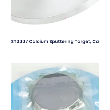
ST0007 Calcium Sputtering Target, Ca