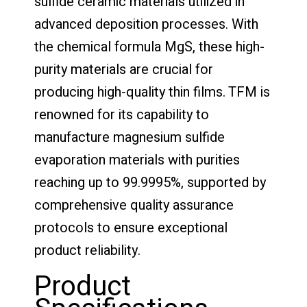
sulfide ceramic materials utilized in
advanced deposition processes. With
the chemical formula MgS, these high-
purity materials are crucial for
producing high-quality thin films. TFM is
renowned for its capability to
manufacture magnesium sulfide
evaporation materials with purities
reaching up to 99.9995%, supported by
comprehensive quality assurance
protocols to ensure exceptional
product reliability.
Product