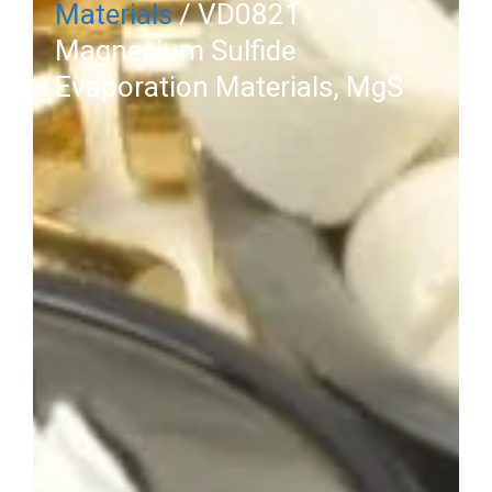
Materials
/ VD0821
Magnesium Sulfide
Evaporation Materials, MgS