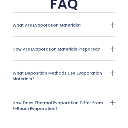
FAQ
What Are Evaporation Materials?
How Are Evaporation Materials Prepared?
What Deposition Methods Use Evaporation
Materials?
How Does Thermal Evaporation Differ From
E-Beam Evaporation?