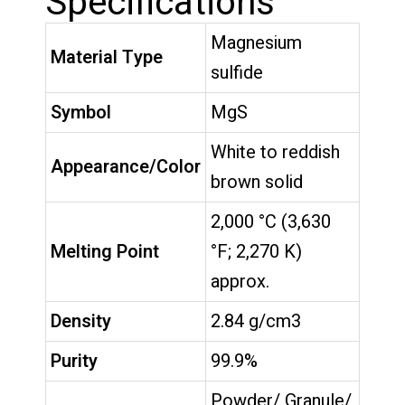
Specifications
Magnesium
Material Type
sulfide
Symbol
MgS
White to reddish
Appearance/Color
brown solid
2,000 °C (3,630
Melting Point
°F; 2,270 K)
approx.
Density
2.84 g/cm3
Purity
99.9%
Powder/ Granule/