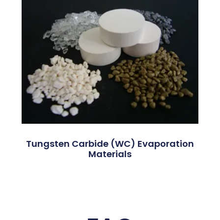
Tungsten Carbide (WC) Evaporation
Materials