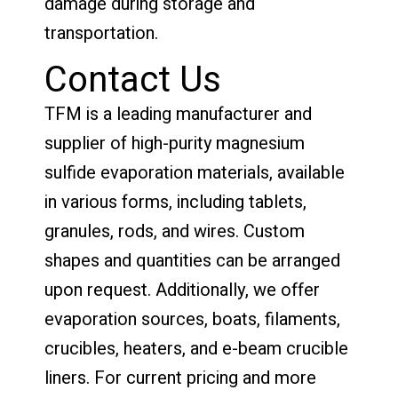
damage during storage and
transportation.
Contact Us
TFM is a leading manufacturer and
supplier of high-purity magnesium
sulfide evaporation materials, available
in various forms, including tablets,
granules, rods, and wires. Custom
shapes and quantities can be arranged
upon request. Additionally, we offer
evaporation sources, boats, filaments,
crucibles, heaters, and e-beam crucible
liners. For current pricing and more