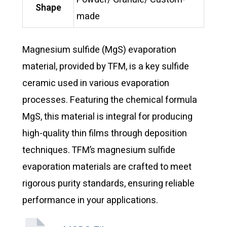
Shape
made
Magnesium sulfide (MgS) evaporation
material, provided by TFM, is a key sulfide
ceramic used in various evaporation
processes. Featuring the chemical formula
MgS, this material is integral for producing
high-quality thin films through deposition
techniques. TFM’s magnesium sulfide
evaporation materials are crafted to meet
rigorous purity standards, ensuring reliable
performance in your applications.