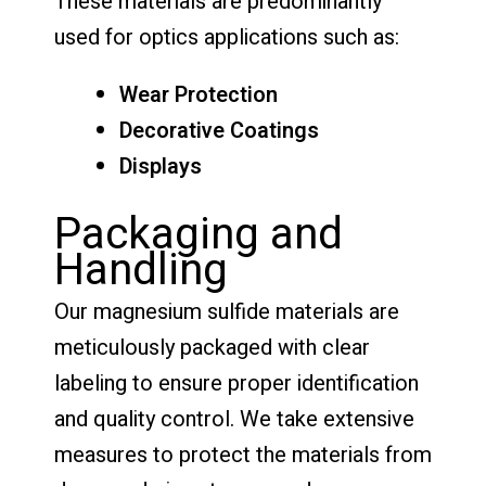
These materials are predominantly
used for optics applications such as:
Wear Protection
Decorative Coatings
Displays
Packaging and
Handling
Our magnesium sulfide materials are
meticulously packaged with clear
labeling to ensure proper identification
and quality control. We take extensive
measures to protect the materials from