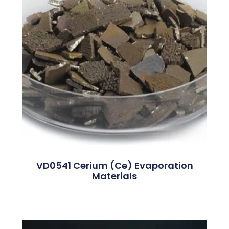
VD0541 Cerium (Ce) Evaporation
Materials