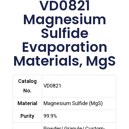
VD0821
Magnesium
Sulfide
Evaporation
Materials, MgS
Catalog
VD0821
No.
Material
Magnesium Sulfide (MgS)
Purity
99.9%
Powder/ Granule/ Custom-