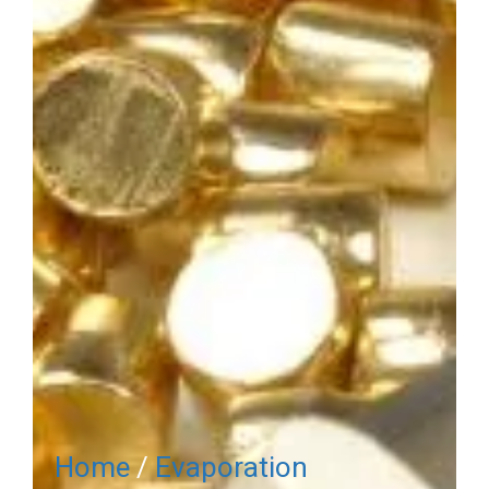
Home
/
Evaporation