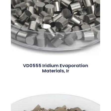
VD0555 Iridium Evaporation
Materials, Ir