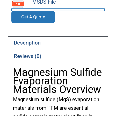
MSDS File
Get A Quote
Description
Reviews (0)
Magnesium Sulfide
Evaporation
Materials Overview
Magnesium sulfide (MgS) evaporation
materials from TFM are essential