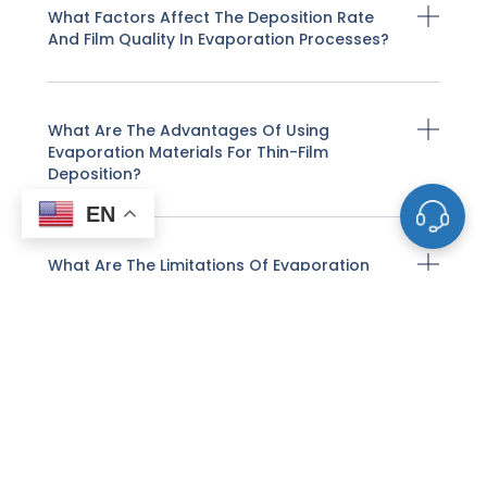
What Factors Affect The Deposition Rate
And Film Quality In Evaporation Processes?
What Are The Advantages Of Using
Evaporation Materials For Thin-Film
Deposition?
EN
What Are The Limitations Of Evaporation
Deposition?
What Types Of Materials Are Commonly
Used As Evaporation Sources?