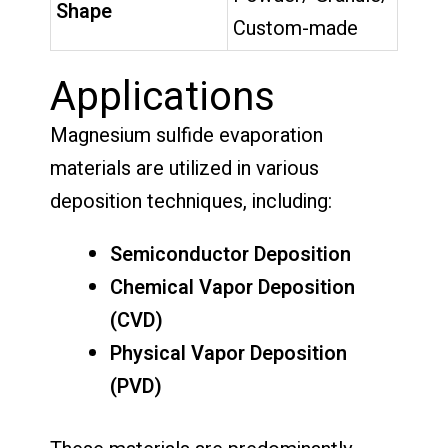
Shape
Custom-made
Applications
Magnesium sulfide evaporation
materials are utilized in various
deposition techniques, including:
Semiconductor Deposition
Chemical Vapor Deposition
(CVD)
Physical Vapor Deposition
(PVD)