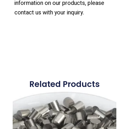
information on our products, please
contact us with your inquiry.
Related Products