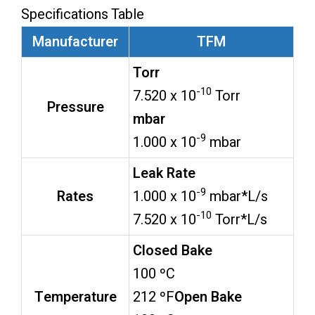
Specifications Table
Manufacturer
TFM
Torr
-10
7.520 x 10
Torr
Pressure
mbar
-9
1.000 x 10
mbar
Leak Rate
-9
Rates
1.000 x 10
mbar*L/s
-10
7.520 x 10
Torr*L/s
Closed Bake
100 ºC
Temperature
212 ºF
Open Bake