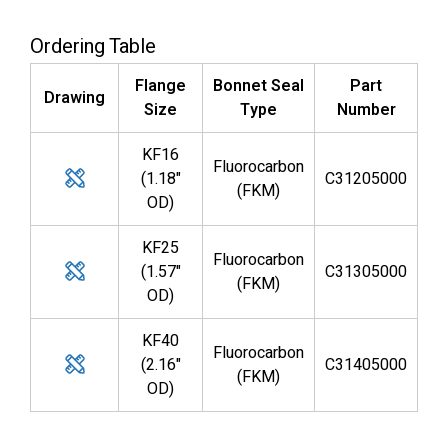
Ordering Table
Flange
Bonnet Seal
Part
Drawing
Size
Type
Number
KF16
Fluorocarbon
(1.18"
C31205000
(FKM)
OD)
KF25
Fluorocarbon
(1.57"
C31305000
(FKM)
OD)
KF40
Fluorocarbon
(2.16"
C31405000
(FKM)
OD)