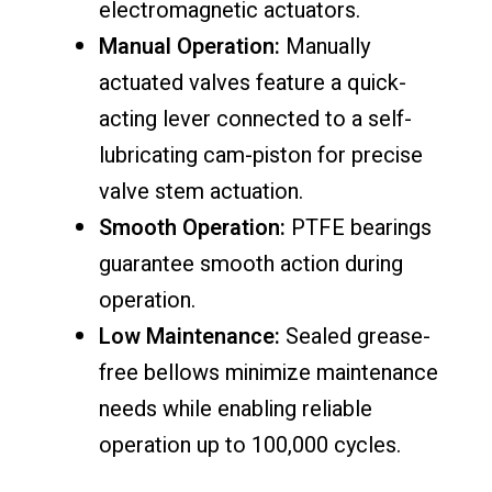
electromagnetic actuators.
Manual Operation:
Manually
actuated valves feature a quick-
acting lever connected to a self-
lubricating cam-piston for precise
valve stem actuation.
Smooth Operation:
PTFE bearings
guarantee smooth action during
operation.
Low Maintenance:
Sealed grease-
free bellows minimize maintenance
needs while enabling reliable
operation up to 100,000 cycles.