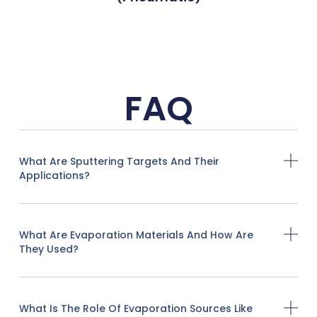
FAQ
What Are Sputtering Targets And Their
Applications?
What Are Evaporation Materials And How Are
They Used?
What Is The Role Of Evaporation Sources Like