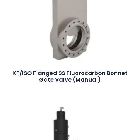
KF/ISO Flanged SS Fluorocarbon Bonnet
Gate Valve (Manual)