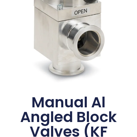
Manual Al
Angled Block
Valves (KF