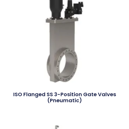
ISO Flanged SS 3-Position Gate Valves
(Pneumatic)