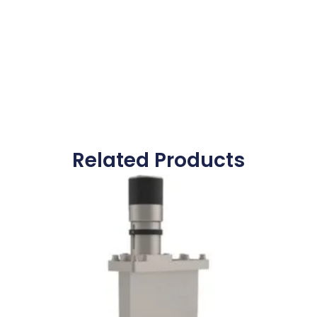
Related Products