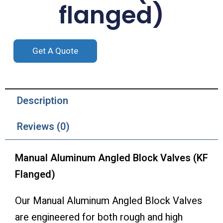
flanged)
Get A Quote
Description
Reviews (0)
Manual Aluminum Angled Block Valves (KF
Flanged)
Our Manual Aluminum Angled Block Valves
are engineered for both rough and high