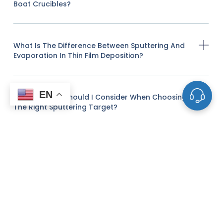
Boat Crucibles?
What Is The Difference Between Sputtering And
Evaporation In Thin Film Deposition?
EN
What Factors Should I Consider When Choosing
The Right Sputtering Target?
Do You Offer Custom Sputtering Targets Or
Evaporation Materials?
Can You Provide Advice On The Optimal
Material For A Specific Thin Film Application?