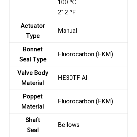
100 ºC
212 ºF
Actuator
Manual
Type
Bonnet
Fluorocarbon (FKM)
Seal Type
Valve Body
HE30TF Al
Material
Poppet
Fluorocarbon (FKM)
Material
Shaft
Bellows
Seal