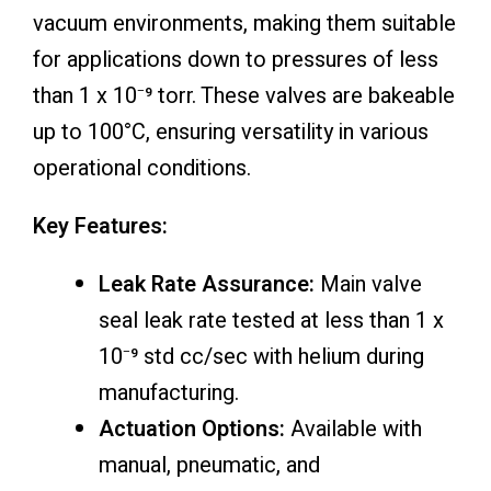
vacuum environments, making them suitable
for applications down to pressures of less
than 1 x 10⁻⁹ torr. These valves are bakeable
up to 100°C, ensuring versatility in various
operational conditions.
Key Features:
Leak Rate Assurance:
Main valve
seal leak rate tested at less than 1 x
10⁻⁹ std cc/sec with helium during
manufacturing.
Actuation Options:
Available with
manual, pneumatic, and