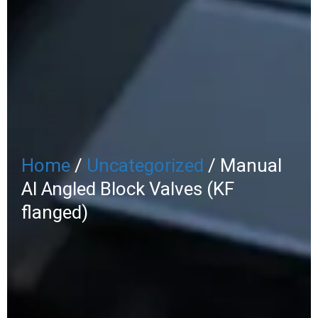
Home
/
Uncategorized
/ Manual
Al Angled Block Valves (KF
flanged)