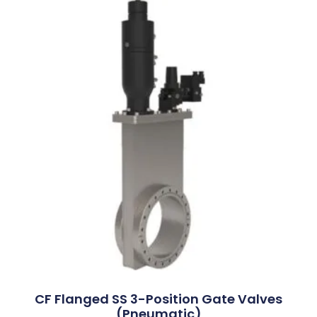
CF Flanged SS 3-Position Gate Valves
(Pneumatic)