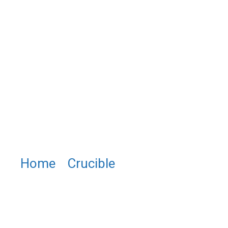
Home
/
Crucible
/ NB0011
Niobium Crucible, Niobium Cup