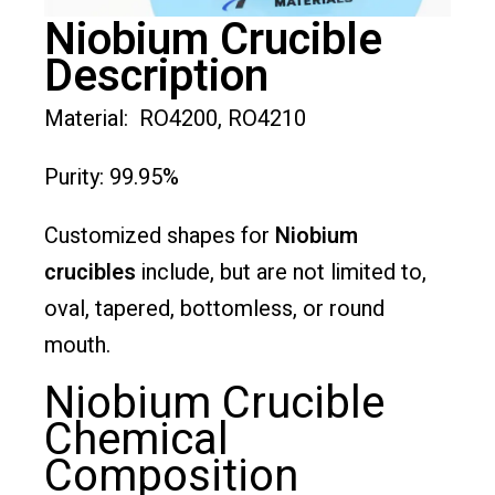
Niobium Crucible
Description
Material: RO4200, RO4210
Purity: 99.95%
Customized shapes for
Niobium
crucibles
include, but are not limited to,
oval, tapered, bottomless, or round
mouth.
Niobium Crucible
Chemical
Composition