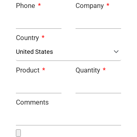
Phone
Company
Country
Product
Quantity
Comments