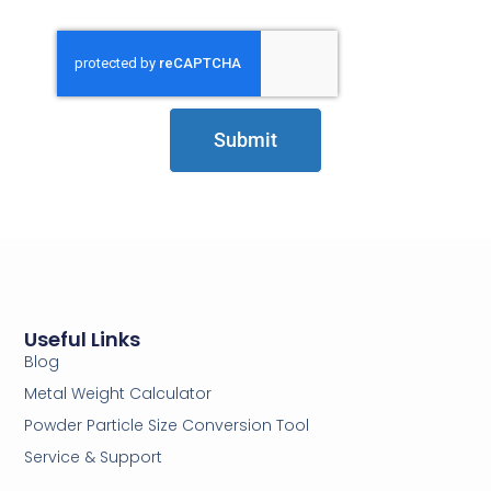
Submit
Useful Links
Blog
Metal Weight Calculator
Powder Particle Size Conversion Tool
Service & Support