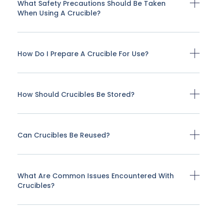
What Safety Precautions Should Be Taken
When Using A Crucible?
How Do I Prepare A Crucible For Use?
How Should Crucibles Be Stored?
Can Crucibles Be Reused?
What Are Common Issues Encountered With
Crucibles?