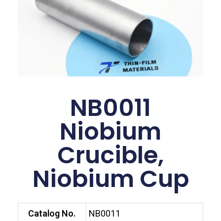
NB0011
Niobium
Crucible,
Niobium Cup
Catalog No.
NB0011