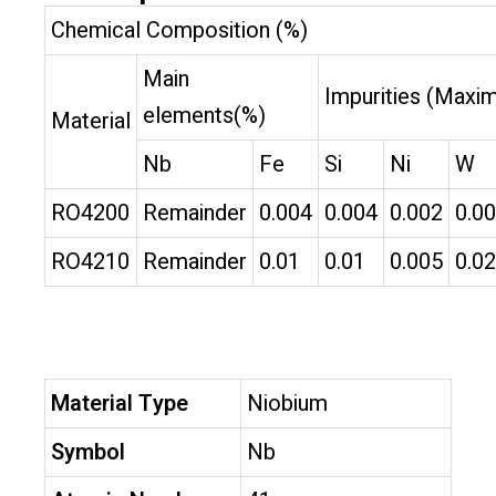
Chemical Composition (%)
Main
Impurities (Maxi
elements(%)
Material
Nb
Fe
Si
Ni
W
RO4200
Remainder
0.004
0.004
0.002
0.0
RO4210
Remainder
0.01
0.01
0.005
0.02
Material Type
Niobium
Symbol
Nb