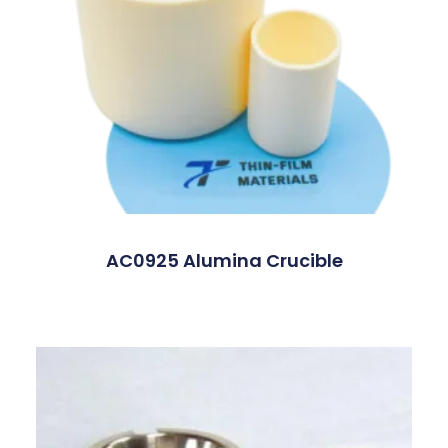
AC0925 Alumina Crucible