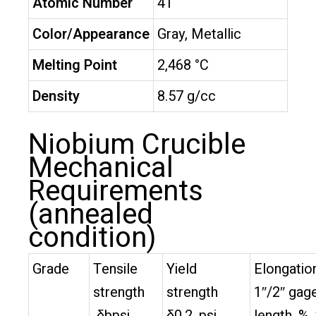
Atomic Number
41
Color/Appearance
Gray, Metallic
Melting Point
2,468 °C
Density
8.57 g/cc
Niobium Crucible
Mechanical
Requirements
(annealed
condition)
Grade
Tensile
Yield
Elongation
strength
strength
1″/2″ gag
δbpsi
δ0.2, psi
length, %,