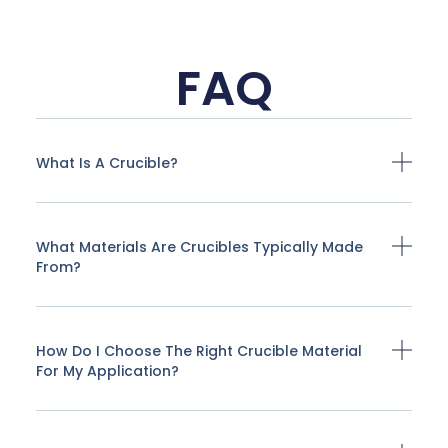
FAQ
What Is A Crucible?
What Materials Are Crucibles Typically Made
From?
How Do I Choose The Right Crucible Material
For My Application?