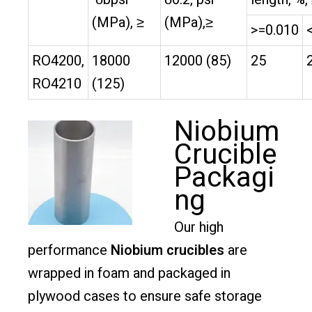
(MPa), ≥
(MPa),≥
>=0.010
RO4200,
18000
12000 (85)
25
RO4210
(125)
Niobium
Crucible
Packagi
ng
Our high
performance
Niobium crucibles
are
wrapped in foam and packaged in
plywood cases to ensure safe storage