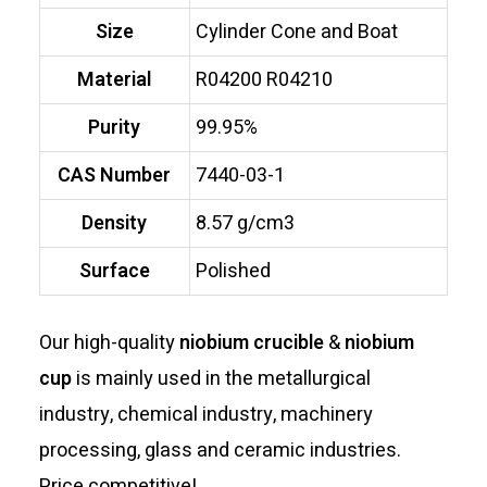
Size
Cylinder Cone and Boat
Material
R04200 R04210
Purity
99.95%
CAS Number
7440-03-1
Density
8.57 g/cm3
Surface
Polished
Our high-quality
niobium crucible
&
niobium
cup
is mainly used in the metallurgical
industry, chemical industry, machinery
processing, glass and ceramic industries.
Price competitive!