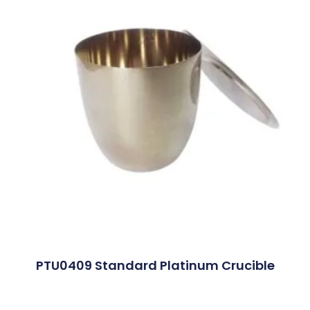
PTU0409 Standard Platinum Crucible