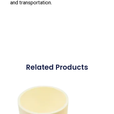
and transportation.
Related Products