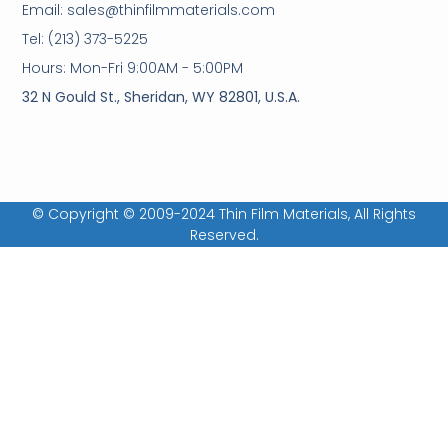
Email: sales@thinfilmmaterials.com
Tel: (213) 373-5225
Hours: Mon-Fri 9:00AM - 5:00PM
32 N Gould St., Sheridan, WY 82801, U.S.A.
© Copyright © 2009-2024 Thin Film Materials, All Rights
Reserved.