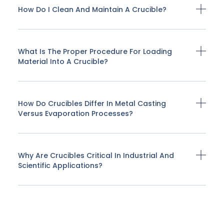
How Do I Clean And Maintain A Crucible?
What Is The Proper Procedure For Loading
Material Into A Crucible?
How Do Crucibles Differ In Metal Casting
Versus Evaporation Processes?
Why Are Crucibles Critical In Industrial And
Scientific Applications?