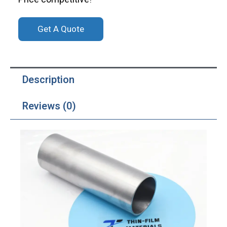
Get A Quote
Description
Reviews (0)