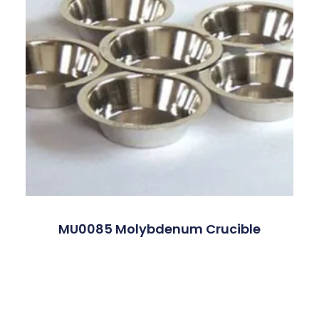
MU0085 Molybdenum Crucible