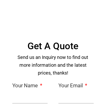
Get A Quote
Send us an Inquiry now to find out
more information and the latest
prices, thanks!
Your Name
Your Email