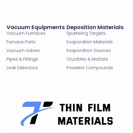
Vacuum Equipments
Deposition Materials
Vacuum Furnaces
Sputtering Targets
Furnace Parts
Evaporation Materials
Vacuum Valves
Evaporation Sources
Pipes & Fittings
Crucibles & Mortars
Leak Detectors
Powders Compounds