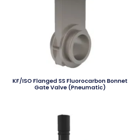
KF/ISO Flanged SS Fluorocarbon Bonnet
Gate Valve (Pneumatic)