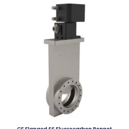
CF Flanged SS Fluorocarbon Bonnet