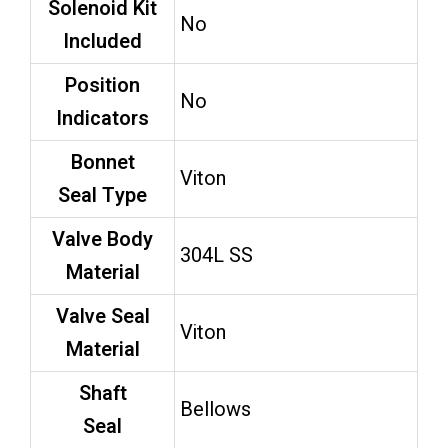
Solenoid Kit
No
Included
Position
No
Indicators
Bonnet
Viton
Seal Type
Valve Body
304L SS
Material
Valve Seal
Viton
Material
Shaft
Bellows
Seal