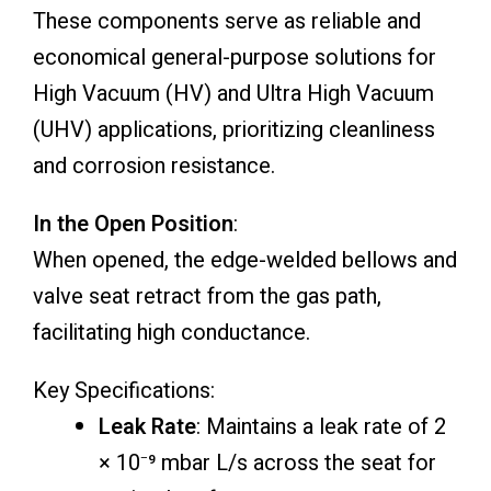
These components serve as reliable and
economical general-purpose solutions for
High Vacuum (HV) and Ultra High Vacuum
(UHV) applications, prioritizing cleanliness
and corrosion resistance.
In the Open Position
:
When opened, the edge-welded bellows and
valve seat retract from the gas path,
facilitating high conductance.
Key Specifications:
Leak Rate
: Maintains a leak rate of 2
× 10⁻⁹ mbar L/s across the seat for