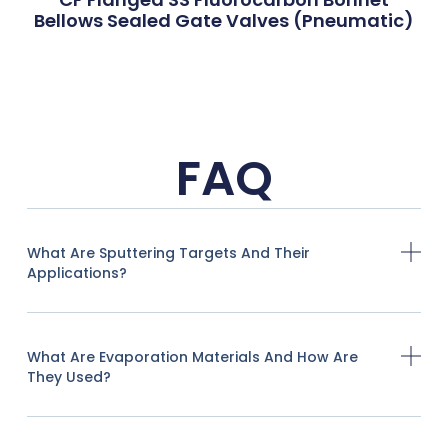
Bellows Sealed Gate Valves (Pneumatic)
FAQ
What Are Sputtering Targets And Their
Applications?
What Are Evaporation Materials And How Are
They Used?