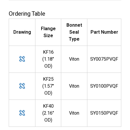
Ordering Table
Bonnet
Flange
Drawing
Seal
Part Number
Size
Type
KF16
(1.18"
Viton
SY0075PVQF
OD)
KF25
(1.57"
Viton
SY0100PVQF
OD)
KF40
(2.16"
Viton
SY0150PVQF
OD)