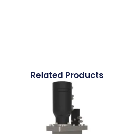
Related Products