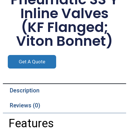
Inline Valves
(KF Flanged;
Viton Bonnet)
Get A Quote
Description
Reviews (0)
Features