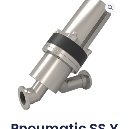
Pneumatic SS Y