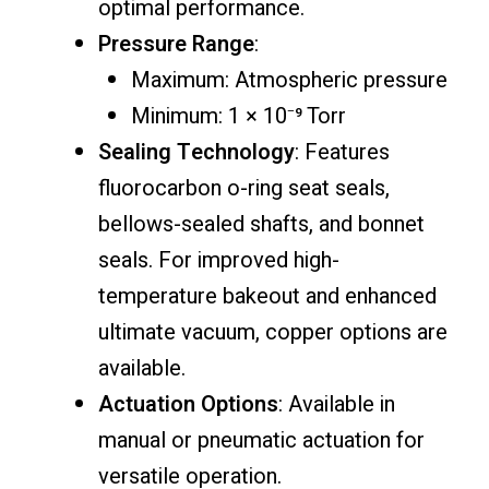
optimal performance.
Pressure Range
:
Maximum: Atmospheric pressure
Minimum: 1 × 10⁻⁹ Torr
Sealing Technology
: Features
fluorocarbon o-ring seat seals,
bellows-sealed shafts, and bonnet
seals. For improved high-
temperature bakeout and enhanced
ultimate vacuum, copper options are
available.
Actuation Options
: Available in
manual or pneumatic actuation for
versatile operation.