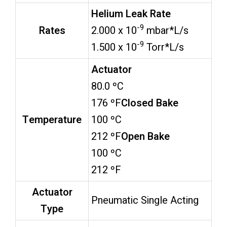
Helium Leak Rate
-9
Rates
2.000 x 10
mbar*L/s
-9
1.500 x 10
Torr*L/s
Actuator
80.0 ºC
176 ºF
Closed Bake
Temperature
100 ºC
212 ºF
Open Bake
100 ºC
212 ºF
Actuator
Pneumatic Single Acting
Type