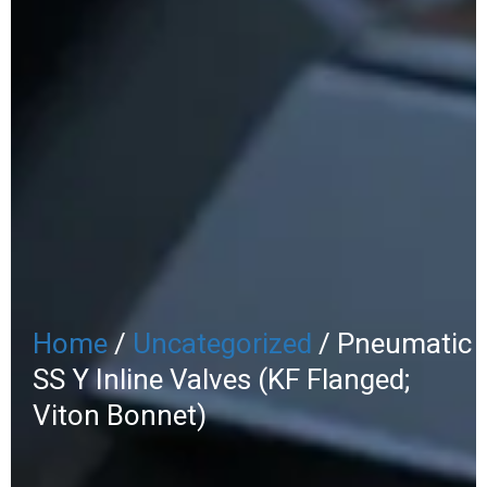
Home
/
Uncategorized
/ Pneumatic
SS Y Inline Valves (KF Flanged;
Viton Bonnet)