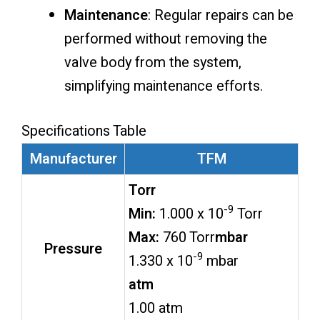
Maintenance
: Regular repairs can be
performed without removing the
valve body from the system,
simplifying maintenance efforts.
Specifications Table
Manufacturer
TFM
Torr
-9
Min:
1.000 x 10
Torr
Max:
760 Torr
mbar
Pressure
-9
1.330 x 10
mbar
atm
1.00 atm