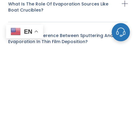
What Is The Role Of Evaporation Sources Like
Boat Crucibles?
EN
What Is The Difference Between Sputtering And
Evaporation In Thin Film Deposition?
What Factors Should I Consider When Choosing
The Right Sputtering Target?
Do You Offer Custom Sputtering Targets Or
Evaporation Materials?
Can You Provide Advice On The Optimal