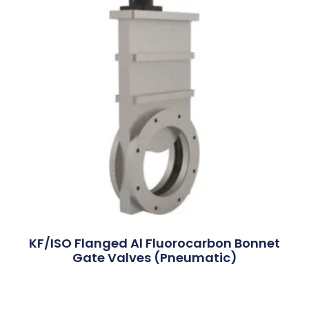
KF/ISO Flanged Al Fluorocarbon Bonnet
Gate Valves (Pneumatic)