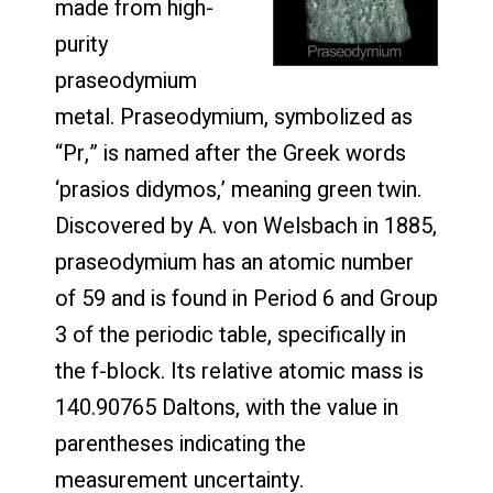
made from high-
purity
praseodymium
metal. Praseodymium, symbolized as
“Pr,” is named after the Greek words
‘prasios didymos,’ meaning green twin.
Discovered by A. von Welsbach in 1885,
praseodymium has an atomic number
of 59 and is found in Period 6 and Group
3 of the periodic table, specifically in
the f-block. Its relative atomic mass is
140.90765 Daltons, with the value in
parentheses indicating the
measurement uncertainty.