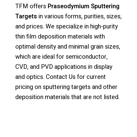
TFM offers
Praseodymium Sputtering
Targets
in various forms, purities, sizes,
and prices. We specialize in high-purity
thin film deposition materials with
optimal density and minimal grain sizes,
which are ideal for semiconductor,
CVD, and PVD applications in display
and optics. Contact Us for current
pricing on sputtering targets and other
deposition materials that are not listed.