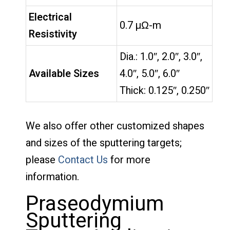
Electrical
0.7 µΩ-m
Resistivity
Dia.: 1.0″, 2.0″, 3.0″,
Available Sizes
4.0″, 5.0″, 6.0″
Thick: 0.125″, 0.250″
We also offer other customized shapes
and sizes of the sputtering targets;
please
Contact Us
for more
information.
Praseodymium
Sputtering