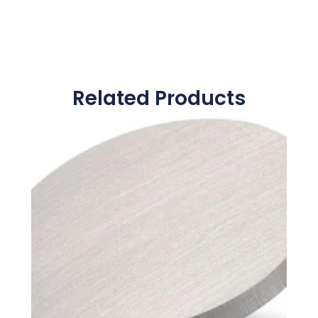
Related Products