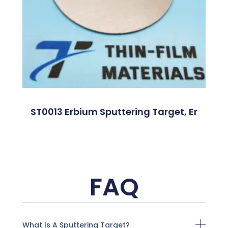
ST0013 Erbium Sputtering Target, Er
FAQ
What Is A Sputtering Target?