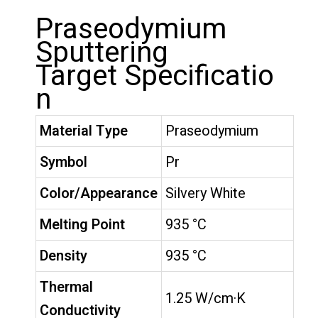
Praseodymium
Sputtering
Target Specificatio
n
Material Type
Praseodymium
Symbol
Pr
Color/Appearance
Silvery White
Melting Point
935 °C
Density
935 °C
Thermal
1.25 W/cm·K
Conductivity