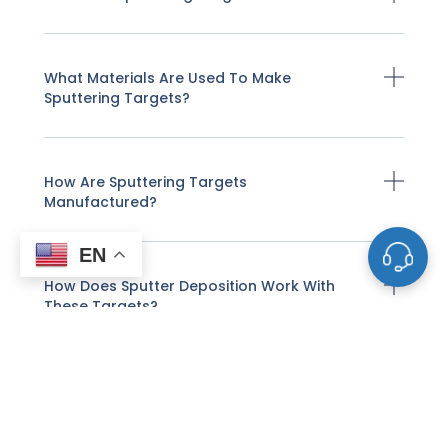
What Materials Are Used To Make
Sputtering Targets?
How Are Sputtering Targets
Manufactured?
EN
How Does Sputter Deposition Work With
These Targets?
What Factors Affect The Life And
Performance Of A Sputtering Target?