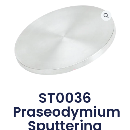
ST0036
Praseodymium
Sputtering