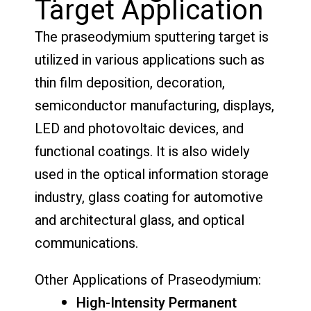
Target Application
The praseodymium sputtering target is
utilized in various applications such as
thin film deposition, decoration,
semiconductor manufacturing, displays,
LED and photovoltaic devices, and
functional coatings. It is also widely
used in the optical information storage
industry, glass coating for automotive
and architectural glass, and optical
communications.
Other Applications of Praseodymium:
High-Intensity Permanent