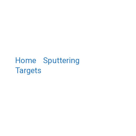
Home
/
Sputtering
Targets
/ ST0036
Praseodymium Sputtering
Target, Pr