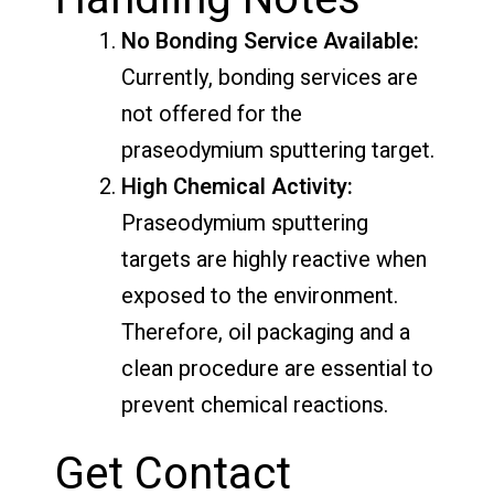
No Bonding Service Available:
Currently, bonding services are
not offered for the
praseodymium sputtering target.
High Chemical Activity:
Praseodymium sputtering
targets are highly reactive when
exposed to the environment.
Therefore, oil packaging and a
clean procedure are essential to
prevent chemical reactions.
Get Contact