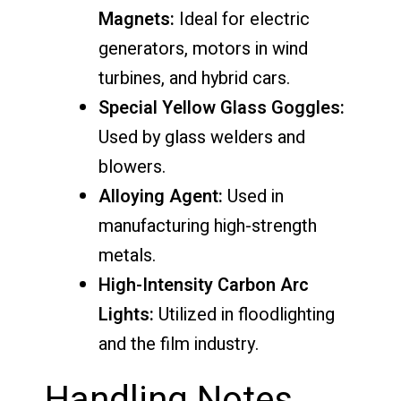
Magnets:
Ideal for electric
generators, motors in wind
turbines, and hybrid cars.
Special Yellow Glass Goggles:
Used by glass welders and
blowers.
Alloying Agent:
Used in
manufacturing high-strength
metals.
High-Intensity Carbon Arc
Lights:
Utilized in floodlighting
and the film industry.
Handling Notes