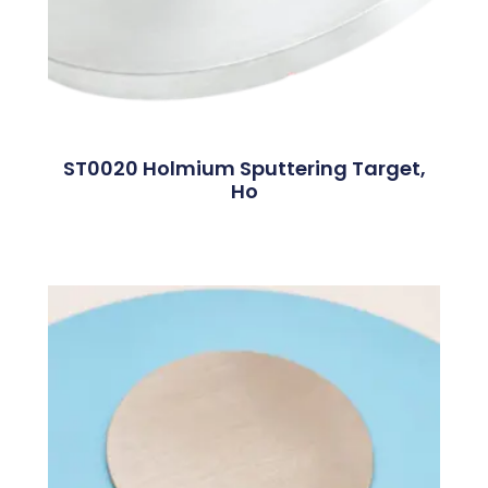
ST0020 Holmium Sputtering Target,
Ho