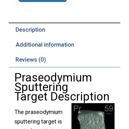
Description
Additional information
Reviews (0)
Praseodymium
Sputtering
Target Description
The praseodymium
sputtering target is