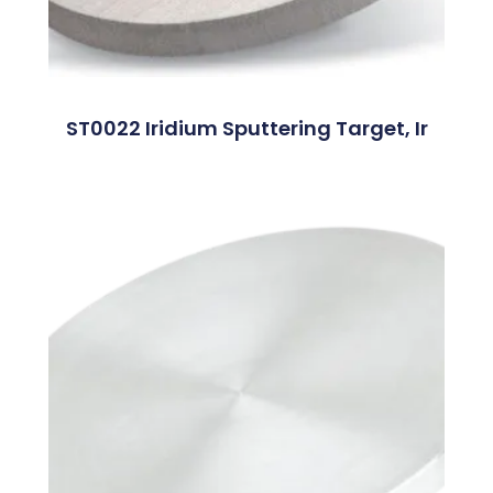
ST0022 Iridium Sputtering Target, Ir