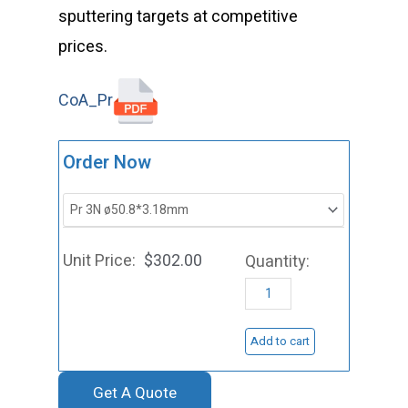
sputtering targets at competitive
prices.
CoA_Pr
ST0036
Order Now
Praseodym
Sputtering
Target,
$
302.00
Pr
quantity
Add to cart
Get A Quote