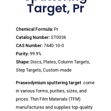
Target, Pr
Chemical Formula:
Pr
Catalog Number:
ST0036
CAS Number:
7440-10-0
Purity:
99.9%
Shape:
Discs, Plates, Column Targets,
Step Targets, Custom-made
Praseodymium sputtering target
come
in various forms, purities, sizes, and
prices. Thin Film Materials (TFM)
manufactures and supplies top-quality