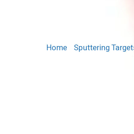
Home
/
Sputtering Target