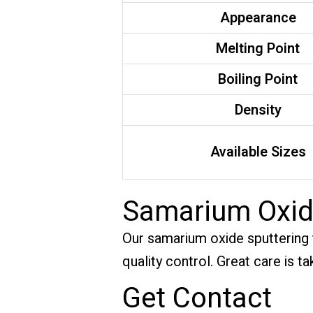
Appearance
Melting Point
Boiling Point
Density
Available Sizes
Samarium Oxid
Our samarium oxide sputtering ta
quality control. Great care is 
Get Contact