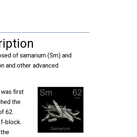
quantity
iption
posed of samarium (Sm) and
tion and other advanced
was first
shed the
f 62.
 f-block.
 the