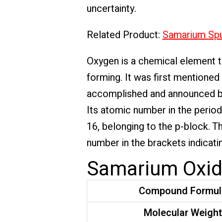
uncertainty.
Related Product:
Samarium Spu
Oxygen is a chemical element th
forming. It was first mentioned
accomplished and announced by
Its atomic number in the period
16, belonging to the p-block. T
number in the brackets indicatin
Samarium Oxide
Compound Formul
Molecular Weigh