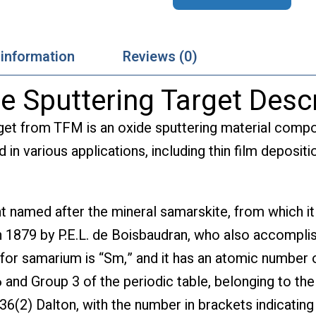
 information
Reviews (0)
 Sputtering Target Descr
get from TFM is an oxide sputtering material com
d in various applications, including thin film deposi
 named after the mineral samarskite, from which it 
d in 1879 by P.E.L. de Boisbaudran, who also accompli
for samarium is “Sm,” and it has an atomic number o
 and Group 3 of the periodic table, belonging to the
36(2) Dalton, with the number in brackets indicating