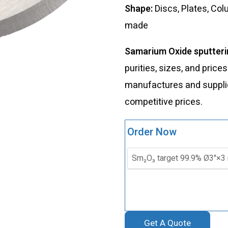
Shape:
Discs, Plates, Co
made
Samarium Oxide sputteri
purities, sizes, and price
manufactures and supplies
competitive prices.
Order Now
Get A Quote