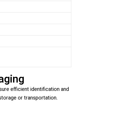
aging
ure efficient identification and
storage or transportation.