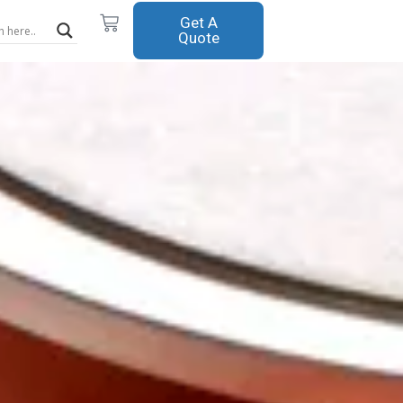
Cart
Get A
Quote