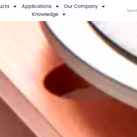
ucts
Applications
Our Company
Knowledge