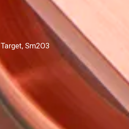
 Target, Sm2O3