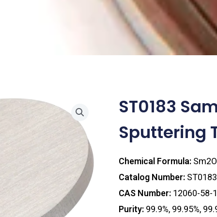
ST0183 Sam
Sputtering 
Chemical Formula:
Sm2O
Catalog Number:
ST0183
CAS Number:
12060-58-
Purity:
99.9%, 99.95%, 99