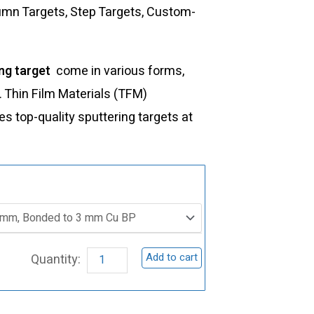
lumn Targets, Step Targets, Custom-
ng target
come in various forms,
s. Thin Film Materials (TFM)
 top-quality sputtering targets at
ST0183
Samarium
Oxide
Sputtering
Add to cart
Target,
Sm2O3