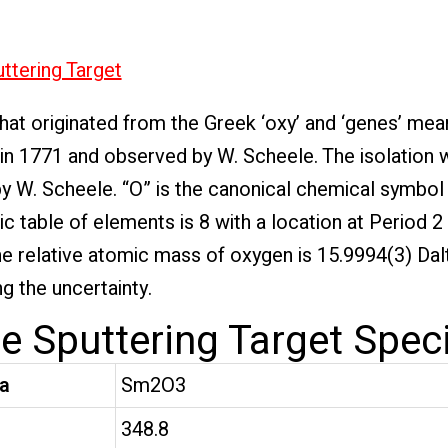
ttering Target
at originated from the Greek ‘oxy’ and ‘genes’ mea
 in 1771 and observed by W. Scheele. The isolation 
 W. Scheele. “O” is the canonical chemical symbol
ic table of elements is 8 with a location at Period 
he relative atomic mass of oxygen is 15.9994(3) Dal
g the uncertainty.
 Sputtering Target Speci
a
Sm2O3
t
348.8