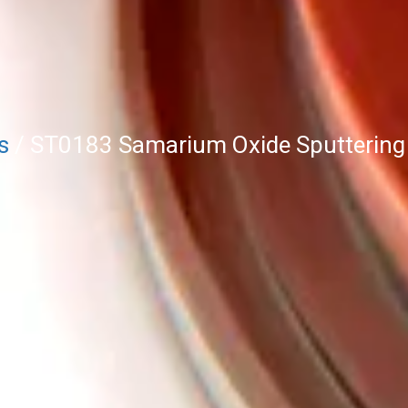
s
/ ST0183 Samarium Oxide Sputtering