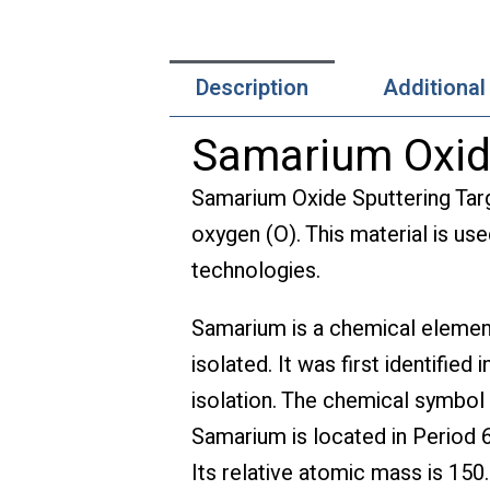
Description
Additional
Samarium Oxide
Samarium Oxide Sputtering Tar
oxygen (O). This material is use
technologies.
Samarium is a chemical element
isolated. It was first identifie
isolation. The chemical symbol 
Samarium is located in Period 6
Its relative atomic mass is 150.