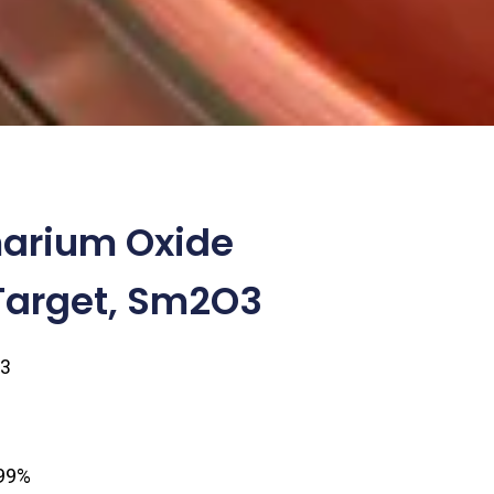
arium Oxide
Target, Sm2O3
3
1
.99%