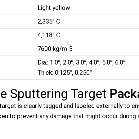
Light yellow
2,335° C
4,118° C
7600 kg/m-3
Dia.: 1.0″, 2.0″, 3.0″, 4.0″, 5.0″, 6.0″
Thick: 0.125″, 0.250″
e Sputtering Target
Pack
rget is clearly tagged and labeled externally to ens
taken to prevent any damage that might occur during 