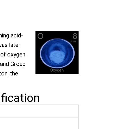
ning acid-
was later
 of oxygen.
2 and Group
ton, the
fication