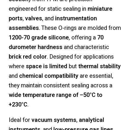
engineered for static sealing in
miniature
ports
,
valves
, and
instrumentation
assemblies
. These O-rings are molded from
1200-70 grade silicone
, offering a
70
durometer hardness
and characteristic
brick red color
. Designed for applications
where
space is limited
but
thermal stability
and
chemical compatibility
are essential,
they maintain consistent sealing across a
wide temperature range of –50°C to
+230°C
.
Ideal for
vacuum systems
,
analytical
instruments
, and
low-pressure gas lines
,