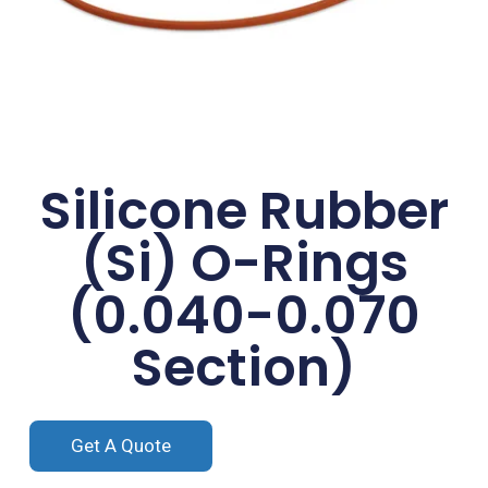
Silicone Rubber
(Si) O-Rings
(0.040-0.070
Section)
Get A Quote