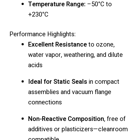
Temperature Range:
–50°C to
+230°C
Performance Highlights:
Excellent Resistance
to ozone,
water vapor, weathering, and dilute
acids
Ideal for Static Seals
in compact
assemblies and vacuum flange
connections
Non-Reactive Composition
, free of
additives or plasticizers—cleanroom
compatible