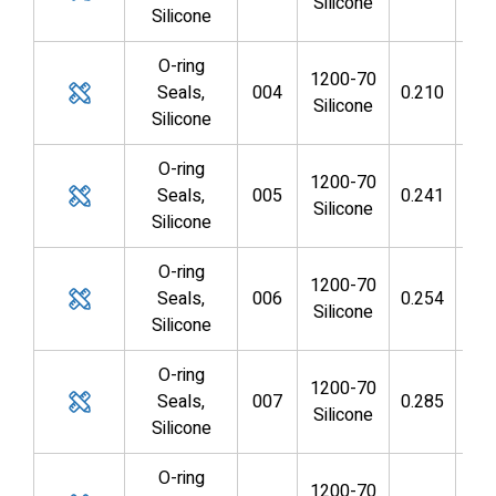
Silicone
Silicone
O-ring
1200-70
Seals,
004
0.210
0.0
Silicone
Silicone
O-ring
1200-70
Seals,
005
0.241
0.1
Silicone
Silicone
O-ring
1200-70
Seals,
006
0.254
0.1
Silicone
Silicone
O-ring
1200-70
Seals,
007
0.285
0.1
Silicone
Silicone
O-ring
1200-70