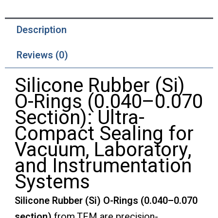
Description
Reviews (0)
Silicone Rubber (Si)
O-Rings (0.040–0.070
Section): Ultra-
Compact Sealing for
Vacuum, Laboratory,
and Instrumentation
Systems
Silicone Rubber (Si) O-Rings (0.040–0.070
section)
from TFM are precision-