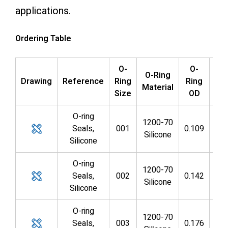
applications.
Ordering Table
O-
O-
O
O-Ring
Drawing
Reference
Ring
Ring
Ri
Material
Size
OD
I
O-ring
1200-70
Seals,
001
0.109
0.0
Silicone
Silicone
O-ring
1200-70
Seals,
002
0.142
0.0
Silicone
Silicone
O-ring
1200-70
Seals,
003
0.176
0.0