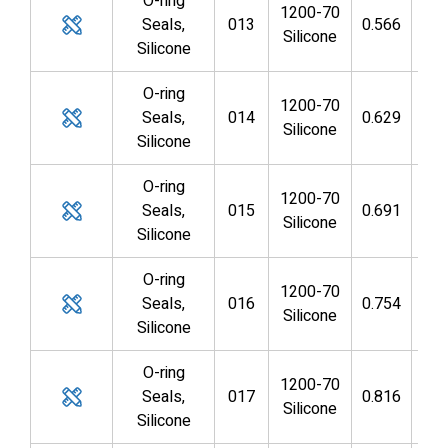
O-ring
1200-70
Seals,
013
0.566
0.4
Silicone
Silicone
O-ring
1200-70
Seals,
014
0.629
0.4
Silicone
Silicone
O-ring
1200-70
Seals,
015
0.691
0.5
Silicone
Silicone
O-ring
1200-70
Seals,
016
0.754
0.6
Silicone
Silicone
O-ring
1200-70
Seals,
017
0.816
0.6
Silicone
Silicone