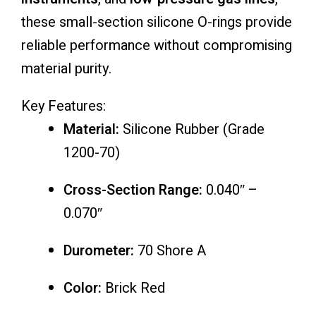
these small-section silicone O-rings provide
reliable performance without compromising
material purity.
Key Features:
Material:
Silicone Rubber (Grade
1200-70)
Cross-Section Range:
0.040″ –
0.070″
Durometer:
70 Shore A
Color:
Brick Red