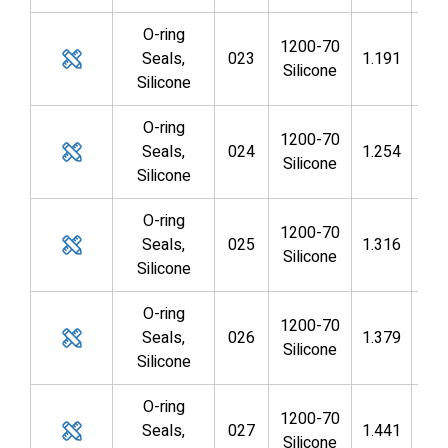
O-ring
1200-70
Seals,
023
1.191
1.0
Silicone
Silicone
O-ring
1200-70
Seals,
024
1.254
1.1
Silicone
Silicone
O-ring
1200-70
Seals,
025
1.316
1.1
Silicone
Silicone
O-ring
1200-70
Seals,
026
1.379
1.2
Silicone
Silicone
O-ring
1200-70
Seals,
027
1.441
1.3
Silicone