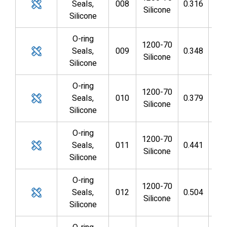
Seals,
008
0.316
0.1
Silicone
Silicone
O-ring
1200-70
Seals,
009
0.348
0.2
Silicone
Silicone
O-ring
1200-70
Seals,
010
0.379
0.2
Silicone
Silicone
O-ring
1200-70
Seals,
011
0.441
0.3
Silicone
Silicone
O-ring
1200-70
Seals,
012
0.504
0.3
Silicone
Silicone