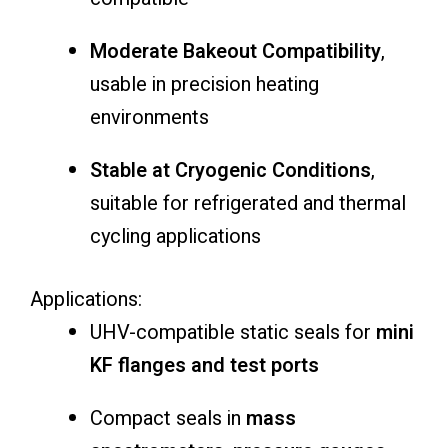
Moderate Bakeout Compatibility
,
usable in precision heating
environments
Stable at Cryogenic Conditions
,
suitable for refrigerated and thermal
cycling applications
Applications:
UHV-compatible static seals for
mini
KF flanges and test ports
Compact seals in
mass