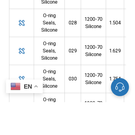
Silicone
O-ring
1200-70
Seals,
028
1.504
1.3
Silicone
Silicone
O-ring
1200-70
Seals,
029
1.629
1.4
Silicone
Silicone
O-ring
1200-70
Seals,
030
1.754
1.6
Silicone
Silicone
EN
O-ring
1200-70
Seals,
031
1.879
1.7
Silicone
Silicone
O-ring
1200-70