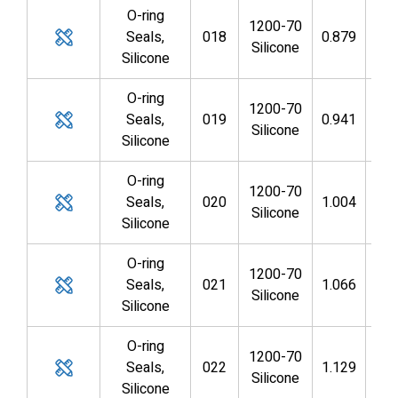
O-ring
1200-70
Seals,
018
0.879
0.7
Silicone
Silicone
O-ring
1200-70
Seals,
019
0.941
0.8
Silicone
Silicone
O-ring
1200-70
Seals,
020
1.004
0.8
Silicone
Silicone
O-ring
1200-70
Seals,
021
1.066
0.9
Silicone
Silicone
O-ring
1200-70
Seals,
022
1.129
0.9
Silicone
Silicone