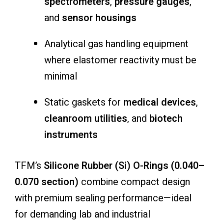
spectrometers
,
pressure gauges
,
and
sensor housings
Analytical gas handling equipment
where elastomer reactivity must be
minimal
Static gaskets for
medical devices
,
cleanroom utilities
, and
biotech
instruments
TFM’s
Silicone Rubber (Si) O-Rings (0.040–
0.070 section)
combine compact design
with premium sealing performance—ideal
for demanding lab and industrial