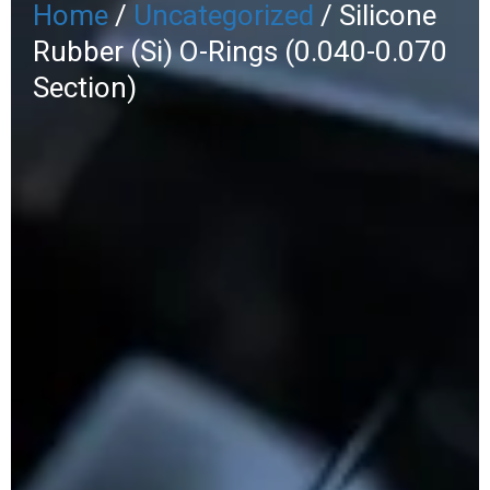
Home
/
Uncategorized
/ Silicone
Rubber (Si) O-Rings (0.040-0.070
Section)