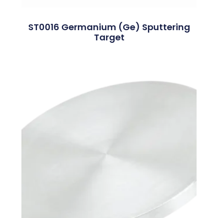
ST0016 Germanium (Ge) Sputtering
Target