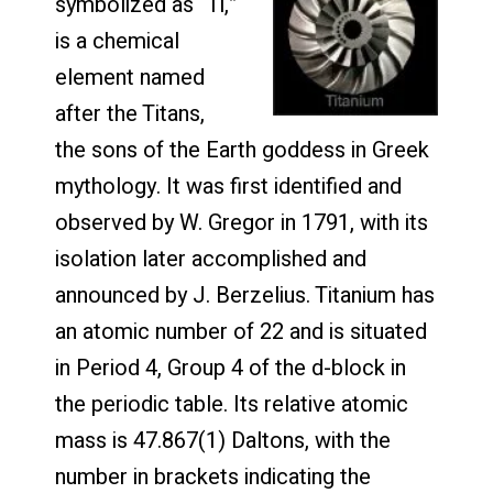
symbolized as “Ti,”
is a chemical
element named
after the Titans,
the sons of the Earth goddess in Greek
mythology. It was first identified and
observed by W. Gregor in 1791, with its
isolation later accomplished and
announced by J. Berzelius. Titanium has
an atomic number of 22 and is situated
in Period 4, Group 4 of the d-block in
the periodic table. Its relative atomic
mass is 47.867(1) Daltons, with the
number in brackets indicating the