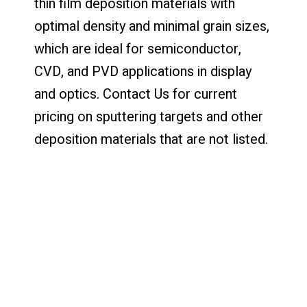
thin film deposition materials with
optimal density and minimal grain sizes,
which are ideal for semiconductor,
CVD, and PVD applications in display
and optics. Contact Us for current
pricing on sputtering targets and other
deposition materials that are not listed.