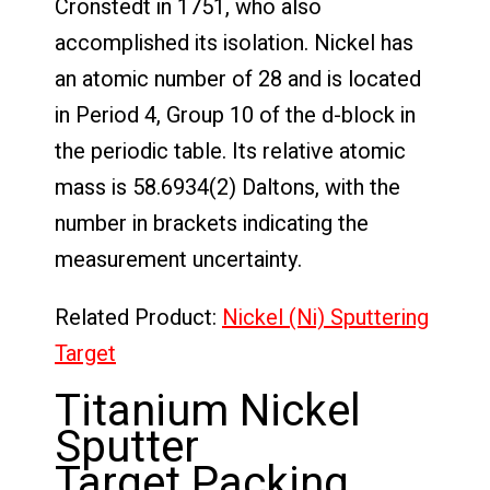
Cronstedt in 1751, who also
accomplished its isolation. Nickel has
an atomic number of 28 and is located
in Period 4, Group 10 of the d-block in
the periodic table. Its relative atomic
mass is 58.6934(2) Daltons, with the
number in brackets indicating the
measurement uncertainty.
Related Product:
Nickel (Ni) Sputtering
Target
Titanium Nickel
Sputter
Target Packing