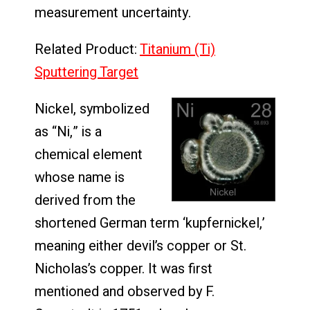
measurement uncertainty.
Related Product:
Titanium (Ti)
Sputtering Target
Nickel, symbolized
as “Ni,” is a
chemical element
whose name is
derived from the
shortened German term ‘kupfernickel,’
meaning either devil’s copper or St.
Nicholas’s copper. It was first
mentioned and observed by F.