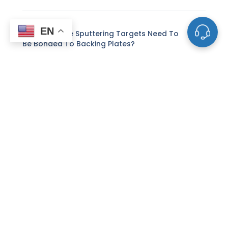
EN
Why Do Some Sputtering Targets Need To
Be Bonded To Backing Plates?
What Is The Difference Between DC And RF
Sputtering For Targets?
How Does Reactive Sputtering Differ From
Standard Sputtering?
Can I Use Customer-Supplied Powders To
Make Sputtering Targets?