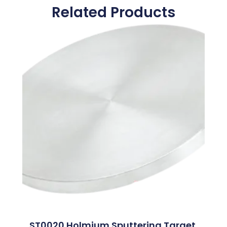
Related Products
ST0020 Holmium Sputtering Target,