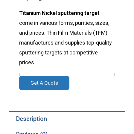
Titanium Nickel sputtering target
come in various forms, purities, sizes,
and prices. Thin Film Materials (TFM)
manufactures and supplies top-quality
sputtering targets at competitive
prices.
Get A Quote
Description