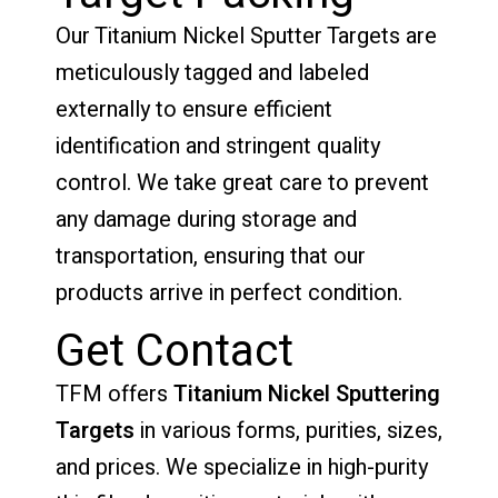
Our Titanium Nickel Sputter Targets are
meticulously tagged and labeled
externally to ensure efficient
identification and stringent quality
control. We take great care to prevent
any damage during storage and
transportation, ensuring that our
products arrive in perfect condition.
Get Contact
TFM offers
Titanium Nickel Sputtering
Targets
in various forms, purities, sizes,
and prices. We specialize in high-purity