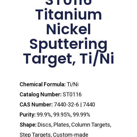
Titanium
Nickel
Sputtering
Target, Ti/Ni
Chemical Formula:
Ti/Ni
Catalog Number:
ST0116
CAS Number:
7440-32-6 | 7440
Purity:
99.9%, 99.95%, 99.99%
Shape:
Discs, Plates, Column Targets,
Step Targets, Custom-made