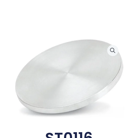
ST0116