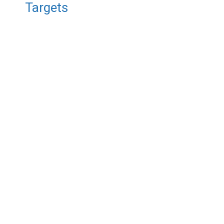
Targets
/ ST0116 Titanium
Nickel Sputtering Target, Ti/Ni