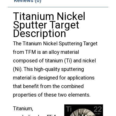
Reviews (0)
Titanium Nickel
Sputter Target
Description
The Titanium Nickel Sputtering Target
from TFM is an alloy material
composed of titanium (Ti) and nickel
(Ni). This high-quality sputtering
material is designed for applications
that benefit from the combined
properties of these two elements.
Titanium,