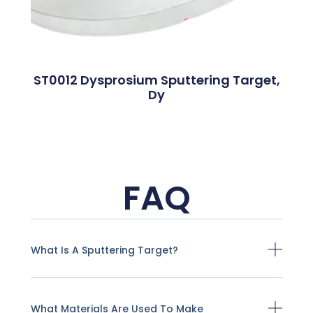
ST0012 Dysprosium Sputtering Target,
Dy
FAQ
What Is A Sputtering Target?
What Materials Are Used To Make