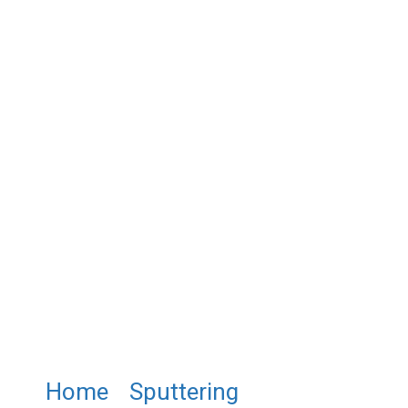
Home
/
Sputtering