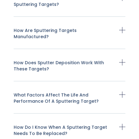
Sputtering Targets?
How Are Sputtering Targets
Manufactured?
How Does Sputter Deposition Work With
These Targets?
What Factors Affect The Life And
Performance Of A Sputtering Target?
How Do I Know When A Sputtering Target
Needs To Be Replaced?