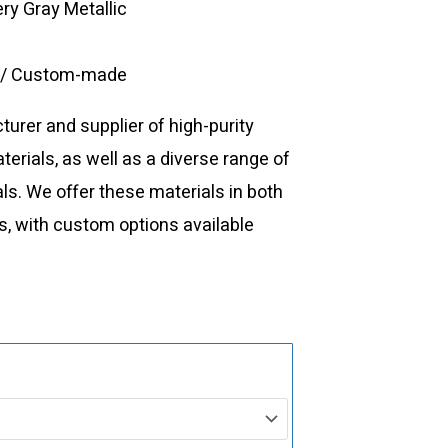
ery Gray Metallic
e/ Custom-made
urer and supplier of high-purity
rials, as well as a diverse range of
ls. We offer these materials in both
, with custom options available
VD0588
Vanadium
Evaporation