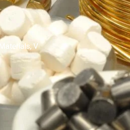
aterials, V