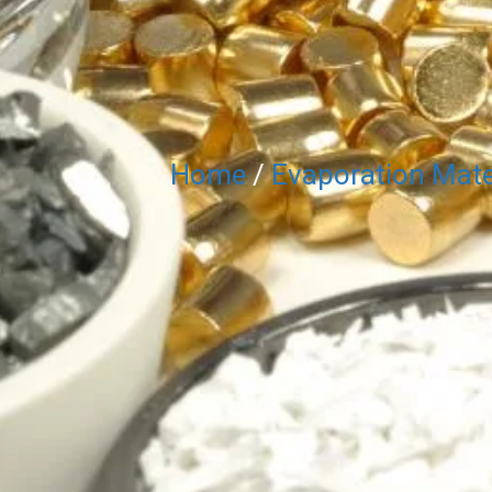
Home
/
Evaporation Mate