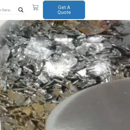
Cart
Get A
Quote