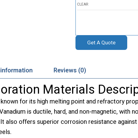
CLEAR
Get A Quote
 information
Reviews (0)
ration Materials Descrip
 known for its high melting point and refractory pro
 Vanadium is ductile, hard, and non-magnetic, with n
 It also offers superior corrosion resistance against
eels.