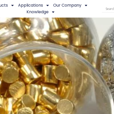
ucts
Applications
Our Company
Knowledge