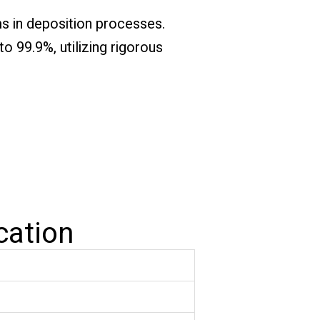
ms in deposition processes.
o 99.9%, utilizing rigorous
cation