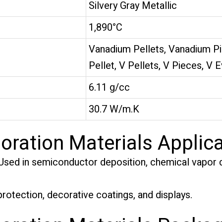
Silvery Gray Metallic
1,890°C
Vanadium Pellets, Vanadium P
Pellet, V Pellets, V Pieces, V 
6.11 g/cc
30.7 W/m.K
ration Materials Applica
sed in semiconductor deposition, chemical vapor d
rotection, decorative coatings, and displays.