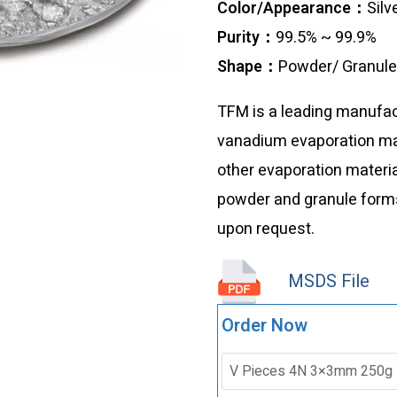
Color/Appearance：
Silv
Purity：
99.5% ~ 99.9%
Shape：
Powder/ Granul
TFM is a leading manufact
vanadium evaporation mate
other evaporation materia
powder and granule forms
upon request.
MSDS File
Order Now