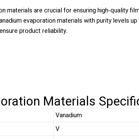
n materials are crucial for ensuring high-quality fil
nadium evaporation materials with purity levels up t
nsure product reliability.
ration Materials Specifi
Vanadium
V