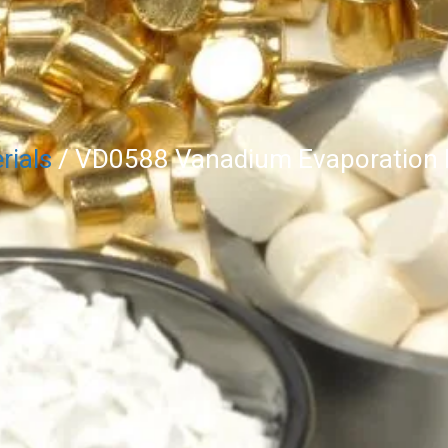
rials
/ VD0588 Vanadium Evaporation M