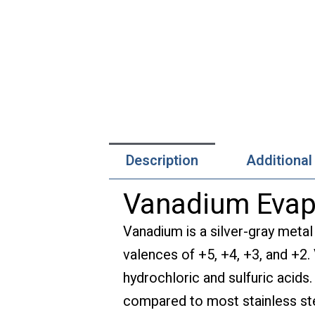
Description
Additional
Vanadium Evapo
Vanadium is a silver-gray metal
valences of +5, +4, +3, and +2.
hydrochloric and sulfuric acids.
compared to most stainless st