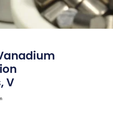
Vanadium
ion
, V
m