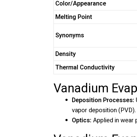
Color/Appearance
Melting Point
Synonyms
Density
Thermal Conductivity
Vanadium Evapo
Deposition Processes:
U
vapor deposition (PVD).
Optics:
Applied in wear p