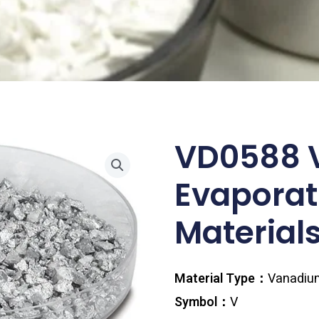
VD0588 
Evaporat
Materials
Material Type：
Vanadiu
Symbol：
V