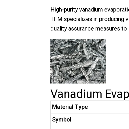
High-purity vanadium evaporatio
TFM specializes in producing va
quality assurance measures to e
Vanadium Evapo
Material Type
Symbol