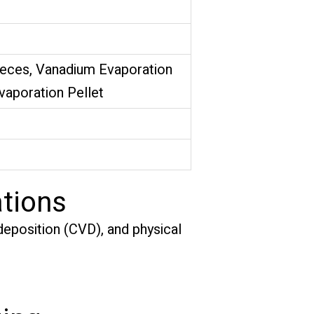
ieces, Vanadium Evaporation
Evaporation Pellet
tions
eposition (CVD), and physical