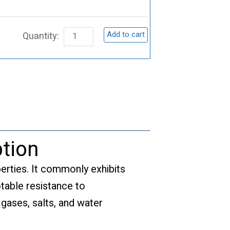
Materials,
V
Add to cart
quantity
tion
perties. It commonly exhibits
otable resistance to
 gases, salts, and water