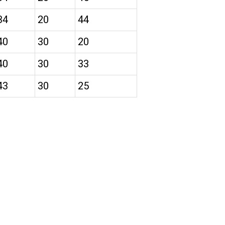
34
20
44
40
30
20
40
30
33
43
30
25