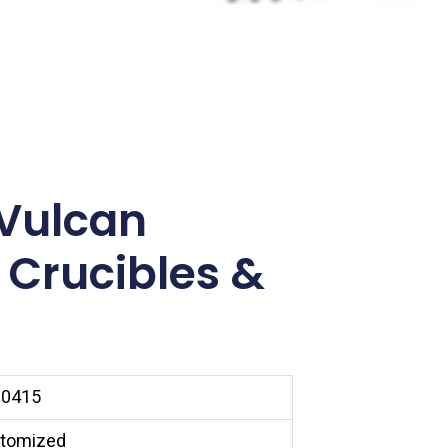
Vulcan
 Crucibles &
0415
tomized