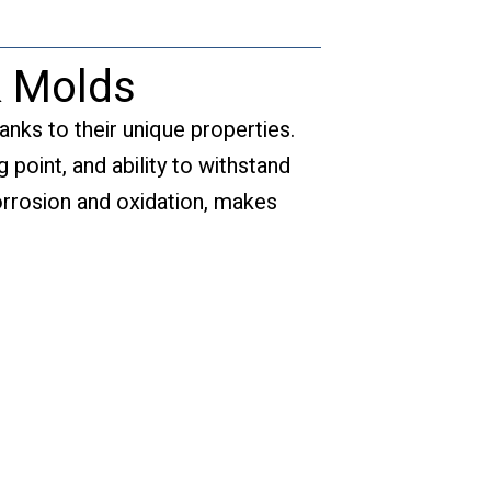
& Molds
anks to their unique properties.
 point, and ability to withstand
orrosion and oxidation, makes