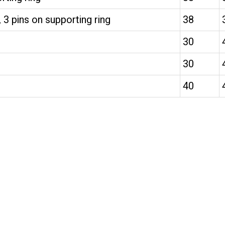
 3 pins on supporting ring
38
30
30
40