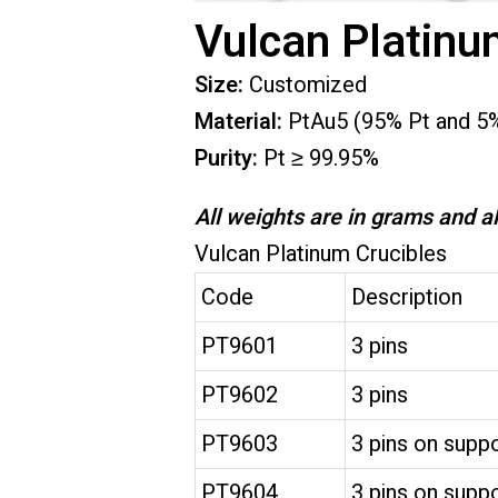
Vulcan Platinu
Size:
Customized
Material:
PtAu5 (95% Pt and 5
Purity:
Pt ≥ 99.95%
All weights are in grams and al
Vulcan Platinum Crucibles
Code
Description
PT9601
3 pins
PT9602
3 pins
PT9603
3 pins on suppo
PT9604
3 pins on suppo