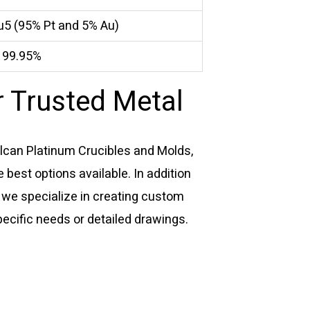
u5 (95% Pt and 5% Au)
≥ 99.95%
 Trusted Metal
ulcan Platinum Crucibles and Molds,
 best options available. In addition
 we specialize in creating custom
pecific needs or detailed drawings.