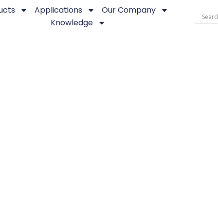
ucts
Applications
Our Company
Knowledge