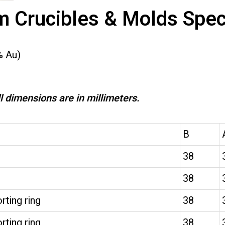
m Crucibles & Molds Speci
% Au)
l dimensions are in millimeters.
B
38
38
rting ring
38
rting ring
38