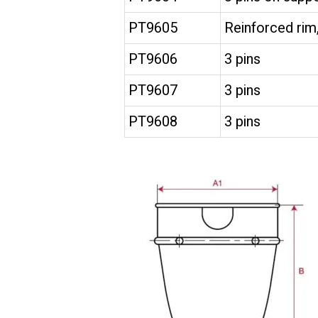
PT9605
Reinforced rim,
PT9606
3 pins
PT9607
3 pins
PT9608
3 pins