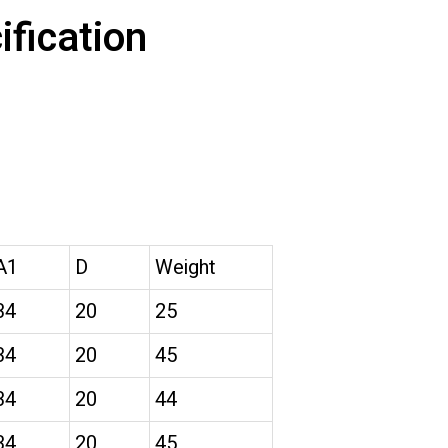
fication
A1
D
Weight
34
20
25
34
20
45
34
20
44
34
20
45