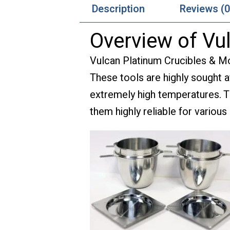
Description
Reviews (0
Overview of Vu
Vulcan Platinum Crucibles & Mol
These tools are highly sought af
extremely high temperatures. Th
them highly reliable for various 