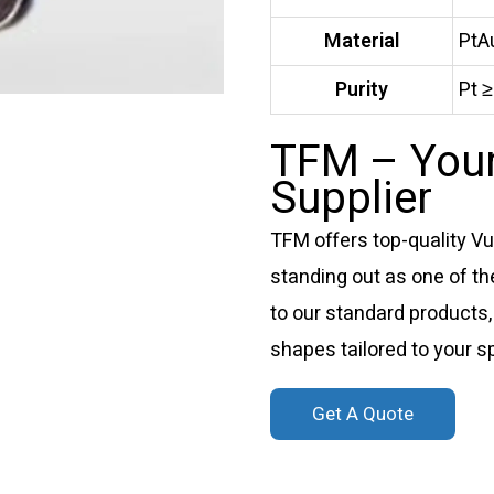
Material
PtA
Purity
Pt 
TFM – Your
Supplier
TFM offers top-quality V
standing out as one of the
to our standard products,
shapes tailored to your s
Get A Quote