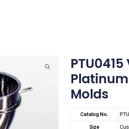
PTU0415 
Platinum
Molds
Catalog No.
PTU
Size
Cus