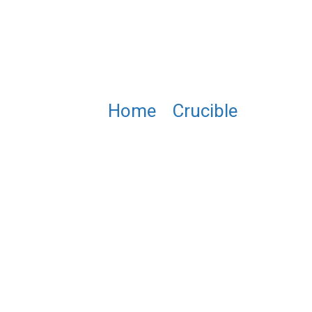
Home
/
Crucible
/ PTU041