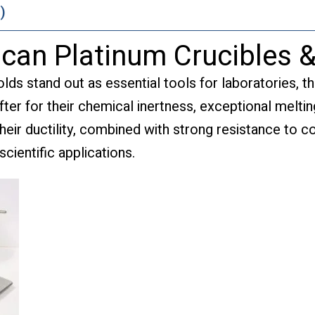
)
lcan Platinum Crucibles 
ds stand out as essential tools for laboratories, th
ter for their chemical inertness, exceptional melting
eir ductility, combined with strong resistance to c
scientific applications.