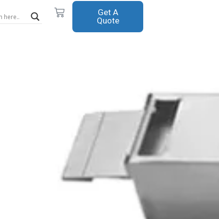
Cart
Get A
Quote