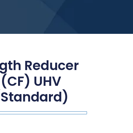
gth Reducer
 (CF) UHV
(Standard)