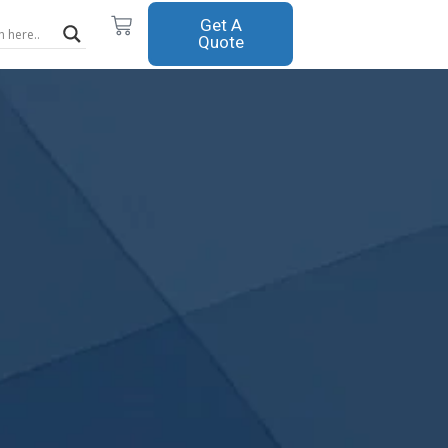
Cart
Get A
Quote