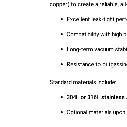
copper) to create a reliable, al
Excellent leak-tight pe
Compatibility with high
Long-term vacuum stabil
Resistance to outgassin
Standard materials include:
304L or 316L stainless 
Optional materials upon