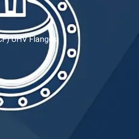
CF) UHV Flanges