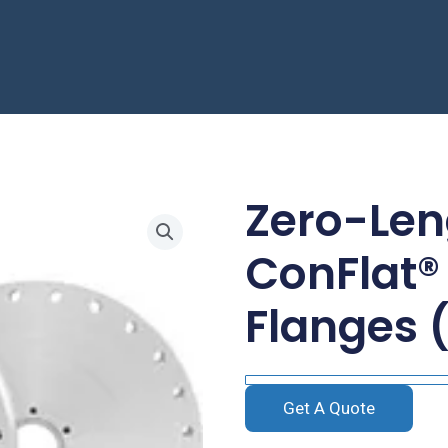
Zero-Len
ConFlat®
Flanges 
Get A Quote