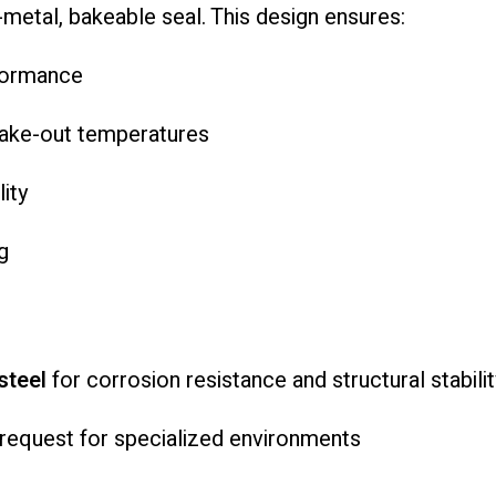
l-metal, bakeable seal. This design ensures:
rformance
 bake-out temperatures
ity
g
steel
for corrosion resistance and structural stabilit
 request for specialized environments