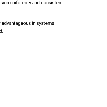
sion uniformity and consistent
ly advantageous in systems
d.