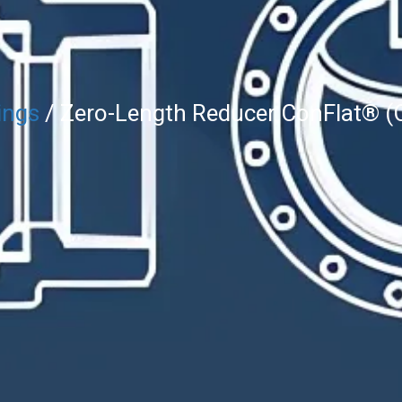
ings
/ Zero-Length Reducer ConFlat® (