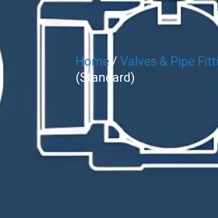
Home
/
Valves & Pipe Fitt
(Standard)