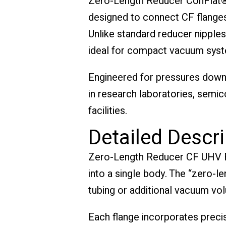
Zero-Length Reducer ConFlat®
designed to connect CF flanges 
Unlike standard reducer nipples
ideal for compact vacuum syste
Engineered for pressures down 
in research laboratories, semi
facilities.
Detailed Descri
Zero-Length Reducer CF UHV Fla
into a single body. The “zero-
tubing or additional vacuum vo
Each flange incorporates preci