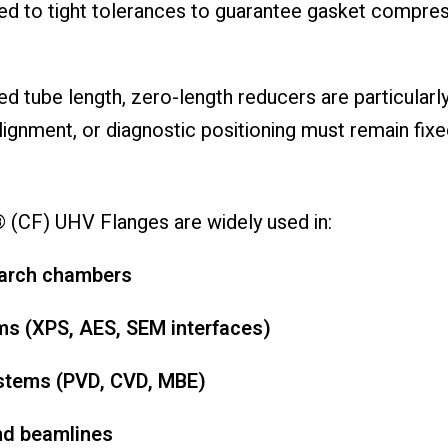
ned to tight tolerances to guarantee gasket compres
d tube length, zero-length reducers are particular
ignment, or diagnostic positioning must remain fixe
(CF) UHV Flanges are widely used in:
earch chambers
ms (XPS, AES, SEM interfaces)
ystems (PVD, CVD, MBE)
and beamlines