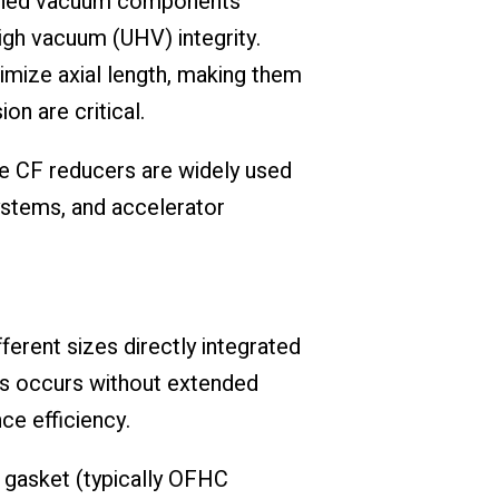
hined vacuum components
igh vacuum (UHV) integrity.
nimize axial length, making them
n are critical.
e CF reducers are widely used
ystems, and accelerator
rent sizes directly integrated
zes occurs without extended
e efficiency.
 gasket (typically OFHC