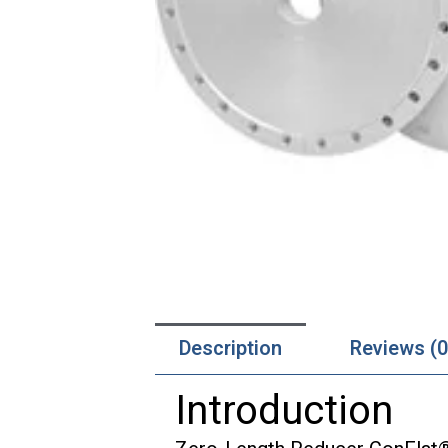
Description
Reviews (0
Introduction