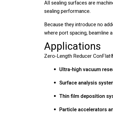
All sealing surfaces are machi
sealing performance.
Because they introduce no adde
where port spacing, beamline al
Applications
Zero-Length Reducer ConFlat® 
Ultra-high vacuum res
Surface analysis syste
Thin film deposition s
Particle accelerators 