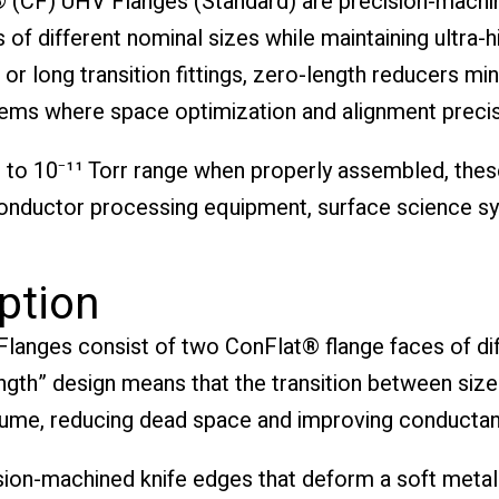
 (CF) UHV Flanges (Standard) are precision-mac
of different nominal sizes while maintaining ultra-h
 or long transition fittings, zero-length reducers mi
ms where space optimization and alignment precisio
to 10⁻¹¹ Torr range when properly assembled, thes
conductor processing equipment, surface science s
ption
nges consist of two ConFlat® flange faces of diffe
length” design means that the transition between si
lume, reducing dead space and improving conductanc
sion-machined knife edges that deform a soft metal