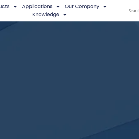
ucts
Applications
Our Company
Knowledge