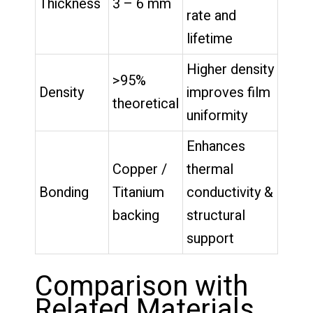
Thickness
3 – 6 mm
rate and
lifetime
Higher density
>95%
Density
improves film
theoretical
uniformity
Enhances
Copper /
thermal
Bonding
Titanium
conductivity &
backing
structural
support
Comparison with
Related Materials