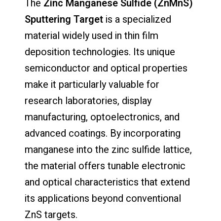
The
Zinc Manganese Sulfide (ZnMnS)
Sputtering Target
is a specialized
material widely used in thin film
deposition technologies. Its unique
semiconductor and optical properties
make it particularly valuable for
research laboratories, display
manufacturing, optoelectronics, and
advanced coatings. By incorporating
manganese into the zinc sulfide lattice,
the material offers tunable electronic
and optical characteristics that extend
its applications beyond conventional
ZnS targets.