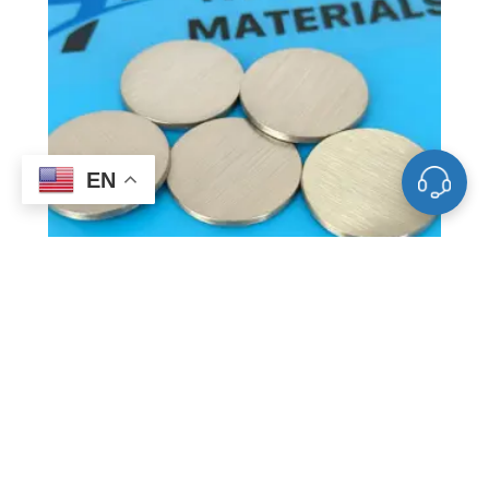
EN
ST0004 Bismuth Sputtering Target, Bi