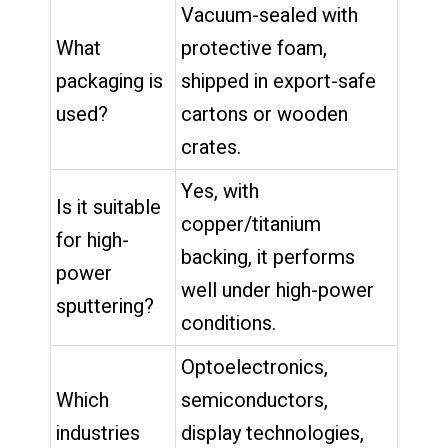
Vacuum-sealed with
What
protective foam,
packaging is
shipped in export-safe
used?
cartons or wooden
crates.
Yes, with
Is it suitable
copper/titanium
for high-
backing, it performs
power
well under high-power
sputtering?
conditions.
Optoelectronics,
Which
semiconductors,
industries
display technologies,