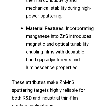
thermal conductivity and
mechanical stability during high-
power sputtering.
Material Features
: Incorporating
manganese into ZnS introduces
magnetic and optical tunability,
enabling films with desirable
band gap adjustments and
luminescence properties.
These attributes make ZnMnS
sputtering targets highly reliable for
both R&D and industrial thin-film
coating applications.