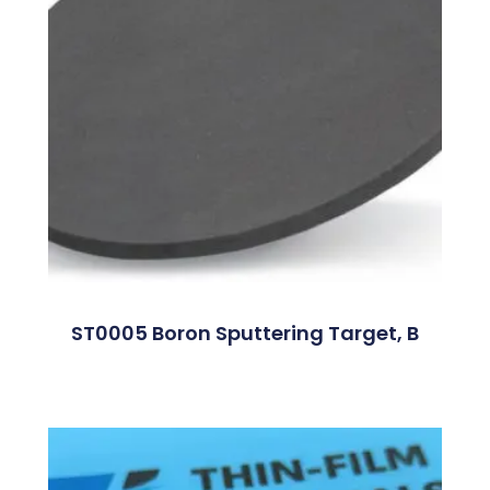
ST0005 Boron Sputtering Target, B