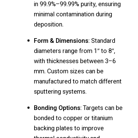
in 99.9%–99.99% purity, ensuring
minimal contamination during
deposition.
Form & Dimensions
: Standard
diameters range from 1″ to 8″,
with thicknesses between 3–6
mm. Custom sizes can be
manufactured to match different
sputtering systems.
Bonding Options
: Targets can be
bonded to copper or titanium
backing plates to improve