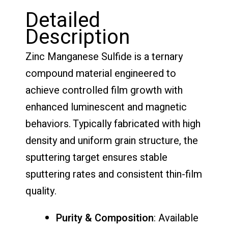
Detailed
Description
Zinc Manganese Sulfide is a ternary
compound material engineered to
achieve controlled film growth with
enhanced luminescent and magnetic
behaviors. Typically fabricated with high
density and uniform grain structure, the
sputtering target ensures stable
sputtering rates and consistent thin-film
quality.
Purity & Composition
: Available