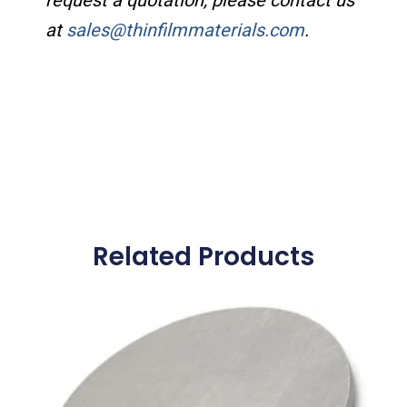
request a quotation, please contact us
at
sales@thinfilmmaterials.com
.
Related Products