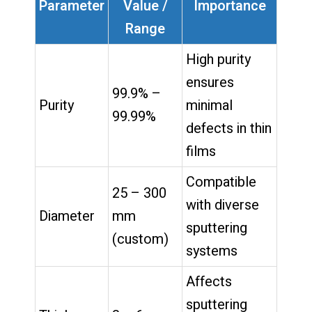
Parameter
Value /
Importance
Range
High purity
ensures
99.9% –
Purity
minimal
99.99%
defects in thin
films
Compatible
25 – 300
with diverse
Diameter
mm
sputtering
(custom)
systems
Affects
sputtering