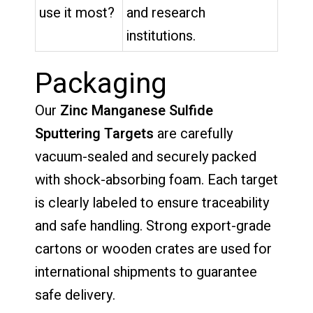
use it most?
and research
institutions.
Packaging
Our
Zinc Manganese Sulfide
Sputtering Targets
are carefully
vacuum-sealed and securely packed
with shock-absorbing foam. Each target
is clearly labeled to ensure traceability
and safe handling. Strong export-grade
cartons or wooden crates are used for
international shipments to guarantee
safe delivery.