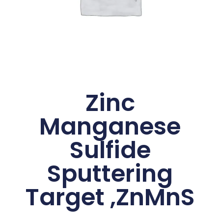
Zinc
Manganese
Sulfide
Sputtering
Target ,ZnMnS