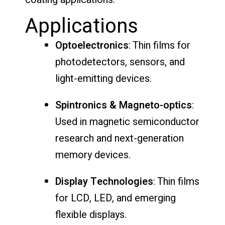
Applications
Optoelectronics
: Thin films for
photodetectors, sensors, and
light-emitting devices.
Spintronics & Magneto-optics
:
Used in magnetic semiconductor
research and next-generation
memory devices.
Display Technologies
: Thin films
for LCD, LED, and emerging
flexible displays.