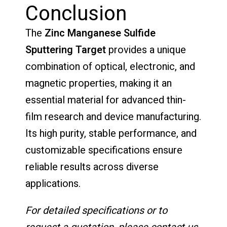
Conclusion
The
Zinc Manganese Sulfide
Sputtering Target
provides a unique
combination of optical, electronic, and
magnetic properties, making it an
essential material for advanced thin-
film research and device manufacturing.
Its high purity, stable performance, and
customizable specifications ensure
reliable results across diverse
applications.
For detailed specifications or to