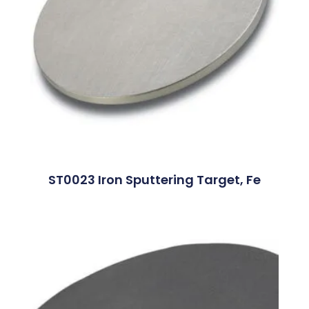
ST0023 Iron Sputtering Target, Fe