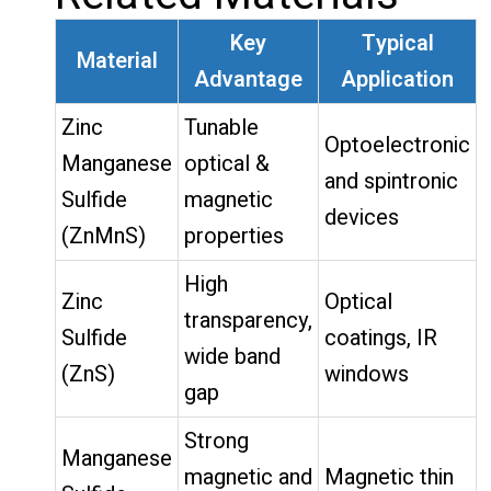
Key
Typical
Material
Advantage
Application
Zinc
Tunable
Optoelectronic
Manganese
optical &
and spintronic
Sulfide
magnetic
devices
(ZnMnS)
properties
High
Zinc
Optical
transparency,
Sulfide
coatings, IR
wide band
(ZnS)
windows
gap
Strong
Manganese
magnetic and
Magnetic thin