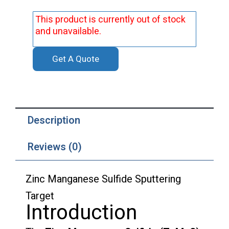
This product is currently out of stock
and unavailable.
Get A Quote
Description
Reviews (0)
Zinc Manganese Sulfide Sputtering
Target
Introduction