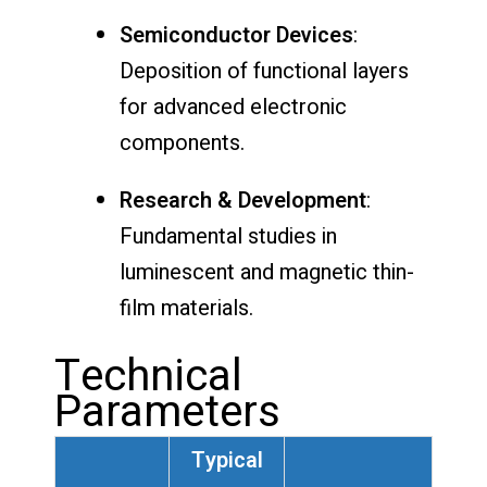
Semiconductor Devices
:
Deposition of functional layers
for advanced electronic
components.
Research & Development
:
Fundamental studies in
luminescent and magnetic thin-
film materials.
Technical
Parameters
Typical