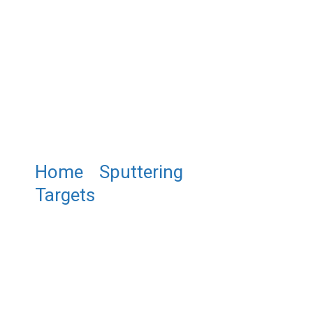
Home
/
Sputtering
Targets
/ Zinc Manganese
Sulfide Sputtering Target
,ZnMnS