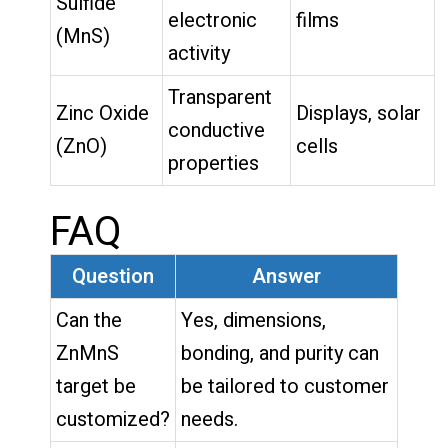
Sulfide
electronic
films
(MnS)
activity
Transparent
Zinc Oxide
Displays, solar
conductive
(ZnO)
cells
properties
FAQ
Question
Answer
Can the
Yes, dimensions,
ZnMnS
bonding, and purity can
target be
be tailored to customer
customized?
needs.