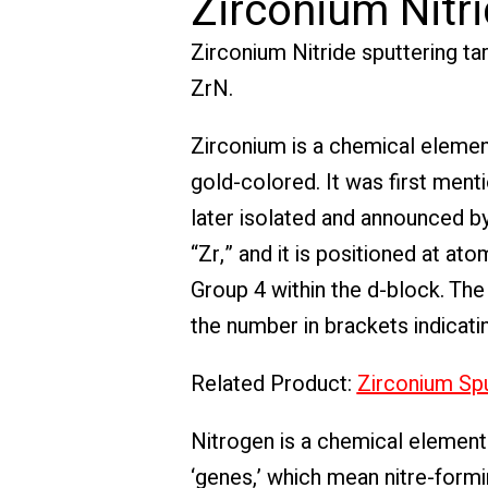
Zirconium Nitri
Zirconium Nitride sputtering ta
ZrN.
Zirconium is a chemical elemen
gold-colored. It was first men
later isolated and announced by
“Zr,” and it is positioned at at
Group 4 within the d-block. The
the number in brackets indicati
Related Product:
Zirconium Spu
Nitrogen is a chemical element 
‘genes,’ which mean nitre-formin