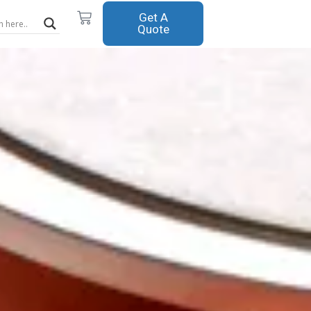
Cart
Get A
Quote