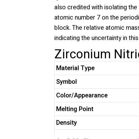
also credited with isolating th
atomic number 7 on the periodic 
block. The relative atomic mass 
indicating the uncertainty in th
Zirconium Nitri
Material Type
Symbol
Color/Appearance
Melting Point
Density