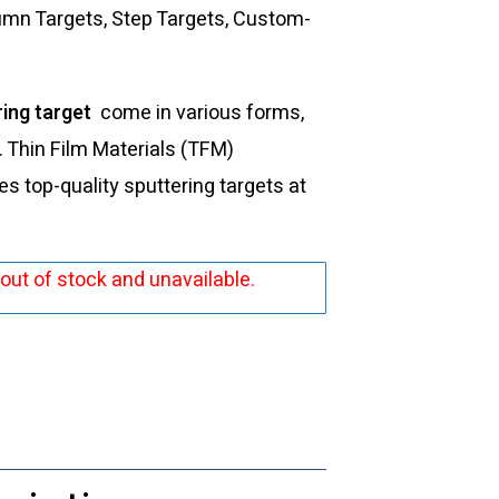
lumn Targets, Step Targets, Custom-
ring target
come in various forms,
s. Thin Film Materials (TFM)
 top-quality sputtering targets at
 out of stock and unavailable.