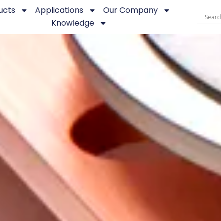
ucts
Applications
Our Company
Knowledge