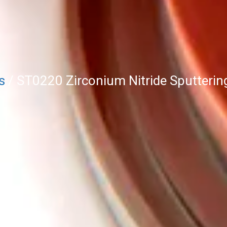
s
/ ST0220 Zirconium Nitride Sputtering