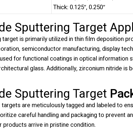
Thick: 0.125″, 0.250″
de Sputtering Target Appl
target is primarily utilized in thin film deposition p
ecoration, semiconductor manufacturing, display tec
 used for functional coatings in optical information s
chitectural glass. Additionally, zirconium nitride is b
ide Sputtering Target
Pac
g targets are meticulously tagged and labeled to ensu
rioritize careful handling and packaging to prevent 
 products arrive in pristine condition.