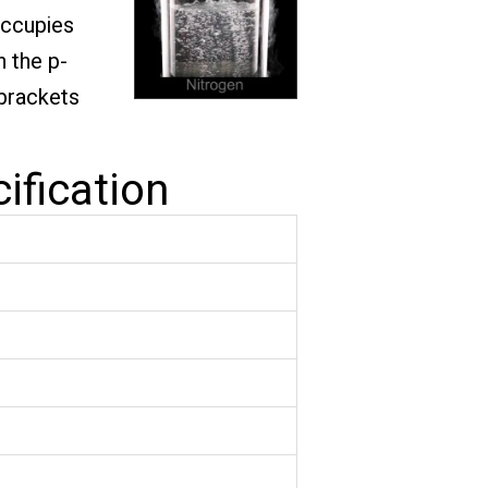
occupies
n the p-
 brackets
ification