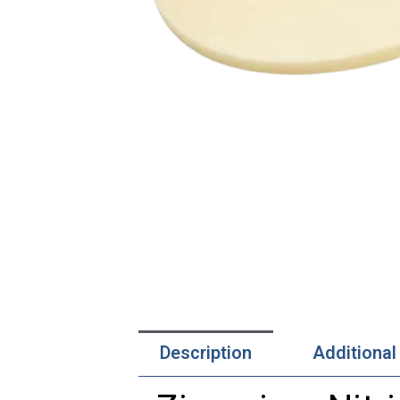
Description
Additional