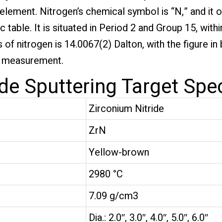
e element. Nitrogen’s chemical symbol is “N,” and it 
table. It is situated in Period 2 and Group 15, withi
of nitrogen is 14.0067(2) Dalton, with the figure in
is measurement.
de Sputtering Target Spec
Zirconium Nitride
ZrN
Yellow-brown
2980 °C
7.09 g/cm3
Dia.: 2.0″, 3.0″, 4.0″, 5.0″, 6.0″