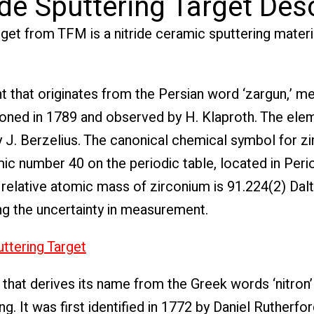
de Sputtering Target Des
rget from TFM is a nitride ceramic sputtering mater
t that originates from the Persian word ‘zargun,’ m
tioned in 1789 and observed by H. Klaproth. The el
 J. Berzelius. The canonical chemical symbol for zi
omic number 40 on the periodic table, located in Peri
 relative atomic mass of zirconium is 91.224(2) Dalt
ng the uncertainty in measurement.
ttering Target
that derives its name from the Greek words ‘nitron’
g. It was first identified in 1772 by Daniel Rutherfor