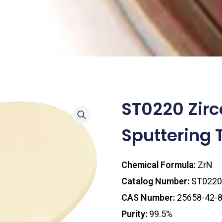
ST0220 Zirc
Sputtering 
Chemical Formula:
ZrN
Catalog Number:
ST0220
CAS Number:
25658-42-
Purity:
99.5%