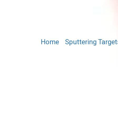
Home
/
Sputtering Target