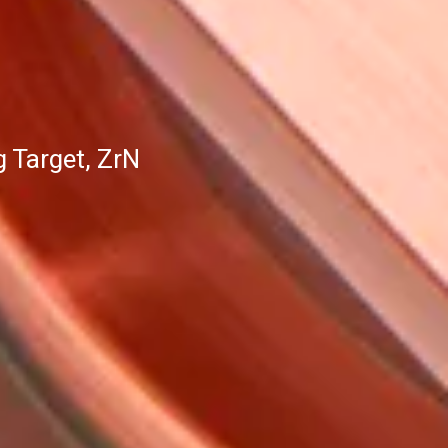
 Target, ZrN