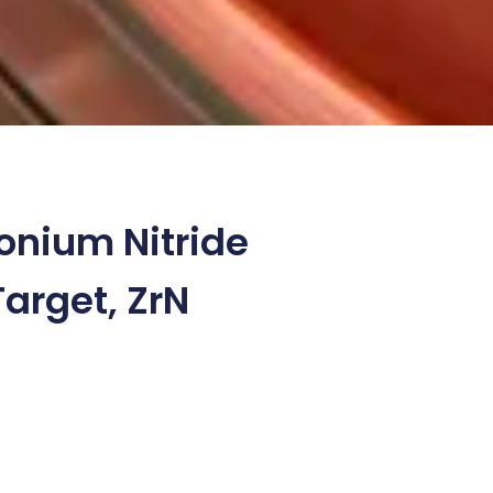
onium Nitride
Target, ZrN
8