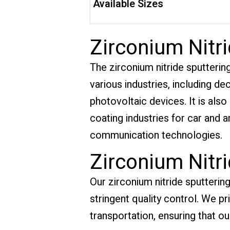
Available Sizes
Zirconium Nitri
The zirconium nitride sputtering 
various industries, including d
photovoltaic devices. It is also
coating industries for car and ar
communication technologies.
Zirconium Nitr
Our zirconium nitride sputterin
stringent quality control. We p
transportation, ensuring that our