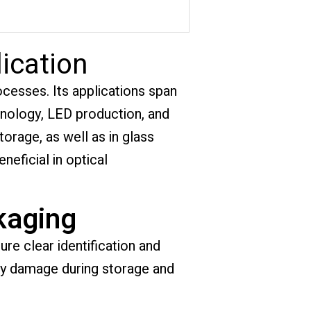
ication
rocesses. Its applications span
hnology, LED production, and
torage, as well as in glass
eneficial in optical
kaging
re clear identification and
any damage during storage and