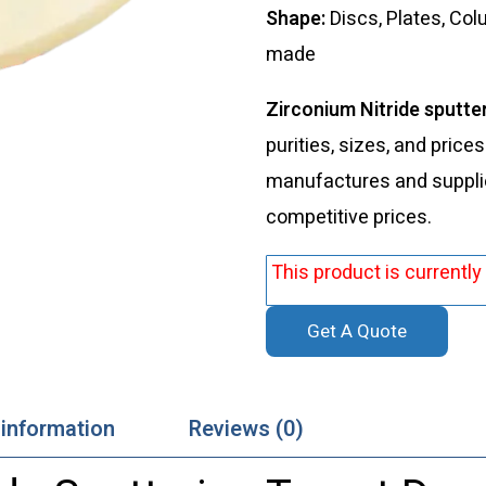
Shape:
Discs, Plates, Co
made
Zirconium Nitride sputte
purities, sizes, and price
manufactures and supplies
competitive prices.
This product is currently
Get A Quote
 information
Reviews (0)