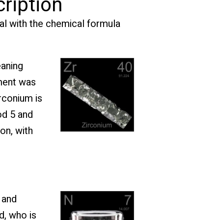
cription
ial with the chemical formula
eaning
ement was
rconium is
od 5 and
on, with
 and
d, who is