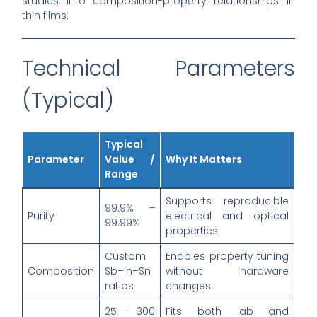
studies into composition-property relationships in
thin films.
Technical Parameters
(Typical)
Typical
Parameter
Value /
Why It Matters
Range
Supports reproducible
99.9% –
Purity
electrical and optical
99.99%
properties
Custom
Enables property tuning
Composition
Sb–In–Sn
without hardware
ratios
changes
25 – 300
Fits both lab and