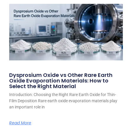
Dysprosium Oxide vs Other Rare Earth
Oxide Evaporation Materials: How to
Select the Right Material
Introduction: Choosing the Right Rare Earth Oxide for Thin-
Film Deposition Rare earth oxide evaporation materials play
an important role in
Read More