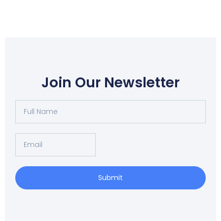
Join Our Newsletter
Full
Name
Email
Submit