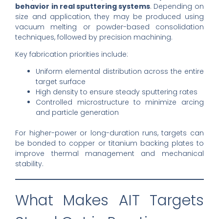
behavior in real sputtering systems
. Depending on
size and application, they may be produced using
vacuum melting or powder-based consolidation
techniques, followed by precision machining.
Key fabrication priorities include:
Uniform elemental distribution across the entire
target surface
High density to ensure steady sputtering rates
Controlled microstructure to minimize arcing
and particle generation
For higher-power or long-duration runs, targets can
be bonded to copper or titanium backing plates to
improve thermal management and mechanical
stability.
What Makes AIT Targets