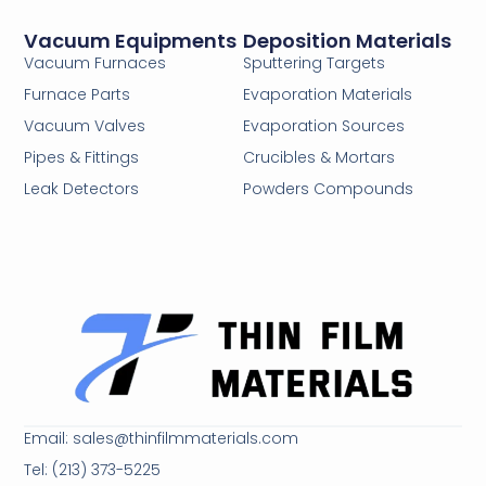
Vacuum Equipments
Deposition Materials
Vacuum Furnaces
Sputtering Targets
Furnace Parts
Evaporation Materials
Vacuum Valves
Evaporation Sources
Pipes & Fittings
Crucibles & Mortars
Leak Detectors
Powders Compounds
Email: sales@thinfilmmaterials.com
Tel: (213) 373-5225