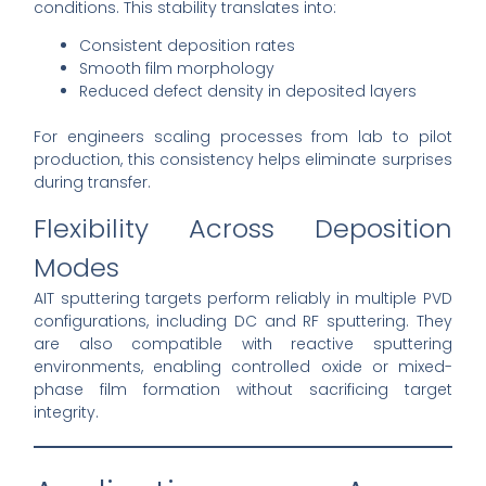
conditions. This stability translates into:
Consistent deposition rates
Smooth film morphology
Reduced defect density in deposited layers
For engineers scaling processes from lab to pilot
production, this consistency helps eliminate surprises
during transfer.
Flexibility Across Deposition
Modes
AIT sputtering targets perform reliably in multiple PVD
configurations, including DC and RF sputtering. They
are also compatible with reactive sputtering
environments, enabling controlled oxide or mixed-
phase film formation without sacrificing target
integrity.