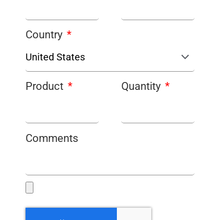
Country
Product
Quantity
Comments