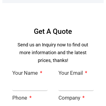
Get A Quote
Send us an Inquiry now to find out
more information and the latest
prices, thanks!
Your Name
Your Email
Phone
Company