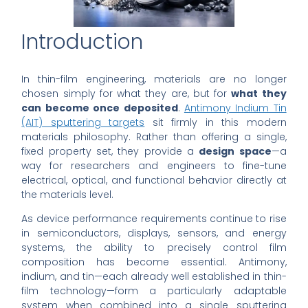
Introduction
In thin-film engineering, materials are no longer
chosen simply for what they are, but for
what they
can become once deposited
.
Antimony Indium Tin
(AIT) sputtering targets
sit firmly in this modern
materials philosophy. Rather than offering a single,
fixed property set, they provide a
design space
—a
way for researchers and engineers to fine-tune
electrical, optical, and functional behavior directly at
the materials level.
As device performance requirements continue to rise
in semiconductors, displays, sensors, and energy
systems, the ability to precisely control film
composition has become essential. Antimony,
indium, and tin—each already well established in thin-
film technology—form a particularly adaptable
system when combined into a single sputtering