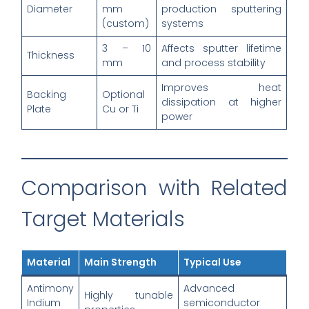
Diameter
mm
production sputtering
(custom)
systems
3 – 10
Affects sputter lifetime
Thickness
mm
and process stability
Improves heat
Backing
Optional
dissipation at higher
Plate
Cu or Ti
power
Comparison with Related
Target Materials
Material
Main Strength
Typical Use
Antimony
Advanced
Highly tunable
Indium
semiconductor