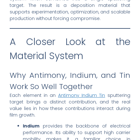
target. The result is a deposition material that
supports experimentation, optimization, and scalable
production without forcing compromise.
A Closer Look at the
Material System
Why Antimony, Indium, and Tin
Work So Well Together
Each element in an
Antimony Indium Tin
sputtering
target brings a distinct contribution, and the real
value lies in how these contributions interact during
film growth.
Indium
provides the backbone of electrical
performance. Its ability to support high carrier
mobility makes it a familiar choice in