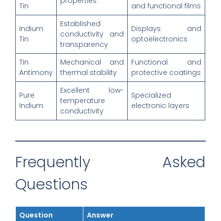
properties
Tin
and functional films
Established
Indium
Displays and
conductivity and
Tin
optoelectronics
transparency
Tin
Mechanical and
Functional and
Antimony
thermal stability
protective coatings
Excellent low-
Pure
Specialized
temperature
Indium
electronic layers
conductivity
Frequently Asked
Questions
Question
Answer