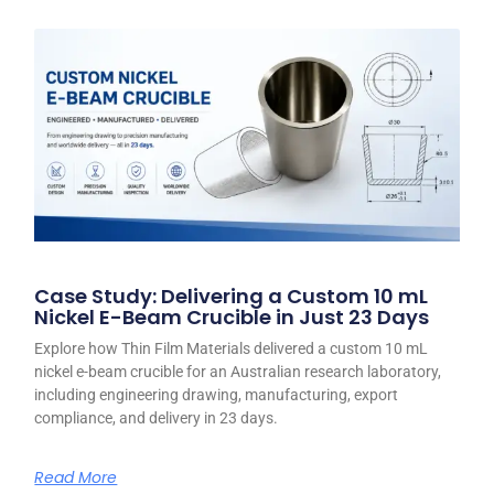
Case Study: Delivering a Custom 10 mL
Nickel E-Beam Crucible in Just 23 Days
Explore how Thin Film Materials delivered a custom 10 mL
nickel e-beam crucible for an Australian research laboratory,
including engineering drawing, manufacturing, export
compliance, and delivery in 23 days.
Read More