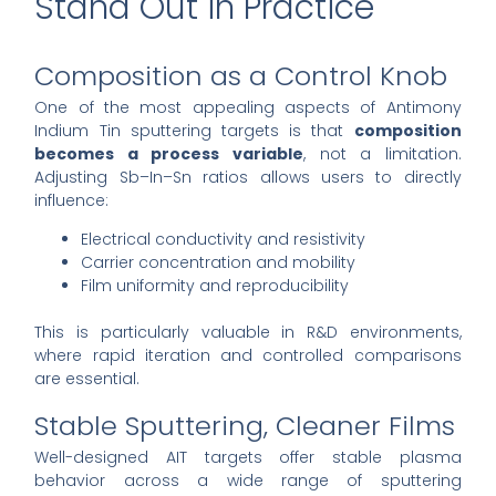
Stand Out in Practice
Composition as a Control Knob
One of the most appealing aspects of Antimony
Indium Tin sputtering targets is that
composition
becomes a process variable
, not a limitation.
Adjusting Sb–In–Sn ratios allows users to directly
influence:
Electrical conductivity and resistivity
Carrier concentration and mobility
Film uniformity and reproducibility
This is particularly valuable in R&D environments,
where rapid iteration and controlled comparisons
are essential.
Stable Sputtering, Cleaner Films
Well-designed AIT targets offer stable plasma
behavior across a wide range of sputtering