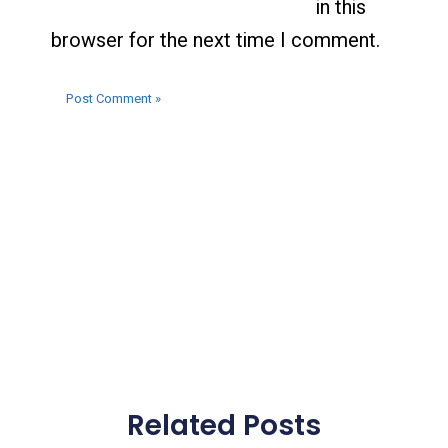
in this
browser for the next time I comment.
Related Posts