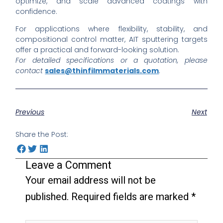
optimize, and scale advanced coatings with
confidence.
For applications where flexibility, stability, and
compositional control matter, AIT sputtering targets
offer a practical and forward-looking solution.
For detailed specifications or a quotation, please
contact
sales@thinfilmmaterials.com
.
Previous
Next
Share the Post:
Leave a Comment
Your email address will not be
published.
Required fields are marked
*