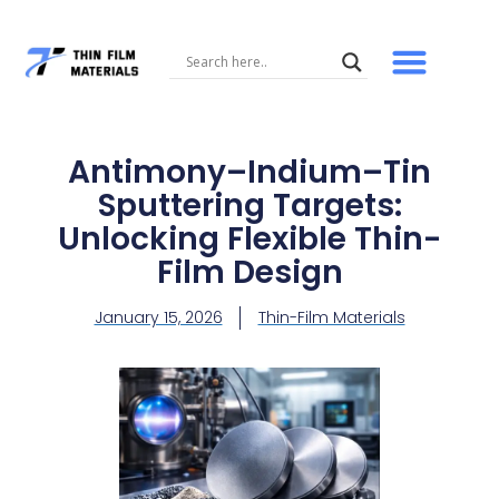
Skip
to
content
Antimony–Indium–Tin
Sputtering Targets:
Unlocking Flexible Thin-
Film Design
January 15, 2026
Thin-Film Materials