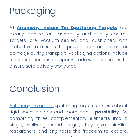
Packaging
All
Antimony Indium Tin Sputtering Targets
are
clearly labeled for traceability and quality control.
Targets are vacuum-sealed and cushioned with
protective materials to prevent contamination or
damage during transport. Packaging options include
reinforced cartons or export-grade wooden crates to
ensure safe delivery worldwide.
Conclusion
Antimony Indium Tin
sputtering targets are less about
rigid specifications and more about
possibility
. By
combining three complementary elements into a
single, well-engineered target, they give thin-film
researchers and engineers the freedom to explore,