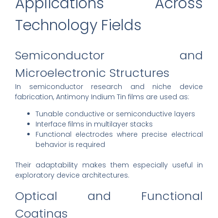
Applications Across
Technology Fields
Semiconductor and
Microelectronic Structures
In semiconductor research and niche device
fabrication, Antimony Indium Tin films are used as:
Tunable conductive or semiconductive layers
Interface films in multilayer stacks
Functional electrodes where precise electrical
behavior is required
Their adaptability makes them especially useful in
exploratory device architectures.
Optical and Functional
Coatings