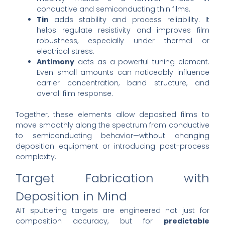
conductive and semiconducting thin films.
Tin
adds stability and process reliability. It
helps regulate resistivity and improves film
robustness, especially under thermal or
electrical stress.
Antimony
acts as a powerful tuning element.
Even small amounts can noticeably influence
carrier concentration, band structure, and
overall film response.
Together, these elements allow deposited films to
move smoothly along the spectrum from conductive
to semiconducting behavior—without changing
deposition equipment or introducing post-process
complexity.
Target Fabrication with
Deposition in Mind
AIT sputtering targets are engineered not just for
composition accuracy, but for
predictable