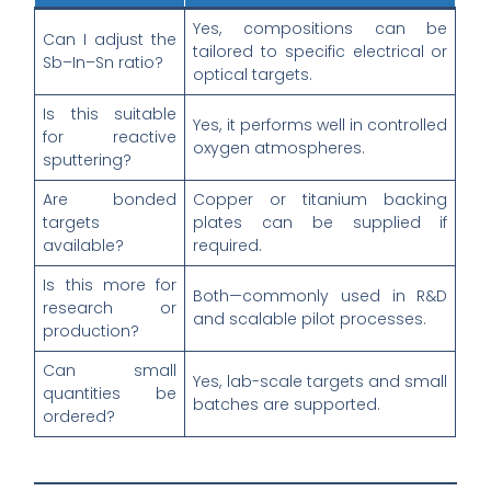
Yes, compositions can be
Can I adjust the
tailored to specific electrical or
Sb–In–Sn ratio?
optical targets.
Is this suitable
Yes, it performs well in controlled
for reactive
oxygen atmospheres.
sputtering?
Are bonded
Copper or titanium backing
targets
plates can be supplied if
available?
required.
Is this more for
Both—commonly used in R&D
research or
and scalable pilot processes.
production?
Can small
Yes, lab-scale targets and small
quantities be
batches are supported.
ordered?