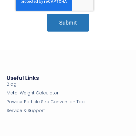
Submit
Useful Links
Blog
Metal Weight Calculator
Powder Particle Size Conversion Tool
Service & Support