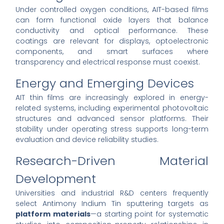
Under controlled oxygen conditions, AIT-based films
can form functional oxide layers that balance
conductivity and optical performance. These
coatings are relevant for displays, optoelectronic
components, and smart surfaces where
transparency and electrical response must coexist.
Energy and Emerging Devices
AIT thin films are increasingly explored in energy-
related systems, including experimental photovoltaic
structures and advanced sensor platforms. Their
stability under operating stress supports long-term
evaluation and device reliability studies.
Research-Driven Material
Development
Universities and industrial R&D centers frequently
select Antimony Indium Tin sputtering targets as
platform materials
—a starting point for systematic