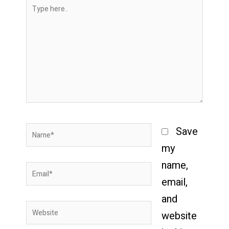
Type
here..
Name*
Save
my
name,
Email*
email,
and
Website
website