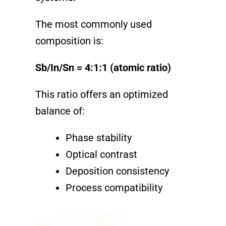
The most commonly used
composition is:
Sb/In/Sn = 4:1:1 (atomic ratio)
This ratio offers an optimized
balance of:
Phase stability
Optical contrast
Deposition consistency
Process compatibility