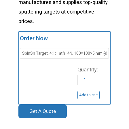
manufactures and supplies top-quality
sputtering targets at competitive
prices.
ST0506
Order Now
Antimony
Indium
Tin
Sputtering
Target,
SbInSn
Add to cart
Sputtering
Get A Quote
Target
quantity