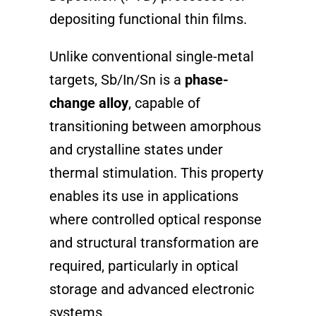
depositing functional thin films.
Unlike conventional single-metal
targets, Sb/In/Sn is a
phase-
change alloy
, capable of
transitioning between amorphous
and crystalline states under
thermal stimulation. This property
enables its use in applications
where controlled optical response
and structural transformation are
required, particularly in optical
storage and advanced electronic
systems.