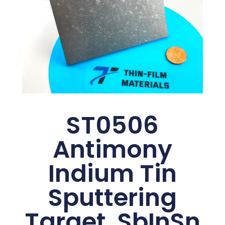
ST0506
Antimony
Indium Tin
Sputtering
Target, SbInSn