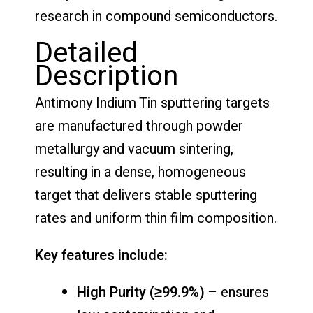
research in compound semiconductors.
Detailed
Description
Antimony Indium Tin sputtering targets
are manufactured through powder
metallurgy and vacuum sintering,
resulting in a dense, homogeneous
target that delivers stable sputtering
rates and uniform thin film composition.
Key features include:
High Purity (≥99.9%)
– ensures