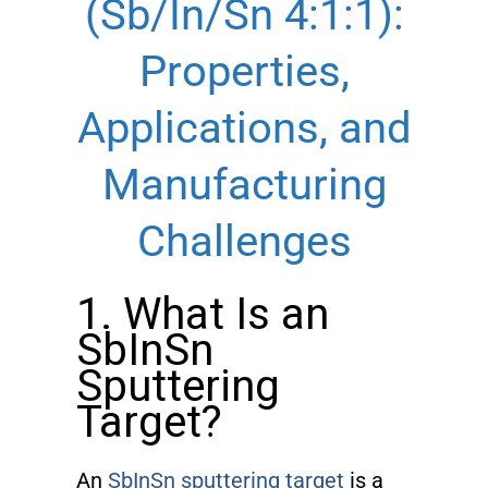
(Sb/In/Sn 4:1:1):
Properties,
Applications, and
Manufacturing
Challenges
1. What Is an
SbInSn
Sputtering
Target?
An
SbInSn sputtering target
is a