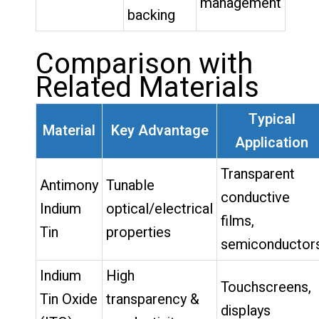
management
backing
Comparison with
Related Materials
Typical
Material
Key Advantage
Application
Transparent
Antimony
Tunable
conductive
Indium
optical/electrical
films,
Tin
properties
semiconductor
Indium
High
Touchscreens,
Tin Oxide
transparency &
displays