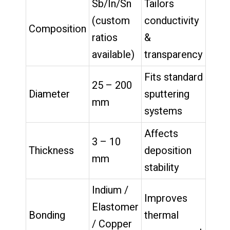
Sb/In/Sn
Tailors
(custom
conductivity
Composition
ratios
&
available)
transparency
Fits standard
25 – 200
Diameter
sputtering
mm
systems
Affects
3 – 10
Thickness
deposition
mm
stability
Indium /
Improves
Elastomer
Bonding
thermal
/ Copper