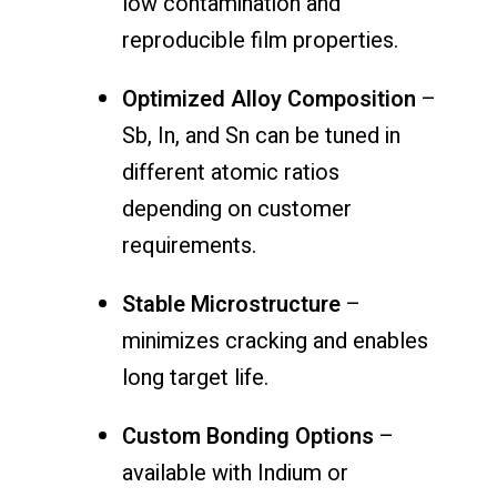
low contamination and
reproducible film properties.
Optimized Alloy Composition
–
Sb, In, and Sn can be tuned in
different atomic ratios
depending on customer
requirements.
Stable Microstructure
–
minimizes cracking and enables
long target life.
Custom Bonding Options
–
available with Indium or