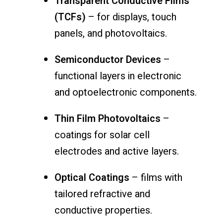
Transparent Conductive Films
(TCFs)
– for displays, touch
panels, and photovoltaics.
Semiconductor Devices
–
functional layers in electronic
and optoelectronic components.
Thin Film Photovoltaics
–
coatings for solar cell
electrodes and active layers.
Optical Coatings
– films with
tailored refractive and
conductive properties.