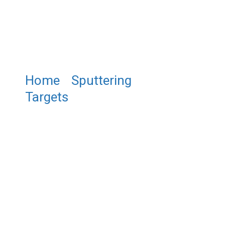
Home
/
Sputtering
Targets
/ ST0506 Antimony
Indium Tin Sputtering Target,
SbInSn Sputtering Target