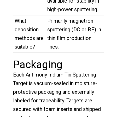
available for stability in
high-power sputtering.
What
Primarily magnetron
deposition
sputtering (DC or RF) in
methods are
thin film production
suitable?
lines.
Packaging
Each Antimony Indium Tin Sputtering
Target is vacuum-sealed in moisture-
protective packaging and externally
labeled for traceability. Targets are
secured with foam inserts and shipped