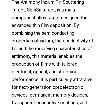
The Antimony Indium Tin Sputtering
Target, SbInSn target, is a multi-
component alloy target designed for
advanced thin film deposition. By
combining the semiconducting
properties of indium, the conductivity of
tin, and the modifying characteristics of
antimony, this material enables the
production of films with tailored
electrical, optical, and structural
performance. It is particularly attractive
for next-generation optoelectronic
devices, permanent memory devices,
transparent conductive coatings, and