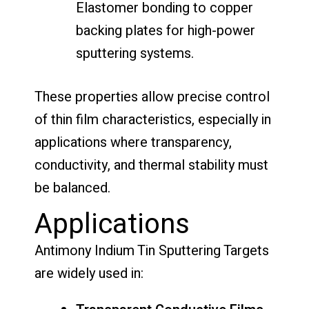
Elastomer bonding to copper
backing plates for high-power
sputtering systems.
These properties allow precise control
of thin film characteristics, especially in
applications where transparency,
conductivity, and thermal stability must
be balanced.
Applications
Antimony Indium Tin Sputtering Targets
are widely used in: