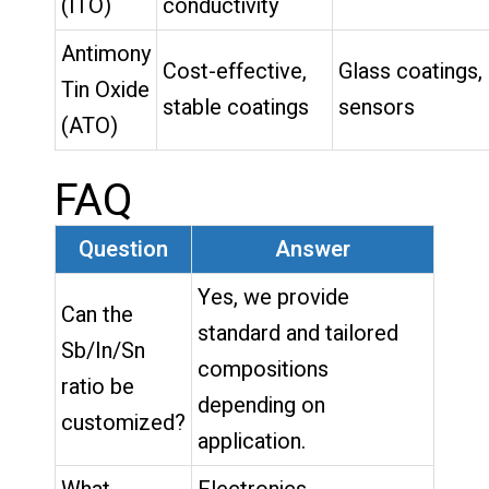
(ITO)
conductivity
Antimony
Cost-effective,
Glass coatings,
Tin Oxide
stable coatings
sensors
(ATO)
FAQ
Question
Answer
Yes, we provide
Can the
standard and tailored
Sb/In/Sn
compositions
ratio be
depending on
customized?
application.