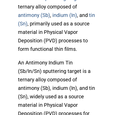
ternary alloy composed of
antimony (Sb)
,
indium (In)
, and
tin
(Sn)
, primarily used as a source
material in Physical Vapor
Deposition (PVD) processes to
form functional thin films.
An Antimony Indium Tin
(Sb/In/Sn) sputtering target is a
ternary alloy composed of
antimony (Sb), indium (In), and tin
(Sn), widely used as a source
material in Physical Vapor
Deposition (PVD) processes for