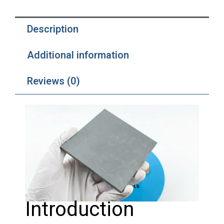
Description
Additional information
Reviews (0)
Introduction