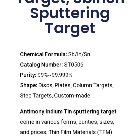
Sputtering
Target
Chemical Formula:
Sb/In/Sn
Catalog Number:
ST0506
Purity:
99%~99.999%
Shape:
Discs, Plates, Column Targets,
Step Targets, Custom-made
Antimony Indium Tin sputtering target
come in various forms, purities, sizes,
and prices. Thin Film Materials (TFM)