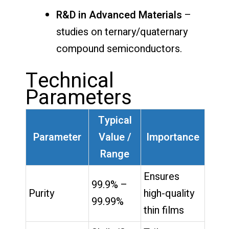
R&D in Advanced Materials
–
studies on ternary/quaternary
compound semiconductors.
Technical
Parameters
Typical
Parameter
Value /
Importance
Range
Ensures
99.9% –
Purity
high-quality
99.99%
thin films