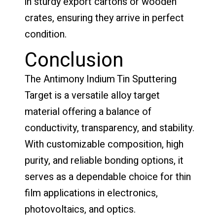
in sturdy export cartons or wooden
crates, ensuring they arrive in perfect
condition.
Conclusion
The Antimony Indium Tin Sputtering
Target is a versatile alloy target
material offering a balance of
conductivity, transparency, and stability.
With customizable composition, high
purity, and reliable bonding options, it
serves as a dependable choice for thin
film applications in electronics,
photovoltaics, and optics.