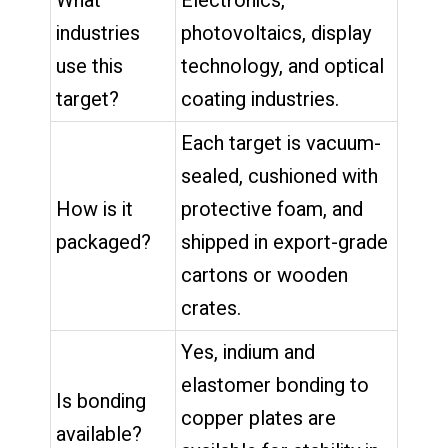
What
Electronics,
industries
photovoltaics, display
use this
technology, and optical
target?
coating industries.
Each target is vacuum-
sealed, cushioned with
How is it
protective foam, and
packaged?
shipped in export-grade
cartons or wooden
crates.
Yes, indium and
elastomer bonding to
Is bonding
copper plates are
available?