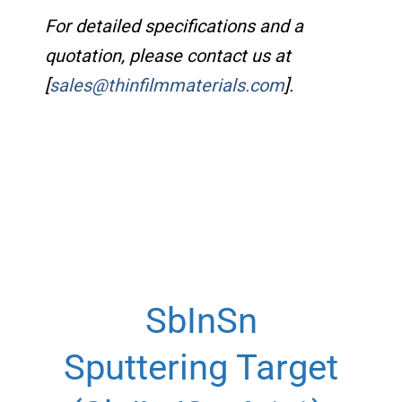
For detailed specifications and a
quotation, please contact us at
[
sales@thinfilmmaterials.com
].
SbInSn
Sputtering Target