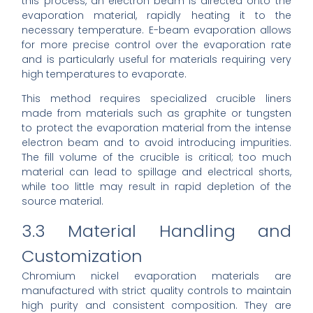
this process, an electron beam is directed onto the
evaporation material, rapidly heating it to the
necessary temperature. E-beam evaporation allows
for more precise control over the evaporation rate
and is particularly useful for materials requiring very
high temperatures to evaporate.
This method requires specialized crucible liners
made from materials such as graphite or tungsten
to protect the evaporation material from the intense
electron beam and to avoid introducing impurities.
The fill volume of the crucible is critical; too much
material can lead to spillage and electrical shorts,
while too little may result in rapid depletion of the
source material.
3.3 Material Handling and
Customization
Chromium nickel evaporation materials are
manufactured with strict quality controls to maintain
high purity and consistent composition. They are