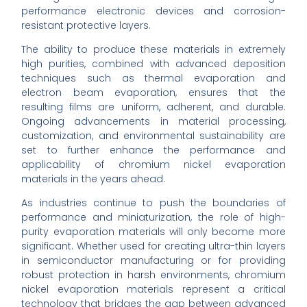
performance electronic devices and corrosion-
resistant protective layers.
The ability to produce these materials in extremely
high purities, combined with advanced deposition
techniques such as thermal evaporation and
electron beam evaporation, ensures that the
resulting films are uniform, adherent, and durable.
Ongoing advancements in material processing,
customization, and environmental sustainability are
set to further enhance the performance and
applicability of chromium nickel evaporation
materials in the years ahead.
As industries continue to push the boundaries of
performance and miniaturization, the role of high-
purity evaporation materials will only become more
significant. Whether used for creating ultra-thin layers
in semiconductor manufacturing or for providing
robust protection in harsh environments, chromium
nickel evaporation materials represent a critical
technology that bridges the gap between advanced