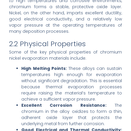
to high temperatures and corrosive environments,
chromium forms a stable, protective oxide layer.
Nickel, on the other hand, imparts excellent ductility,
good electrical conductivity, and a relatively low
vapor pressure at the operating temperatures of
many deposition processes.
2.2 Physical Properties
Some of the key physical properties of chromium
nickel evaporation materials include:
High Melting Points:
These alloys can sustain
temperatures high enough for evaporation
without significant degradation. This is essential
because thermal evaporation processes
require raising the material’s temperature to
achieve a sufficient vapor pressure.
Excellent Corrosion Resistance:
The
chromium in the alloy oxidizes to form a thin,
adherent oxide layer that protects the
underlying metal from further corrosion.
Good Electrical and Thermal Conductivity: