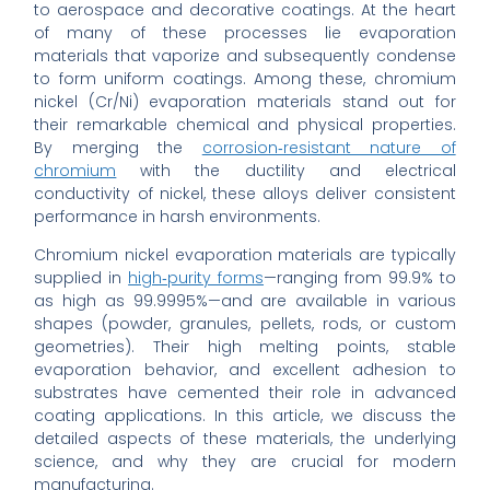
to aerospace and decorative coatings. At the heart
of many of these processes lie evaporation
materials that vaporize and subsequently condense
to form uniform coatings. Among these, chromium
nickel (Cr/Ni) evaporation materials stand out for
their remarkable chemical and physical properties.
By merging the
corrosion‐resistant nature of
chromium
with the ductility and electrical
conductivity of nickel, these alloys deliver consistent
performance in harsh environments.
Chromium nickel evaporation materials are typically
supplied in
high‐purity forms
—ranging from 99.9% to
as high as 99.9995%—and are available in various
shapes (powder, granules, pellets, rods, or custom
geometries). Their high melting points, stable
evaporation behavior, and excellent adhesion to
substrates have cemented their role in advanced
coating applications. In this article, we discuss the
detailed aspects of these materials, the underlying
science, and why they are crucial for modern
manufacturing.