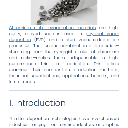
Chromium nickel evaporation materials
are high‐
purity, alloyed sources used in
physical vapor
deposition
(PVD) and related vacuum‐deposition
processes. Their unique combination of properties—
stemming from the synergistic roles of chromium
and nickel—makes them indispensable in high‐
performance thin film fabrication. This article
examines their composition, production methods,
technical specifications, applications, benefits, and
future trends.
1. Introduction
Thin film deposition technologies have revolutionized
industries ranging from semiconductors and optics