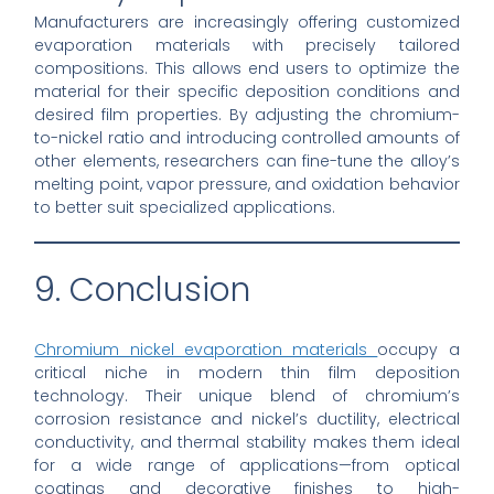
Manufacturers are increasingly offering customized
evaporation materials with precisely tailored
compositions. This allows end users to optimize the
material for their specific deposition conditions and
desired film properties. By adjusting the chromium-
to-nickel ratio and introducing controlled amounts of
other elements, researchers can fine-tune the alloy’s
melting point, vapor pressure, and oxidation behavior
to better suit specialized applications.
9. Conclusion
Chromium nickel evaporation materials
occupy a
critical niche in modern thin film deposition
technology. Their unique blend of chromium’s
corrosion resistance and nickel’s ductility, electrical
conductivity, and thermal stability makes them ideal
for a wide range of applications—from optical
coatings and decorative finishes to high-