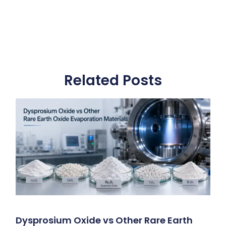
Related Posts
Dysprosium Oxide vs Other Rare Earth