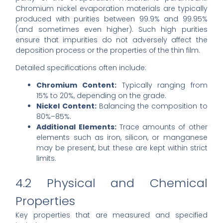
Chromium nickel evaporation materials are typically
produced with purities between 99.9% and 99.95%
(and sometimes even higher). Such high purities
ensure that impurities do not adversely affect the
deposition process or the properties of the thin film.
Detailed specifications often include:
Chromium Content:
Typically ranging from
15% to 20%, depending on the grade.
Nickel Content:
Balancing the composition to
80%–85%.
Additional Elements:
Trace amounts of other
elements such as iron, silicon, or manganese
may be present, but these are kept within strict
limits.
4.2 Physical and Chemical
Properties
Key properties that are measured and specified