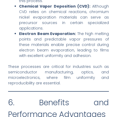
this process.
Chemical Vapor Deposition (CVD):
Although
CVD relies on chemical reactions, chromium
nickel evaporation materials can serve as
precursor sources in certain specialized
applications.
Electron Beam Evaporation:
The high melting
points and predictable vapor pressures of
these materials enable precise control during
electron beam evaporation, leading to films
with excellent uniformity and adhesion.
These processes are critical for industries such as
semiconductor manufacturing, optics, and
microelectronics, where film uniformity and
reproducibility are essential.
6. Benefits and
Performance Advantages