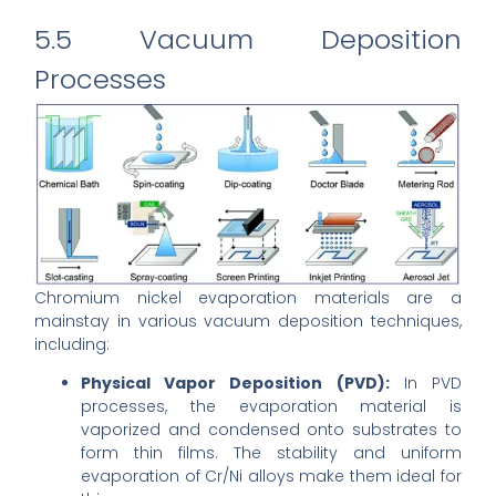
5.5 Vacuum Deposition
Processes
Chromium nickel evaporation materials are a
mainstay in various vacuum deposition techniques,
including:
Physical Vapor Deposition (PVD):
In PVD
processes, the evaporation material is
vaporized and condensed onto substrates to
form thin films. The stability and uniform
evaporation of Cr/Ni alloys make them ideal for