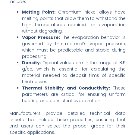
include:
Melting Point:
Chromium nickel alloys have
melting points that allow them to withstand the
high temperatures required for evaporation
without degrading.
Vapor Pressure:
The evaporation behavior is
governed by the material’s vapor pressure,
which must be predictable and stable during
processing.
Density:
Typical values are in the range of 8.5
g/cc, which is essential for calculating the
material needed to deposit films of specific
thicknesses.
Thermal Stability and Conductivity:
These
parameters are critical for ensuring uniform
heating and consistent evaporation.
Manufacturers provide detailed technical data
sheets that include these properties, ensuring that
end users can select the proper grade for their
specific applications.