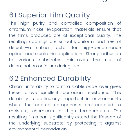
6.1 Superior Film Quality
The high purity and controlled composition of
chromium nickel evaporation materials ensure that
the films produced are of exceptional quality. The
resulting coatings are smooth, uniform, and free of
defects—a critical factor for high-performance
optical and electronic applications. Strong adhesion
to various substrates minimizes the risk of
delamination or failure during use.
6.2 Enhanced Durability
Chromium’s ability to form a stable oxide layer gives
these alloys excellent corrosion resistance. This
durability is particularly important in environments
where the coated components are exposed to
moisture, chemicals, or high temperatures. The
resulting films can significantly extend the lifespan of
the underlying substrate by protecting it against
environmental degradation.