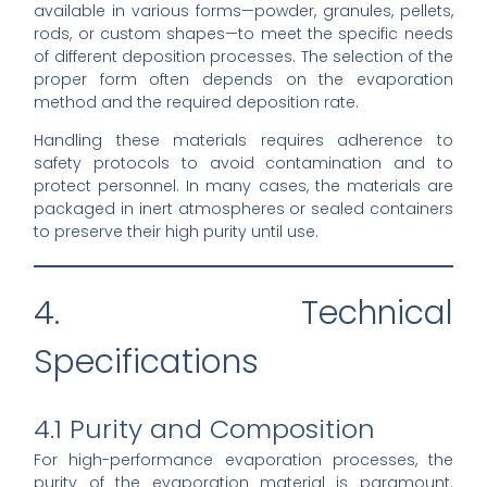
available in various forms—powder, granules, pellets,
rods, or custom shapes—to meet the specific needs
of different deposition processes. The selection of the
proper form often depends on the evaporation
method and the required deposition rate.
Handling these materials requires adherence to
safety protocols to avoid contamination and to
protect personnel. In many cases, the materials are
packaged in inert atmospheres or sealed containers
to preserve their high purity until use.
4. Technical
Specifications
4.1 Purity and Composition
For high-performance evaporation processes, the
purity of the evaporation material is paramount.