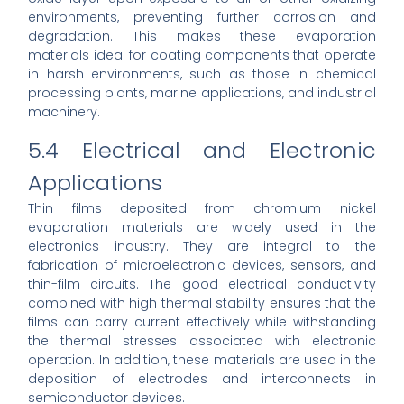
environments, preventing further corrosion and
degradation. This makes these evaporation
materials ideal for coating components that operate
in harsh environments, such as those in chemical
processing plants, marine applications, and industrial
machinery.
5.4 Electrical and Electronic
Applications
Thin films deposited from chromium nickel
evaporation materials are widely used in the
electronics industry. They are integral to the
fabrication of microelectronic devices, sensors, and
thin-film circuits. The good electrical conductivity
combined with high thermal stability ensures that the
films can carry current effectively while withstanding
the thermal stresses associated with electronic
operation. In addition, these materials are used in the
deposition of electrodes and interconnects in
semiconductor devices.