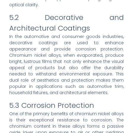
optical clarity.
5.2 Decorative and
Architectural Coatings
In the automotive and consumer goods industries,
decorative coatings are used to enhance
appearance and provide corrosion protection.
Chromium nickel alloys, when evaporated, produce
bright, lustrous films that not only enhance the visual
appeal of products but also offer the durability
needed to withstand environmental exposure. This
dual role of aesthetics and protection makes them
popular in applications such as automotive trim,
household fixtures, and architectural elements.
5.3 Corrosion Protection
One of the primary benefits of chromium nickel alloys
is their exceptional resistance to corrosion. The
chromium content in these alloys forms a passive
oxide layer upon exposure to air or other oxidizing