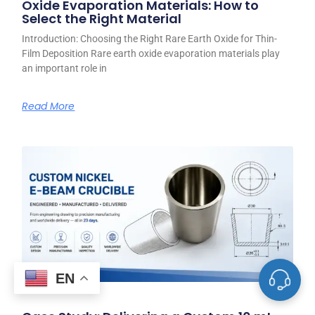
Oxide Evaporation Materials: How to
Select the Right Material
Introduction: Choosing the Right Rare Earth Oxide for Thin-
Film Deposition Rare earth oxide evaporation materials play
an important role in
Read More
EN