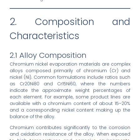
2. Composition and
Characteristics
2.1 Alloy Composition
Chromium nickel evaporation materials are complex
alloys composed primarily of chromium (Cr) and
nickel (Ni). Common formulations include ratios such
as Cr20Ni80 and Cr15Ni60, where the numbers
indicate the approximate weight percentages of
each element. For example, some product lines are
available with a chromium content of about 15–20%
and a corresponding nickel content making up the
balance of the alloy.
Chromium contributes significantly to the corrosion
and oxidation resistance of the alloy. When exposed