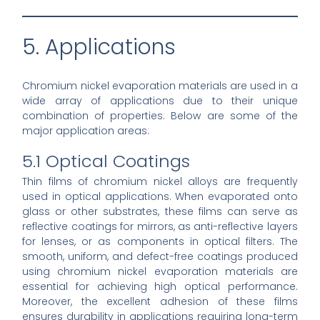
5. Applications
Chromium nickel evaporation materials are used in a
wide array of applications due to their unique
combination of properties. Below are some of the
major application areas:
5.1 Optical Coatings
Thin films of chromium nickel alloys are frequently
used in optical applications. When evaporated onto
glass or other substrates, these films can serve as
reflective coatings for mirrors, as anti-reflective layers
for lenses, or as components in optical filters. The
smooth, uniform, and defect-free coatings produced
using chromium nickel evaporation materials are
essential for achieving high optical performance.
Moreover, the excellent adhesion of these films
ensures durability in applications requiring long-term