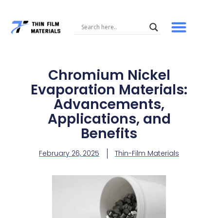
Skip
to
content
Chromium Nickel
Evaporation Materials:
Advancements,
Applications, and
Benefits
February 26, 2025
Thin-Film Materials