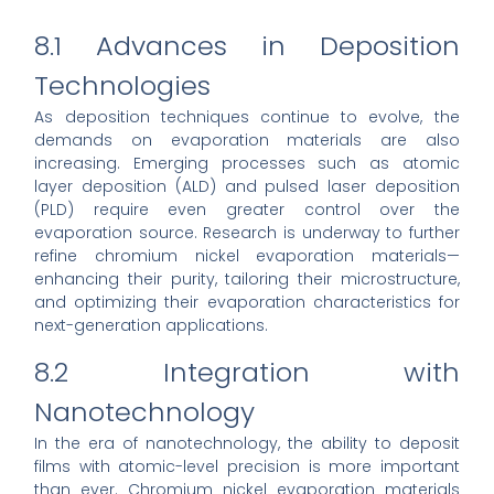
8.1 Advances in Deposition
Technologies
As deposition techniques continue to evolve, the
demands on evaporation materials are also
increasing. Emerging processes such as atomic
layer deposition (ALD) and pulsed laser deposition
(PLD) require even greater control over the
evaporation source. Research is underway to further
refine chromium nickel evaporation materials—
enhancing their purity, tailoring their microstructure,
and optimizing their evaporation characteristics for
next-generation applications.
8.2 Integration with
Nanotechnology
In the era of nanotechnology, the ability to deposit
films with atomic-level precision is more important
than ever. Chromium nickel evaporation materials