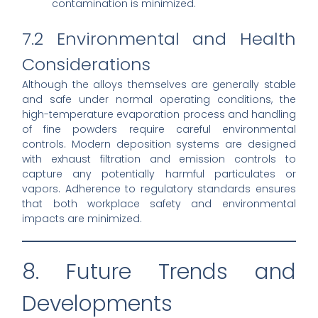
contamination is minimized.
7.2 Environmental and Health
Considerations
Although the alloys themselves are generally stable
and safe under normal operating conditions, the
high-temperature evaporation process and handling
of fine powders require careful environmental
controls. Modern deposition systems are designed
with exhaust filtration and emission controls to
capture any potentially harmful particulates or
vapors. Adherence to regulatory standards ensures
that both workplace safety and environmental
impacts are minimized.
8. Future Trends and
Developments