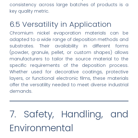
consistency across large batches of products is a
key quality metric.
6.5 Versatility in Application
Chromium nickel evaporation materials can be
adapted to a wide range of deposition methods and
substrates. Their availability in different forms
(powder, granule, pellet, or custom shapes) allows
manufacturers to tailor the source material to the
specific requirements of the deposition process.
Whether used for decorative coatings, protective
layers, or functional electronic films, these materials
offer the versatility needed to meet diverse industrial
demands.
7. Safety, Handling, and
Environmental