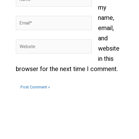
my
name,
Email*
email,
and
Website
website
in this
browser for the next time I comment.