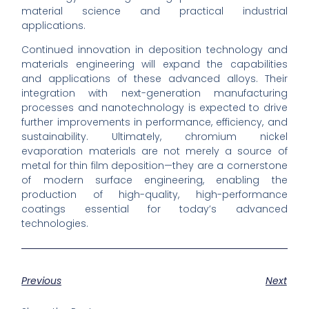
material science and practical industrial
applications.
Continued innovation in deposition technology and
materials engineering will expand the capabilities
and applications of these advanced alloys. Their
integration with next-generation manufacturing
processes and nanotechnology is expected to drive
further improvements in performance, efficiency, and
sustainability. Ultimately, chromium nickel
evaporation materials are not merely a source of
metal for thin film deposition—they are a cornerstone
of modern surface engineering, enabling the
production of high-quality, high-performance
coatings essential for today’s advanced
technologies.
Previous
Next