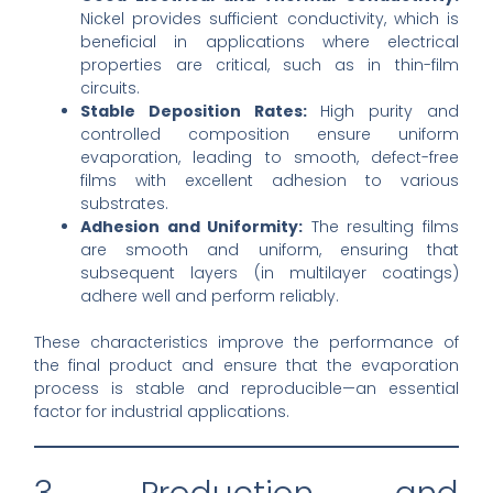
Nickel provides sufficient conductivity, which is
beneficial in applications where electrical
properties are critical, such as in thin-film
circuits.
Stable Deposition Rates:
High purity and
controlled composition ensure uniform
evaporation, leading to smooth, defect-free
films with excellent adhesion to various
substrates.
Adhesion and Uniformity:
The resulting films
are smooth and uniform, ensuring that
subsequent layers (in multilayer coatings)
adhere well and perform reliably.
These characteristics improve the performance of
the final product and ensure that the evaporation
process is stable and reproducible—an essential
factor for industrial applications.