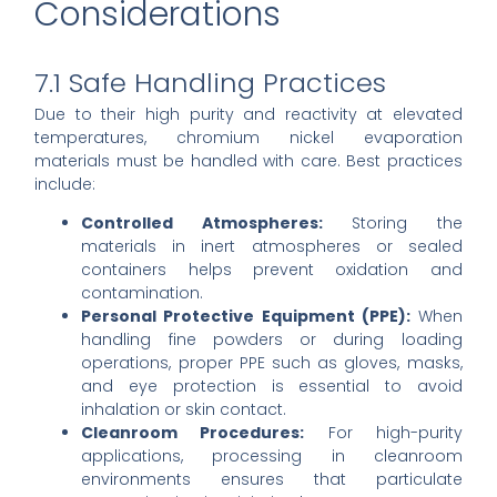
Considerations
7.1 Safe Handling Practices
Due to their high purity and reactivity at elevated
temperatures, chromium nickel evaporation
materials must be handled with care. Best practices
include:
Controlled Atmospheres:
Storing the
materials in inert atmospheres or sealed
containers helps prevent oxidation and
contamination.
Personal Protective Equipment (PPE):
When
handling fine powders or during loading
operations, proper PPE such as gloves, masks,
and eye protection is essential to avoid
inhalation or skin contact.
Cleanroom Procedures:
For high-purity
applications, processing in cleanroom
environments ensures that particulate