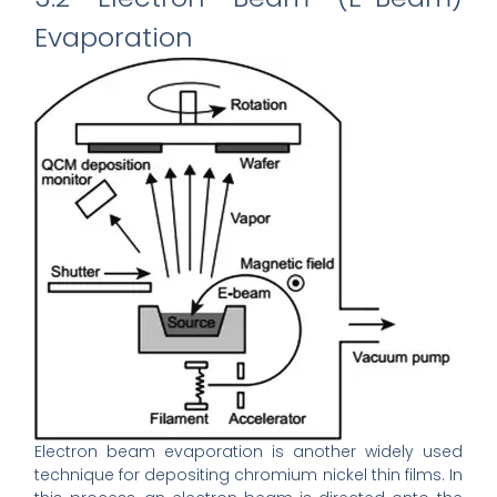
Evaporation
Electron beam evaporation is another widely used
technique for depositing chromium nickel thin films. In