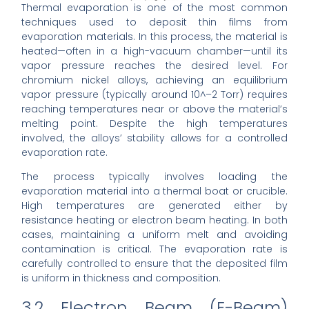
Thermal evaporation is one of the most common
techniques used to deposit thin films from
evaporation materials. In this process, the material is
heated—often in a high-vacuum chamber—until its
vapor pressure reaches the desired level. For
chromium nickel alloys, achieving an equilibrium
vapor pressure (typically around 10^–2 Torr) requires
reaching temperatures near or above the material’s
melting point. Despite the high temperatures
involved, the alloys’ stability allows for a controlled
evaporation rate.
The process typically involves loading the
evaporation material into a thermal boat or crucible.
High temperatures are generated either by
resistance heating or electron beam heating. In both
cases, maintaining a uniform melt and avoiding
contamination is critical. The evaporation rate is
carefully controlled to ensure that the deposited film
is uniform in thickness and composition.
3.2 Electron Beam (E-Beam)