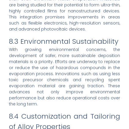
are being studied for their potential to form ultra-thin,
highly controlled films for nanostructured devices.
This integration promises improvements in areas
such as flexible electronics, high-resolution sensors,
and advanced photovoltaic devices.
8.3 Environmental Sustainability
With growing environmental concerns, the
development of safer, more sustainable deposition
materials is a priority. Efforts are underway to replace
or reduce the use of hazardous compounds in the
evaporation process. Innovations such as using less
toxic precursor chemicals and recycling spent
evaporation material are gaining traction. These
advances not only improve environmental
performance but also reduce operational costs over
the long term.
8.4 Customization and Tailoring
of Alloy Properties