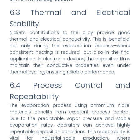
6.3 Thermal and Electrical
Stability
Nickel’s contributions to the alloy provide good
thermal and electrical conductivity. This is beneficial
not only during the evaporation process—where
consistent heating is required—but also in the final
application. In electronic devices, the deposited films
maintain their conductive properties even under
thermal cycling, ensuring reliable performance.
6.4 Process Control and
Repeatability
The evaporation process using chromium nickel
materials benefits from excellent process control.
Due to the predictable vapor pressure and stable
evaporation rates, operators can achieve highly
repeatable deposition conditions. This repeatability is
vital for industrial-scale production, where