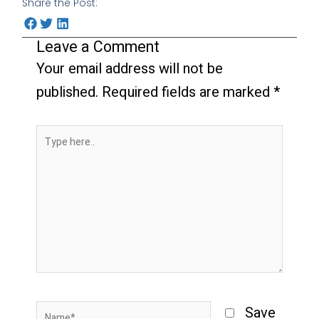
Share the Post:
Leave a Comment
Your email address will not be
published.
Required fields are marked
*
Type
here..
Name*
Save