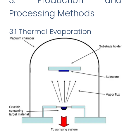
3. Production and
Processing Methods
3.1 Thermal Evaporation