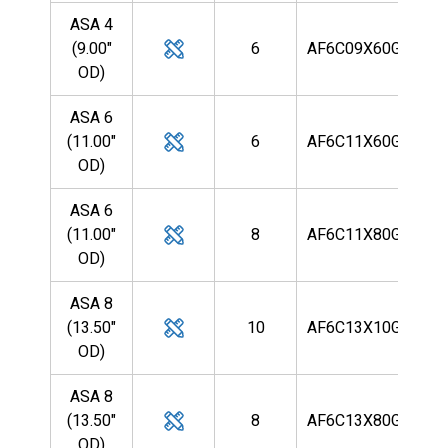
ASA 4
(9.00"
6
AF6C09X60G9R
OD)
ASA 6
(11.00"
6
AF6C11X60G9R
OD)
ASA 6
(11.00"
8
AF6C11X80G9R
OD)
ASA 8
(13.50"
10
AF6C13X10G9R
OD)
ASA 8
(13.50"
8
AF6C13X80G9R
OD)