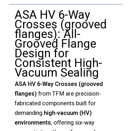
ASA HV 6-Way
Crosses (grooved
flanges): All-
Grooved Flange
Design for
Consistent High-
Vacuum Sealing
ASA HV 6-Way Crosses (grooved
flanges)
from TFM are precision-
fabricated components built for
demanding
high-vacuum (HV)
environments
, offering six-way