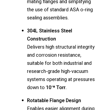
mating flanges and simplifying
the use of standard ASA o-ring
sealing assemblies.
304L Stainless Steel
Construction
Delivers high structural integrity
and corrosion resistance,
suitable for both industrial and
research-grade high-vacuum
systems operating at pressures
down to
10⁻⁸ Torr
.
Rotatable Flange Design
Enables easier alignment during