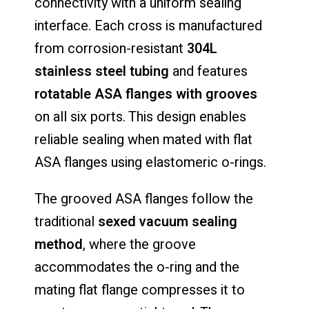
connectivity with a uniform sealing
interface. Each cross is manufactured
from corrosion-resistant
304L
stainless steel tubing
and features
rotatable ASA flanges with grooves
on all six ports. This design enables
reliable sealing when mated with flat
ASA flanges using elastomeric o-rings.
The grooved ASA flanges follow the
traditional
sexed vacuum sealing
method
, where the groove
accommodates the o-ring and the
mating flat flange compresses it to