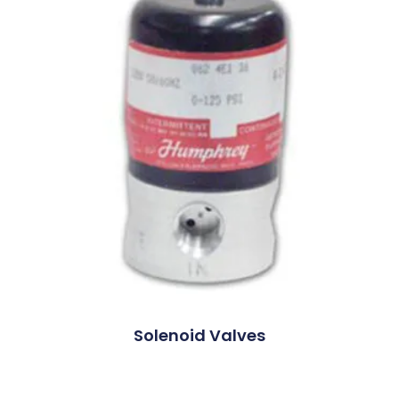
Solenoid Valves