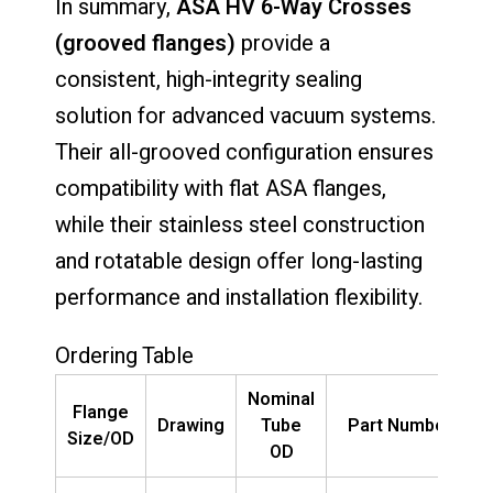
In summary,
ASA HV 6-Way Crosses
(grooved flanges)
provide a
consistent, high-integrity sealing
solution for advanced vacuum systems.
Their all-grooved configuration ensures
compatibility with flat ASA flanges,
while their stainless steel construction
and rotatable design offer long-lasting
performance and installation flexibility.
Ordering Table
Nominal
Flange
Drawing
Tube
Part Number
Size/OD
OD