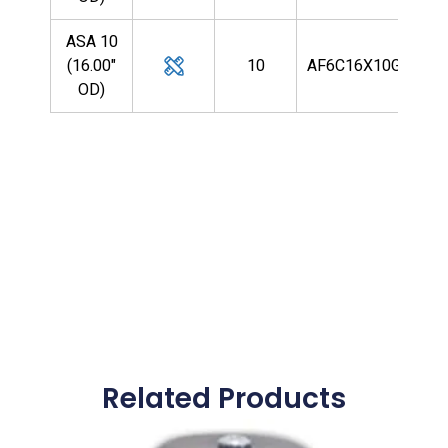
ASA 10
(16.00"
10
AF6C16X10G9R
OD)
Related Products