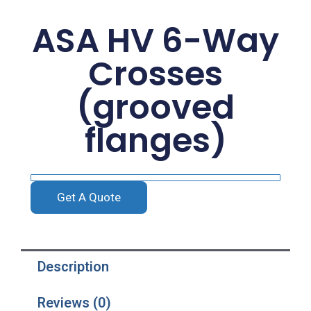
ASA HV 6-Way
Crosses
(grooved
flanges)
Get A Quote
Description
Reviews (0)