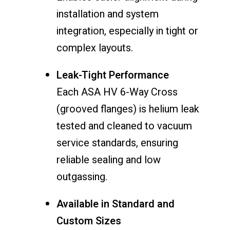
installation and system
integration, especially in tight or
complex layouts.
Leak-Tight Performance
Each ASA HV 6-Way Cross
(grooved flanges) is helium leak
tested and cleaned to vacuum
service standards, ensuring
reliable sealing and low
outgassing.
Available in Standard and
Custom Sizes