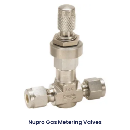
Nupro Gas Metering Valves