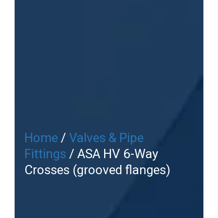
Home
/
Valves & Pipe
Fittings
/ ASA HV 6-Way
Crosses (grooved flanges)