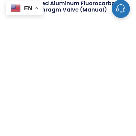
KF Flanged Aluminum Fluorocarbon
EN
Diaphragm Valve (Manual)
FAQ
What Is The Difference Between Tube
Fittings And Pipe Fittings?
What Are The Most Common Types Of
Valves Used In Piping Systems?