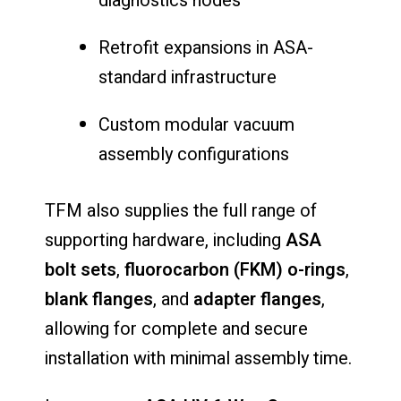
diagnostics nodes
Retrofit expansions in ASA-
standard infrastructure
Custom modular vacuum
assembly configurations
TFM also supplies the full range of
supporting hardware, including
ASA
bolt sets
,
fluorocarbon (FKM) o-rings
,
blank flanges
, and
adapter flanges
,
allowing for complete and secure
installation with minimal assembly time.