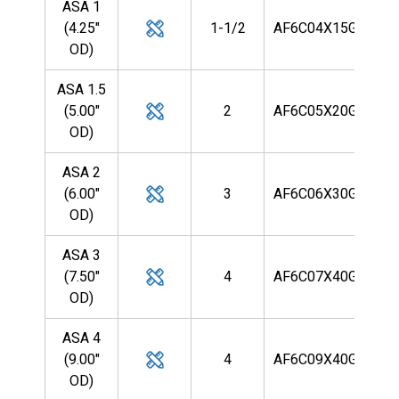
ASA 1
(4.25"
1-1/2
AF6C04X15G9R
OD)
ASA 1.5
(5.00"
2
AF6C05X20G9R
OD)
ASA 2
(6.00"
3
AF6C06X30G9R
OD)
ASA 3
(7.50"
4
AF6C07X40G9R
OD)
ASA 4
(9.00"
4
AF6C09X40G9R
OD)