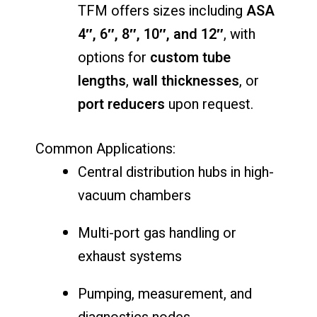
TFM offers sizes including
ASA
4″, 6″, 8″, 10″, and 12″
, with
options for
custom tube
lengths
,
wall thicknesses
, or
port reducers
upon request.
Common Applications:
Central distribution hubs in high-
vacuum chambers
Multi-port gas handling or
exhaust systems
Pumping, measurement, and