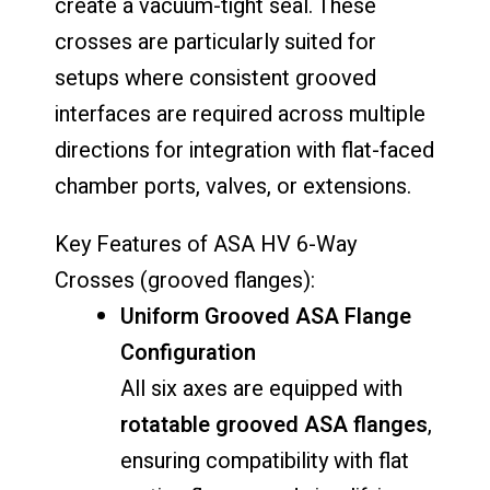
create a vacuum-tight seal. These
crosses are particularly suited for
setups where consistent grooved
interfaces are required across multiple
directions for integration with flat-faced
chamber ports, valves, or extensions.
Key Features of ASA HV 6-Way
Crosses (grooved flanges):
Uniform Grooved ASA Flange
Configuration
All six axes are equipped with
rotatable grooved ASA flanges
,
ensuring compatibility with flat