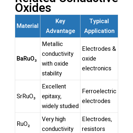
Oxides
Key
Typical
Material
Advantage
Application
Metallic
Electrodes &
conductivity
BaRuO₃
oxide
with oxide
electronics
stability
Excellent
Ferroelectric
SrRuO₃
epitaxy,
electrodes
widely studied
Very high
Electrodes,
RuO₂
conductivity
resistors