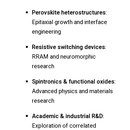
Perovskite heterostructures
:
Epitaxial growth and interface
engineering
Resistive switching devices
:
RRAM and neuromorphic
research
Spintronics & functional oxides
:
Advanced physics and materials
research
Academic & industrial R&D
:
Exploration of correlated