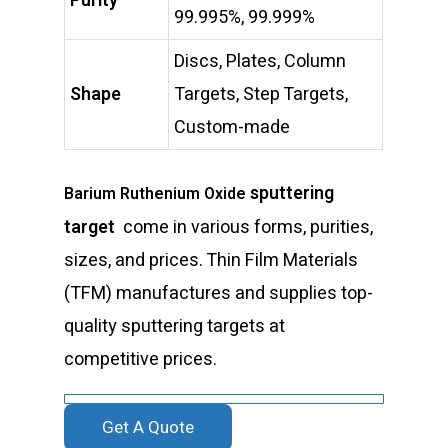
Purity
99.995%, 99.999%
Discs, Plates, Column
Shape
Targets, Step Targets,
Custom-made
sputtering
Barium Ruthenium Oxide
target
come in various forms, purities,
sizes, and prices. Thin Film Materials
(TFM) manufactures and supplies top-
quality sputtering targets at
competitive prices.
Get A Quote