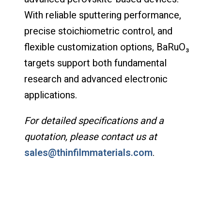
With reliable sputtering performance,
precise stoichiometric control, and
flexible customization options, BaRuO₃
targets support both fundamental
research and advanced electronic
applications.
For detailed specifications and a
quotation, please contact us at
sales@thinfilmmaterials.com
.