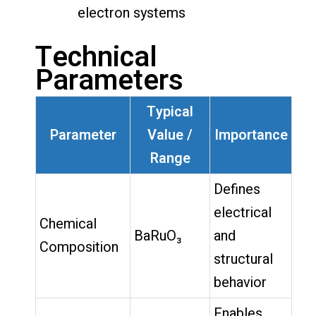
electron systems
Technical
Parameters
Typical
Parameter
Value /
Importance
Range
Defines
electrical
Chemical
BaRuO₃
and
Composition
structural
behavior
Enables