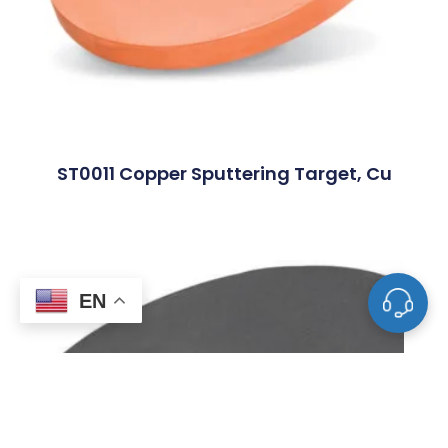
ST0011 Copper Sputtering Target, Cu
EN