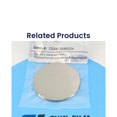
Related Products