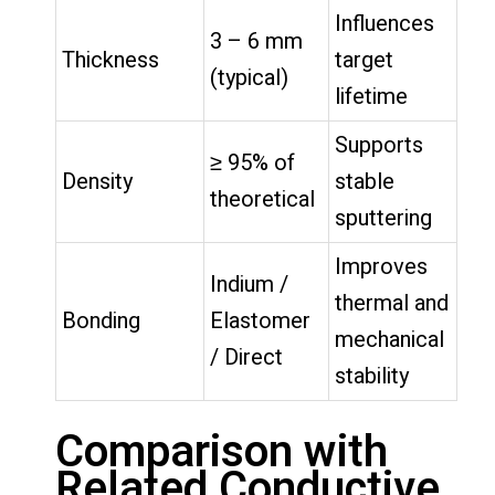
Influences
3 – 6 mm
Thickness
target
(typical)
lifetime
Supports
≥ 95% of
Density
stable
theoretical
sputtering
Improves
Indium /
thermal and
Bonding
Elastomer
mechanical
/ Direct
stability
Comparison with
Related Conductive