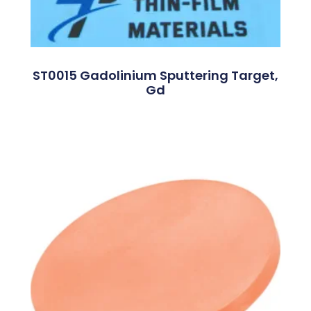
ST0015 Gadolinium Sputtering Target,
Gd