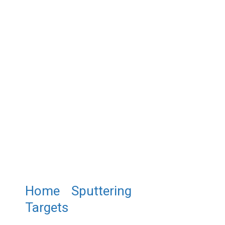
Home
/
Sputtering
Targets
/ ST0954 Barium
Ruthenium Oxide Sputtering