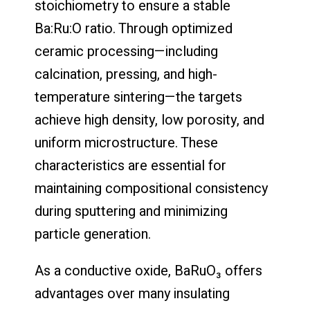
stoichiometry to ensure a stable
Ba:Ru:O ratio. Through optimized
ceramic processing—including
calcination, pressing, and high-
temperature sintering—the targets
achieve high density, low porosity, and
uniform microstructure. These
characteristics are essential for
maintaining compositional consistency
during sputtering and minimizing
particle generation.
As a conductive oxide, BaRuO₃ offers
advantages over many insulating