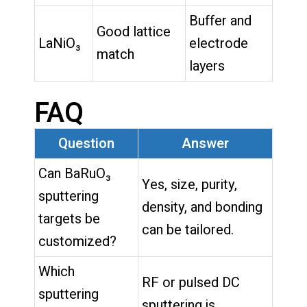
Buffer and
Good lattice
LaNiO₃
electrode
match
layers
FAQ
Question
Answer
Can BaRuO₃
Yes, size, purity,
sputtering
density, and bonding
targets be
can be tailored.
customized?
Which
RF or pulsed DC
sputtering
sputtering is