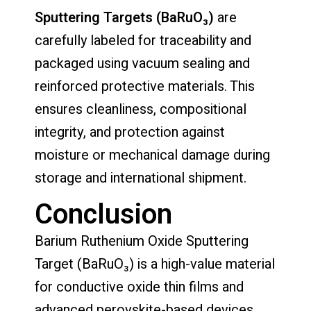
Sputtering Targets (BaRuO₃)
are
carefully labeled for traceability and
packaged using vacuum sealing and
reinforced protective materials. This
ensures cleanliness, compositional
integrity, and protection against
moisture or mechanical damage during
storage and international shipment.
Conclusion
Barium Ruthenium Oxide Sputtering
Target (BaRuO₃) is a high-value material
for conductive oxide thin films and
advanced perovskite-based devices.