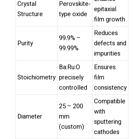
Crystal
Perovskite-
epitaxial
Structure
type oxide
film growth
Reduces
99.9% –
Purity
defects and
99.99%
impurities
Ba:Ru:O
Ensures
Stoichiometry
precisely
film
controlled
consistency
Compatible
25 – 200
with
Diameter
mm
sputtering
(custom)
cathodes