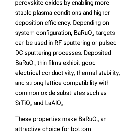
perovskite oxides by enabling more
stable plasma conditions and higher
deposition efficiency. Depending on
system configuration, BaRuO₃ targets
can be used in RF sputtering or pulsed
DC sputtering processes. Deposited
BaRuO₃ thin films exhibit good
electrical conductivity, thermal stability,
and strong lattice compatibility with
common oxide substrates such as
SrTiO₃ and LaAlO₃.
These properties make BaRuO₃ an
attractive choice for bottom