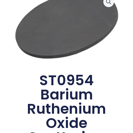
ST0954
Barium
Ruthenium
Oxide