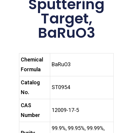
Sputtering
Target,
BaRuO3
Chemical
BaRuO3
Formula
Catalog
ST0954
No.
CAS
12009-17-5
Number
99.9%, 99.95%, 99.99%,