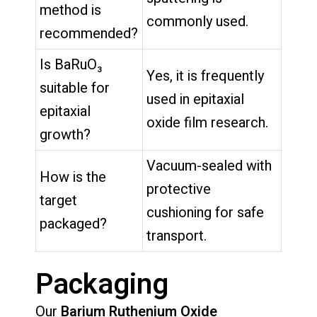
method is
commonly used.
recommended?
Is BaRuO₃
Yes, it is frequently
suitable for
used in epitaxial
epitaxial
oxide film research.
growth?
Vacuum-sealed with
How is the
protective
target
cushioning for safe
packaged?
transport.
Packaging
Our
Barium Ruthenium Oxide