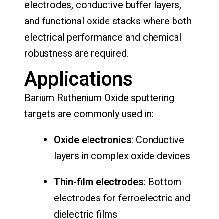
electrodes, conductive buffer layers,
and functional oxide stacks where both
electrical performance and chemical
robustness are required.
Applications
Barium Ruthenium Oxide sputtering
targets are commonly used in:
Oxide electronics
: Conductive
layers in complex oxide devices
Thin-film electrodes
: Bottom
electrodes for ferroelectric and
dielectric films