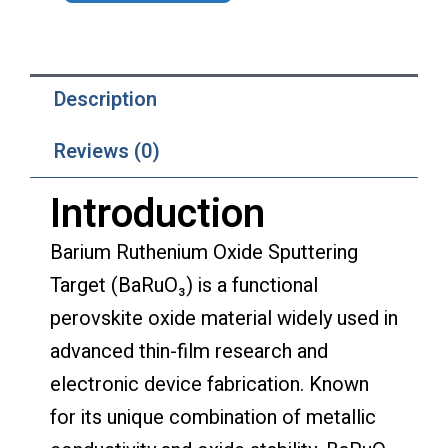
Description
Reviews (0)
Introduction
Barium Ruthenium Oxide Sputtering
Target (BaRuO₃) is a functional
perovskite oxide material widely used in
advanced thin-film research and
electronic device fabrication. Known
for its unique combination of metallic