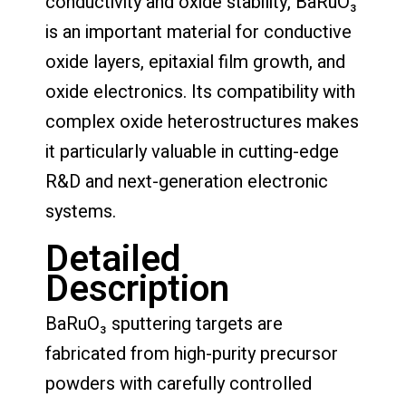
conductivity and oxide stability, BaRuO₃
is an important material for conductive
oxide layers, epitaxial film growth, and
oxide electronics. Its compatibility with
complex oxide heterostructures makes
it particularly valuable in cutting-edge
R&D and next-generation electronic
systems.
Detailed
Description
BaRuO₃ sputtering targets are
fabricated from high-purity precursor
powders with carefully controlled