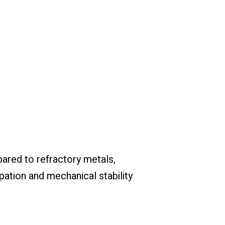
ared to refractory metals,
ation and mechanical stability