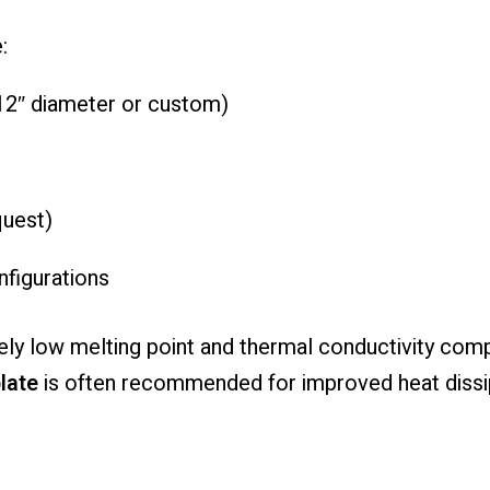
:
–12″ diameter or custom)
quest)
figurations
ly low melting point and thermal conductivity comp
late
is often recommended for improved heat dissip