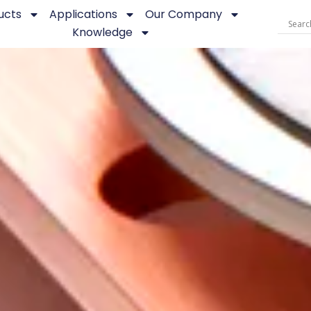
ucts
Applications
Our Company
Knowledge