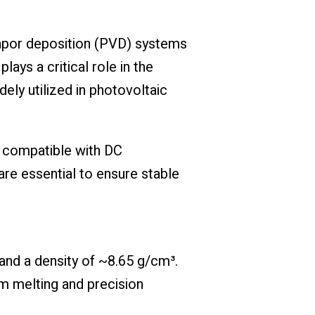
 vapor deposition (PVD) systems
ays a critical role in the
ely utilized in photovoltaic
is compatible with DC
re essential to ensure stable
 and a density of ~8.65 g/cm³.
m melting and precision