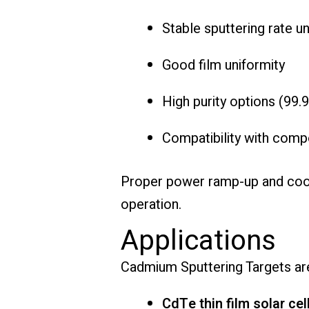
Stable sputtering rate u
Good film uniformity
High purity options (99
Compatibility with comp
Proper power ramp-up and cooli
operation.
Applications
Cadmium Sputtering Targets are
CdTe thin film solar cel