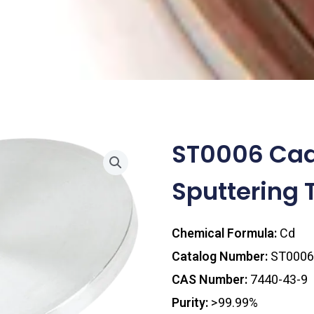
ST0006 Ca
Sputtering 
Chemical Formula:
Cd
Catalog Number:
ST0006
CAS Number:
7440-43-9
Purity:
>99.99%