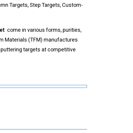
umn Targets, Step Targets, Custom-
get
come in various forms, purities,
Film Materials (TFM) manufactures
sputtering targets at competitive