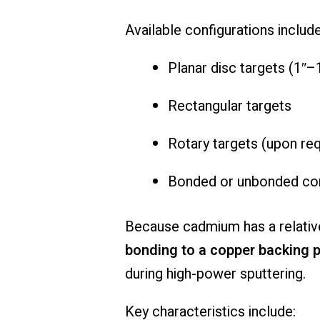
Available configurations include
Planar disc targets (1″
Rectangular targets
Rotary targets (upon re
Bonded or unbonded con
Because cadmium has a relative
bonding to a copper backing p
during high-power sputtering.
Key characteristics include: