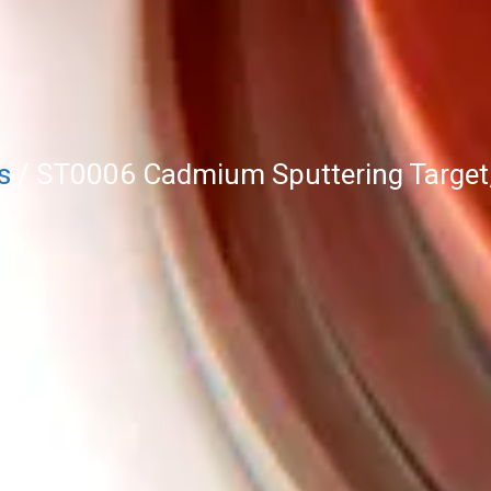
s
/ ST0006 Cadmium Sputtering Target