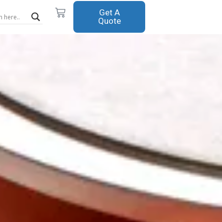
Cart
Get A
Quote