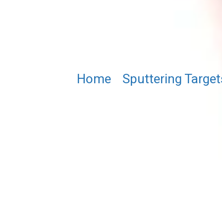
Home
/
Sputtering Target