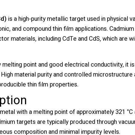
Cd)
is a high-purity metallic target used in physical
ic, and compound thin film applications. Cadmium pl
tor materials, including CdTe and CdS, which are wid
 melting point and good electrical conductivity, it 
igh material purity and controlled microstructure a
oducible thin film properties.
ption
 metal with a melting point of approximately 321 °C
admium targets are typically produced through vacuu
ous composition and minimal impurity levels.