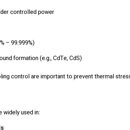
nder controlled power
.9% – 99.999%)
ound formation (e.g., CdTe, CdS)
ng control are important to prevent thermal stres
 widely used in:
ls