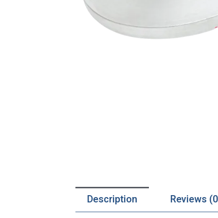
Description
Reviews (0