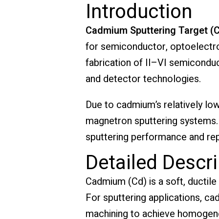
Introduction
Cadmium Sputtering Target (
for semiconductor, optoelectron
fabrication of II–VI semiconduc
and detector technologies.
Due to cadmium’s relatively low
magnetron sputtering systems. H
sputtering performance and repr
Detailed Descri
Cadmium (Cd) is a soft, ductile
For sputtering applications, c
machining to achieve homogene