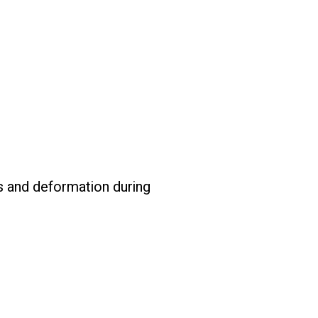
s and deformation during