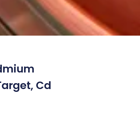
dmium
Target, Cd