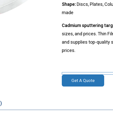
Shape:
Discs, Plates, Col
made
Cadmium sputtering tar
sizes, and prices. Thin 
and supplies top-quality 
prices.
Get A Quote
)