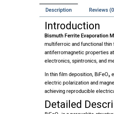
Description
Reviews (0
Introduction
Bismuth Ferrite Evaporation M
multiferroic and functional thin
antiferromagnetic properties at
electronics, spintronics, and 
In thin film deposition, BiFeO₃ 
electric polarization and magne
achieving reproducible electric
Detailed Descri