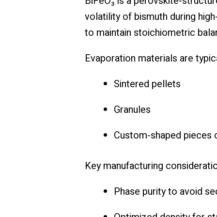
BiFeO₃ is a perovskite-structur
volatility of bismuth during hig
to maintain stoichiometric bala
Evaporation materials are typica
Sintered pellets
Granules
Custom-shaped pieces c
Key manufacturing consideratio
Phase purity to avoid s