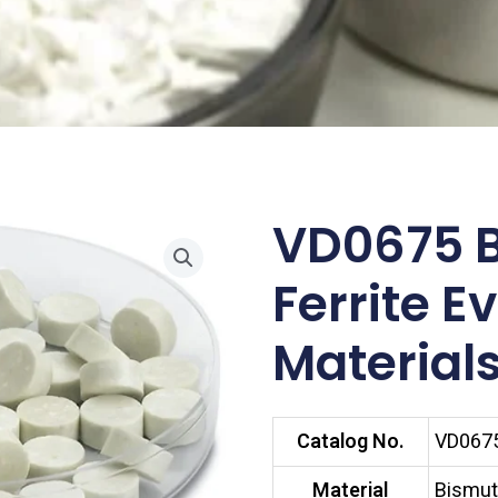
VD0675 
Ferrite E
Materials
Catalog No.
VD067
Material
Bismuth