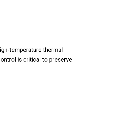
high-temperature thermal
ntrol is critical to preserve