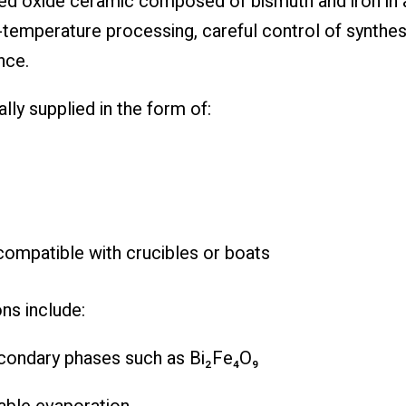
ed oxide ceramic composed of bismuth and iron in a
h-temperature processing, careful control of synthes
nce.
lly supplied in the form of:
ompatible with crucibles or boats
ns include:
econdary phases such as Bi₂Fe₄O₉