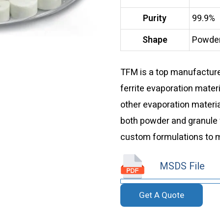
Purity
99.9%
Shape
Powder
TFM is a top manufacturer
ferrite evaporation materi
other evaporation materia
both powder and granule 
custom formulations to m
MSDS File
Get A Quote