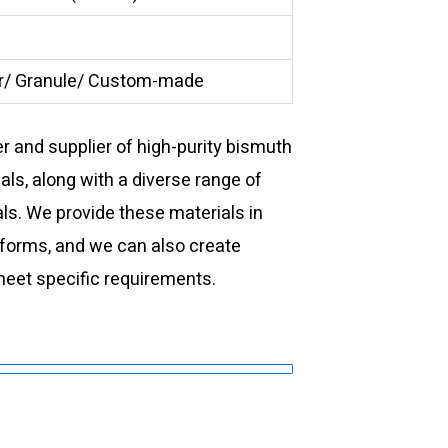
/ Granule/ Custom-made
 and supplier of high-purity bismuth
als, along with a diverse range of
ls. We provide these materials in
forms, and we can also create
eet specific requirements.