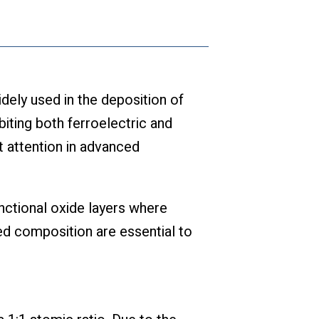
ly used in the deposition of
biting both ferroelectric and
t attention in advanced
unctional oxide layers where
led composition are essential to