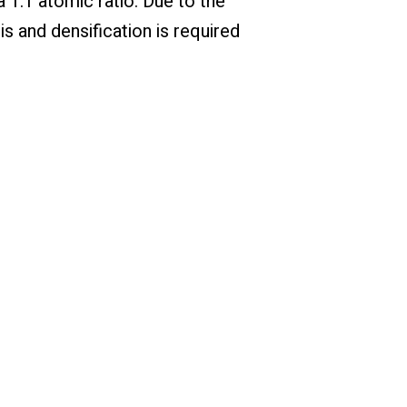
 1:1 atomic ratio. Due to the
is and densification is required