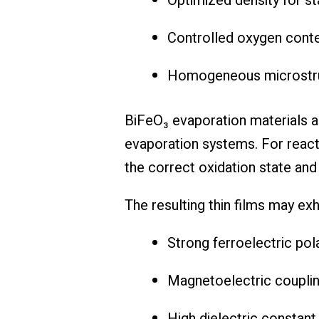
Optimized density for s
Controlled oxygen cont
Homogeneous microstruc
BiFeO₃ evaporation materials a
evaporation systems. For reacti
the correct oxidation state and m
The resulting thin films may exhi
Strong ferroelectric pol
Magnetoelectric coupli
High dielectric constant