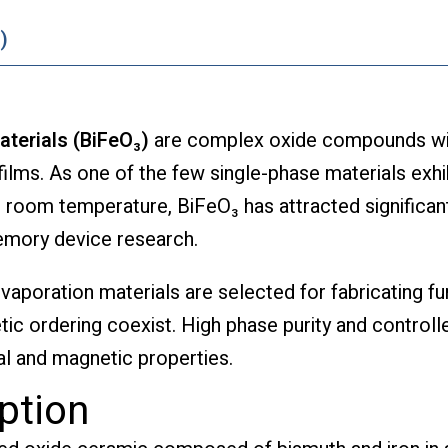
)
aterials (BiFeO₃)
are complex oxide compounds wide
 films. As one of the few single-phase materials exhi
 room temperature, BiFeO₃ has attracted significan
memory device research.
evaporation materials are selected for fabricating f
tic ordering coexist. High phase purity and control
al and magnetic properties.
ption