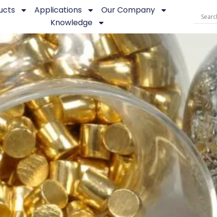
ucts
Applications
Our Company
Knowledge