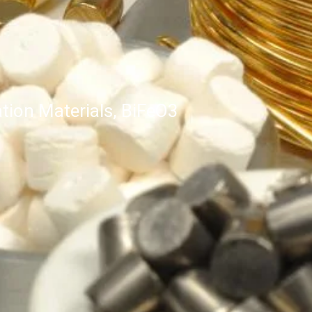
tion Materials, BiFeO3