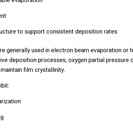
table evaporation
ent
ture to support consistent deposition rates
re generally used in electron beam evaporation or 
ve deposition processes, oxygen partial pressure co
aintain film crystallinity.
bit:
arization
ng