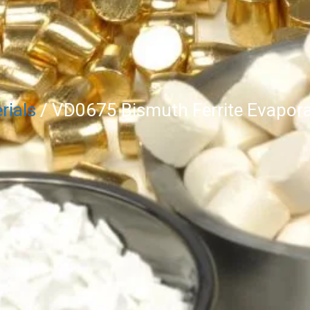
rials
/ VD0675 Bismuth Ferrite Evapora