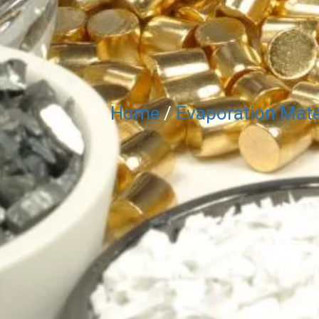
Home
/
Evaporation Mate