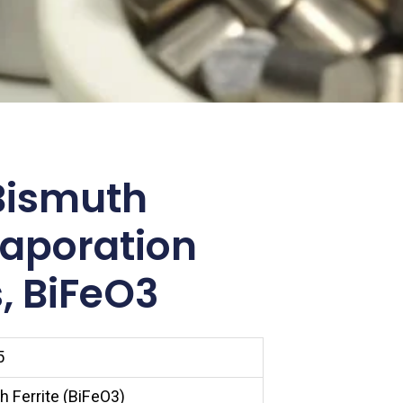
Bismuth
vaporation
, BiFeO3
5
 Ferrite (BiFeO3)