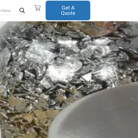
Cart
Get A
Quote