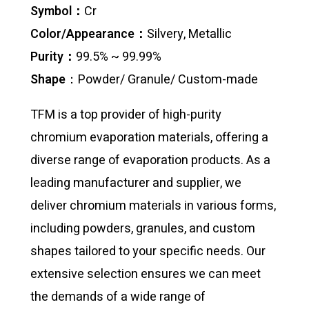
Symbol：
Cr
Color/Appearance：
Silvery, Metallic
Purity：
99.5% ~ 99.99%
Shape
：Powder/ Granule/ Custom-made
TFM is a top provider of high-purity
chromium evaporation materials, offering a
diverse range of evaporation products. As a
leading manufacturer and supplier, we
deliver chromium materials in various forms,
including powders, granules, and custom
shapes tailored to your specific needs. Our
extensive selection ensures we can meet
the demands of a wide range of