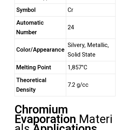
Symbol
Cr
Automatic
24
Number
Silvery, Metallic,
Color/Appearance
Solid State
Melting Point
1,857°C
Theoretical
7.2 g/cc
Density
Chromium
Evaporation
Materi
als
Applications