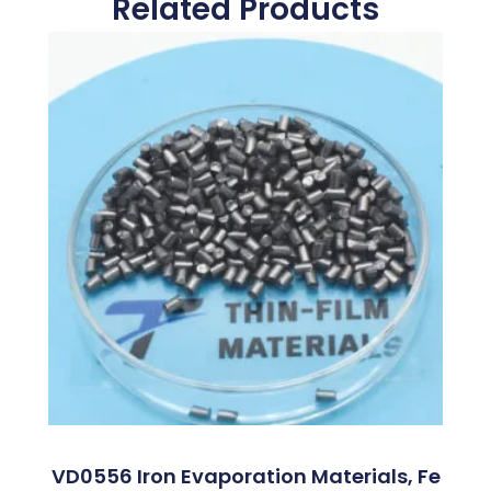
Related Products
VD0556 Iron Evaporation Materials, Fe