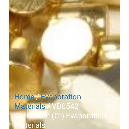
Home
/
Evaporation
Materials
/ VD0542
Chromium (Cr) Evaporation
Materials