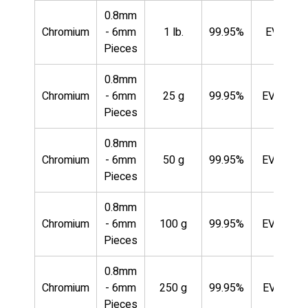
0.8mm
Chromium
- 6mm
1 lb.
99.95%
EVMCR3
Pieces
0.8mm
Chromium
- 6mm
25 g
99.95%
EVMCR3
Pieces
0.8mm
Chromium
- 6mm
50 g
99.95%
EVMCR3
Pieces
0.8mm
Chromium
- 6mm
100 g
99.95%
EVMCR3
Pieces
0.8mm
Chromium
- 6mm
250 g
99.95%
EVMCR3
Pieces