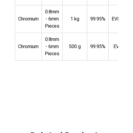
0.8mm
Chromium
- 6mm
1 kg
99.95%
EVMCR35
Pieces
0.8mm
Chromium
- 6mm
500 g
99.95%
EVMCR3
Pieces