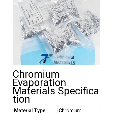
Chromium
Evaporation
Materials Specifica
tion
Material Type
Chromium