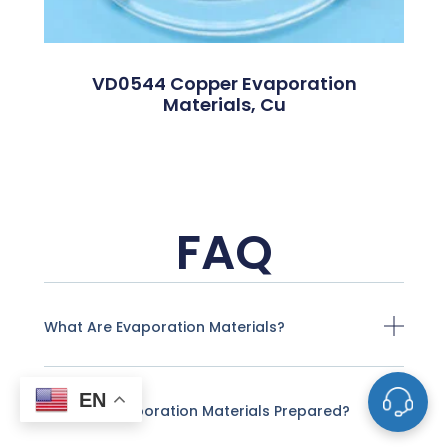
VD0544 Copper Evaporation
Materials, Cu
FAQ
What Are Evaporation Materials?
EN
How Are Evaporation Materials Prepared?