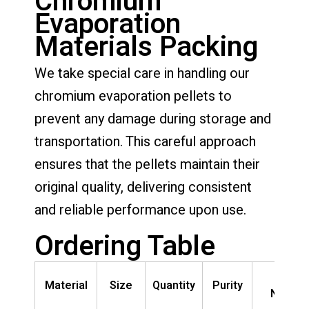
Chromium
Evaporation
Materials Packing
We take special care in handling our
chromium evaporation pellets to
prevent any damage during storage and
transportation. This careful approach
ensures that the pellets maintain their
original quality, delivering consistent
and reliable performance upon use.
Ordering Table
Part
Material
Size
Quantity
Purity
Numbe