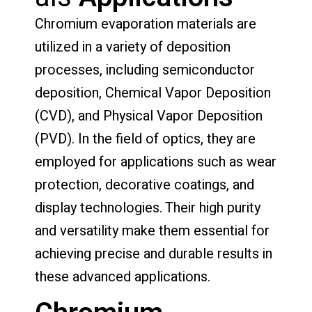
Chromium evaporation materials are
utilized in a variety of deposition
processes, including semiconductor
deposition, Chemical Vapor Deposition
(CVD), and Physical Vapor Deposition
(PVD). In the field of optics, they are
employed for applications such as wear
protection, decorative coatings, and
display technologies. Their high purity
and versatility make them essential for
achieving precise and durable results in
these advanced applications.