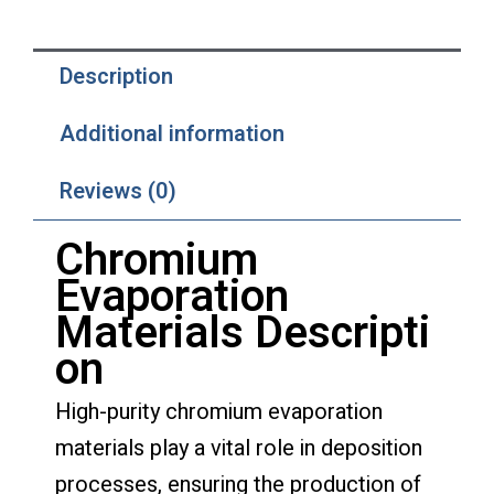
Description
Additional information
Reviews (0)
Chromium
Evaporation
Materials
Descripti
on
High-purity chromium evaporation
materials play a vital role in deposition
processes, ensuring the production of