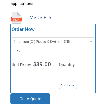
applications.
MSDS File
VD0542
Order Now
Chromium
(Cr)
Evaporation
CLEAR
Materials
$
39.00
quantity
Add to cart
Get A Quote