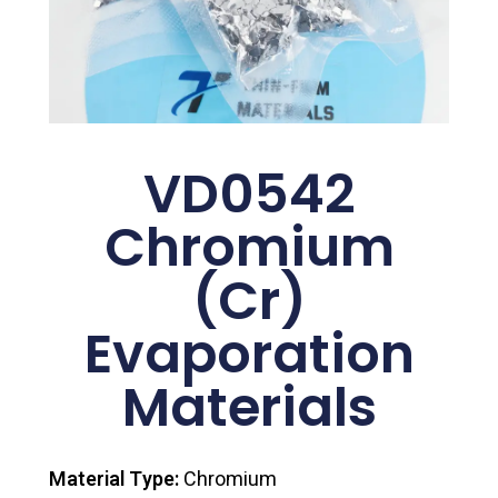
VD0542
Chromium
(Cr)
Evaporation
Materials
Material Type:
Chromium