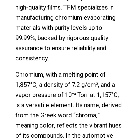
high-quality films. TFM specializes in
manufacturing chromium evaporating
materials with purity levels up to
99.99%, backed by rigorous quality
assurance to ensure reliability and
consistency.
Chromium, with a melting point of
1,857°C, a density of 7.2 g/cm³, and a
vapor pressure of 10⁻⁴ Torr at 1,157°C,
is a versatile element. Its name, derived
from the Greek word “chroma,”
meaning color, reflects the vibrant hues
of its compounds. In the automotive