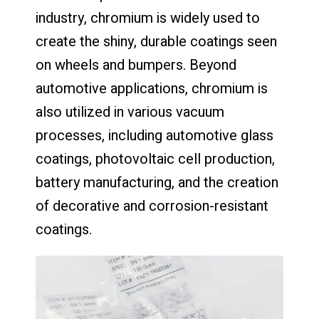
industry, chromium is widely used to
create the shiny, durable coatings seen
on wheels and bumpers. Beyond
automotive applications, chromium is
also utilized in various vacuum
processes, including automotive glass
coatings, photovoltaic cell production,
battery manufacturing, and the creation
of decorative and corrosion-resistant
coatings.