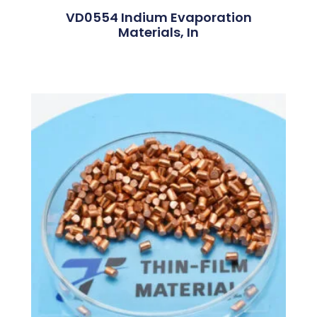
VD0554 Indium Evaporation
Materials, In