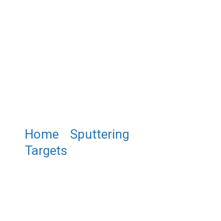
Home
/
Sputtering
Targets
/ ST0237 Cerium
Fluoride Sputtering Target,
CeF3