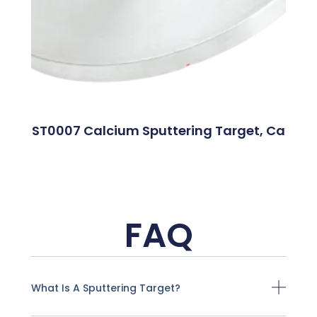
ST0007 Calcium Sputtering Target, Ca
FAQ
What Is A Sputtering Target?