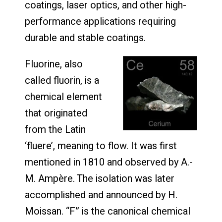
coatings, laser optics, and other high-
performance applications requiring
durable and stable coatings.
Fluorine, also
called fluorin, is a
chemical element
that originated
from the Latin
‘fluere’, meaning to flow. It was first
mentioned in 1810 and observed by A.-
M. Ampère. The isolation was later
accomplished and announced by H.
Moissan. “F” is the canonical chemical