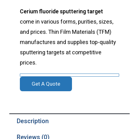
Cerium fluoride sputtering target
come in various forms, purities, sizes,
and prices. Thin Film Materials (TFM)
manufactures and supplies top-quality
sputtering targets at competitive
prices.
Get A Quote
Description
Reviews (0)