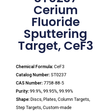
Cerium
Fluoride
Sputtering
Target, CeF3
Chemical Formula:
CeF3
Catalog Number:
ST0237
CAS Number:
7758-88-5
Purity:
99.9%, 99.95%, 99.99%
Shape:
Discs, Plates, Column Targets,
Step Targets, Custom-made