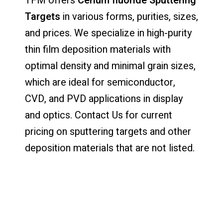
TFM offers
Cerium fluoride Sputtering
Targets
in various forms, purities, sizes,
and prices. We specialize in high-purity
thin film deposition materials with
optimal density and minimal grain sizes,
which are ideal for semiconductor,
CVD, and PVD applications in display
and optics. Contact Us for current
pricing on sputtering targets and other
deposition materials that are not listed.