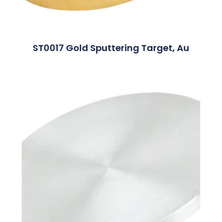
ST0017 Gold Sputtering Target, Au