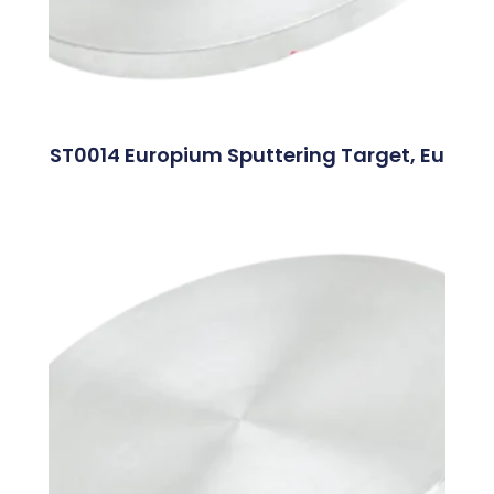
ST0014 Europium Sputtering Target, Eu