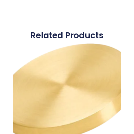
Related Products