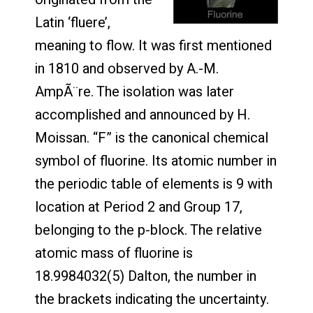
Latin ‘fluere’,
meaning to flow. It was first mentioned
in 1810 and observed by A.-M.
AmpÃ¨re. The isolation was later
accomplished and announced by H.
Moissan. “F” is the canonical chemical
symbol of fluorine. Its atomic number in
the periodic table of elements is 9 with
location at Period 2 and Group 17,
belonging to the p-block. The relative
atomic mass of fluorine is
18.9984032(5) Dalton, the number in
the brackets indicating the uncertainty.