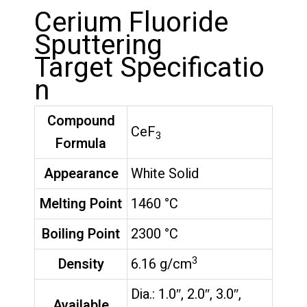
Cerium Fluoride
Sputtering
Target Specificatio
n
Compound
CeF
3
Formula
Appearance
White Solid
Melting Point
1460 °C
Boiling Point
2300 °C
3
Density
6.16 g/cm
Dia.: 1.0″, 2.0″, 3.0″,
Available