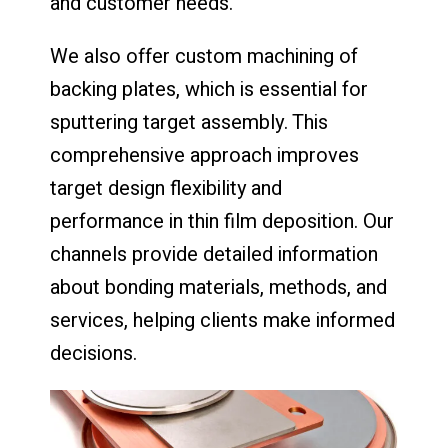
and customer needs.
We also offer custom machining of
backing plates, which is essential for
sputtering target assembly. This
comprehensive approach improves
target design flexibility and
performance in thin film deposition. Our
channels provide detailed information
about bonding materials, methods, and
services, helping clients make informed
decisions.