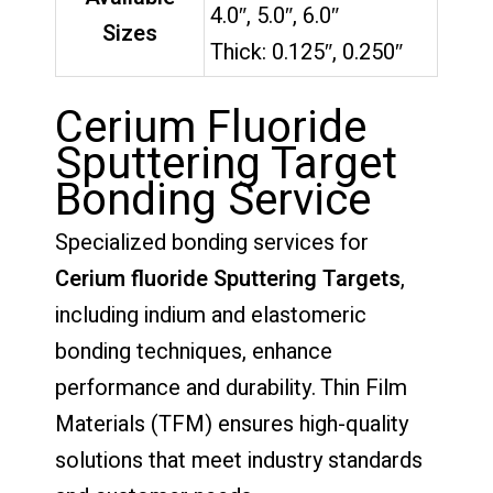
4.0″, 5.0″, 6.0″
Sizes
Thick: 0.125″, 0.250″
Cerium Fluoride
Sputtering Target
Bonding Service
Specialized bonding services for
Cerium fluoride Sputtering Targets
,
including indium and elastomeric
bonding techniques, enhance
performance and durability. Thin Film
Materials (TFM) ensures high-quality
solutions that meet industry standards