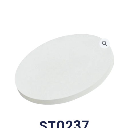
ST0237