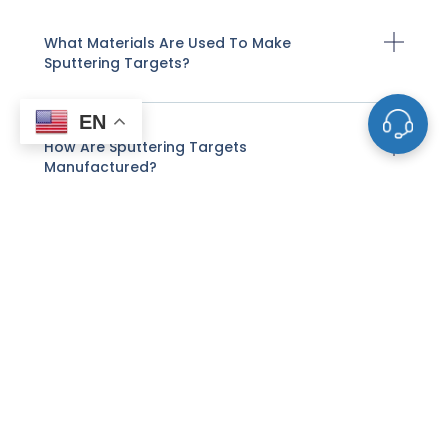
What Materials Are Used To Make
Sputtering Targets?
EN
How Are Sputtering Targets
Manufactured?
How Does Sputter Deposition Work With
These Targets?
What Factors Affect The Life And
Performance Of A Sputtering Target?