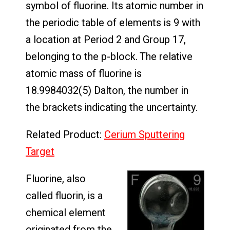
symbol of fluorine. Its atomic number in
the periodic table of elements is 9 with
a location at Period 2 and Group 17,
belonging to the p-block. The relative
atomic mass of fluorine is
18.9984032(5) Dalton, the number in
the brackets indicating the uncertainty.
Related Product:
Cerium Sputtering
Target
Fluorine, also
called fluorin, is a
chemical element
originated from the