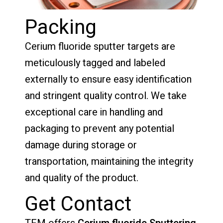
Packing
Cerium fluoride sputter targets are
meticulously tagged and labeled
externally to ensure easy identification
and stringent quality control. We take
exceptional care in handling and
packaging to prevent any potential
damage during storage or
transportation, maintaining the integrity
and quality of the product.
Get Contact