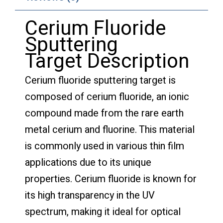
Cerium Fluoride
Sputtering
Target Description
Cerium fluoride sputtering target is
composed of cerium fluoride, an ionic
compound made from the rare earth
metal cerium and fluorine. This material
is commonly used in various thin film
applications due to its unique
properties. Cerium fluoride is known for
its high transparency in the UV
spectrum, making it ideal for optical