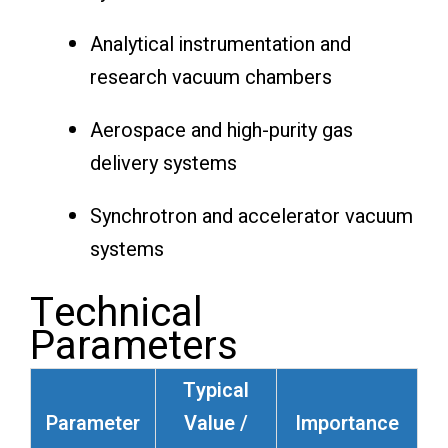
Analytical instrumentation and
research vacuum chambers
Aerospace and high-purity gas
delivery systems
Synchrotron and accelerator vacuum
systems
Technical
Parameters
Typical
Parameter
Value /
Importance