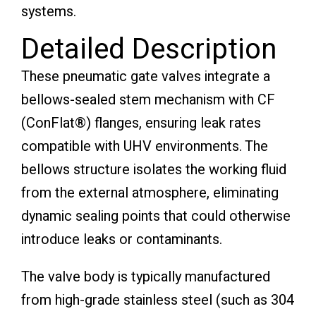
systems.
Detailed Description
These pneumatic gate valves integrate a
bellows-sealed stem mechanism with CF
(ConFlat®) flanges, ensuring leak rates
compatible with UHV environments. The
bellows structure isolates the working fluid
from the external atmosphere, eliminating
dynamic sealing points that could otherwise
introduce leaks or contaminants.
The valve body is typically manufactured
from high-grade stainless steel (such as 304