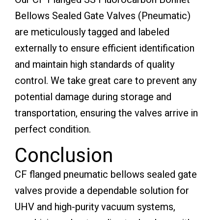
Bellows Sealed Gate Valves (Pneumatic)
are meticulously tagged and labeled
externally to ensure efficient identification
and maintain high standards of quality
control. We take great care to prevent any
potential damage during storage and
transportation, ensuring the valves arrive in
perfect condition.
Conclusion
CF flanged pneumatic bellows sealed gate
valves provide a dependable solution for
UHV and high-purity vacuum systems,