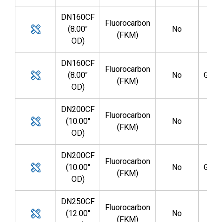
DN160CF
Fluorocarbon
(8.00"
No
GV0
(FKM)
OD)
DN160CF
Fluorocarbon
(8.00"
No
GV0
(FKM)
OD)
DN200CF
Fluorocarbon
(10.00"
No
GV0
(FKM)
OD)
DN200CF
Fluorocarbon
(10.00"
No
GV0
(FKM)
OD)
DN250CF
Fluorocarbon
(12.00"
No
GV1
(FKM)