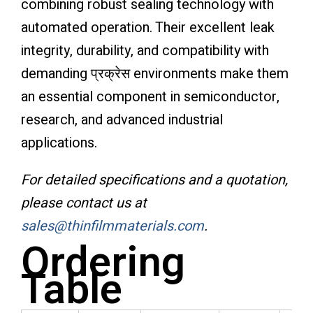
combining robust sealing technology with
automated operation. Their excellent leak
integrity, durability, and compatibility with
demanding प्रक्रेस environments make them
an essential component in semiconductor,
research, and advanced industrial
applications.
For detailed specifications and a quotation,
please contact us at
sales@thinfilmmaterials.com
.
Ordering
Table