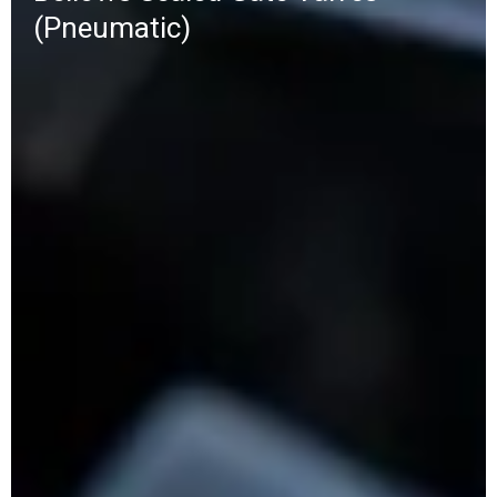
(Pneumatic)