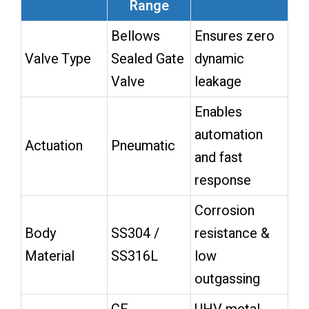
Range
Bellows
Ensures zero
Valve Type
Sealed Gate
dynamic
Valve
leakage
Enables
automation
Actuation
Pneumatic
and fast
response
Corrosion
Body
SS304 /
resistance &
Material
SS316L
low
outgassing