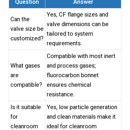
Question
Answer
Yes, CF flange sizes and
Can the
valve dimensions can be
valve size be
tailored to system
customized?
requirements.
Compatible with most inert
What gases
and process gases;
are
fluorocarbon bonnet
compatible?
ensures chemical
resistance.
Is it suitable
Yes, low particle generation
for
and clean materials make it
cleanroom
ideal for cleanroom