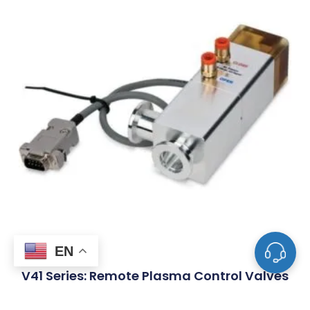
EN
V41 Series: Remote Plasma Control Valves