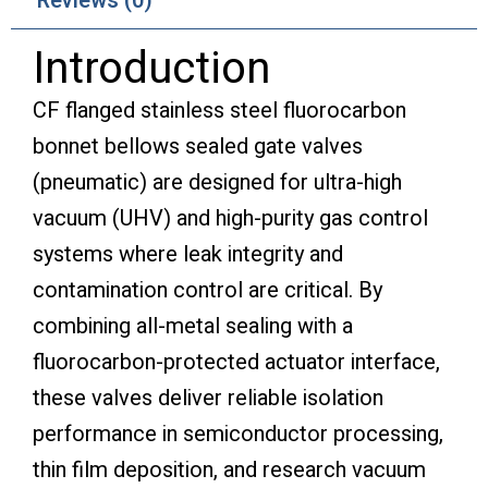
Reviews (0)
Introduction
CF flanged stainless steel fluorocarbon
bonnet bellows sealed gate valves
(pneumatic) are designed for ultra-high
vacuum (UHV) and high-purity gas control
systems where leak integrity and
contamination control are critical. By
combining all-metal sealing with a
fluorocarbon-protected actuator interface,
these valves deliver reliable isolation
performance in semiconductor processing,
thin film deposition, and research vacuum