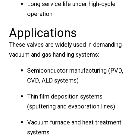
Long service life under high-cycle
operation
Applications
These valves are widely used in demanding
vacuum and gas handling systems:
Semiconductor manufacturing (PVD,
CVD, ALD systems)
Thin film deposition systems
(sputtering and evaporation lines)
Vacuum furnace and heat treatment
systems