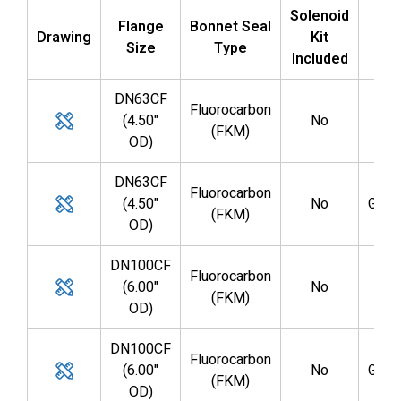
Solenoid
Flange
Bonnet Seal
Drawing
Kit
Par
Size
Type
Included
DN63CF
Fluorocarbon
(4.50"
No
GV0
(FKM)
OD)
DN63CF
Fluorocarbon
(4.50"
No
GV0
(FKM)
OD)
DN100CF
Fluorocarbon
(6.00"
No
GV0
(FKM)
OD)
DN100CF
Fluorocarbon
(6.00"
No
GV0
(FKM)
OD)