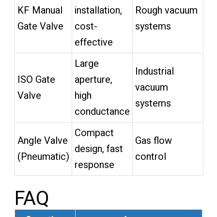
KF Manual
installation,
Rough vacuum
Gate Valve
cost-
systems
effective
Large
Industrial
ISO Gate
aperture,
vacuum
Valve
high
systems
conductance
Compact
Angle Valve
Gas flow
design, fast
(Pneumatic)
control
response
FAQ