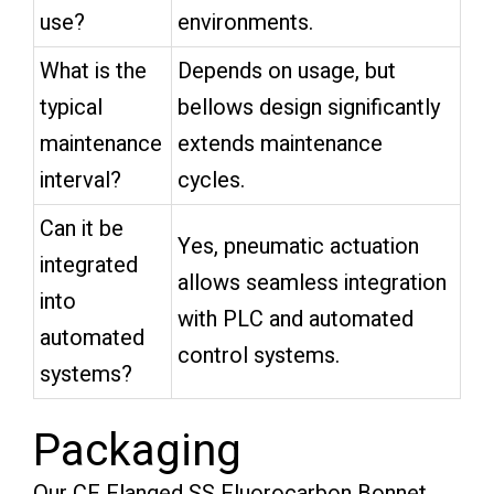
use?
environments.
What is the
Depends on usage, but
typical
bellows design significantly
maintenance
extends maintenance
interval?
cycles.
Can it be
Yes, pneumatic actuation
integrated
allows seamless integration
into
with PLC and automated
automated
control systems.
systems?
Packaging
Our CF Flanged SS Fluorocarbon Bonnet