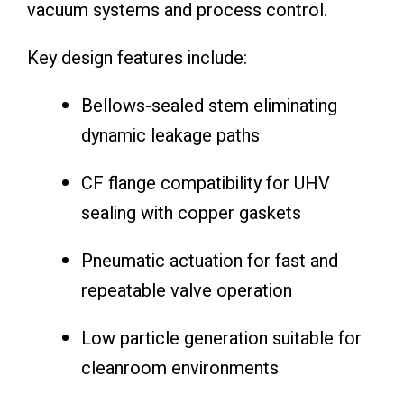
vacuum systems and process control.
Key design features include:
Bellows-sealed stem eliminating
dynamic leakage paths
CF flange compatibility for UHV
sealing with copper gaskets
Pneumatic actuation for fast and
repeatable valve operation
Low particle generation suitable for
cleanroom environments