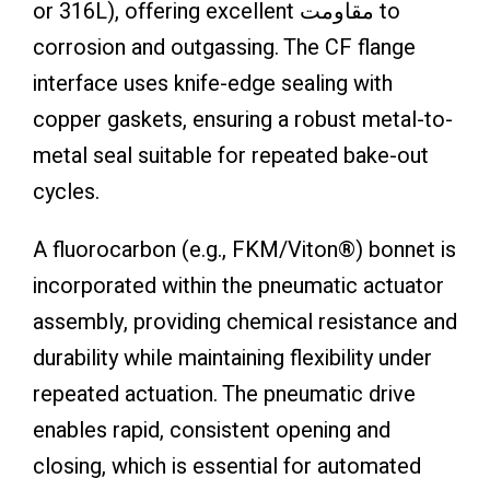
or 316L), offering excellent مقاومت to
corrosion and outgassing. The CF flange
interface uses knife-edge sealing with
copper gaskets, ensuring a robust metal-to-
metal seal suitable for repeated bake-out
cycles.
A fluorocarbon (e.g., FKM/Viton®) bonnet is
incorporated within the pneumatic actuator
assembly, providing chemical resistance and
durability while maintaining flexibility under
repeated actuation. The pneumatic drive
enables rapid, consistent opening and
closing, which is essential for automated