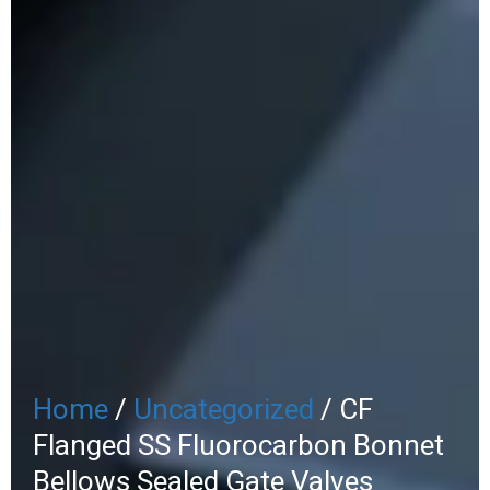
Home
/
Uncategorized
/ CF
Flanged SS Fluorocarbon Bonnet
Bellows Sealed Gate Valves