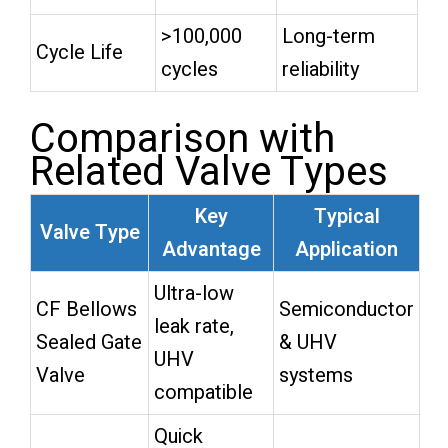
>100,000
Long-term
Cycle Life
cycles
reliability
Comparison with
Related Valve Types
Key
Typical
Valve Type
Advantage
Application
Ultra-low
CF Bellows
Semiconductor
leak rate,
Sealed Gate
& UHV
UHV
Valve
systems
compatible
Quick