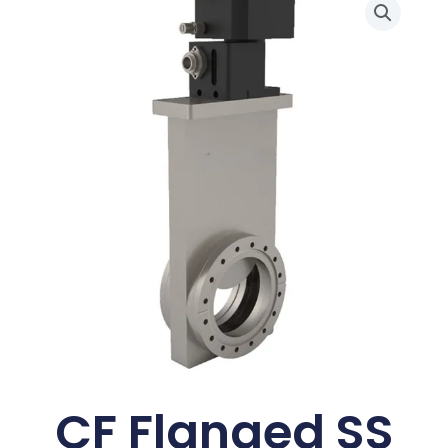
CF Flanged SS