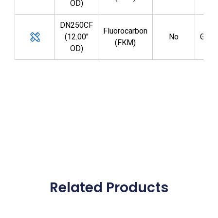
OD)
DN250CF
Fluorocarbon
(12.00"
No
GV1
(FKM)
OD)
Related Products