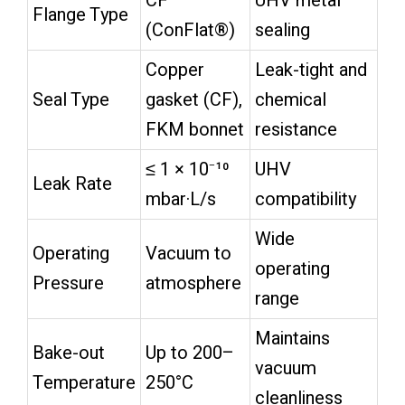
CF
UHV metal
Flange Type
(ConFlat®)
sealing
Copper
Leak-tight and
Seal Type
gasket (CF),
chemical
FKM bonnet
resistance
≤ 1 × 10⁻¹⁰
UHV
Leak Rate
mbar·L/s
compatibility
Wide
Operating
Vacuum to
operating
Pressure
atmosphere
range
Maintains
Bake-out
Up to 200–
vacuum
Temperature
250°C
cleanliness