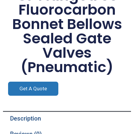
Fluorocarbon
Bonnet Bellows
Sealed Gate
Valves
(Pneumatic)
Get A Quote
Description