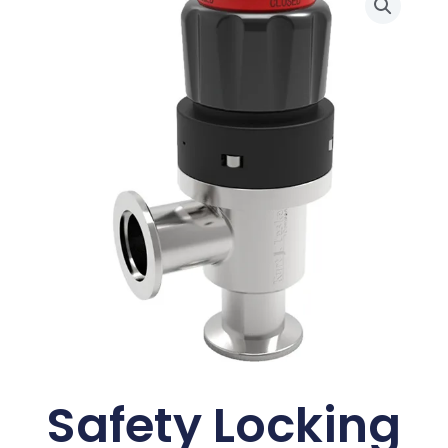
Safety Locking