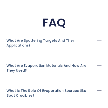
FAQ
What Are Sputtering Targets And Their
Applications?
What Are Evaporation Materials And How Are
They Used?
What Is The Role Of Evaporation Sources Like
Boat Crucibles?