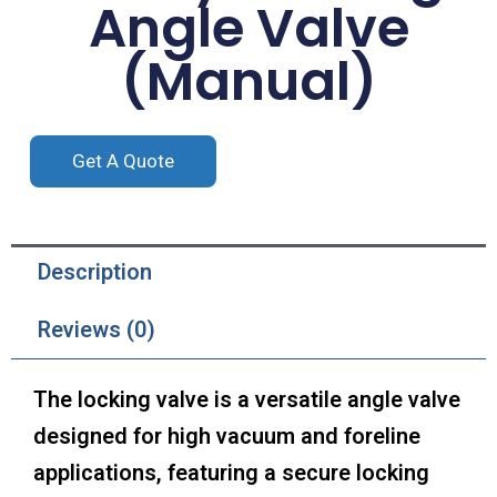
Angle Valve
(Manual)
Get A Quote
Description
Reviews (0)
The locking valve is a versatile angle valve
designed for high vacuum and foreline
applications, featuring a secure locking