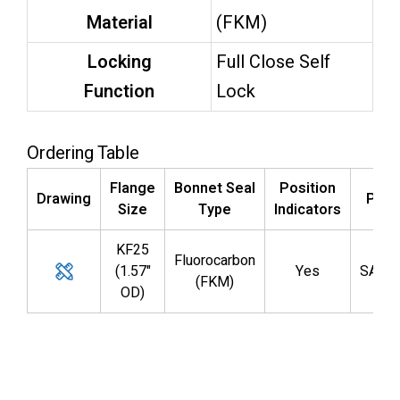
Material
(FKM)
Locking
Full Close Self
Function
Lock
Ordering Table
Flange
Bonnet Seal
Position
Drawing
Part
Size
Type
Indicators
KF25
Fluorocarbon
(1.57"
Yes
SAL0
(FKM)
OD)