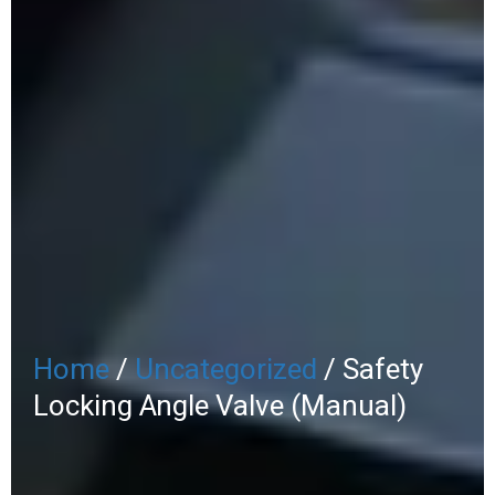
Home
/
Uncategorized
/ Safety
Locking Angle Valve (Manual)