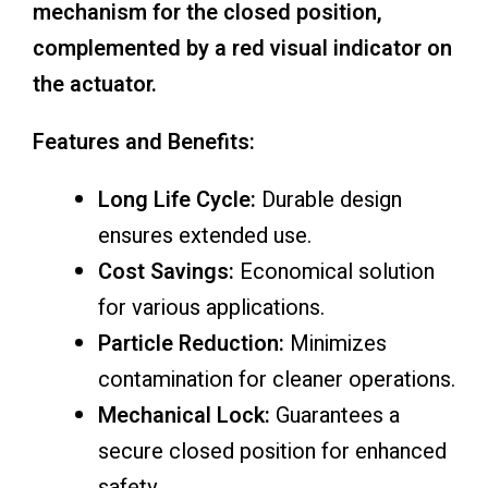
mechanism for the closed position,
complemented by a red visual indicator on
the actuator.
Features and Benefits:
Long Life Cycle:
Durable design
ensures extended use.
Cost Savings:
Economical solution
for various applications.
Particle Reduction:
Minimizes
contamination for cleaner operations.
Mechanical Lock:
Guarantees a
secure closed position for enhanced
safety.