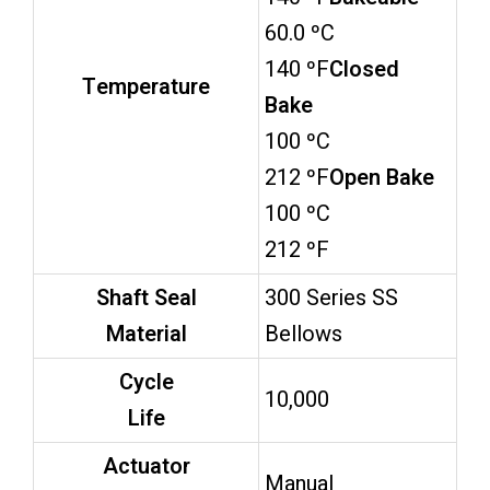
60.0 ºC
140 ºF
Closed
Temperature
Bake
100 ºC
212 ºF
Open Bake
100 ºC
212 ºF
Shaft Seal
300 Series SS
Material
Bellows
Cycle
10,000
Life
Actuator
Manual