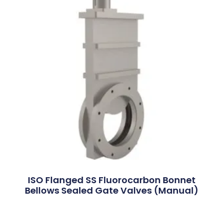
ISO Flanged SS Fluorocarbon Bonnet
Bellows Sealed Gate Valves (Manual)