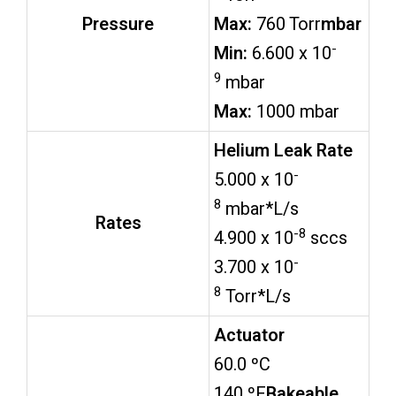
Pressure
Max:
760 Torr
mbar
-
Min:
6.600 x 10
9
mbar
Max:
1000 mbar
Helium Leak Rate
-
5.000 x 10
8
mbar*L/s
Rates
-8
4.900 x 10
sccs
-
3.700 x 10
8
Torr*L/s
Actuator
60.0 ºC
140 ºF
Bakeable