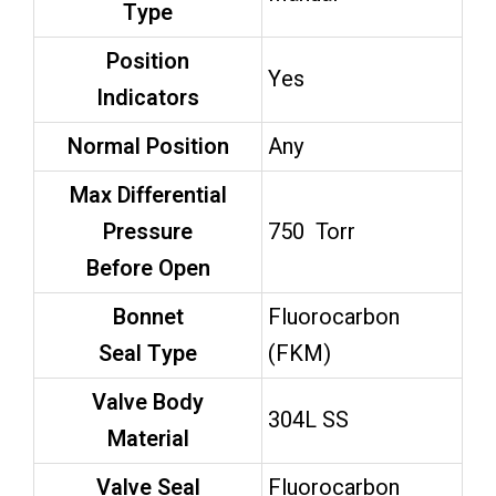
Type
Position
Yes
Indicators
Normal Position
Any
Max Differential
Pressure
750 Torr
Before Open
Bonnet
Fluorocarbon
Seal Type
(FKM)
Valve Body
304L SS
Material
Valve Seal
Fluorocarbon