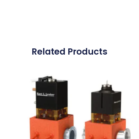
Related Products