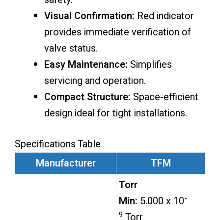
Visual Confirmation:
Red indicator
provides immediate verification of
valve status.
Easy Maintenance:
Simplifies
servicing and operation.
Compact Structure:
Space-efficient
design ideal for tight installations.
Specifications Table
Manufacturer
TFM
Torr
-
Min:
5.000 x 10
9
Torr