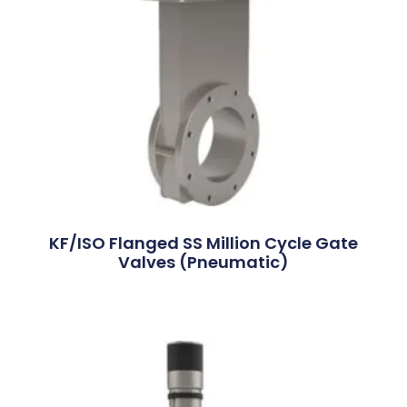
KF/ISO Flanged SS Million Cycle Gate
Valves (Pneumatic)