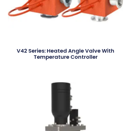
V42 Series: Heated Angle Valve With
Temperature Controller