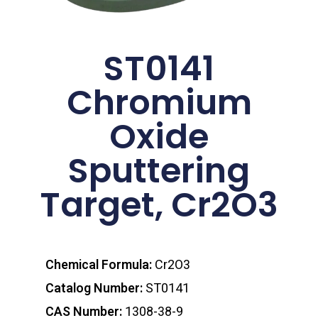
ST0141
Chromium
Oxide
Sputtering
Target, Cr2O3
Chemical Formula:
Cr2O3
Catalog Number:
ST0141
CAS Number:
1308-38-9