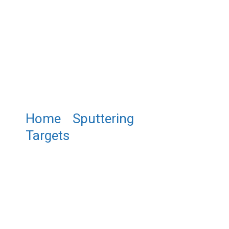
Home
/
Sputtering
Targets
/ ST0141 Chromium
Oxide Sputtering Target,
Cr2O3