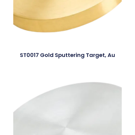
ST0017 Gold Sputtering Target, Au