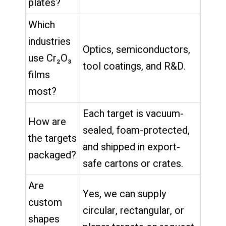
plates?
Which
industries
Optics, semiconductors,
use Cr₂O₃
tool coatings, and R&D.
films
most?
Each target is vacuum-
How are
sealed, foam-protected,
the targets
and shipped in export-
packaged?
safe cartons or crates.
Are
Yes, we can supply
custom
circular, rectangular, or
shapes