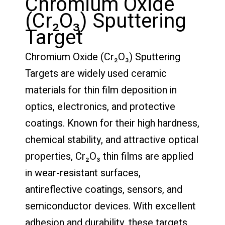
Chromium Oxide
(Cr₂O₃) Sputtering
Target
Chromium Oxide (Cr₂O₃) Sputtering
Targets are widely used ceramic
materials for thin film deposition in
optics, electronics, and protective
coatings. Known for their high hardness,
chemical stability, and attractive optical
properties, Cr₂O₃ thin films are applied
in wear-resistant surfaces,
antireflective coatings, sensors, and
semiconductor devices. With excellent
adhesion and durability, these targets