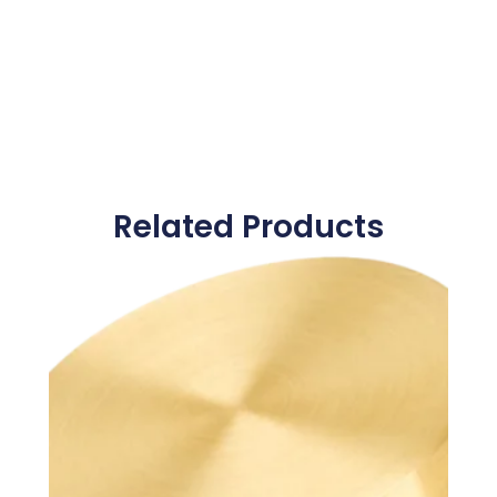
Related Products