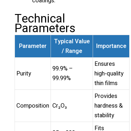
coatings.
Technical
Parameters
Typical Value
Parameter
Importance
/ Range
Ensures
99.9% –
Purity
high-quality
99.99%
thin films
Provides
Composition
Cr₂O₃
hardness &
stability
Fits