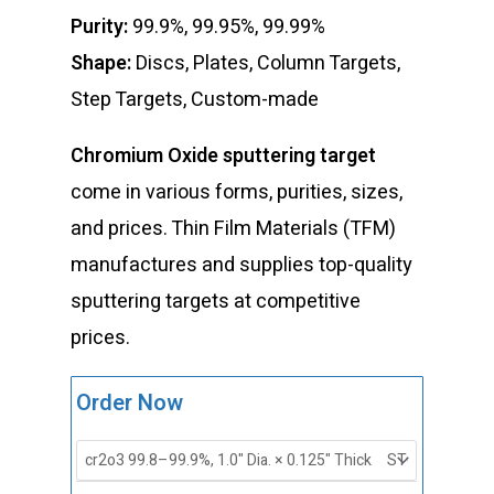
Purity:
99.9%, 99.95%, 99.99%
Shape:
Discs, Plates, Column Targets,
Step Targets, Custom-made
Chromium Oxide sputtering target
come in various forms, purities, sizes,
and prices. Thin Film Materials (TFM)
manufactures and supplies top-quality
sputtering targets at competitive
prices.
ST0141
Order Now
Chromium
Oxide