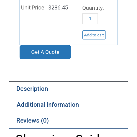
Sputtering
$
286.45
Target,
Cr2O3
quantity
Add to cart
Get A Quote
Description
Additional information
Reviews (0)