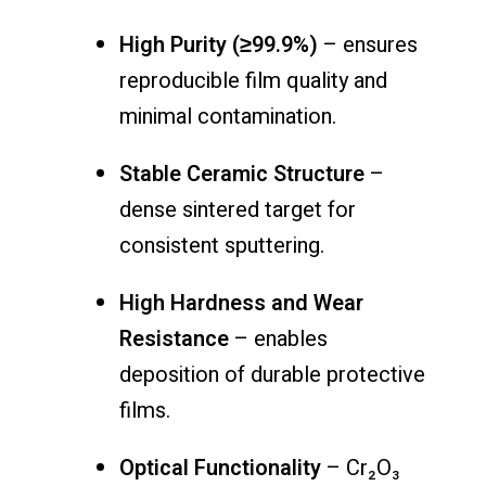
High Purity (≥99.9%)
– ensures
reproducible film quality and
minimal contamination.
Stable Ceramic Structure
–
dense sintered target for
consistent sputtering.
High Hardness and Wear
Resistance
– enables
deposition of durable protective
films.
Optical Functionality
– Cr₂O₃