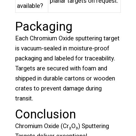
planar targets on request.
available?
Packaging
Each Chromium Oxide sputtering target
is vacuum-sealed in moisture-proof
packaging and labeled for traceability.
Targets are secured with foam and
shipped in durable cartons or wooden
crates to prevent damage during
transit.
Conclusion
Chromium Oxide (Cr₂O₃) Sputtering