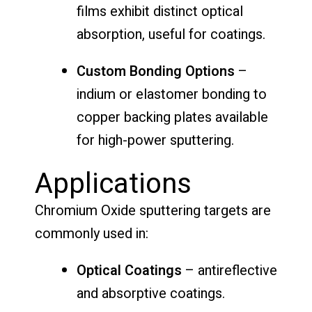
films exhibit distinct optical
absorption, useful for coatings.
Custom Bonding Options
–
indium or elastomer bonding to
copper backing plates available
for high-power sputtering.
Applications
Chromium Oxide sputtering targets are
commonly used in:
Optical Coatings
– antireflective
and absorptive coatings.