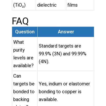
(TiO₂)
dielectric
films
FAQ
Question
Answer
What
Standard targets are
purity
99.9% (3N) and 99.99%
levels are
(4N).
available?
Can
targets be
Yes, indium or elastomer
bonded to
bonding to copper is
backing
available.