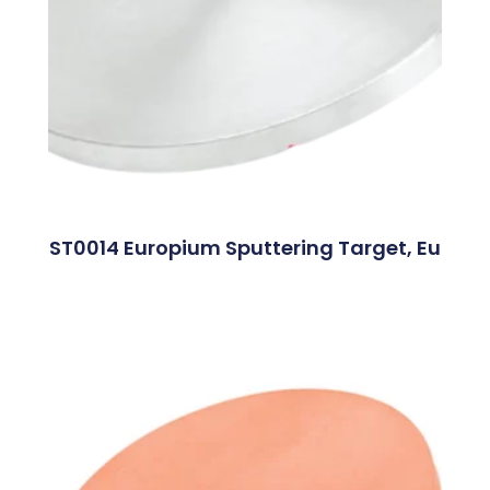
ST0014 Europium Sputtering Target, Eu