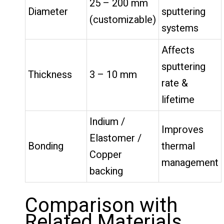
25 – 200 mm
Diameter
sputtering
(customizable)
systems
Affects
sputtering
Thickness
3 – 10 mm
rate &
lifetime
Indium /
Improves
Elastomer /
Bonding
thermal
Copper
management
backing
Comparison with
Related Materials