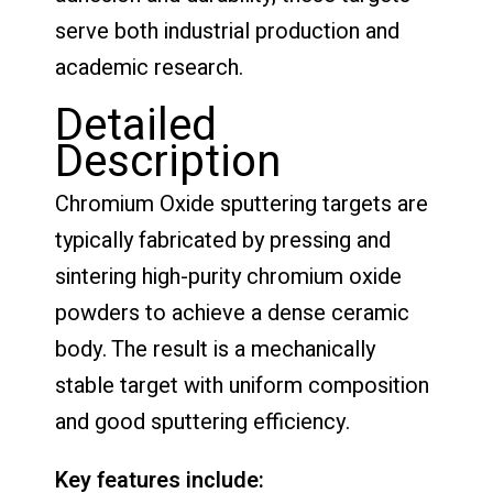
serve both industrial production and
academic research.
Detailed
Description
Chromium Oxide sputtering targets are
typically fabricated by pressing and
sintering high-purity chromium oxide
powders to achieve a dense ceramic
body. The result is a mechanically
stable target with uniform composition
and good sputtering efficiency.
Key features include: