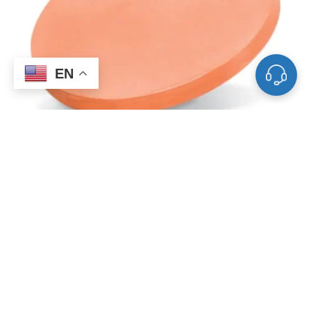
EN
ST0011 Copper Sputtering Target, Cu
FAQ