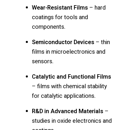
Wear-Resistant Films
– hard
coatings for tools and
components.
Semiconductor Devices
– thin
films in microelectronics and
sensors.
Catalytic and Functional Films
– films with chemical stability
for catalytic applications.
R&D in Advanced Materials
–
studies in oxide electronics and