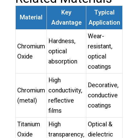
Key
Typical
Material
Advantage
Application
Wear-
Hardness,
Chromium
resistant,
optical
Oxide
optical
absorption
coatings
High
Decorative,
Chromium
conductivity,
conductive
(metal)
reflective
coatings
films
Titanium
High
Optical &
Oxide
transparency,
dielectric