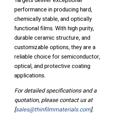
Targets deliver exceptional
performance in producing hard,
chemically stable, and optically
functional films. With high purity,
durable ceramic structure, and
customizable options, they are a
reliable choice for semiconductor,
optical, and protective coating
applications.
For detailed specifications and a
quotation, please contact us at
[
sales@thinfilmmaterials.com
].