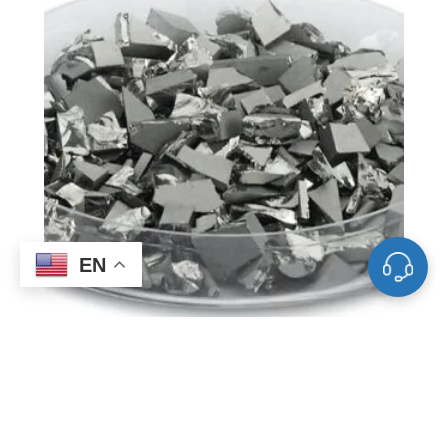
EN
VD0549 Germanium Evaporation
Materials, Ge