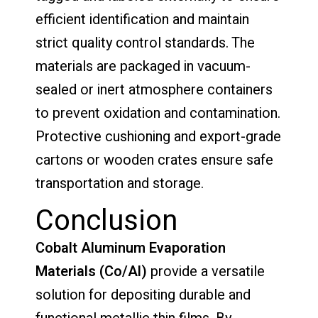
efficient identification and maintain
strict quality control standards. The
materials are packaged in vacuum-
sealed or inert atmosphere containers
to prevent oxidation and contamination.
Protective cushioning and export-grade
cartons or wooden crates ensure safe
transportation and storage.
Conclusion
Cobalt Aluminum Evaporation
Materials (Co/Al)
provide a versatile
solution for depositing durable and