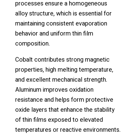
processes ensure a homogeneous
alloy structure, which is essential for
maintaining consistent evaporation
behavior and uniform thin film
composition.
Cobalt contributes strong magnetic
properties, high melting temperature,
and excellent mechanical strength.
Aluminum improves oxidation
resistance and helps form protective
oxide layers that enhance the stability
of thin films exposed to elevated
temperatures or reactive environments.