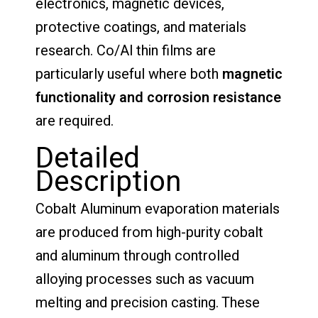
electronics, magnetic devices,
protective coatings, and materials
research. Co/Al thin films are
particularly useful where both
magnetic
functionality and corrosion resistance
are required.
Detailed
Description
Cobalt Aluminum evaporation materials
are produced from high-purity cobalt
and aluminum through controlled
alloying processes such as vacuum
melting and precision casting. These