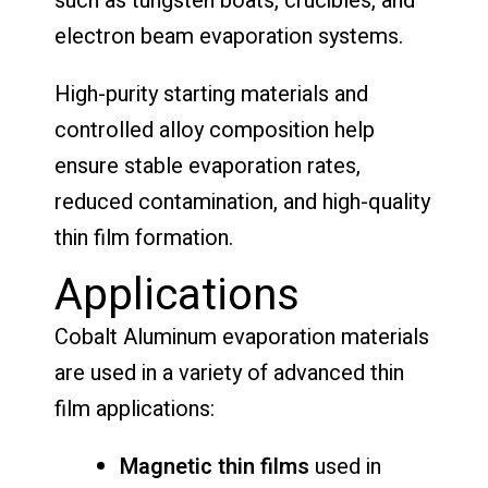
such as tungsten boats, crucibles, and
electron beam evaporation systems.
High-purity starting materials and
controlled alloy composition help
ensure stable evaporation rates,
reduced contamination, and high-quality
thin film formation.
Applications
Cobalt Aluminum evaporation materials
are used in a variety of advanced thin
film applications:
Magnetic thin films
used in