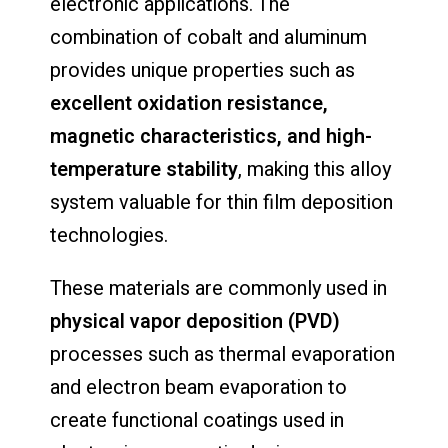
electronic applications. The
combination of cobalt and aluminum
provides unique properties such as
excellent oxidation resistance,
magnetic characteristics, and high-
temperature stability
, making this alloy
system valuable for thin film deposition
technologies.
These materials are commonly used in
physical vapor deposition (PVD)
processes such as thermal evaporation
and electron beam evaporation to
create functional coatings used in