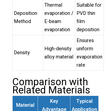
Thermal
Suitable for
Deposition
evaporation /
PVD thin
Method
E-beam
film
evaporation
deposition
Ensures
High-density
uniform
Density
alloy material
evaporation
rate
Comparison with
Related Materials
Key
Typical
Material
Advantage
Application