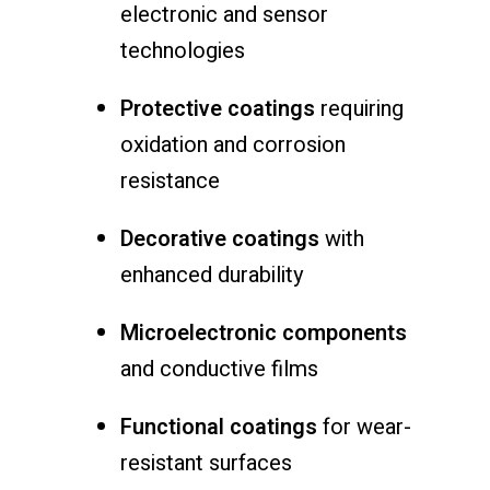
electronic and sensor
technologies
Protective coatings
requiring
oxidation and corrosion
resistance
Decorative coatings
with
enhanced durability
Microelectronic components
and conductive films
Functional coatings
for wear-
resistant surfaces