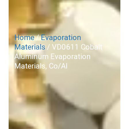
Home
/
Evaporation
Materials
/ VD0611 Cobalt
Aluminum Evaporation
Materials, Co/Al