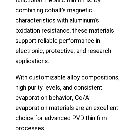
functional metallic thin films. By
combining cobalt’s magnetic
characteristics with aluminum’s
oxidation resistance, these materials
support reliable performance in
electronic, protective, and research
applications.
With customizable alloy compositions,
high purity levels, and consistent
evaporation behavior, Co/Al
evaporation materials are an excellent
choice for advanced PVD thin film
processes.