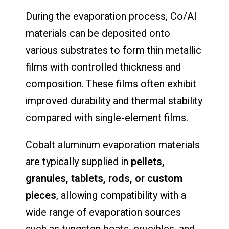
During the evaporation process, Co/Al
materials can be deposited onto
various substrates to form thin metallic
films with controlled thickness and
composition. These films often exhibit
improved durability and thermal stability
compared with single-element films.
Cobalt aluminum evaporation materials
are typically supplied in
pellets,
granules, tablets, rods, or custom
pieces
, allowing compatibility with a
wide range of evaporation sources