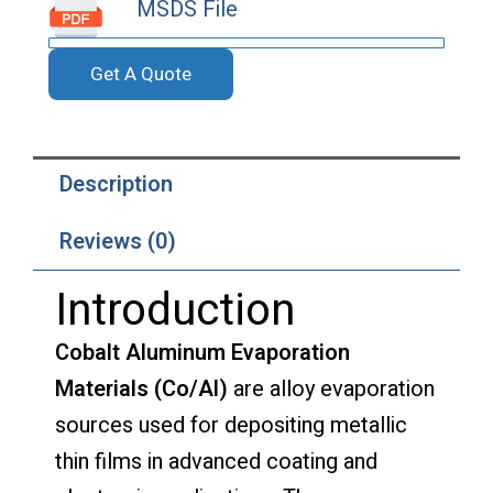
MSDS File
Get A Quote
Description
Reviews (0)
Introduction
Cobalt Aluminum Evaporation
Materials (Co/Al)
are alloy evaporation
sources used for depositing metallic
thin films in advanced coating and