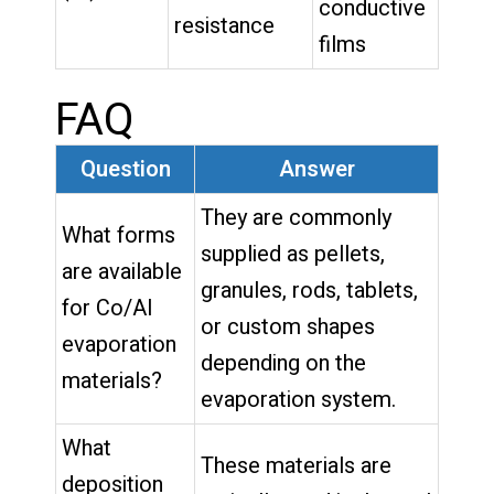
conductive
resistance
films
FAQ
Question
Answer
They are commonly
What forms
supplied as pellets,
are available
granules, rods, tablets,
for Co/Al
or custom shapes
evaporation
depending on the
materials?
evaporation system.
What
These materials are
deposition