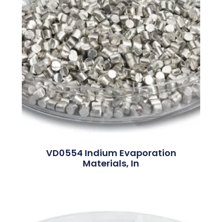
VD0554 Indium Evaporation
Materials, In