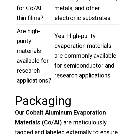
for Co/Al
metals, and other
thin films?
electronic substrates.
Are high-
Yes. High-purity
purity
evaporation materials
materials
are commonly available
available for
for semiconductor and
research
research applications.
applications?
Packaging
Our
Cobalt Aluminum Evaporation
Materials (Co/Al)
are meticulously
tagged and labeled externally to ensure