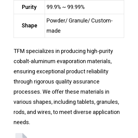
Purity
99.9% ~ 99.99%
Powder/ Granule/ Custom-
Shape
made
TFM specializes in producing high-purity
cobalt-aluminum evaporation materials,
ensuring exceptional product reliability
through rigorous quality assurance
processes. We offer these materials in
various shapes, including tablets, granules,
rods, and wires, to meet diverse application
needs.