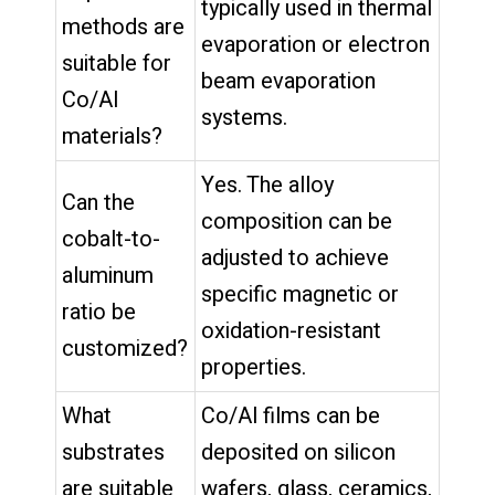
typically used in thermal
methods are
evaporation or electron
suitable for
beam evaporation
Co/Al
systems.
materials?
Yes. The alloy
Can the
composition can be
cobalt-to-
adjusted to achieve
aluminum
specific magnetic or
ratio be
oxidation-resistant
customized?
properties.
What
Co/Al films can be
substrates
deposited on silicon
are suitable
wafers, glass, ceramics,