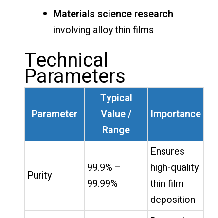
Materials science research
involving alloy thin films
Technical
Parameters
Typical
Parameter
Value /
Importance
Range
Ensures
99.9% –
high-quality
Purity
99.99%
thin film
deposition