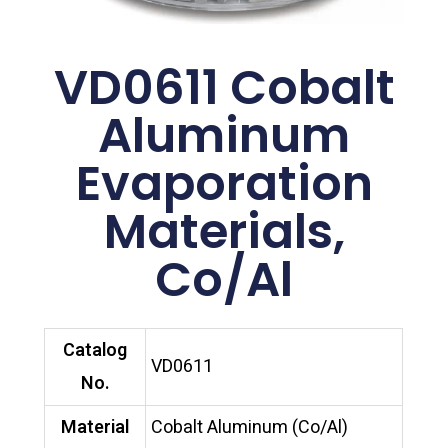
VD0611 Cobalt
Aluminum
Evaporation
Materials,
Co/Al
Catalog
VD0611
No.
Material
Cobalt Aluminum (Co/Al)