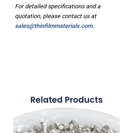
For detailed specifications and a
quotation, please contact us at
sales@thinfilmmaterials.com
.
Related Products