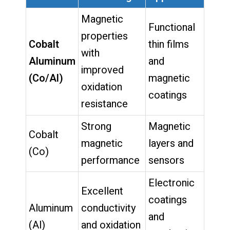
Magnetic
Functional
properties
Cobalt
thin films
with
Aluminum
and
improved
(Co/Al)
magnetic
oxidation
coatings
resistance
Strong
Magnetic
Cobalt
magnetic
layers and
(Co)
performance
sensors
Electronic
Excellent
coatings
Aluminum
conductivity
and
(Al)
and oxidation