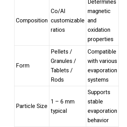
Determines
Co/Al
magnetic
Composition
customizable
and
ratios
oxidation
properties
Pellets /
Compatible
Granules /
with various
Form
Tablets /
evaporation
Rods
systems
Supports
1 – 6 mm
stable
Particle Size
typical
evaporation
behavior