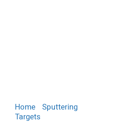
Home
/
Sputtering
Targets
/ ST0144 Copper
Aluminum Oxide Sputtering