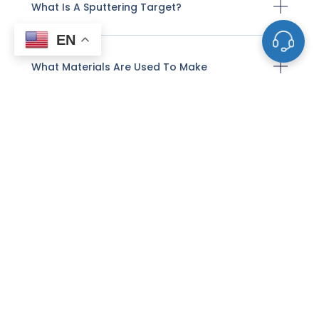
What Is A Sputtering Target?
EN
What Materials Are Used To Make
Sputtering Targets?
How Are Sputtering Targets
Manufactured?
How Does Sputter Deposition Work With
These Targets?
What Factors Affect The Life And
Performance Of A Sputtering Target?