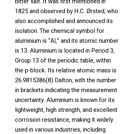
bitter salt. It was first mentioned in
1825 and observed by H.C. Ørsted, who
also accomplished and announced its
isolation. The chemical symbol for
aluminium is “Al,” and its atomic number
is 13. Aluminium is located in Period 3,
Group 13 of the periodic table, within
the p-block. Its relative atomic mass is
26.9815386(8) Dalton, with the number
in brackets indicating the measurement
uncertainty. Aluminium is known for its
lightweight, high strength, and excellent
corrosion resistance, making it widely
used in various industries, including