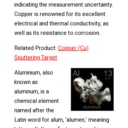
indicating the measurement uncertainty.
Copper is renowned for its excellent
electrical and thermal conductivity, as
well as its resistance to corrosion.
Related Product:
Copper (Cu)
Sputtering Target
Aluminium, also
known as
aluminum, is a
chemical element
named after the
Latin word for alum, ‘alumen,’ meaning