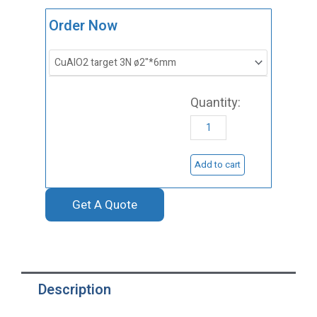
ST0144
Order Now
Copper
Aluminum
Oxide
Sputtering
Target,
CuAlO2
Add to cart
quantity
Get A Quote
Description