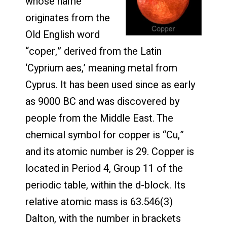
whose name
originates from the
Old English word
“coper,” derived from the Latin
‘Cyprium aes,’ meaning metal from
Cyprus. It has been used since as early
as 9000 BC and was discovered by
people from the Middle East. The
chemical symbol for copper is “Cu,”
and its atomic number is 29. Copper is
located in Period 4, Group 11 of the
periodic table, within the d-block. Its
relative atomic mass is 63.546(3)
Dalton, with the number in brackets