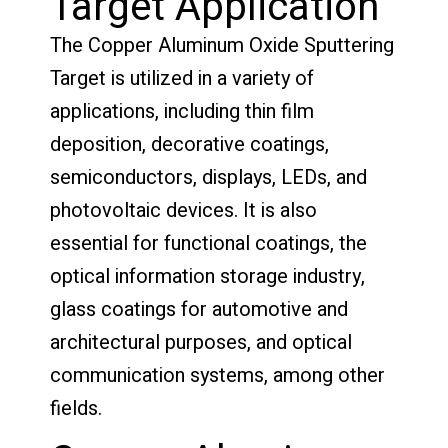
Target Application
The Copper Aluminum Oxide Sputtering
Target is utilized in a variety of
applications, including thin film
deposition, decorative coatings,
semiconductors, displays, LEDs, and
photovoltaic devices. It is also
essential for functional coatings, the
optical information storage industry,
glass coatings for automotive and
architectural purposes, and optical
communication systems, among other
fields.