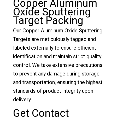
Copper Aluminum
Oxide Sputtering
Target Packing
Our Copper Aluminum Oxide Sputtering
Targets are meticulously tagged and
labeled externally to ensure efficient
identification and maintain strict quality
control. We take extensive precautions
to prevent any damage during storage
and transportation, ensuring the highest
standards of product integrity upon
delivery.
Get Contact