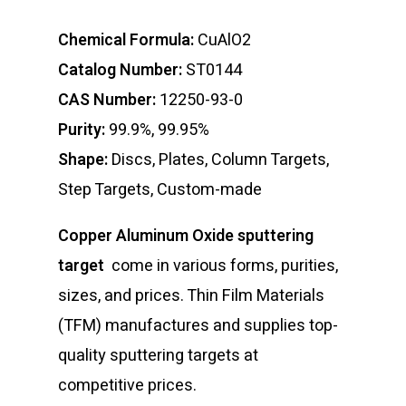
Chemical Formula:
CuAlO2
Catalog Number:
ST0144
CAS Number:
12250-93-0
Purity:
99.9%, 99.95%
Shape:
Discs, Plates, Column Targets,
Step Targets, Custom-made
Copper Aluminum Oxide sputtering
target
come in various forms, purities,
sizes, and prices. Thin Film Materials
(TFM) manufactures and supplies top-
quality sputtering targets at
competitive prices.