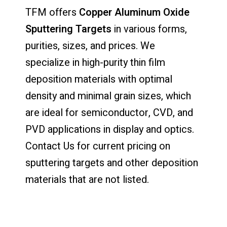
TFM offers
Copper Aluminum Oxide
Sputtering Targets
in various forms,
purities, sizes, and prices. We
specialize in high-purity thin film
deposition materials with optimal
density and minimal grain sizes, which
are ideal for semiconductor, CVD, and
PVD applications in display and optics.
Contact Us for current pricing on
sputtering targets and other deposition
materials that are not listed.