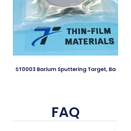
ST0003 Barium Sputtering Target, Ba
FAQ