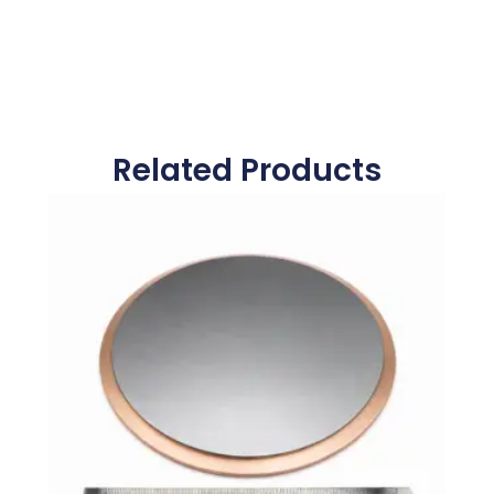
Related Products