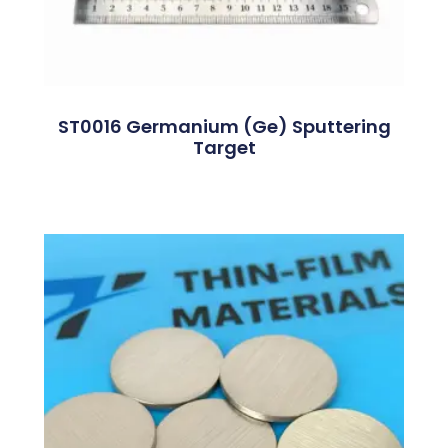
ST0016 Germanium (Ge) Sputtering
Target