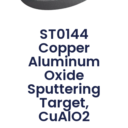
ST0144
Copper
Aluminum
Oxide
Sputtering
Target,
CuAlO2