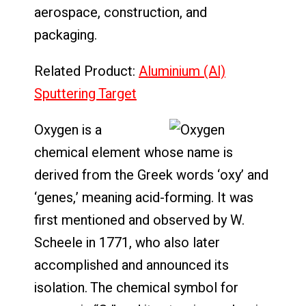
aerospace, construction, and
packaging.
Related Product:
Aluminium (Al)
Sputtering Target
Oxygen is a
chemical element whose name is
derived from the Greek words ‘oxy’ and
‘genes,’ meaning acid-forming. It was
first mentioned and observed by W.
Scheele in 1771, who also later
accomplished and announced its
isolation. The chemical symbol for