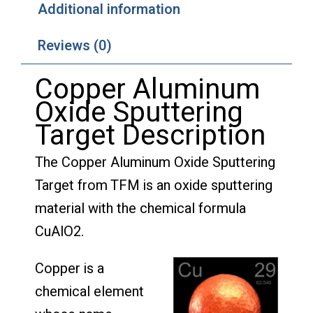
Additional information
Reviews (0)
Copper Aluminum
Oxide Sputtering
Target Description
The Copper Aluminum Oxide Sputtering
Target from TFM is an oxide sputtering
material with the chemical formula
CuAlO2.
Copper is a
chemical element