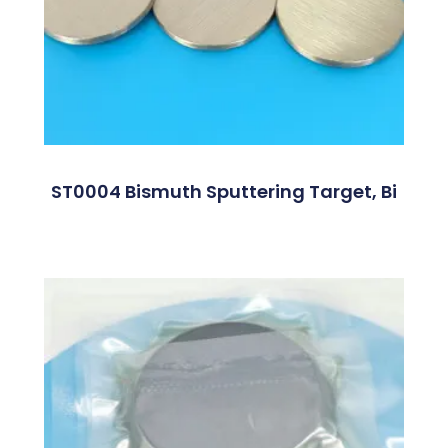
ST0004 Bismuth Sputtering Target, Bi