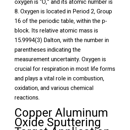
oxygen is “O,” and its atomic number is
8. Oxygen is located in Period 2, Group
16 of the periodic table, within the p-
block. Its relative atomic mass is
15.9994(3) Dalton, with the number in
parentheses indicating the
measurement uncertainty. Oxygen is
crucial for respiration in most life forms
and plays a vital role in combustion,
oxidation, and various chemical
reactions.
Copper Aluminum
Oxide Sputtering