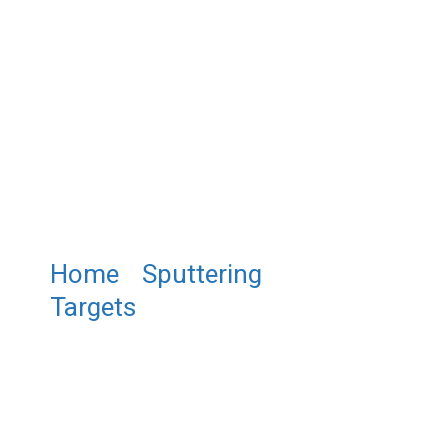
Home
/
Sputtering
Targets
/ ST0909 Copper(I)
Oxide Sputtering Targets,
Cu2O