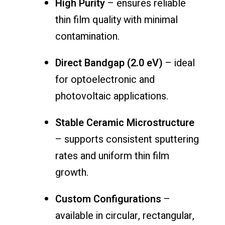
High Purity
– ensures reliable
thin film quality with minimal
contamination.
Direct Bandgap (2.0 eV)
– ideal
for optoelectronic and
photovoltaic applications.
Stable Ceramic Microstructure
– supports consistent sputtering
rates and uniform thin film
growth.
Custom Configurations
–
available in circular, rectangular,