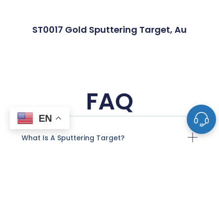
ST0017 Gold Sputtering Target, Au
FAQ
EN
What Is A Sputtering Target?
What Materials Are Used To Make
Sputtering Targets?