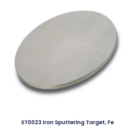
ST0023 Iron Sputtering Target, Fe