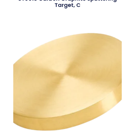
Target, C