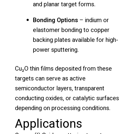
and planar target forms.
Bonding Options
– indium or
elastomer bonding to copper
backing plates available for high-
power sputtering.
Cu₂O thin films deposited from these
targets can serve as active
semiconductor layers, transparent
conducting oxides, or catalytic surfaces
depending on processing conditions.
Applications