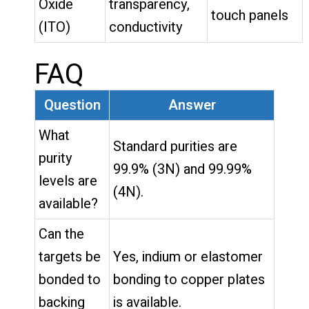
Oxide
transparency,
touch panels
(ITO)
conductivity
FAQ
Question
Answer
What
Standard purities are
purity
99.9% (3N) and 99.99%
levels are
(4N).
available?
Can the
targets be
Yes, indium or elastomer
bonded to
bonding to copper plates
backing
is available.