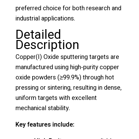
preferred choice for both research and
industrial applications.
Detailed
Description
Copper(I) Oxide sputtering targets are
manufactured using high-purity copper
oxide powders (≥99.9%) through hot
pressing or sintering, resulting in dense,
uniform targets with excellent
mechanical stability.
Key features include: