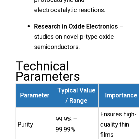
electrocatalytic reactions.
Research in Oxide Electronics
–
studies on novel p-type oxide
semiconductors.
Technical
Parameters
Typical Value
Parameter
Importance
/ Range
Ensures high-
99.9% –
Purity
quality thin
99.99%
films