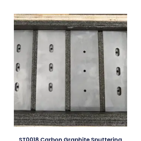
ST0018 Carbon Graphite Sputtering