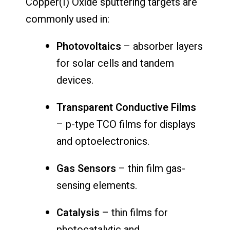
Copper(I) Oxide sputtering targets are
commonly used in:
Photovoltaics
– absorber layers
for solar cells and tandem
devices.
Transparent Conductive Films
– p-type TCO films for displays
and optoelectronics.
Gas Sensors
– thin film gas-
sensing elements.
Catalysis
– thin films for
photocatalytic and