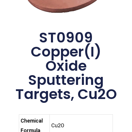
ST0909
Copper(I)
Oxide
Sputtering
Targets, Cu2O
Chemical
Cu2O
Formula