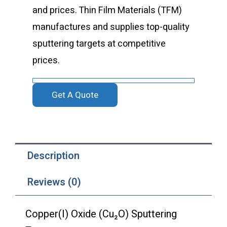
and prices. Thin Film Materials (TFM)
manufactures and supplies top-quality
sputtering targets at competitive
prices.
Get A Quote
Description
Reviews (0)
Copper(I) Oxide (Cu₂O) Sputtering