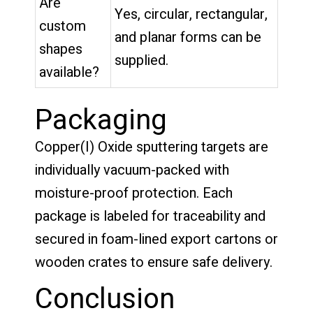
Are
Yes, circular, rectangular,
custom
and planar forms can be
shapes
supplied.
available?
Packaging
Copper(I) Oxide sputtering targets are
individually vacuum-packed with
moisture-proof protection. Each
package is labeled for traceability and
secured in foam-lined export cartons or
wooden crates to ensure safe delivery.
Conclusion