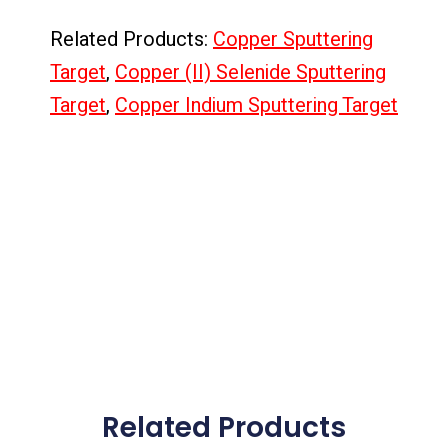
Related Products:
Copper Sputtering
Target
,
Copper (II) Selenide Sputtering
Target
,
Copper Indium Sputtering Target
Related Products