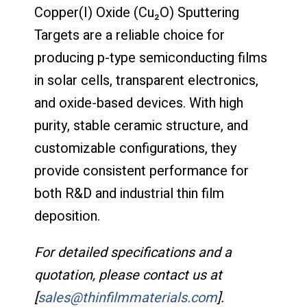
Copper(I) Oxide (Cu₂O) Sputtering
Targets are a reliable choice for
producing p-type semiconducting films
in solar cells, transparent electronics,
and oxide-based devices. With high
purity, stable ceramic structure, and
customizable configurations, they
provide consistent performance for
both R&D and industrial thin film
deposition.
For detailed specifications and a
quotation, please contact us at
[
sales@thinfilmmaterials.com
].