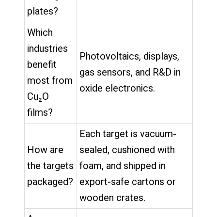
plates?
Which
industries
Photovoltaics, displays,
benefit
gas sensors, and R&D in
most from
oxide electronics.
Cu₂O
films?
Each target is vacuum-
How are
sealed, cushioned with
the targets
foam, and shipped in
packaged?
export-safe cartons or
wooden crates.