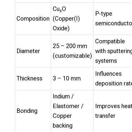
Cu₂O
P-type
Composition
(Copper(I)
semiconducto
Oxide)
Compatible
25 – 200 mm
Diameter
with sputterin
(customizable)
systems
Influences
Thickness
3 – 10 mm
deposition rat
Indium /
Elastomer /
Improves hea
Bonding
Copper
transfer
backing