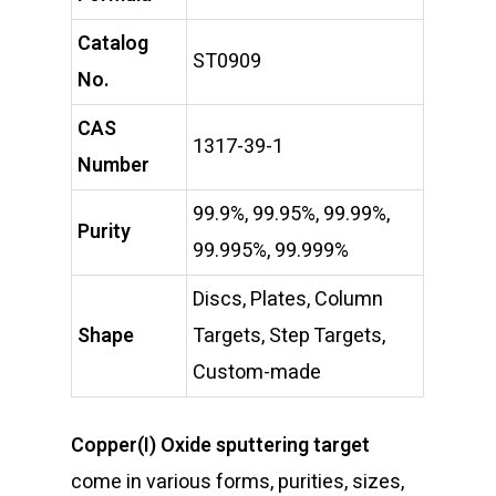
Catalog
ST0909
No.
CAS
1317-39-1
Number
99.9%, 99.95%, 99.99%,
Purity
99.995%, 99.999%
Discs, Plates, Column
Shape
Targets, Step Targets,
Custom-made
Copper(I) Oxide sputtering target
come in various forms, purities, sizes,