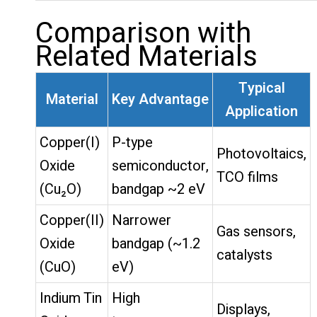
Comparison with
Related Materials
Typical
Material
Key Advantage
Application
Copper(I)
P-type
Photovoltaics,
Oxide
semiconductor,
TCO films
(Cu₂O)
bandgap ~2 eV
Copper(II)
Narrower
Gas sensors,
Oxide
bandgap (~1.2
catalysts
(CuO)
eV)
Indium Tin
High
Displays,