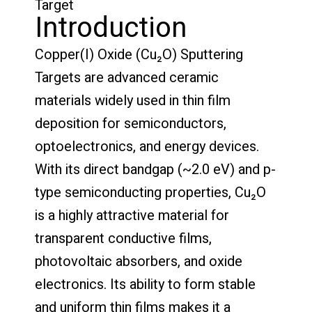
Target
Introduction
Copper(I) Oxide (Cu₂O) Sputtering
Targets are advanced ceramic
materials widely used in thin film
deposition for semiconductors,
optoelectronics, and energy devices.
With its direct bandgap (~2.0 eV) and p-
type semiconducting properties, Cu₂O
is a highly attractive material for
transparent conductive films,
photovoltaic absorbers, and oxide
electronics. Its ability to form stable
and uniform thin films makes it a