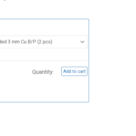
ST0016
Germanium
(Ge)
Sputtering
Target
Add to cart
quantity