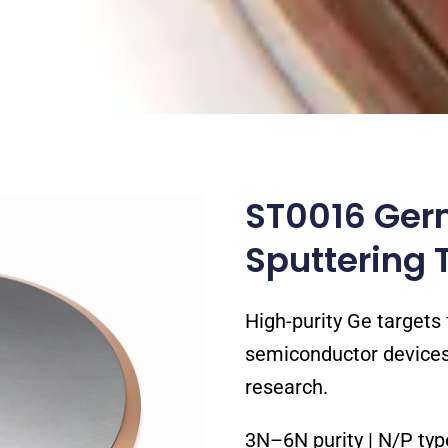
ST0016 Ger
Sputtering 
High-purity Ge targets f
semiconductor devices,
research.
3N–6N purity | N/P ty