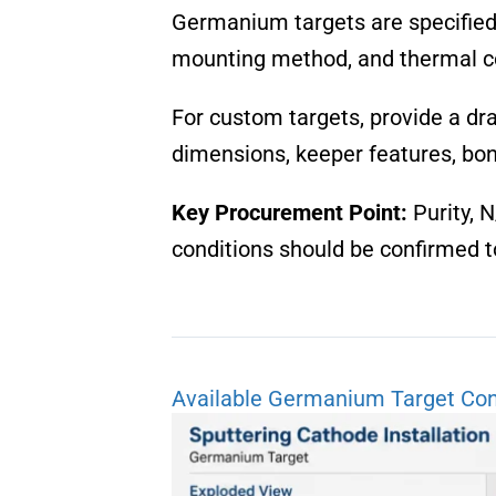
Germanium targets are specified ac
mounting method, and thermal co
For custom targets, provide a dr
dimensions, keeper features, bon
Key Procurement Point:
Purity, N
conditions should be confirmed t
Available Germanium Target Con