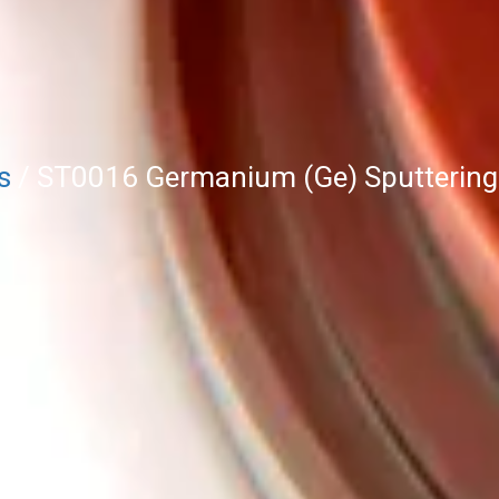
s
/ ST0016 Germanium (Ge) Sputtering