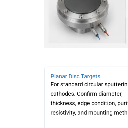
Planar Disc Targets
For standard circular sputterin
cathodes. Confirm diameter,
thickness, edge condition, purit
resistivity, and mounting meth