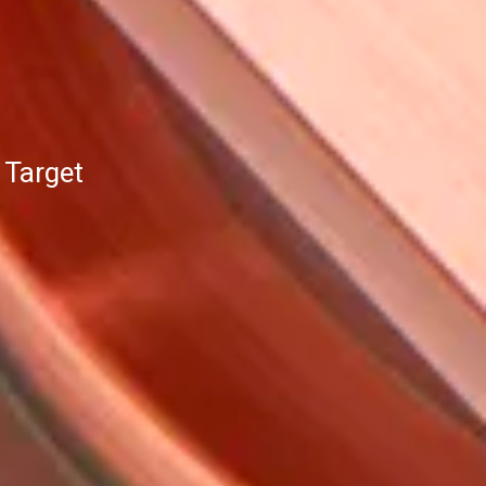
 Target