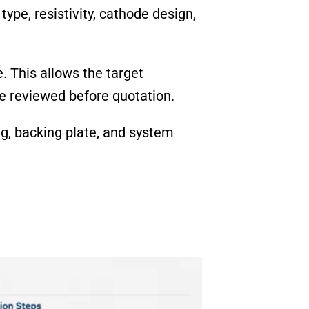
ype, resistivity, cathode design,
 This allows the target
be reviewed before quotation.
ing, backing plate, and system