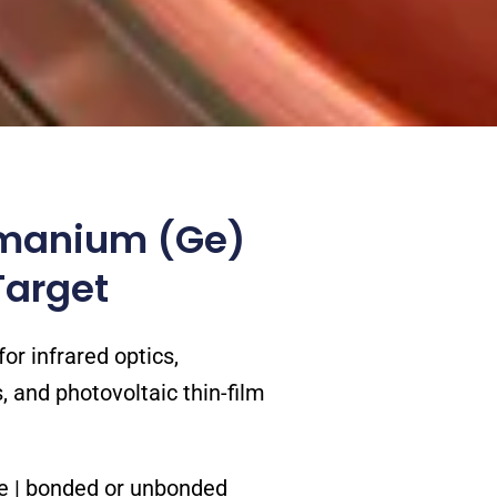
manium (Ge)
Target
or infrared optics,
 and photovoltaic thin-film
pe | bonded or unbonded