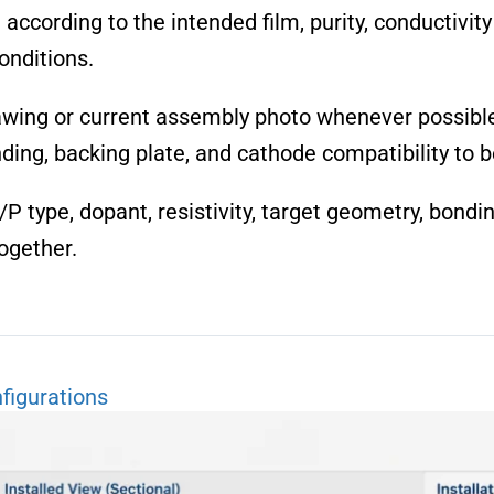
cording to the intended film, purity, conductivity t
nditions.
awing or current assembly photo whenever possible.
ding, backing plate, and cathode compatibility to 
/P type, dopant, resistivity, target geometry, bond
ogether.
figurations