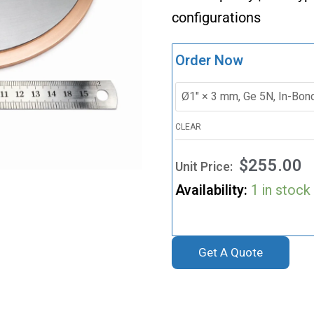
configurations
Order Now
CLEAR
$
255.00
Availability:
1 in stock
Get A Quote