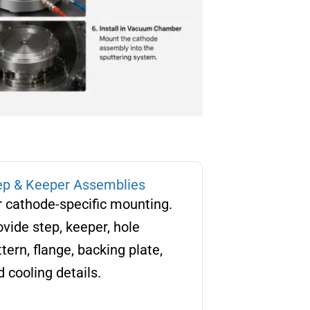
ep & Keeper Assemblies
r cathode-specific mounting.
ovide step, keeper, hole
tern, flange, backing plate,
 cooling details.