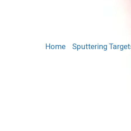
Home
/
Sputtering Target