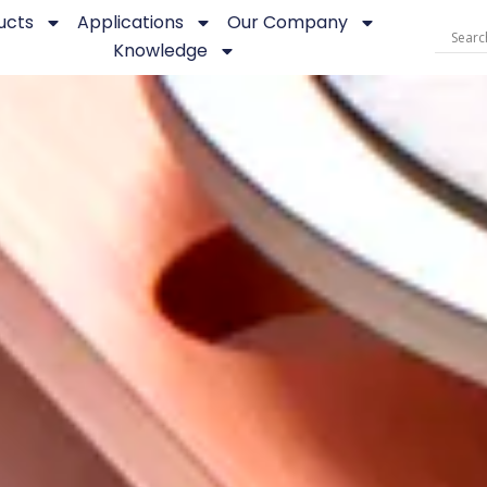
ucts
Applications
Our Company
Knowledge