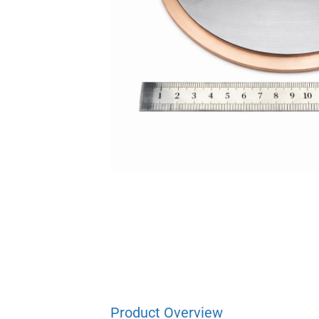
Product Overview