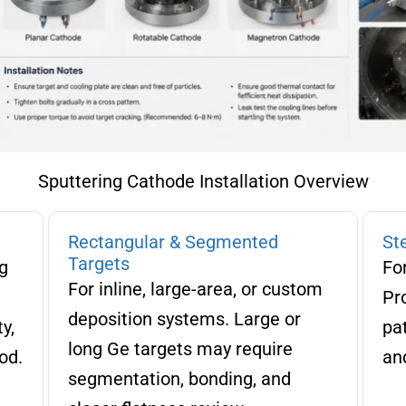
Sputtering Cathode Installation Overview
Rectangular & Segmented
St
Targets
g
Fo
For inline, large-area, or custom
Pr
deposition systems. Large or
y,
pat
long Ge targets may require
od.
and
segmentation, bonding, and