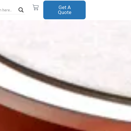
Cart
Get A
Quote