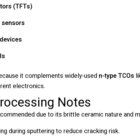
stors (TFTs)
 sensors
 devices
ls
 because it complements widely-used
n-type TCOs
l
rent electronics.
rocessing Notes
ecommended due to its brittle ceramic nature and m
ng during sputtering to reduce cracking risk.