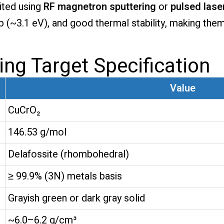
ited using
RF magnetron sputtering
or
pulsed lase
p (~3.1 eV), and good thermal stability, making the
ing Target Specification
Value
CuCrO₂
146.53 g/mol
Delafossite (rhombohedral)
≥ 99.9% (3N) metals basis
Grayish green or dark gray solid
~6.0–6.2 g/cm³