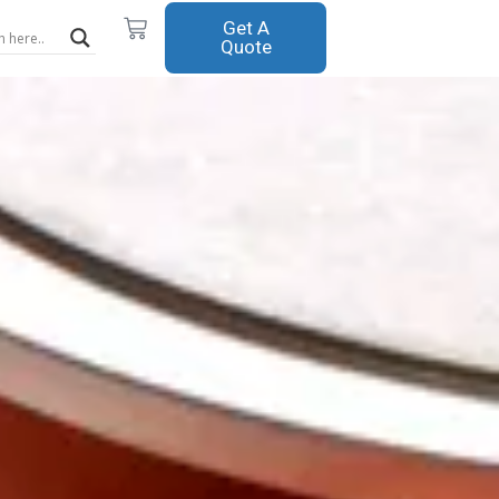
Cart
Get A
Quote