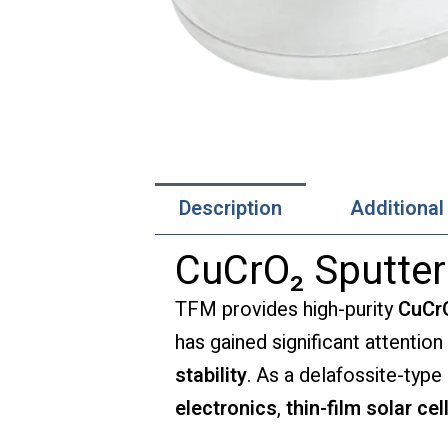
Description
Additional
CuCrO₂ Sputter
TFM provides high-purity
CuCrO
has gained significant attention
stability
. As a delafossite-typ
electronics
,
thin-film solar cel