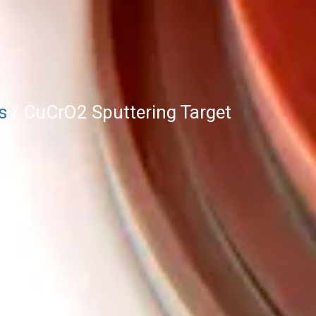
s
/ CuCrO2 Sputtering Target