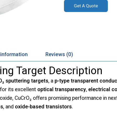
Get A Quote
 information
Reviews (0)
ing Target Description
₂ sputtering targets
, a
p-type transparent conduc
 for its excellent
optical transparency
,
electrical c
e oxide, CuCrO₂ offers promising performance in ne
ls
, and
oxide-based transistors
.