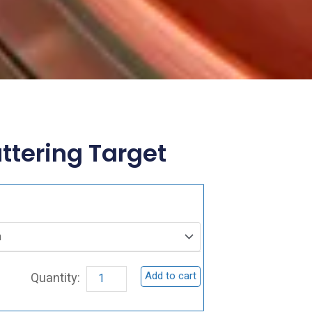
tering Target
CuCrO2
Sputtering
Target
quantity
Add to cart