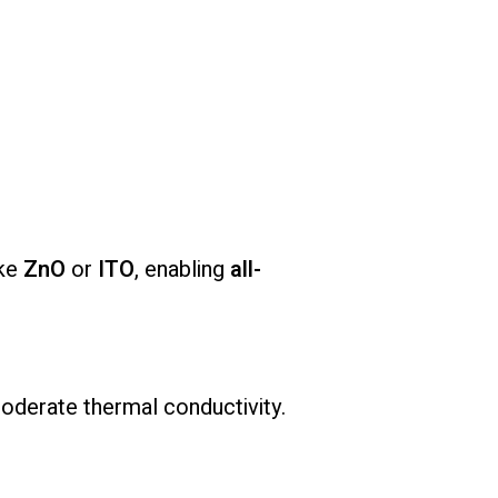
ike
ZnO
or
ITO
, enabling
all-
oderate thermal conductivity.