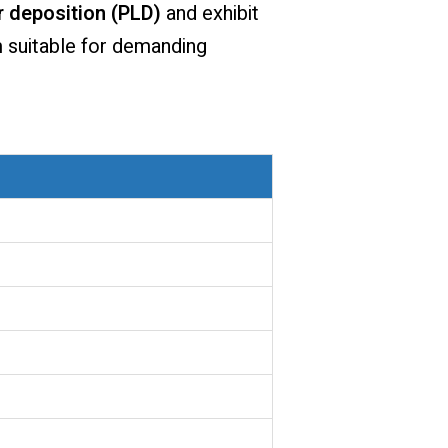
r deposition (PLD)
and exhibit
m suitable for demanding