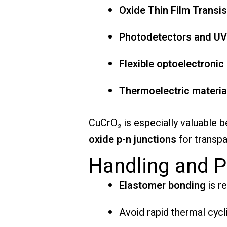
Oxide Thin Film Transi
Photodetectors and UV
Flexible optoelectronic
Thermoelectric materia
CuCrO₂ is especially valuable
oxide p-n junctions
for transpa
Handling and P
Elastomer bonding
is r
Avoid rapid thermal cycli