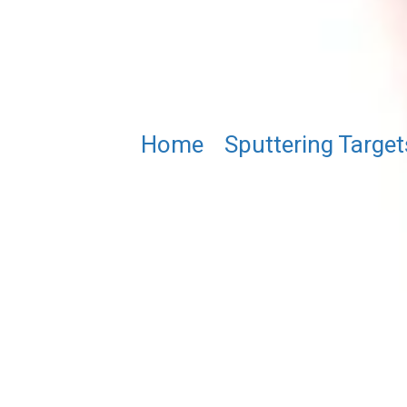
Home
/
Sputtering Target