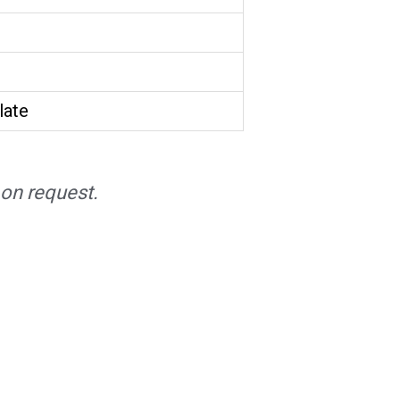
late
on request.