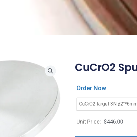
CuCrO2 Sput
Order Now
$
446.00