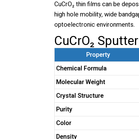
CuCrO₂ thin films can be depos
high hole mobility, wide bandga
optoelectronic environments.
CuCrO₂ Sputter
Property
Chemical Formula
Molecular Weight
Crystal Structure
Purity
Color
Density