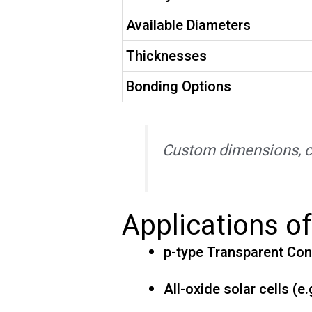
Available Diameters
Thicknesses
Bonding Options
Custom dimensions, co
Applications o
p-type Transparent Con
All-oxide solar cells (