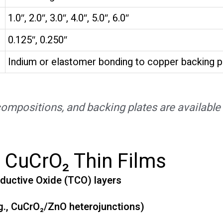
1.0″, 2.0″, 3.0″, 4.0″, 5.0″, 6.0″
0.125″, 0.250″
Indium or elastomer bonding to copper backing p
mpositions, and backing plates are available 
f CuCrO₂ Thin Films
ductive Oxide (TCO) layers
e.g., CuCrO₂/ZnO heterojunctions)