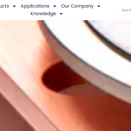
ucts
Applications
Our Company
Knowledge