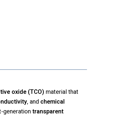
tive oxide (TCO)
material that
onductivity
, and
chemical
xt-generation
transparent