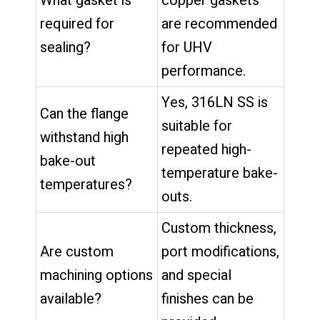
What gasket is
copper gaskets
required for
are recommended
sealing?
for UHV
performance.
Yes, 316LN SS is
Can the flange
suitable for
withstand high
repeated high-
bake-out
temperature bake-
temperatures?
outs.
Custom thickness,
Are custom
port modifications,
machining options
and special
available?
finishes can be