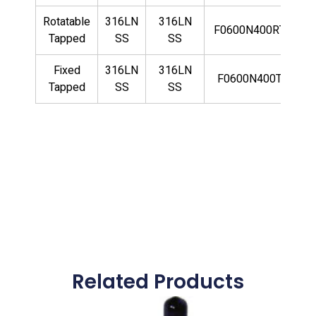
Rotatable
316LN
316LN
F0600N400RTLN
Tapped
SS
SS
Fixed
316LN
316LN
F0600N400TLN
Tapped
SS
SS
Related Products