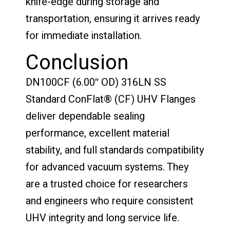
knife-edge during storage and
transportation, ensuring it arrives ready
for immediate installation.
Conclusion
DN100CF (6.00″ OD) 316LN SS
Standard ConFlat® (CF) UHV Flanges
deliver dependable sealing
performance, excellent material
stability, and full standards compatibility
for advanced vacuum systems. They
are a trusted choice for researchers
and engineers who require consistent
UHV integrity and long service life.