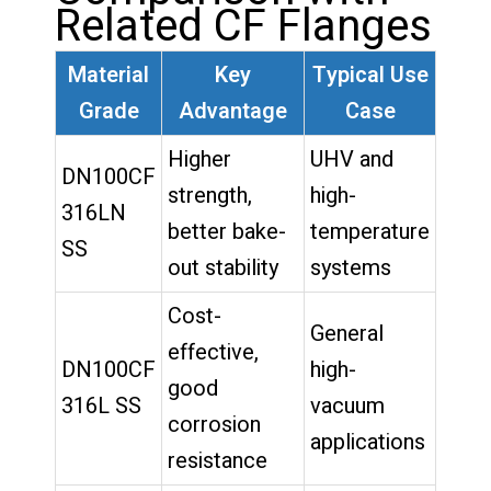
Related CF Flanges
Material
Key
Typical Use
Grade
Advantage
Case
Higher
UHV and
DN100CF
strength,
high-
316LN
better bake-
temperature
SS
out stability
systems
Cost-
General
effective,
DN100CF
high-
good
316L SS
vacuum
corrosion
applications
resistance