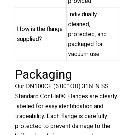
provided.
Individually
cleaned,
How is the flange
protected, and
supplied?
packaged for
vacuum use.
Packaging
Our DN100CF (6.00″ OD) 316LN SS
Standard ConFlat® Flanges are clearly
labeled for easy identification and
traceability. Each flange is carefully
protected to prevent damage to the