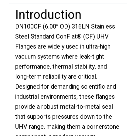
Introduction
DN100CF (6.00″ OD) 316LN Stainless
Steel Standard ConFlat® (CF) UHV
Flanges are widely used in ultra-high
vacuum systems where leak-tight
performance, thermal stability, and
long-term reliability are critical.
Designed for demanding scientific and
industrial environments, these flanges
provide a robust metal-to-metal seal
that supports pressures down to the
UHV range, making them a cornerstone