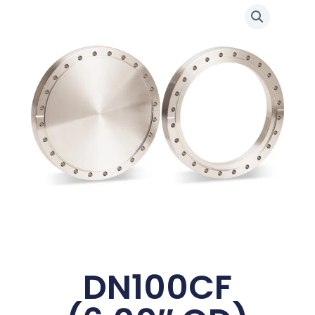
DN100CF