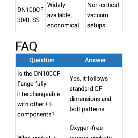
Widely
Non-critical
DN100CF
available,
vacuum
304L SS
economical
setups
FAQ
Question
Answer
Is the DN100CF
Yes, it follows
flange fully
standard CF
interchangeable
dimensions and
with other CF
bolt patterns.
components?
Oxygen-free