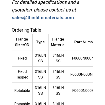
For detailed specifications and a
quotation, please contact us at
sales@thinfilmmaterials.com
.
Ordering Table
Flange
Flange
Type
Part Number
Size/OD
Material
316LN
316LN
Fixed
F0600N000NLN
SS
SS
Fixed
316LN
316LN
F0600N000NMLN
Tapped
SS
SS
316LN
316LN
Rotatable
F0600N000RLN
SS
SS
Rotatable
316LN
316LN