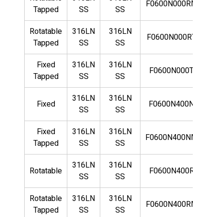
F0600N000RMLN
Tapped
SS
SS
Rotatable
316LN
316LN
F0600N000RTLN
Tapped
SS
SS
Fixed
316LN
316LN
F0600N000TLN
Tapped
SS
SS
316LN
316LN
Fixed
F0600N400NLN
SS
SS
Fixed
316LN
316LN
F0600N400NMLN
Tapped
SS
SS
316LN
316LN
Rotatable
F0600N400RLN
SS
SS
Rotatable
316LN
316LN
F0600N400RMLN
Tapped
SS
SS