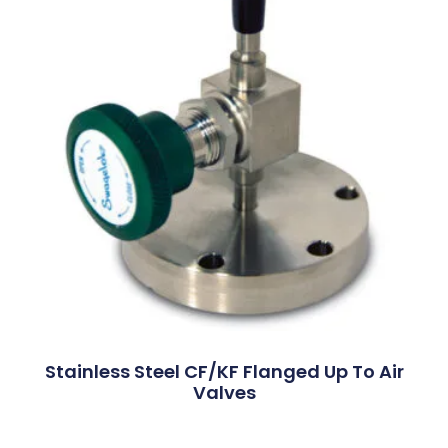
Stainless Steel CF/KF Flanged Up To Air
Valves