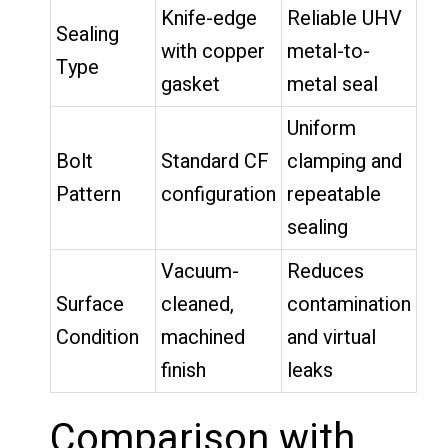
Knife-edge
Reliable UHV
Sealing
with copper
metal-to-
Type
gasket
metal seal
Uniform
Bolt
Standard CF
clamping and
Pattern
configuration
repeatable
sealing
Vacuum-
Reduces
Surface
cleaned,
contamination
Condition
machined
and virtual
finish
leaks
Comparison with