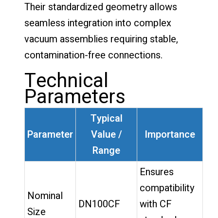
Their standardized geometry allows
seamless integration into complex
vacuum assemblies requiring stable,
contamination-free connections.
Technical
Parameters
Typical
Parameter
Value /
Importance
Range
Ensures
compatibility
Nominal
DN100CF
with CF
Size