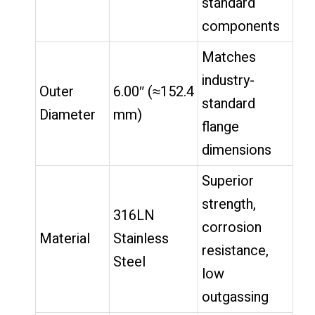
standard
components
Matches
industry-
Outer
6.00″ (≈152.4
standard
Diameter
mm)
flange
dimensions
Superior
strength,
316LN
corrosion
Material
Stainless
resistance,
Steel
low
outgassing