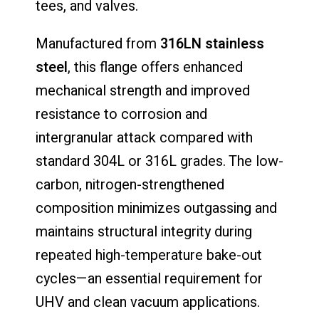
tees, and valves.
Manufactured from
316LN stainless
steel
, this flange offers enhanced
mechanical strength and improved
resistance to corrosion and
intergranular attack compared with
standard 304L or 316L grades. The low-
carbon, nitrogen-strengthened
composition minimizes outgassing and
maintains structural integrity during
repeated high-temperature bake-out
cycles—an essential requirement for
UHV and clean vacuum applications.