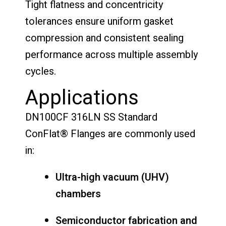
Tight flatness and concentricity
tolerances ensure uniform gasket
compression and consistent sealing
performance across multiple assembly
cycles.
Applications
DN100CF 316LN SS Standard
ConFlat® Flanges are commonly used
in:
Ultra-high vacuum (UHV)
chambers
Semiconductor fabrication and