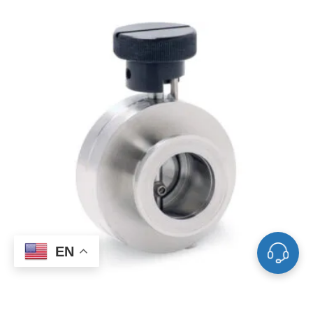
EN
KF Flanged Aluminum Butterfly Valve