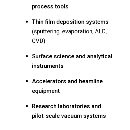
process tools
Thin film deposition systems
(sputtering, evaporation, ALD,
CVD)
Surface science and analytical
instruments
Accelerators and beamline
equipment
Research laboratories and
pilot-scale vacuum systems