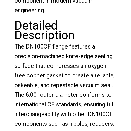
component in modern vacuum
engineering.
Detailed
Description
The DN100CF flange features a
precision-machined knife-edge sealing
surface that compresses an oxygen-
free copper gasket to create a reliable,
bakeable, and repeatable vacuum seal.
The 6.00″ outer diameter conforms to
international CF standards, ensuring full
interchangeability with other DN100CF
components such as nipples, reducers,