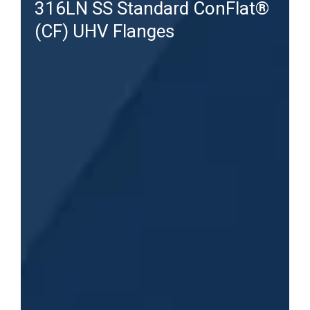
316LN SS Standard ConFlat®
(CF) UHV Flanges