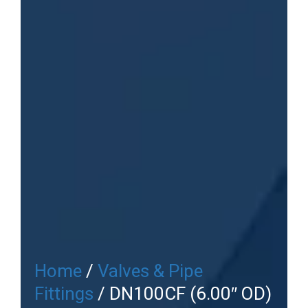
Home
/
Valves & Pipe
Fittings
/ DN100CF (6.00″ OD)