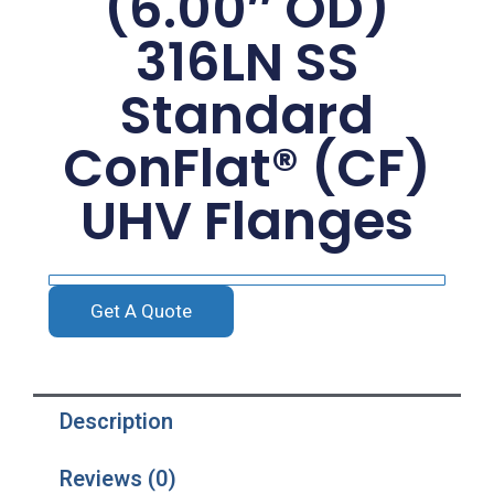
(6.00″ OD)
316LN SS
Standard
ConFlat® (CF)
UHV Flanges
Get A Quote
Description
Reviews (0)