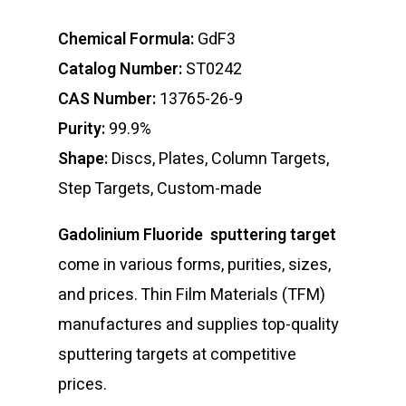
Chemical Formula:
GdF3
Catalog Number:
ST0242
CAS Number:
13765-26-9
Purity:
99.9%
Shape:
Discs, Plates, Column Targets,
Step Targets, Custom-made
Gadolinium Fluoride sputtering target
come in various forms, purities, sizes,
and prices. Thin Film Materials (TFM)
manufactures and supplies top-quality
sputtering targets at competitive
prices.