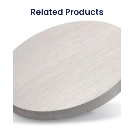
Related Products