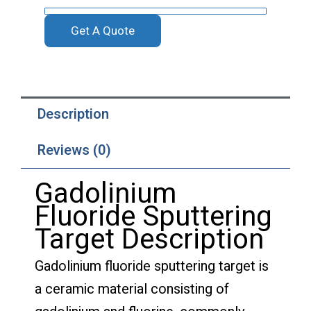
Get A Quote
Description
Reviews (0)
Gadolinium
Fluoride Sputtering
Target Description
Gadolinium fluoride sputtering target is
a ceramic material consisting of