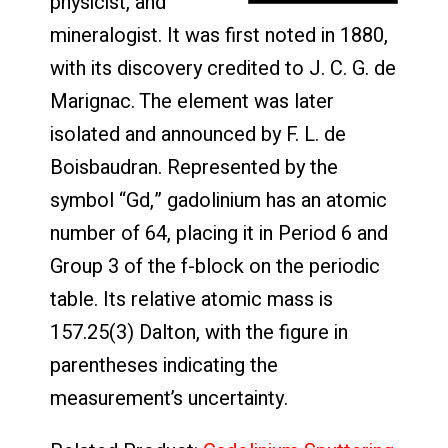
physicist, and
mineralogist. It was first noted in 1880,
with its discovery credited to J. C. G. de
Marignac. The element was later
isolated and announced by F. L. de
Boisbaudran. Represented by the
symbol “Gd,” gadolinium has an atomic
number of 64, placing it in Period 6 and
Group 3 of the f-block on the periodic
table. Its relative atomic mass is
157.25(3) Dalton, with the figure in
parentheses indicating the
measurement’s uncertainty.