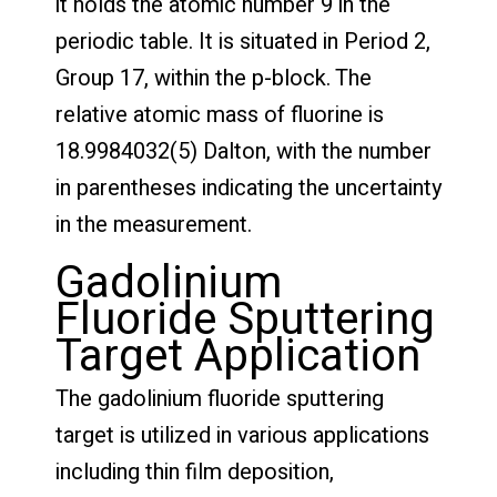
it holds the atomic number 9 in the
periodic table. It is situated in Period 2,
Group 17, within the p-block. The
relative atomic mass of fluorine is
18.9984032(5) Dalton, with the number
in parentheses indicating the uncertainty
in the measurement.
Gadolinium
Fluoride Sputtering
Target Application
The gadolinium fluoride sputtering
target is utilized in various applications
including thin film deposition,