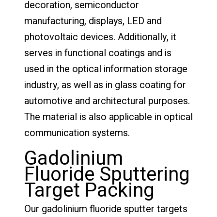
decoration, semiconductor
manufacturing, displays, LED and
photovoltaic devices. Additionally, it
serves in functional coatings and is
used in the optical information storage
industry, as well as in glass coating for
automotive and architectural purposes.
The material is also applicable in optical
communication systems.
Gadolinium
Fluoride Sputtering
Target Packing
Our gadolinium fluoride sputter targets