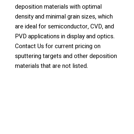
deposition materials with optimal
density and minimal grain sizes, which
are ideal for semiconductor, CVD, and
PVD applications in display and optics.
Contact Us for current pricing on
sputtering targets and other deposition
materials that are not listed.