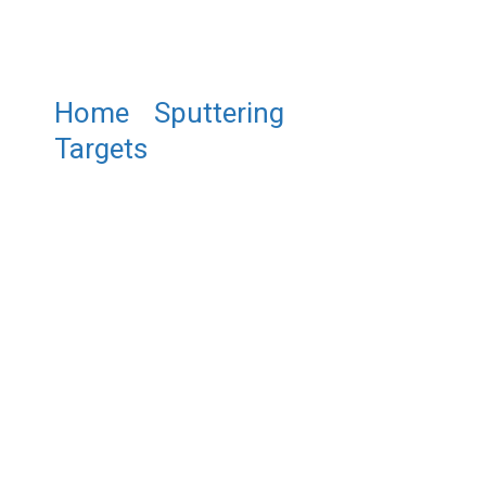
Home
/
Sputtering
Targets
/ ST0242 Gadolinium
Fluoride Sputtering Target,
GdF3