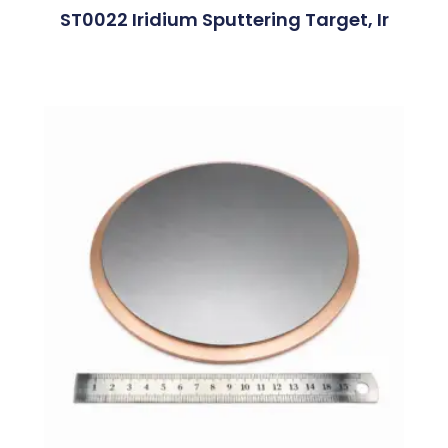
ST0022 Iridium Sputtering Target, Ir