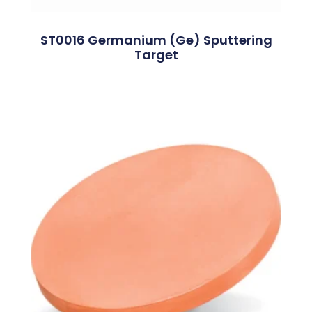
ST0016 Germanium (Ge) Sputtering
Target