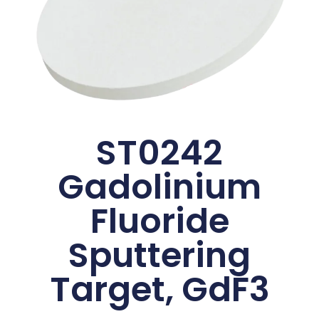
ST0242
Gadolinium
Fluoride
Sputtering
Target, GdF3