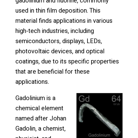
gadolinium and fluorine, commonly
used in thin film deposition. This
material finds applications in various
high-tech industries, including
semiconductors, displays, LEDs,
photovoltaic devices, and optical
coatings, due to its specific properties
that are beneficial for these
applications.
Gadolinium is a
chemical element
named after Johan
Gadolin, a chemist,