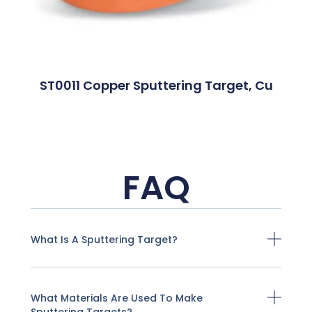
ST0011 Copper Sputtering Target, Cu
FAQ
What Is A Sputtering Target?
What Materials Are Used To Make