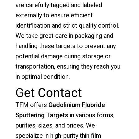
are carefully tagged and labeled
externally to ensure efficient
identification and strict quality control.
We take great care in packaging and
handling these targets to prevent any
potential damage during storage or
transportation, ensuring they reach you
in optimal condition.
Get Contact
TFM offers
Gadolinium Fluoride
Sputtering Targets
in various forms,
purities, sizes, and prices. We
specialize in high-purity thin film