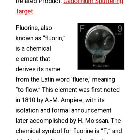
Related Product:
Gadolinium Sputtering
Target
Fluorine, also
known as “fluorin,”
is a chemical
element that
derives its name
from the Latin word ‘fluere,’ meaning
“to flow.” This element was first noted
in 1810 by A.-M. Ampère, with its
isolation and formal announcement
later accomplished by H. Moissan. The
chemical symbol for fluorine is “F,” and