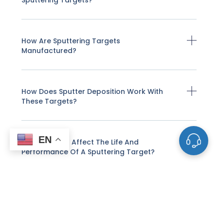
Sputtering Targets?
How Are Sputtering Targets
Manufactured?
How Does Sputter Deposition Work With
These Targets?
EN
What Factors Affect The Life And
Performance Of A Sputtering Target?
How Do I Know When A Sputtering Target
Needs To Be Replaced?