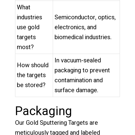
What
industries
Semiconductor, optics,
use gold
electronics, and
targets
biomedical industries.
most?
In vacuum-sealed
How should
packaging to prevent
the targets
contamination and
be stored?
surface damage.
Packaging
Our Gold Sputtering Targets are
meticulously tagged and labeled