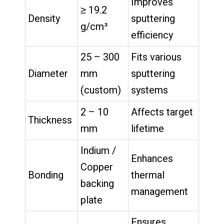
Improves
≥ 19.2
Density
sputtering
g/cm³
efficiency
25 – 300
Fits various
Diameter
mm
sputtering
(custom)
systems
2 – 10
Affects target
Thickness
mm
lifetime
Indium /
Enhances
Copper
Bonding
thermal
backing
management
plate
Ensures