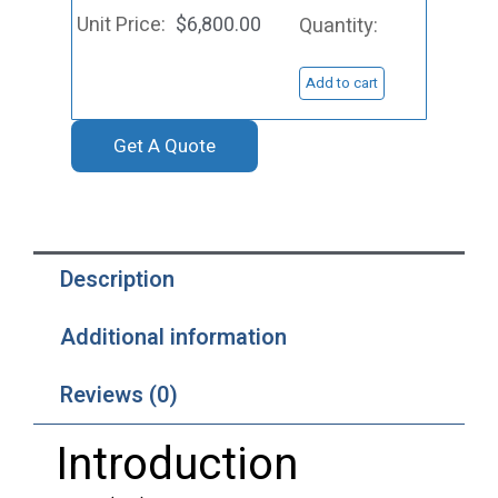
Target,
$
6,800.00
Au
quantity
Add to cart
Get A Quote
Description
Additional information
Reviews (0)
Introduction