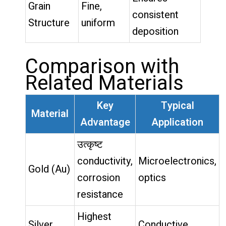
Grain
Fine,
consistent
Structure
uniform
deposition
Comparison with
Related Materials
Key
Typical
Material
Advantage
Application
उत्कृष्ट
conductivity,
Microelectronics,
Gold (Au)
corrosion
optics
resistance
Highest
Silver
Conductive