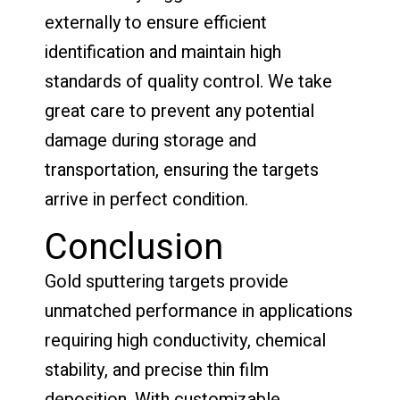
externally to ensure efficient
identification and maintain high
standards of quality control. We take
great care to prevent any potential
damage during storage and
transportation, ensuring the targets
arrive in perfect condition.
Conclusion
Gold sputtering targets provide
unmatched performance in applications
requiring high conductivity, chemical
stability, and precise thin film
deposition. With customizable