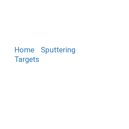
Home
/
Sputtering
Targets
/ ST0017 Gold
Sputtering Target, Au