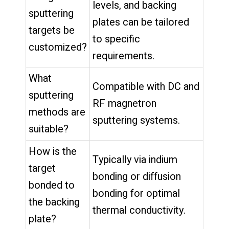
levels, and backing
sputtering
plates can be tailored
targets be
to specific
customized?
requirements.
What
Compatible with DC and
sputtering
RF magnetron
methods are
sputtering systems.
suitable?
How is the
Typically via indium
target
bonding or diffusion
bonded to
bonding for optimal
the backing
thermal conductivity.
plate?