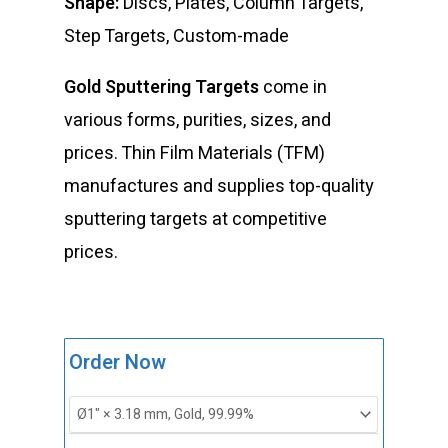
Shape:
Discs, Plates, Column Targets,
Step Targets, Custom-made
Gold Sputtering Targets
come in
various forms, purities, sizes, and
prices. Thin Film Materials (TFM)
manufactures and supplies top-quality
sputtering targets at competitive
prices.
ST0017
Order Now
Gold
Sputtering