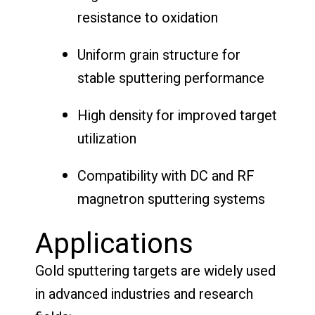
resistance to oxidation
Uniform grain structure for
stable sputtering performance
High density for improved target
utilization
Compatibility with DC and RF
magnetron sputtering systems
Applications
Gold sputtering targets are widely used
in advanced industries and research