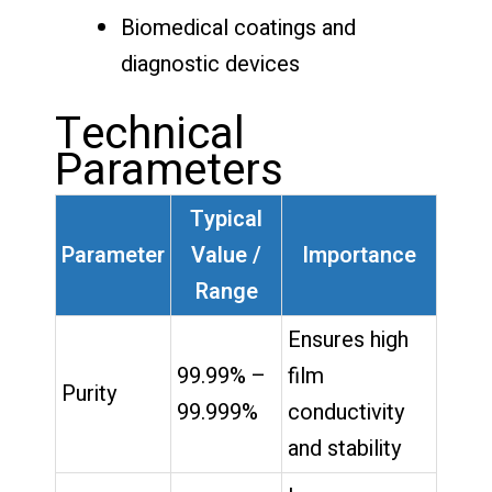
Biomedical coatings and
diagnostic devices
Technical
Parameters
Typical
Parameter
Value /
Importance
Range
Ensures high
99.99% –
film
Purity
99.999%
conductivity
and stability