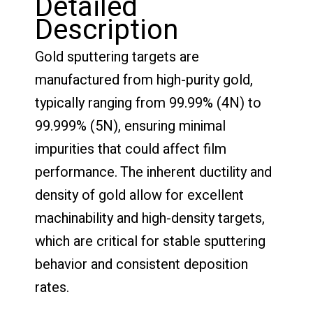
Detailed
Description
Gold sputtering targets are
manufactured from high-purity gold,
typically ranging from 99.99% (4N) to
99.999% (5N), ensuring minimal
impurities that could affect film
performance. The inherent ductility and
density of gold allow for excellent
machinability and high-density targets,
which are critical for stable sputtering
behavior and consistent deposition
rates.