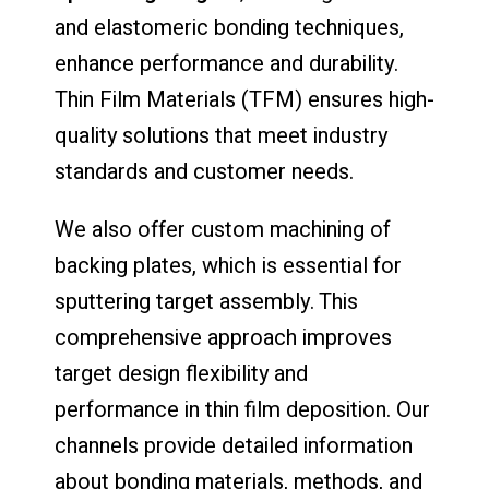
and elastomeric bonding techniques,
enhance performance and durability.
Thin Film Materials (TFM) ensures high-
quality solutions that meet industry
standards and customer needs.
We also offer custom machining of
backing plates, which is essential for
sputtering target assembly. This
comprehensive approach improves
target design flexibility and
performance in thin film deposition. Our
channels provide detailed information
about bonding materials, methods, and