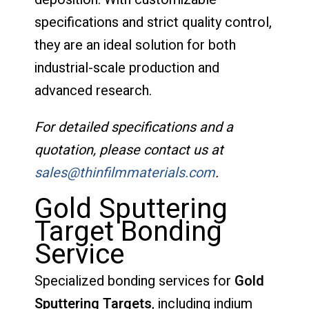
specifications and strict quality control,
they are an ideal solution for both
industrial-scale production and
advanced research.
For detailed specifications and a
quotation, please contact us at
sales@thinfilmmaterials.com
.
Gold Sputtering
Target Bonding
Service
Specialized bonding services for
Gold
Sputtering Targets
, including indium