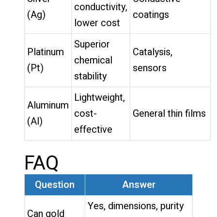
conductivity,
(Ag)
coatings
lower cost
Superior
Platinum
Catalysis,
chemical
(Pt)
sensors
stability
Lightweight,
Aluminum
cost-
General thin films
(Al)
effective
FAQ
Question
Answer
Yes, dimensions, purity
Can gold