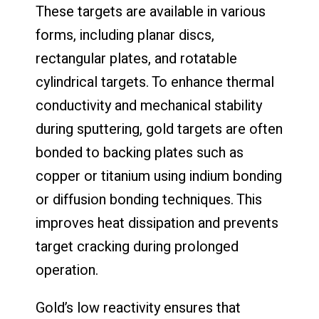
These targets are available in various
forms, including planar discs,
rectangular plates, and rotatable
cylindrical targets. To enhance thermal
conductivity and mechanical stability
during sputtering, gold targets are often
bonded to backing plates such as
copper or titanium using indium bonding
or diffusion bonding techniques. This
improves heat dissipation and prevents
target cracking during prolonged
operation.
Gold’s low reactivity ensures that