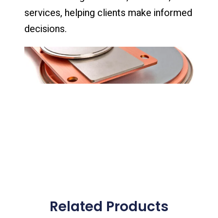
services, helping clients make informed
decisions.
Related Products