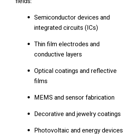
fields:
Semiconductor devices and
integrated circuits (ICs)
Thin film electrodes and
conductive layers
Optical coatings and reflective
films
MEMS and sensor fabrication
Decorative and jewelry coatings
Photovoltaic and energy devices