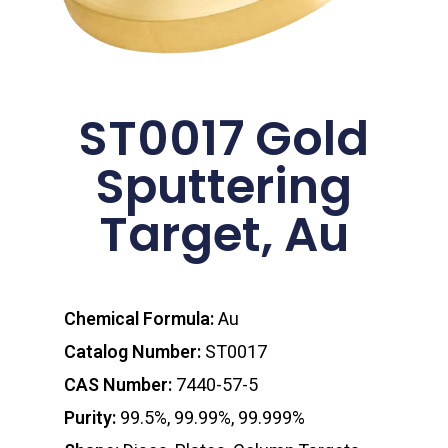
ST0017 Gold
Sputtering
Target, Au
Chemical Formula:
Au
Catalog Number:
ST0017
CAS Number:
7440-57-5
Purity:
99.5%, 99.99%, 99.999%