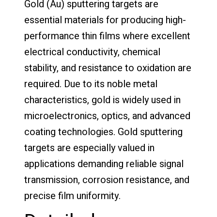
Gold (Au) sputtering targets are
essential materials for producing high-
performance thin films where excellent
electrical conductivity, chemical
stability, and resistance to oxidation are
required. Due to its noble metal
characteristics, gold is widely used in
microelectronics, optics, and advanced
coating technologies. Gold sputtering
targets are especially valued in
applications demanding reliable signal
transmission, corrosion resistance, and
precise film uniformity.