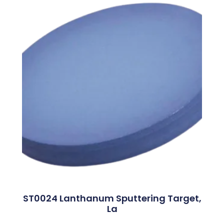
ST0024 Lanthanum Sputtering Target,
La