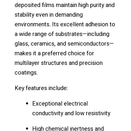
deposited films maintain high purity and
stability even in demanding
environments. Its excellent adhesion to
a wide range of substrates—including
glass, ceramics, and semiconductors—
makes it a preferred choice for
multilayer structures and precision
coatings.
Key features include:
Exceptional electrical
conductivity and low resistivity
High chemical inertness and